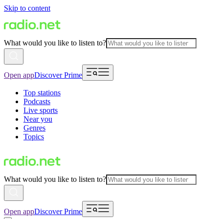
Skip to content
What would you like to listen to?
Open app
Discover Prime
Top stations
Podcasts
Live sports
Near you
Genres
Topics
What would you like to listen to?
Open app
Discover Prime