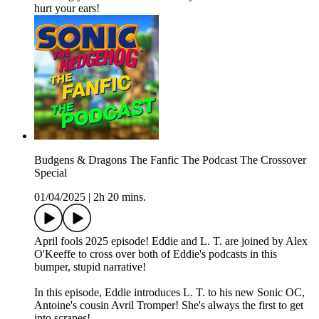
hurt your ears!
Budgens & Dragons The Fanfic The Podcast The Crossover
Special
01/04/2025
|
2h 20 mins.
April fools 2025 episode! Eddie and L. T. are joined by Alex
O'Keeffe to cross over both of Eddie's podcasts in this
bumper, stupid narrative!
In this episode, Eddie introduces L. T. to his new Sonic OC,
Antoine's cousin Avril Tromper! She's always the first to get
into scrapes!