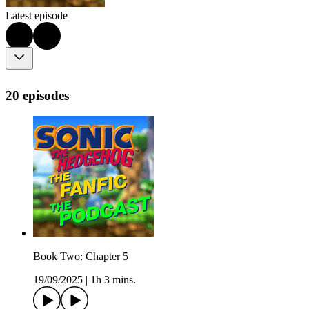
Latest episode
20 episodes
Book Two: Chapter 5
19/09/2025
|
1h 3 mins.