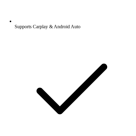
Supports Carplay & Android Auto