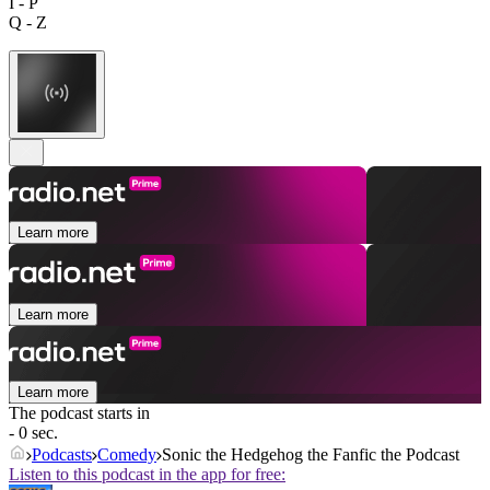
I - P
Q - Z
Learn more
Learn more
Learn more
The podcast starts in
- 0 sec.
Podcasts
Comedy
Sonic the Hedgehog the Fanfic the Podcast
Listen to this podcast in the app for free: