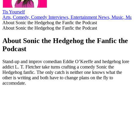
Tis Yourself
Arts, Comedy, Comedy Interviews, Entertainment News, Music, Musi
About Sonic the Hedgehog the Fanfic the Podcast
About Sonic the Hedgehog the Fanfic the Podcast
About Sonic the Hedgehog the Fanfic the
Podcast
Stand-up and improv comedian Eddie O’Keeffe and hedgehog lore
addict L. T. Fletcher take turns crafting a comedy Sonic the
Hedgehog fanfic. The only catch is neither one knows what the
other is writing and both have to change plans on the fly to
accomodate.
Podcast website