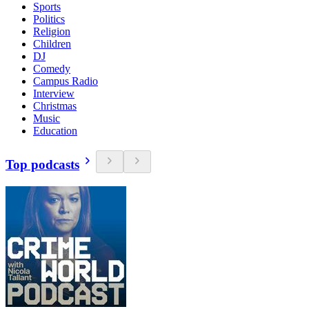
Sports
Politics
Religion
Children
DJ
Comedy
Campus Radio
Interview
Christmas
Music
Education
Top podcasts