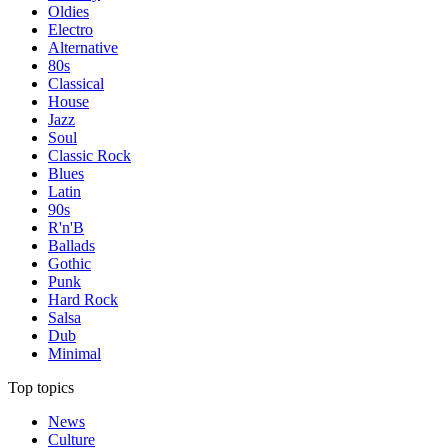
Oldies
Electro
Alternative
80s
Classical
House
Jazz
Soul
Classic Rock
Blues
Latin
90s
R'n'B
Ballads
Gothic
Punk
Hard Rock
Salsa
Dub
Minimal
Top topics
News
Culture