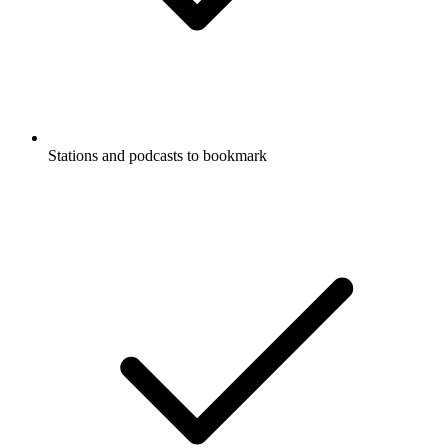
Stations and podcasts to bookmark