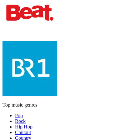
Top music genres
Pop
Rock
Hip Hop
Chillout
Country