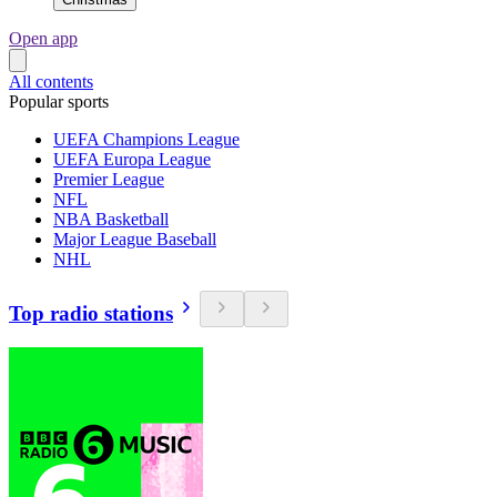
Open app
All contents
Popular sports
UEFA Champions League
UEFA Europa League
Premier League
NFL
NBA Basketball
Major League Baseball
NHL
Top radio stations