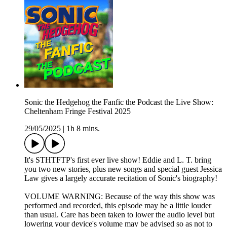
Sonic the Hedgehog the Fanfic the Podcast the Live Show:
Cheltenham Fringe Festival 2025
29/05/2025
|
1h 8 mins.
It's STHTFTP's first ever live show! Eddie and L. T. bring
you two new stories, plus new songs and special guest Jessica
Law gives a largely accurate recitation of Sonic's biography!
VOLUME WARNING: Because of the way this show was
performed and recorded, this episode may be a little louder
than usual. Care has been taken to lower the audio level but
lowering your device's volume may be advised so as not to