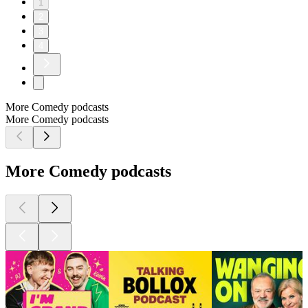
1
2
3
4
More Comedy podcasts
More Comedy podcasts
More Comedy podcasts