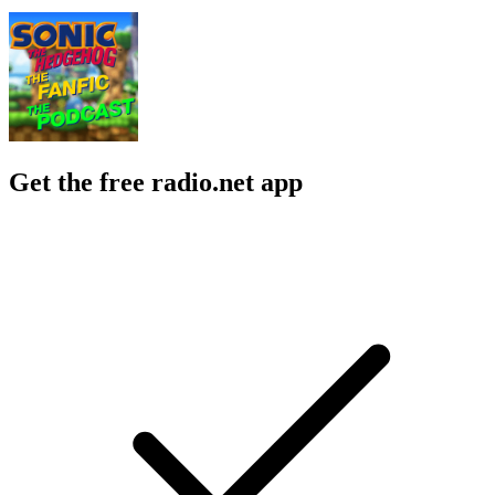
Get the free radio.net app