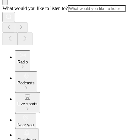
What would you like to listen to?
Radio
Podcasts
Live sports
Near you
Christmas