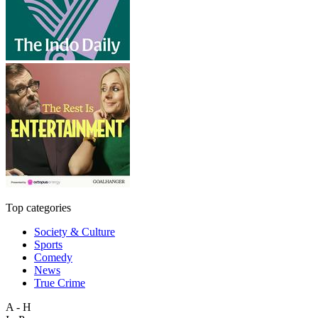
Top categories
Society & Culture
Sports
Comedy
News
True Crime
A - H