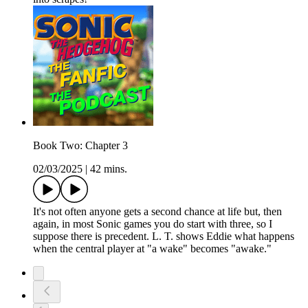
Book Two: Chapter 3
02/03/2025
|
42 mins.
It's not often anyone gets a second chance at life but, then
again, in most Sonic games you do start with three, so I
suppose there is precedent. L. T. shows Eddie what happens
when the central player at "a wake" becomes "awake."