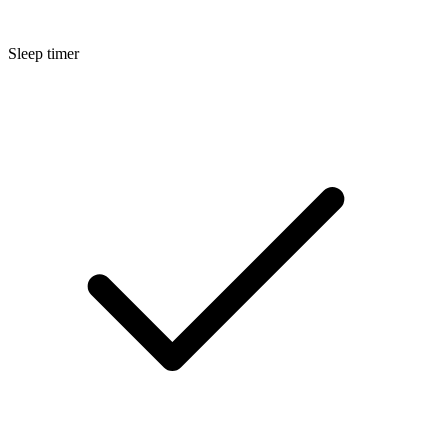
Sleep timer