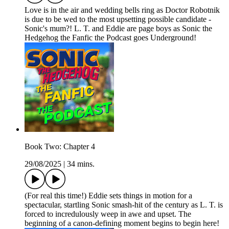
Love is in the air and wedding bells ring as Doctor Robotnik
is due to be wed to the most upsetting possible candidate -
Sonic's mum?! L. T. and Eddie are page boys as Sonic the
Hedgehog the Fanfic the Podcast goes Underground!
Book Two: Chapter 4
29/08/2025
|
34 mins.
(For real this time!) Eddie sets things in motion for a
spectacular, startling Sonic smash-hit of the century as L. T. is
forced to incredulously weep in awe and upset. The
beginning of a canon-defining moment begins to begin here!