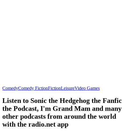
Comedy
Comedy Fiction
Fiction
Leisure
Video Games
Listen to Sonic the Hedgehog the Fanfic
the Podcast, I'm Grand Mam and many
other podcasts from around the world
with the radio.net app