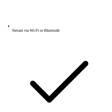
Stream via Wi-Fi or Bluetooth