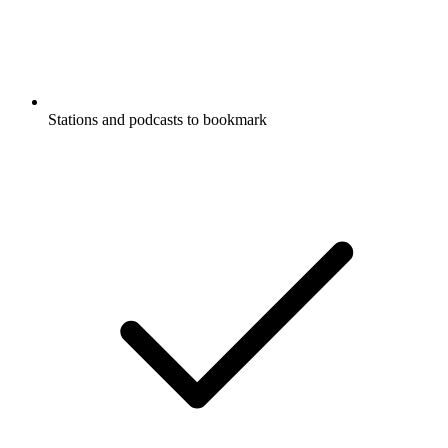
Stations and podcasts to bookmark