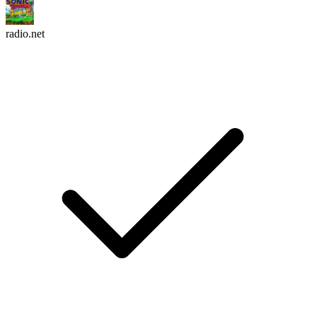
radio.net