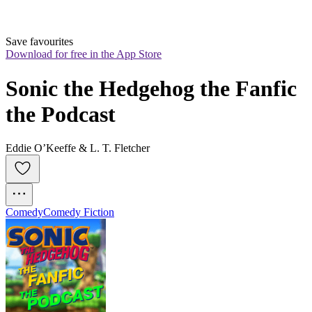
Save favourites
Download for free in the App Store
Sonic the Hedgehog the Fanfic 
the Podcast
Eddie O’Keeffe & L. T. Fletcher
Comedy
Comedy Fiction