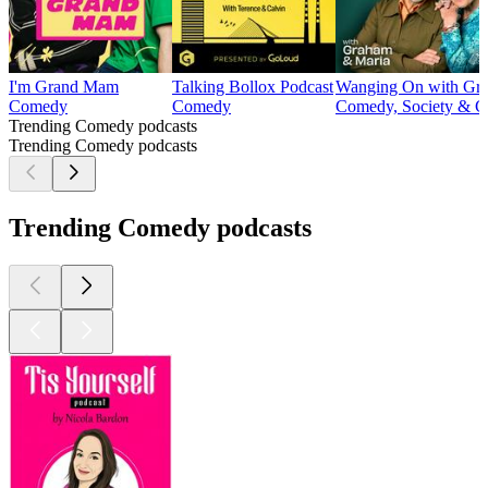
I'm Grand Mam
Talking Bollox Podcast
Wanging On with Gra
Comedy
Comedy
Comedy, Society & Cu
Trending Comedy podcasts
Trending Comedy podcasts
Trending Comedy podcasts