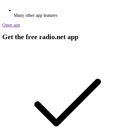
Many other app features
Open app
Get the free radio.net app