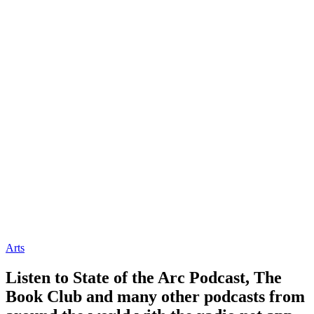
Arts
Listen to State of the Arc Podcast, The
Book Club and many other podcasts from