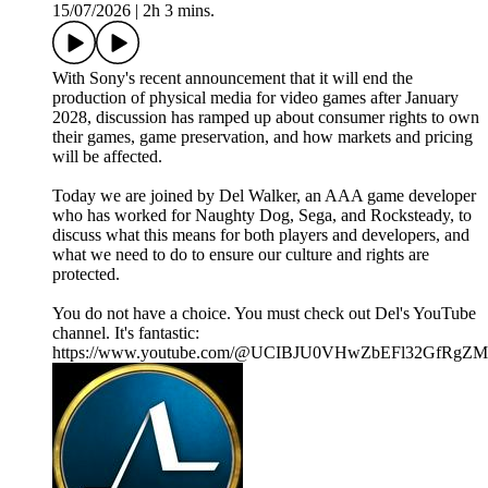
15/07/2026
|
2h 3 mins.
With Sony's recent announcement that it will end the
production of physical media for video games after January
2028, discussion has ramped up about consumer rights to own
their games, game preservation, and how markets and pricing
will be affected.
Today we are joined by Del Walker, an AAA game developer
who has worked for Naughty Dog, Sega, and Rocksteady, to
discuss what this means for both players and developers, and
what we need to do to ensure our culture and rights are
protected.
You do not have a choice. You must check out Del's YouTube
channel. It's fantastic:
https://www.youtube.com/@UCIBJU0VHwZbEFl32GfRgZ