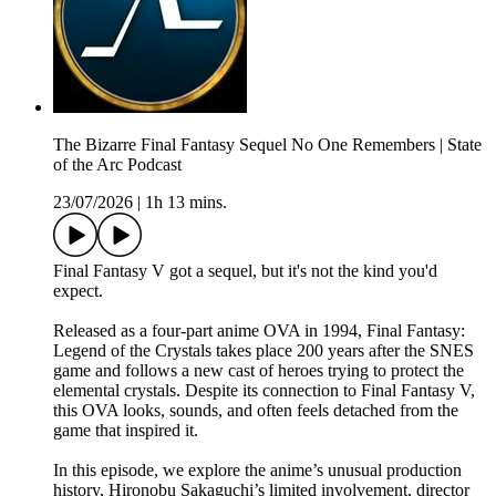
The Bizarre Final Fantasy Sequel No One Remembers | State
of the Arc Podcast
23/07/2026
|
1h 13 mins.
Final Fantasy V got a sequel, but it's not the kind you'd
expect.
Released as a four-part anime OVA in 1994, Final Fantasy:
Legend of the Crystals takes place 200 years after the SNES
game and follows a new cast of heroes trying to protect the
elemental crystals. Despite its connection to Final Fantasy V,
this OVA looks, sounds, and often feels detached from the
game that inspired it.
In this episode, we explore the anime’s unusual production
history, Hironobu Sakaguchi’s limited involvement, director