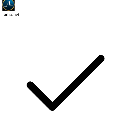
radio.net