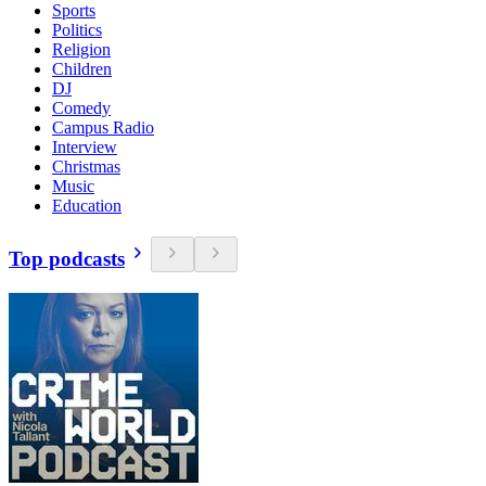
Sports
Politics
Religion
Children
DJ
Comedy
Campus Radio
Interview
Christmas
Music
Education
Top podcasts