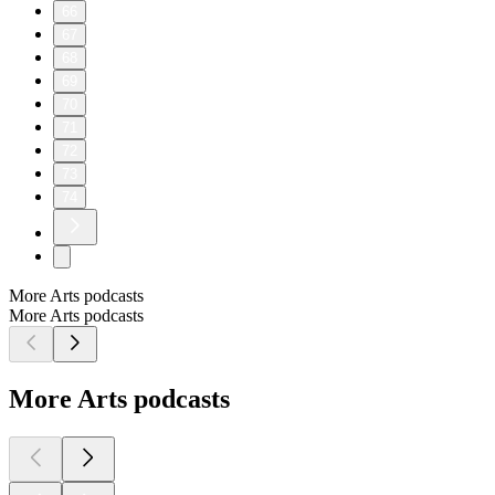
66
67
68
69
70
71
72
73
74
More Arts podcasts
More Arts podcasts
More Arts podcasts