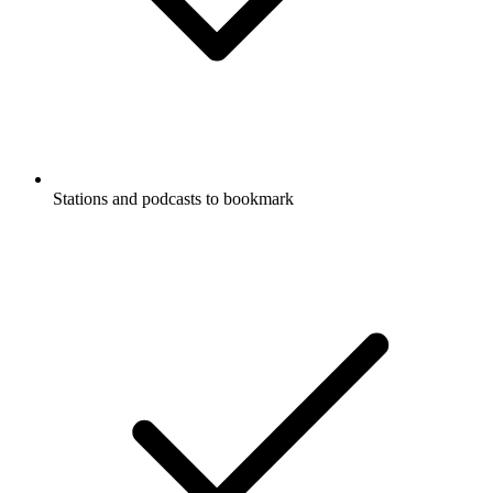
Stations and podcasts to bookmark