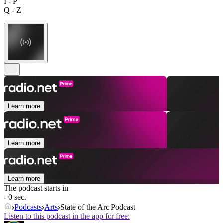
I - P
Q - Z
Learn more
Learn more
Learn more
The podcast starts in
- 0 sec.
Podcasts
Arts
State of the Arc Podcast
Listen to this podcast in the app for free: