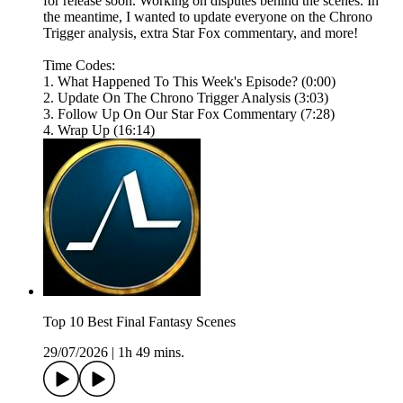
for release soon. Working on disputes behind the scenes. In
the meantime, I wanted to update everyone on the Chrono
Trigger analysis, extra Star Fox commentary, and more!
Time Codes:
1. What Happened To This Week's Episode? (0:00)
2. Update On The Chrono Trigger Analysis (3:03)
3. Follow Up On Our Star Fox Commentary (7:28)
4. Wrap Up (16:14)
Top 10 Best Final Fantasy Scenes
29/07/2026
|
1h 49 mins.