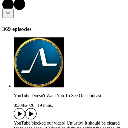
369 episodes
YouTube Doesn't Want You To See Our Podcast
05/08/2026
|
19 mins.
YouTube blocked our video! Unjustly! It should be cleared