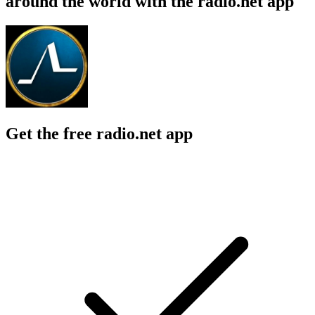
around the world with the radio.net app
Get the free radio.net app