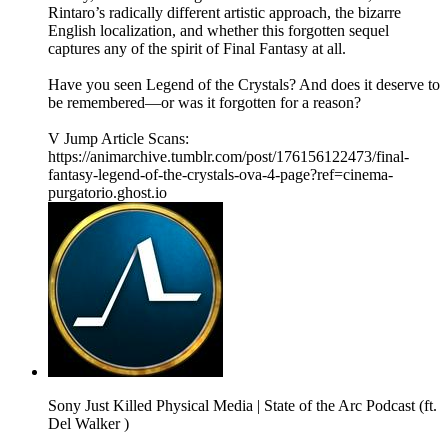
Rintaro’s radically different artistic approach, the bizarre
English localization, and whether this forgotten sequel
captures any of the spirit of Final Fantasy at all.
Have you seen Legend of the Crystals? And does it deserve to
be remembered—or was it forgotten for a reason?
V Jump Article Scans:
https://animarchive.tumblr.com/post/176156122473/final-
fantasy-legend-of-the-crystals-ova-4-page?ref=cinema-
purgatorio.ghost.io
Sony Just Killed Physical Media | State of the Arc Podcast (ft.
Del Walker )