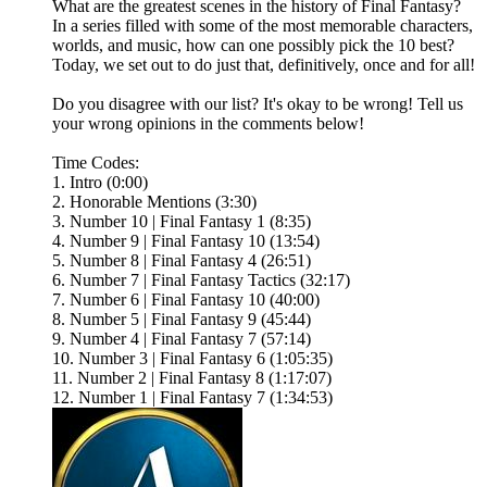
What are the greatest scenes in the history of Final Fantasy?
In a series filled with some of the most memorable characters,
worlds, and music, how can one possibly pick the 10 best?
Today, we set out to do just that, definitively, once and for all!
Do you disagree with our list? It's okay to be wrong! Tell us
your wrong opinions in the comments below!
Time Codes:
1. Intro (0:00)
2. Honorable Mentions (3:30)
3. Number 10 | Final Fantasy 1 (8:35)
4. Number 9 | Final Fantasy 10 (13:54)
5. Number 8 | Final Fantasy 4 (26:51)
6. Number 7 | Final Fantasy Tactics (32:17)
7. Number 6 | Final Fantasy 10 (40:00)
8. Number 5 | Final Fantasy 9 (45:44)
9. Number 4 | Final Fantasy 7 (57:14)
10. Number 3 | Final Fantasy 6 (1:05:35)
11. Number 2 | Final Fantasy 8 (1:17:07)
12. Number 1 | Final Fantasy 7 (1:34:53)