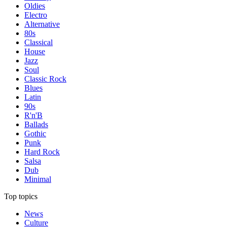
Oldies
Electro
Alternative
80s
Classical
House
Jazz
Soul
Classic Rock
Blues
Latin
90s
R'n'B
Ballads
Gothic
Punk
Hard Rock
Salsa
Dub
Minimal
Top topics
News
Culture