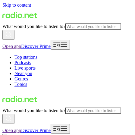
Skip to content
What would you like to listen to?
Open app
Discover Prime
Top stations
Podcasts
Live sports
Near you
Genres
Topics
What would you like to listen to?
Open app
Discover Prime