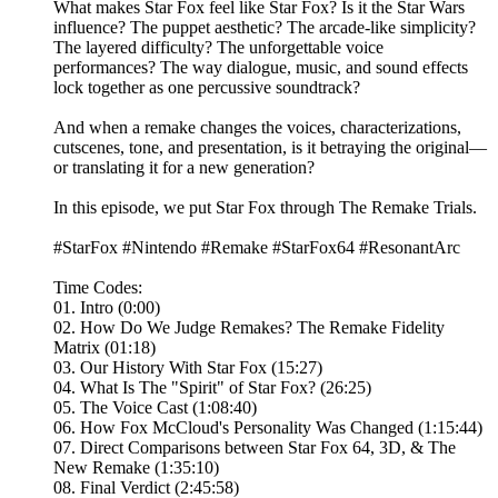
What makes Star Fox feel like Star Fox? Is it the Star Wars
influence? The puppet aesthetic? The arcade-like simplicity?
The layered difficulty? The unforgettable voice
performances? The way dialogue, music, and sound effects
lock together as one percussive soundtrack?
And when a remake changes the voices, characterizations,
cutscenes, tone, and presentation, is it betraying the original—
or translating it for a new generation?
In this episode, we put Star Fox through The Remake Trials.
#StarFox #Nintendo #Remake #StarFox64 #ResonantArc
Time Codes:
01. Intro (0:00)
02. How Do We Judge Remakes? The Remake Fidelity
Matrix (01:18)
03. Our History With Star Fox (15:27)
04. What Is The "Spirit" of Star Fox? (26:25)
05. The Voice Cast (1:08:40)
06. How Fox McCloud's Personality Was Changed (1:15:44)
07. Direct Comparisons between Star Fox 64, 3D, & The
New Remake (1:35:10)
08. Final Verdict (2:45:58)