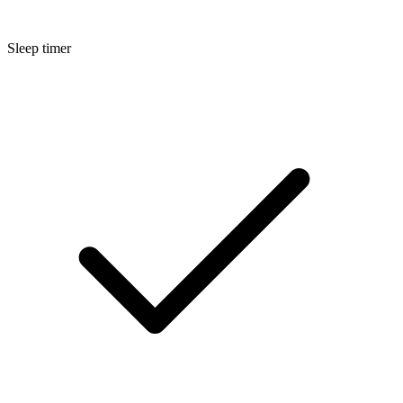
Sleep timer