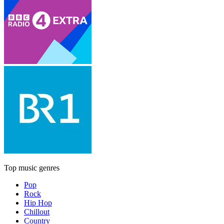
Top music genres
Pop
Rock
Hip Hop
Chillout
Country