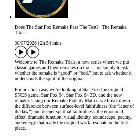
Does The Star Fox Remake Pass The Test? | The Remake
Trials
08/07/2026
|
2h 54 mins.
Welcome to The Remake Trials, a new series where we put
classic games and their remakes on trial—not simply to ask
whether the remake is “good” or “bad,” but to ask whether it
understands the spirit of the original.
For our first case, we’re looking at Star Fox: the original
SNES game, Star Fox 64, Star Fox 64 3D, and the new
remake. Using our Remake Fidelity Matrix, we break down
the difference between surface-level faithfulness (the “letter of
the law”) and deeper spiritual faithfulness: the emotional
effect, dramatic function, visual identity, soundscape, pacing,
and energy that made the original work resonate in the first
place.