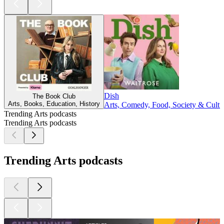
Dish
The Book Club
Arts, Books, Education, History
Arts, Comedy, Food, Society & Cultu
Trending Arts podcasts
Trending Arts podcasts
Trending Arts podcasts