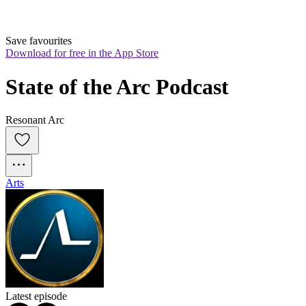
Save favourites
Download for free in the App Store
State of the Arc Podcast
Resonant Arc
Arts
Latest episode