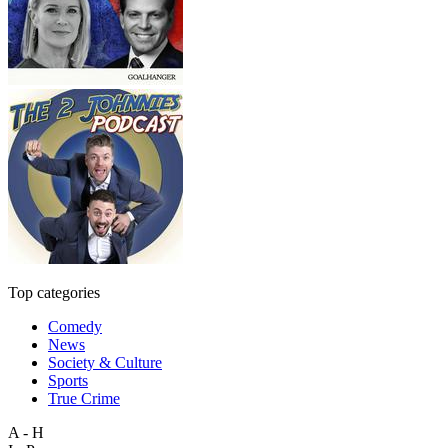
Top categories
Comedy
News
Society & Culture
Sports
True Crime
A - H