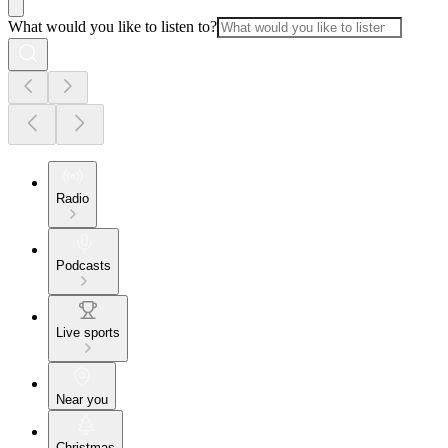
What would you like to listen to?
Radio
Podcasts
Live sports
Near you
Christmas