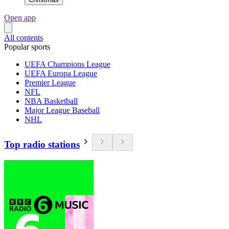
Open app
All contents
Popular sports
UEFA Champions League
UEFA Europa League
Premier League
NFL
NBA Basketball
Major League Baseball
NHL
Top radio stations