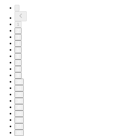
1
2
3
4
5
6
7
8
9
10
11
20
30
40
50
60
64
65