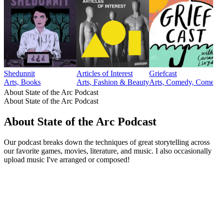
Shedunnit
Articles of Interest
Griefcast
Arts, Books
Arts, Fashion & Beauty
Arts, Comedy, Comedy
About State of the Arc Podcast
About State of the Arc Podcast
About State of the Arc Podcast
Our podcast breaks down the techniques of great storytelling across
our favorite games, movies, literature, and music. I also occasionally
upload music I've arranged or composed!
Podcast website