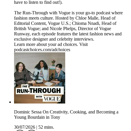
have to listen to find out!).
The Run-Through with Vogue is your go-to podcast where
fashion meets culture. Hosted by Chloe Malle, Head of
Editorial Content, Vogue U.S.; Chioma Nnadi, Head of
British Vogue; and Nicole Phelps, Director of Vogue
Runway, each episode features the latest fashion news and
exclusive designer and celebrity interviews.
Learn more about your ad choices. Visit
podcastchoices.com/adchoices
Dominic Sessa On Creativity, Cooking, and Becoming a
Young Bourdain in Tony
30/07/2026
|
52 mins.