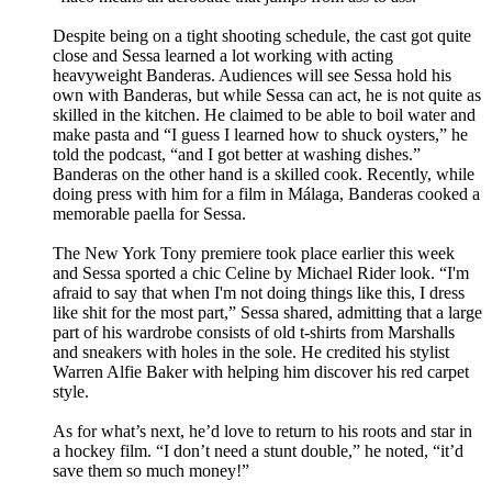
Despite being on a tight shooting schedule, the cast got quite
close and Sessa learned a lot working with acting
heavyweight Banderas. Audiences will see Sessa hold his
own with Banderas, but while Sessa can act, he is not quite as
skilled in the kitchen. He claimed to be able to boil water and
make pasta and “I guess I learned how to shuck oysters,” he
told the podcast, “and I got better at washing dishes.”
Banderas on the other hand is a skilled cook. Recently, while
doing press with him for a film in Málaga, Banderas cooked a
memorable paella for Sessa.
The New York Tony premiere took place earlier this week
and Sessa sported a chic Celine by Michael Rider look. “I'm
afraid to say that when I'm not doing things like this, I dress
like shit for the most part,” Sessa shared, admitting that a large
part of his wardrobe consists of old t-shirts from Marshalls
and sneakers with holes in the sole. He credited his stylist
Warren Alfie Baker with helping him discover his red carpet
style.
As for what’s next, he’d love to return to his roots and star in
a hockey film. “I don’t need a stunt double,” he noted, “it’d
save them so much money!”