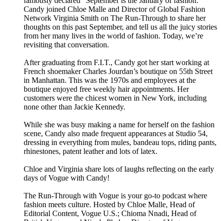
famously declared “September is the January of fashion.”
Candy joined Chloe Malle and Director of Global Fashion
Network Virginia Smith on The Run-Through to share her
thoughts on this past September, and tell us all the juicy stories
from her many lives in the world of fashion. Today, we’re
revisiting that conversation.
After graduating from F.I.T., Candy got her start working at
French shoemaker Charles Jourdan’s boutique on 55th Street
in Manhattan. This was the 1970s and employees at the
boutique enjoyed free weekly hair appointments. Her
customers were the chicest women in New York, including
none other than Jackie Kennedy.
While she was busy making a name for herself on the fashion
scene, Candy also made frequent appearances at Studio 54,
dressing in everything from mules, bandeau tops, riding pants,
rhinestones, patent leather and lots of latex.
Chloe and Virginia share lots of laughs reflecting on the early
days of Vogue with Candy!
The Run-Through with Vogue is your go-to podcast where
fashion meets culture. Hosted by Chloe Malle, Head of
Editorial Content, Vogue U.S.; Chioma Nnadi, Head of