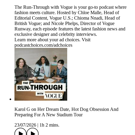
The Run-Through with Vogue is your go-to podcast where
fashion meets culture. Hosted by Chloe Malle, Head of
Editorial Content, Vogue U.S.; Chioma Nnadi, Head of
British Vogue; and Nicole Phelps, Director of Vogue
Runway, each episode features the latest fashion news and
exclusive designer and celebrity interviews.
Learn more about your ad choices. Visit
podcastchoices.com/adchoices
Karol G on Her Dream Date, Hot Dog Obsession And
Preparing For A New Stadium Tour
23/07/2026
|
1h 2 mins.