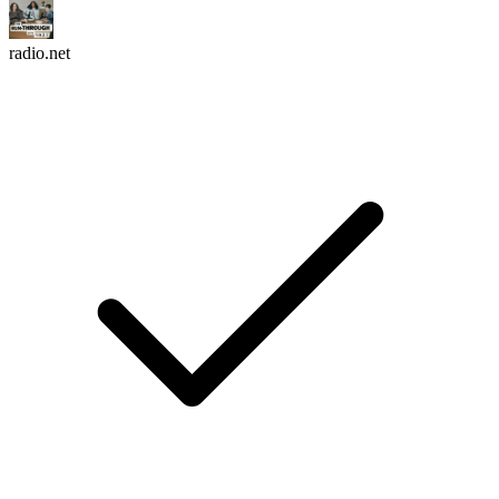
radio.net