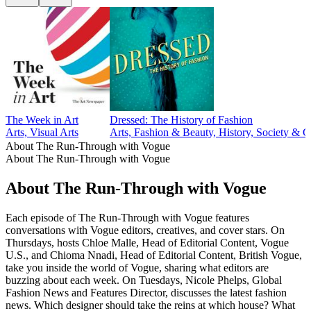
The Week in Art
Dressed: The History of Fashion
Arts, Visual Arts
Arts, Fashion & Beauty, History, Society & C
About The Run-Through with Vogue
About The Run-Through with Vogue
About The Run-Through with Vogue
Each episode of The Run-Through with Vogue features
conversations with Vogue editors, creatives, and cover stars. On
Thursdays, hosts Chloe Malle, Head of Editorial Content, Vogue
U.S., and Chioma Nnadi, Head of Editorial Content, British Vogue,
take you inside the world of Vogue, sharing what editors are
buzzing about each week. On Tuesdays, Nicole Phelps, Global
Fashion News and Features Director, discusses the latest fashion
news. Which designer should take the reins at which house? What