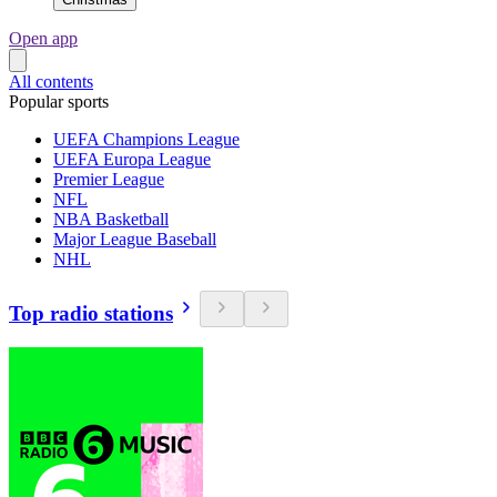
Open app
All contents
Popular sports
UEFA Champions League
UEFA Europa League
Premier League
NFL
NBA Basketball
Major League Baseball
NHL
Top radio stations