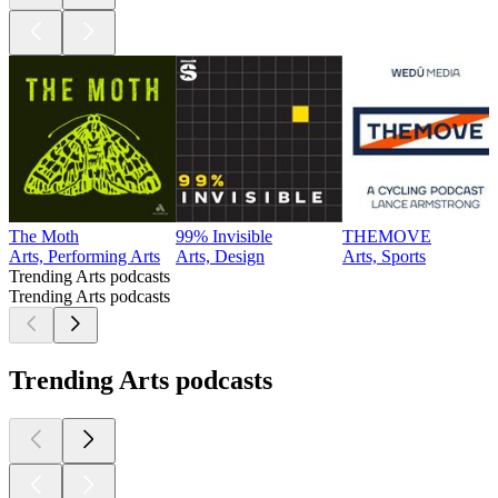
The Moth
99% Invisible
THEMOVE
Arts, Performing Arts
Arts, Design
Arts, Sports
Trending Arts podcasts
Trending Arts podcasts
Trending Arts podcasts