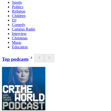
Sports
Politics
Religion
Children
DJ
Comedy
Campus Radio
Interview
Christmas
Music
Education
Top podcasts