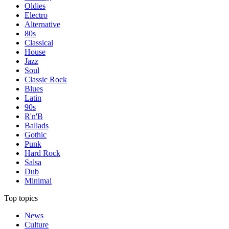
Oldies
Electro
Alternative
80s
Classical
House
Jazz
Soul
Classic Rock
Blues
Latin
90s
R'n'B
Ballads
Gothic
Punk
Hard Rock
Salsa
Dub
Minimal
Top topics
News
Culture