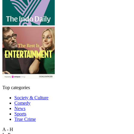
Top categories
Society & Culture
Comedy
News
Sports
True Crime
A - H