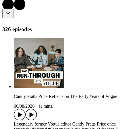
326 episodes
Candy Pratts Price Reflects on The Early Years of Vogue
06/08/2026
|
41 mins.
Legendary former Vogue editor Candy Pratts Price once