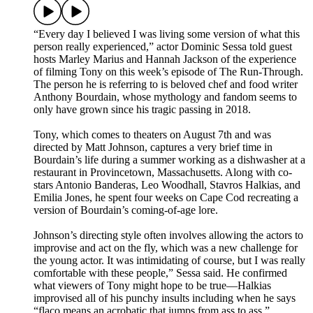
“Every day I believed I was living some version of what this
person really experienced,” actor Dominic Sessa told guest
hosts Marley Marius and Hannah Jackson of the experience
of filming Tony on this week’s episode of The Run-Through.
The person he is referring to is beloved chef and food writer
Anthony Bourdain, whose mythology and fandom seems to
only have grown since his tragic passing in 2018.
Tony, which comes to theaters on August 7th and was
directed by Matt Johnson, captures a very brief time in
Bourdain’s life during a summer working as a dishwasher at a
restaurant in Provincetown, Massachusetts. Along with co-
stars Antonio Banderas, Leo Woodhall, Stavros Halkias, and
Emilia Jones, he spent four weeks on Cape Cod recreating a
version of Bourdain’s coming-of-age lore.
Johnson’s directing style often involves allowing the actors to
improvise and act on the fly, which was a new challenge for
the young actor. It was intimidating of course, but I was really
comfortable with these people,” Sessa said. He confirmed
what viewers of Tony might hope to be true—Halkias
improvised all of his punchy insults including when he says
“flaco means an acrobatic that jumps from ass to ass.”