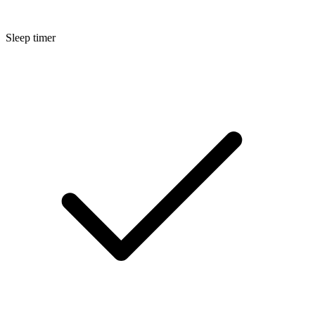
Sleep timer