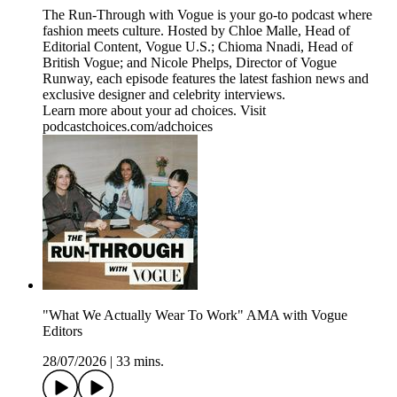
The Run-Through with Vogue is your go-to podcast where
fashion meets culture. Hosted by Chloe Malle, Head of
Editorial Content, Vogue U.S.; Chioma Nnadi, Head of
British Vogue; and Nicole Phelps, Director of Vogue
Runway, each episode features the latest fashion news and
exclusive designer and celebrity interviews.
Learn more about your ad choices. Visit
podcastchoices.com/adchoices
"What We Actually Wear To Work" AMA with Vogue
Editors
28/07/2026
|
33 mins.