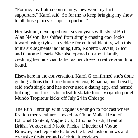
“For me, my Latina community, they were my first
supporters,” Karol said. So for me to keep bringing my show
to all those places is super important.”
Her fashion, developed over seven years with stylist Brett
Alan Nelson, has shifted from simply chasing cool looks
toward using style as a vehicle for cultural identity, with this
tour's six segments including Etro, Roberto Cavalli, Gucci,
and Chrome Hearts. She also opened up about family,
crediting her musician father as her closest creative sounding
board.
Elsewhere in the conversation, Karol G confirmed she's done
getting tattoos (her three honor Selena, Rihanna, and herself),
said she's single and has never used a dating app, and named
hot dogs and fries as her ideal first-date food. Viajando por el
Mundo Tropitour kicks off July 24 in Chicago.
The Run-Through with Vogue is your go-to podcast where
fashion meets culture. Hosted by Chloe Malle, Head of
Editorial Content, Vogue U.S.; Chioma Nnadi, Head of
British Vogue; and Nicole Phelps, Director of Vogue
Runway, each episode features the latest fashion news and
exclusive designer and celebrity interviews.