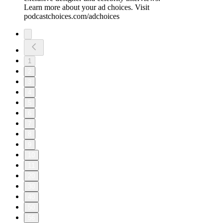
Learn more about your ad choices. Visit
podcastchoices.com/adchoices
1
2
3
4
5
6
7
8
9
10
11
20
30
40
50
56