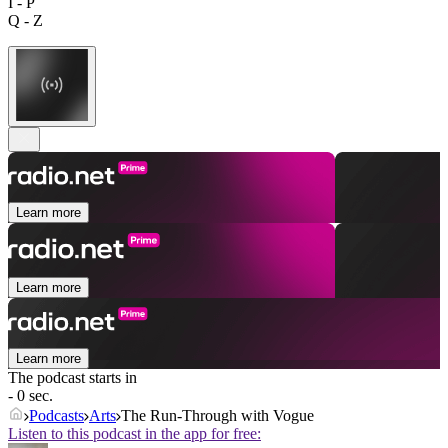
I - P
Q - Z
Learn more
Learn more
Learn more
The podcast starts in
- 0 sec.
Podcasts
Arts
The Run-Through with Vogue
Listen to this podcast in the app for free: