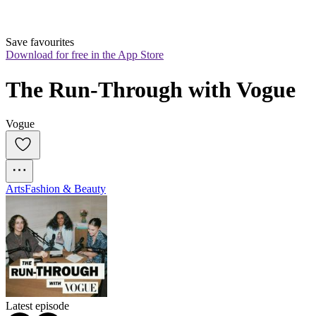
Save favourites
Download for free in the App Store
The Run-Through with Vogue
Vogue
Arts
Fashion & Beauty
Latest episode