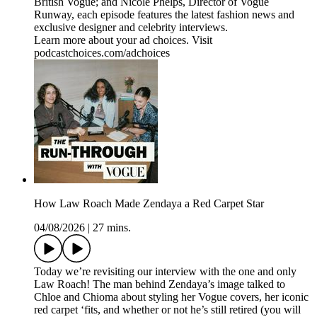
British Vogue; and Nicole Phelps, Director of Vogue
Runway, each episode features the latest fashion news and
exclusive designer and celebrity interviews.
Learn more about your ad choices. Visit
podcastchoices.com/adchoices
How Law Roach Made Zendaya a Red Carpet Star
04/08/2026
|
27 mins.
Today we’re revisiting our interview with the one and only
Law Roach! The man behind Zendaya’s image talked to
Chloe and Chioma about styling her Vogue covers, her iconic
red carpet ‘fits, and whether or not he’s still retired (you will