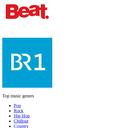
Top music genres
Pop
Rock
Hip Hop
Chillout
Country