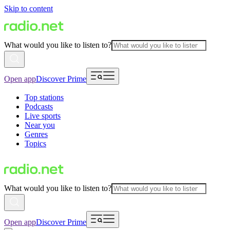
Skip to content
What would you like to listen to?
Open app
Discover Prime
Top stations
Podcasts
Live sports
Near you
Genres
Topics
What would you like to listen to?
Open app
Discover Prime