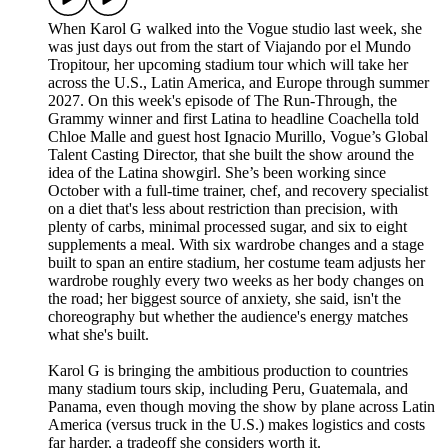
When Karol G walked into the Vogue studio last week, she
was just days out from the start of Viajando por el Mundo
Tropitour, her upcoming stadium tour which will take her
across the U.S., Latin America, and Europe through summer
2027. On this week's episode of The Run-Through, the
Grammy winner and first Latina to headline Coachella told
Chloe Malle and guest host Ignacio Murillo, Vogue’s Global
Talent Casting Director, that she built the show around the
idea of the Latina showgirl. She’s been working since
October with a full-time trainer, chef, and recovery specialist
on a diet that's less about restriction than precision, with
plenty of carbs, minimal processed sugar, and six to eight
supplements a meal. With six wardrobe changes and a stage
built to span an entire stadium, her costume team adjusts her
wardrobe roughly every two weeks as her body changes on
the road; her biggest source of anxiety, she said, isn't the
choreography but whether the audience's energy matches
what she's built.
Karol G is bringing the ambitious production to countries
many stadium tours skip, including Peru, Guatemala, and
Panama, even though moving the show by plane across Latin
America (versus truck in the U.S.) makes logistics and costs
far harder, a tradeoff she considers worth it.