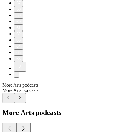
57
58
59
60
61
62
63
64
65
66
More Arts podcasts
More Arts podcasts
More Arts podcasts