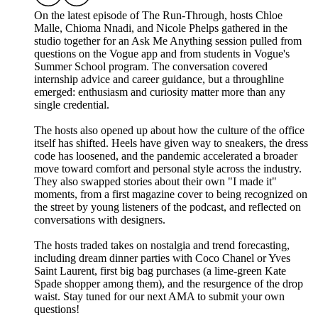
On the latest episode of The Run-Through, hosts Chloe
Malle, Chioma Nnadi, and Nicole Phelps gathered in the
studio together for an Ask Me Anything session pulled from
questions on the Vogue app and from students in Vogue's
Summer School program. The conversation covered
internship advice and career guidance, but a throughline
emerged: enthusiasm and curiosity matter more than any
single credential.
The hosts also opened up about how the culture of the office
itself has shifted. Heels have given way to sneakers, the dress
code has loosened, and the pandemic accelerated a broader
move toward comfort and personal style across the industry.
They also swapped stories about their own "I made it"
moments, from a first magazine cover to being recognized on
the street by young listeners of the podcast, and reflected on
conversations with designers.
The hosts traded takes on nostalgia and trend forecasting,
including dream dinner parties with Coco Chanel or Yves
Saint Laurent, first big bag purchases (a lime-green Kate
Spade shopper among them), and the resurgence of the drop
waist. Stay tuned for our next AMA to submit your own
questions!