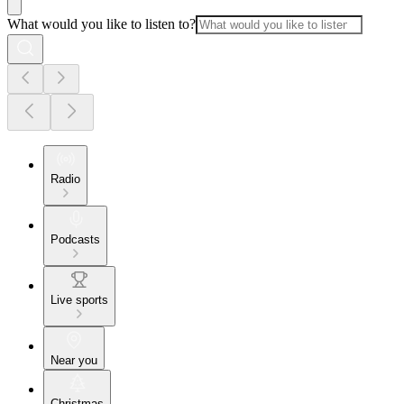
What would you like to listen to?
Radio
Podcasts
Live sports
Near you
Christmas