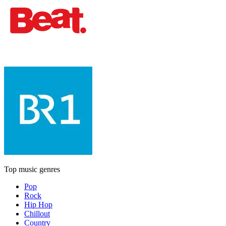
Top music genres
Pop
Rock
Hip Hop
Chillout
Country