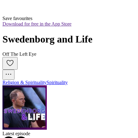
Save favourites
Download for free in the App Store
Swedenborg and Life
Off The Left Eye
Religion & Spirituality
Spirituality
Latest episode