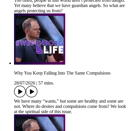
Too often, people in this world aren’t protected from danger.
Yet many believe that we have guardian angels. So what are
angels protecting us from?
Why You Keep Falling Into The Same Compulsions
28/07/2026
|
57 mins.
We have many “wants,” but some are healthy and some are
not. Where do desires and compulsions come from? We look
at the spiritual side of this issue.