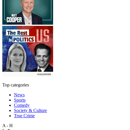
Top categories
News
Sports
Comedy
Society & Culture
True Crime
A - H