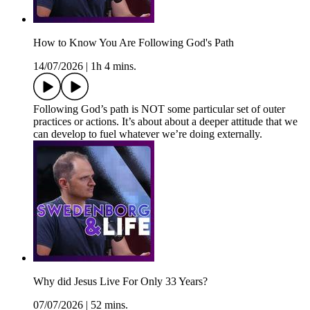
How to Know You Are Following God's Path
14/07/2026
|
1h 4 mins.
Following God’s path is NOT some particular set of outer
practices or actions. It’s about about a deeper attitude that we
can develop to fuel whatever we’re doing externally.
Why did Jesus Live For Only 33 Years?
07/07/2026
|
52 mins.