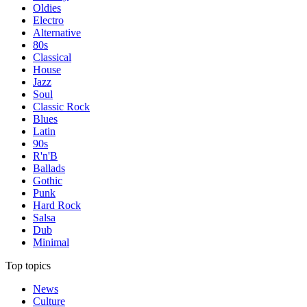
Oldies
Electro
Alternative
80s
Classical
House
Jazz
Soul
Classic Rock
Blues
Latin
90s
R'n'B
Ballads
Gothic
Punk
Hard Rock
Salsa
Dub
Minimal
Top topics
News
Culture