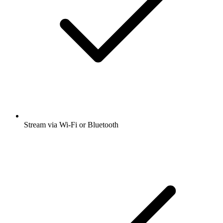
Stream via Wi-Fi or Bluetooth