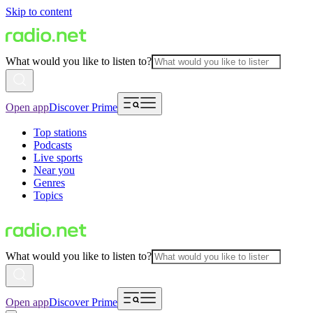
Skip to content
What would you like to listen to?
Open app
Discover Prime
Top stations
Podcasts
Live sports
Near you
Genres
Topics
What would you like to listen to?
Open app
Discover Prime