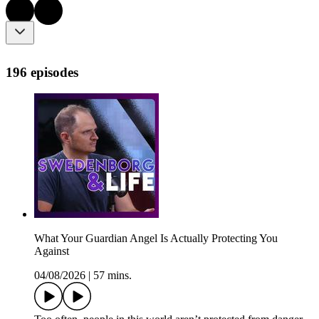
196 episodes
What Your Guardian Angel Is Actually Protecting You
Against
04/08/2026
|
57 mins.