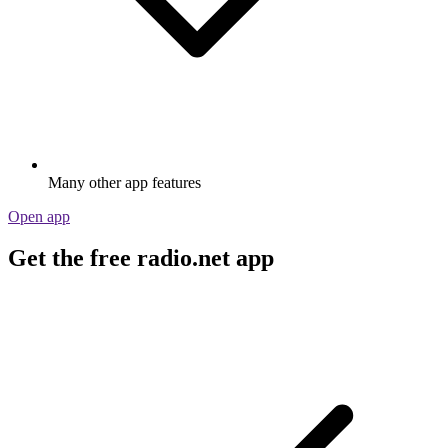
Many other app features
Open app
Get the free radio.net app