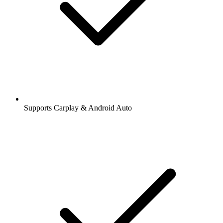
Supports Carplay & Android Auto