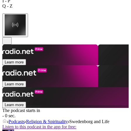
I - P
Q - Z
Learn more
Learn more
Learn more
The podcast starts in
- 0 sec.
Podcasts
Religion & Spirituality
Swedenborg and Life
Listen to this podcast in the app for free: