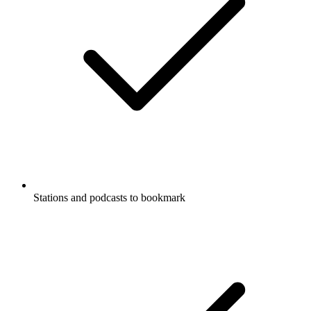
Stations and podcasts to bookmark