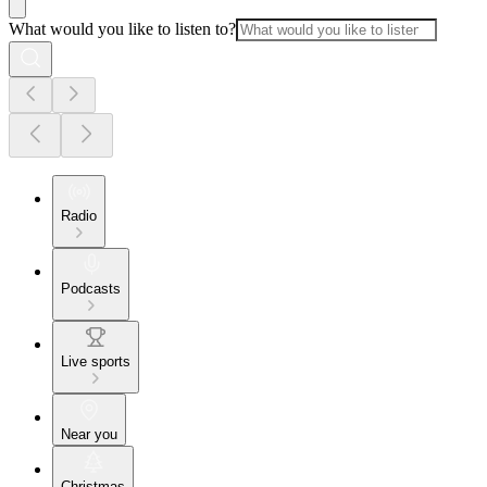
What would you like to listen to?
Radio
Podcasts
Live sports
Near you
Christmas