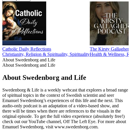
Catholic Daily Reflections
The Kirsty Gallagher 
Christianity, Religion & Spirituality, Spirituality
Health & Wellness, Rel
About Swedenborg and Life
About Swedenborg and Life
About Swedenborg and Life
Swedenborg & Life is a weekly webcast that explores a broad range
of spiritual topics in the context of Swedish scientist and seer
Emanuel Swedenborg’s experiences of this life and the next. This
audio-only podcast is an adaptation of a video-based show, and
there will be times when there are references to the visuals in the
original episode. To get the full video experience (absolutely free!)
check out our YouTube channel, Off The Left Eye. For more about
Emanuel Swedenborg, visit www.swedenborg.com.