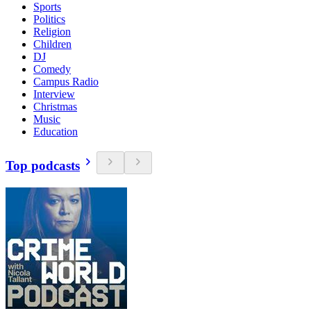
Sports
Politics
Religion
Children
DJ
Comedy
Campus Radio
Interview
Christmas
Music
Education
Top podcasts