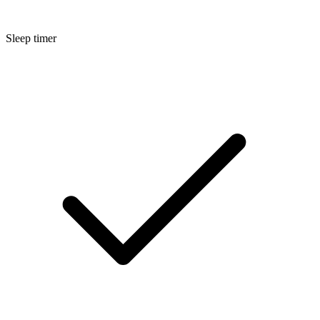
Sleep timer