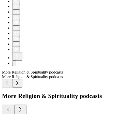
31
32
33
34
35
36
37
38
39
40
More Religion & Spirituality podcasts
More Religion & Spirituality podcasts
More Religion & Spirituality podcasts