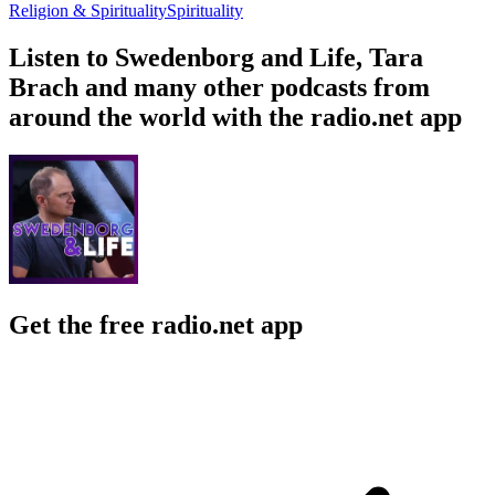
Religion & Spirituality
Spirituality
Listen to Swedenborg and Life, Tara
Brach and many other podcasts from
around the world with the radio.net app
Get the free radio.net app