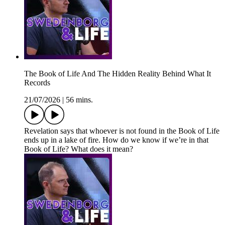
The Book of Life And The Hidden Reality Behind What It
Records
21/07/2026
|
56 mins.
Revelation says that whoever is not found in the Book of Life
ends up in a lake of fire. How do we know if we’re in that
Book of Life? What does it mean?