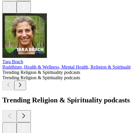
Tara Brach
Buddhism, Health & Wellness, Mental Health, Religion & Spirituality
Trending Religion & Spirituality podcasts
Trending Religion & Spirituality podcasts
Trending Religion & Spirituality podcasts