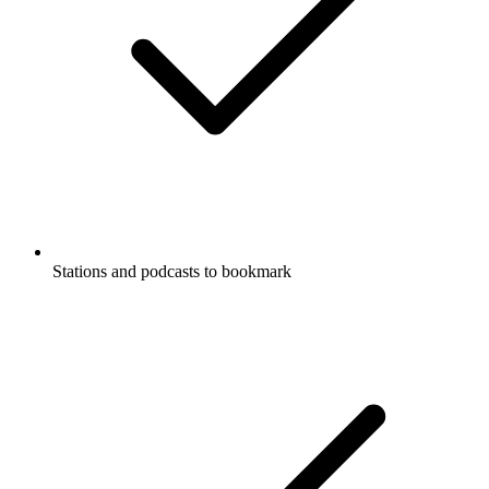
Stations and podcasts to bookmark