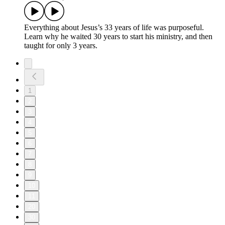
Everything about Jesus’s 33 years of life was purposeful.
Learn why he waited 30 years to start his ministry, and then
taught for only 3 years.
1
2
3
4
5
6
7
8
9
10
11
20
30