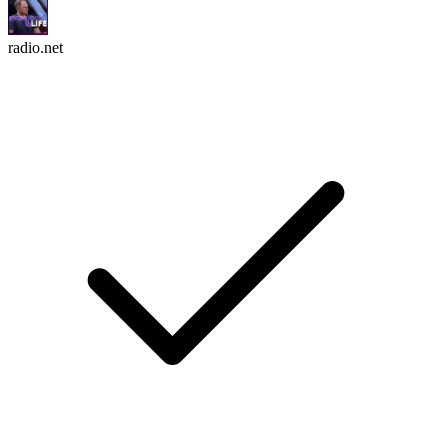
radio.net