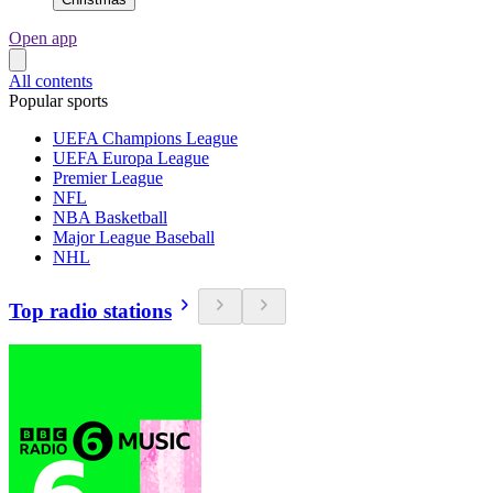
Open app
All contents
Popular sports
UEFA Champions League
UEFA Europa League
Premier League
NFL
NBA Basketball
Major League Baseball
NHL
Top radio stations