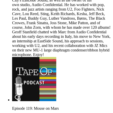
City's EastSide Sound, as well as the owner of his
own studio, Audio Confidential. He has worked with pop,
rock, and jazz artists ranging from U2, Foo Fighters, Nick
Cave, Lou Reed, Sting, Keith Richards, Kesha, Jeff Beck,
Les Paul, Buddy Guy, Luther Vandross, Børns, The Black
Crowes, Frank Sinatra, Joss Stone, Mike Patton, and of
course, John Zorn, with whom he has made over 120 albums!
Geoff Stanfield chatted with Marc from Audio Confidential
about his early days recording in Italy, his move to New York,
an internship at EastSide Sound, his approach to sessions,
working with U2, and his recent collaboration with JZ Mics
on their new MU-1 large diaphragm condenser/ribbon hybrid
microphone. Enjoy!
Episode 119: Mouse on Mars