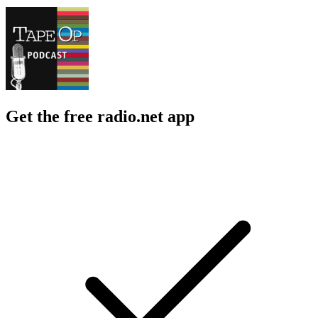
Get the free radio.net app