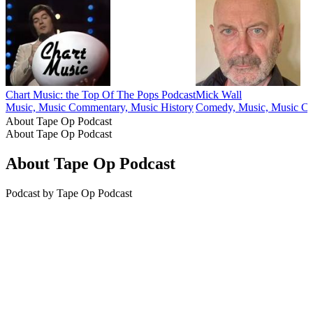
Chart Music: the Top Of The Pops Podcast
Mick Wall
Music, Music Commentary, Music History
Comedy, Music, Music C
About Tape Op Podcast
About Tape Op Podcast
About Tape Op Podcast
Podcast by Tape Op Podcast
Podcast website