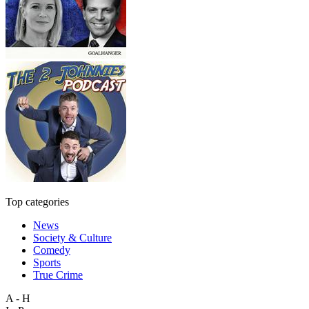
Top categories
News
Society & Culture
Comedy
Sports
True Crime
A - H