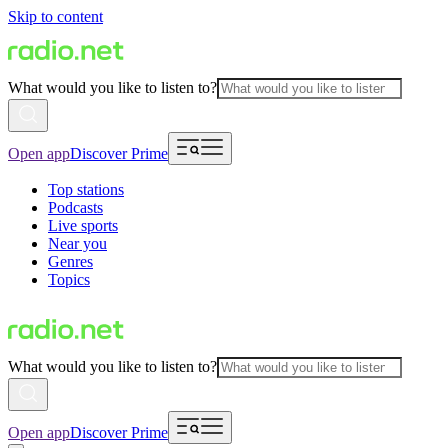
Skip to content
What would you like to listen to?
Open app
Discover Prime
Top stations
Podcasts
Live sports
Near you
Genres
Topics
What would you like to listen to?
Open app
Discover Prime