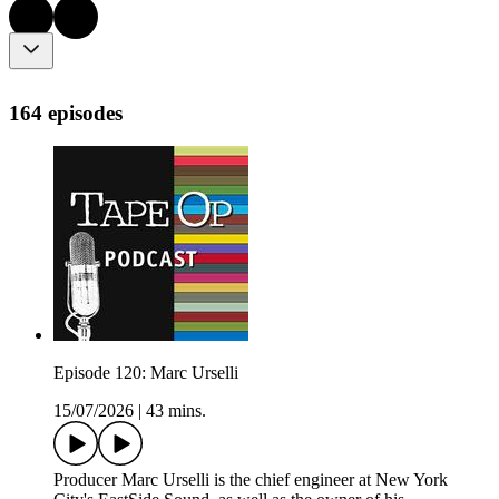
164 episodes
Episode 120: Marc Urselli
15/07/2026
|
43 mins.
Producer Marc Urselli is the chief engineer at New York