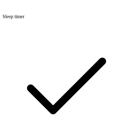
Sleep timer