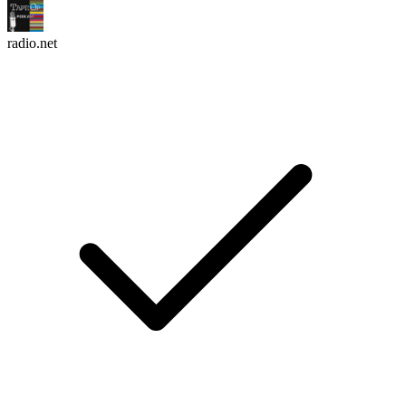
radio.net