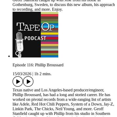
Gothenburg, Sweden, to discuss this new album, his approach
to recording, and more. Enjoy.
Episode 116: Phillip Broussard
15/03/2026
|
1h 2 mins.
Texas native and Los Angeles-based producer/engineer,
Phillip Broussard, has had a long and storied career. He has
worked on pivotal records from a wide-ranging list of artists
like Adele, Red Hot Chili Peppers, System of a Down, Jay-Z,
Linkin Park, The Chicks, Neil Young, and more. Geoff
Stanfield caught up with Phillip from his studio in Southern