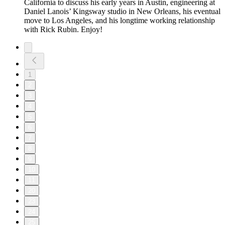
California to discuss his early years in Austin, engineering at
Daniel Lanois’ Kingsway studio in New Orleans, his eventual
move to Los Angeles, and his longtime working relationship
with Rick Rubin. Enjoy!
1
2
3
4
5
6
7
8
9
10
11
20
23
24
25