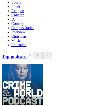
Sports
Politics
Religion
Children
DJ
Comedy
Campus Radio
Interview
Christmas
Music
Education
Top podcasts