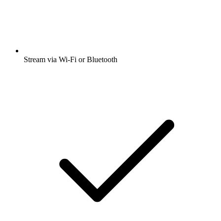
Stream via Wi-Fi or Bluetooth