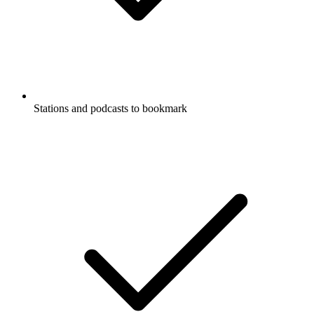
Stations and podcasts to bookmark