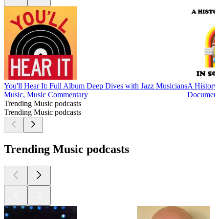
You'll Hear It: Full Album Deep Dives with Jazz Musicians
A History
Music, Music Commentary
Documenta
Trending Music podcasts
Trending Music podcasts
Trending Music podcasts