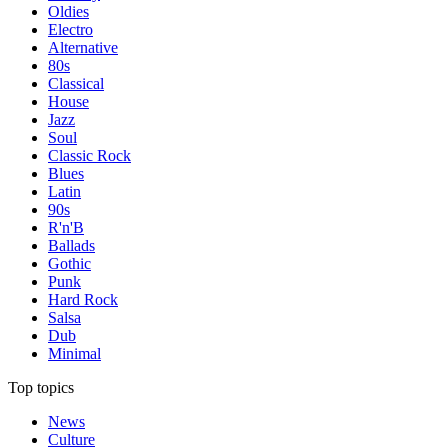
Oldies
Electro
Alternative
80s
Classical
House
Jazz
Soul
Classic Rock
Blues
Latin
90s
R'n'B
Ballads
Gothic
Punk
Hard Rock
Salsa
Dub
Minimal
Top topics
News
Culture