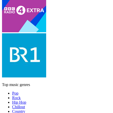
Top music genres
Pop
Rock
Hip Hop
Chillout
Country