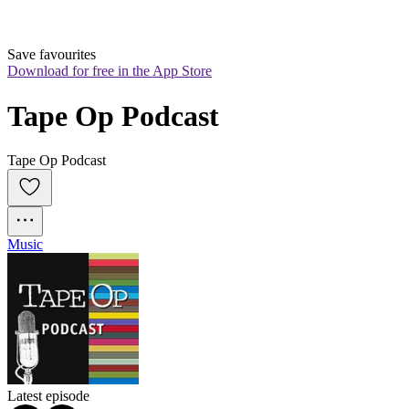
Save favourites
Download for free in the App Store
Tape Op Podcast
Tape Op Podcast
Music
Latest episode