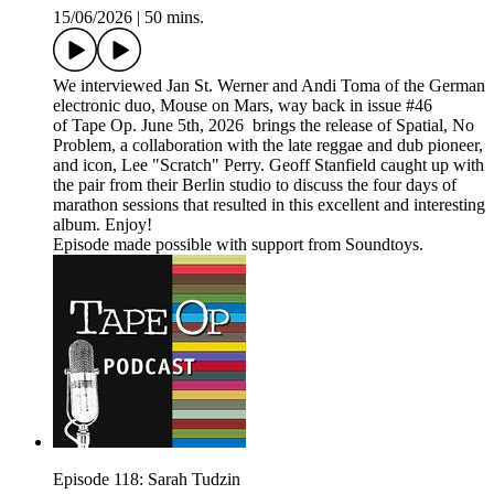
15/06/2026
|
50 mins.
We interviewed Jan St. Werner and Andi Toma of the German
electronic duo, Mouse on Mars, way back in issue #46
of Tape Op. June 5th, 2026 brings the release of Spatial, No
Problem, a collaboration with the late reggae and dub pioneer,
and icon, Lee "Scratch" Perry. Geoff Stanfield caught up with
the pair from their Berlin studio to discuss the four days of
marathon sessions that resulted in this excellent and interesting
album. Enjoy!
Episode made possible with support from Soundtoys.
Episode 118: Sarah Tudzin