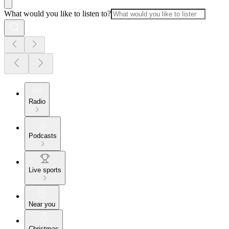
What would you like to listen to?
Radio
Podcasts
Live sports
Near you
Christmas