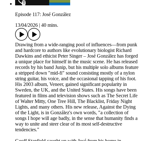
Episode 117: José González
13/04/2026
|
40 mins.
Drawing from a wide-ranging pool of influences—from punk
and hardcore to authors like evolutionary biologist Richard
Dawkins and ethicist Peter Singer – José González has forged
a unique place for himself in the music scene. He has released
records by his band Junip, but his multiple solo albums feature
a stripped down "mid-fi" sound consisting mostly of a nylon
string guitar, his voice, and the occasional tapping of his foot.
His 2003 album, Veneer, gained significant popularity in
Sweden, the UK, and the United States. His songs have been
featured in films and television shows such as The Secret Life
of Walter Mitty, One Tree Hill, The Blacklist, Friday Night
Lights, and many others. His new release, Against the Dying
of the Light, is in González's own words, "a collection of
songs I hope will age badly, in the sense that humanity finds a
way to unite and steer clear of its most self-destructive
tendencies."
Geoff Stanfield caught up with José from his home in