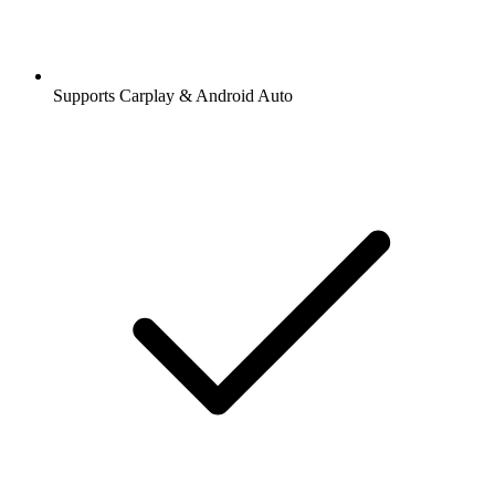
Supports Carplay & Android Auto