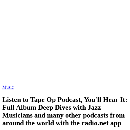
Music
Listen to Tape Op Podcast, You'll Hear It:
Full Album Deep Dives with Jazz
Musicians and many other podcasts from
around the world with the radio.net app