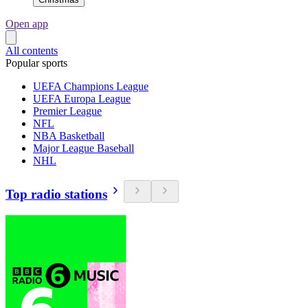
Open app
All contents
Popular sports
UEFA Champions League
UEFA Europa League
Premier League
NFL
NBA Basketball
Major League Baseball
NHL
Top radio stations