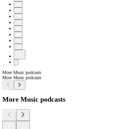
26
27
28
29
30
31
32
33
More Music podcasts
More Music podcasts
More Music podcasts