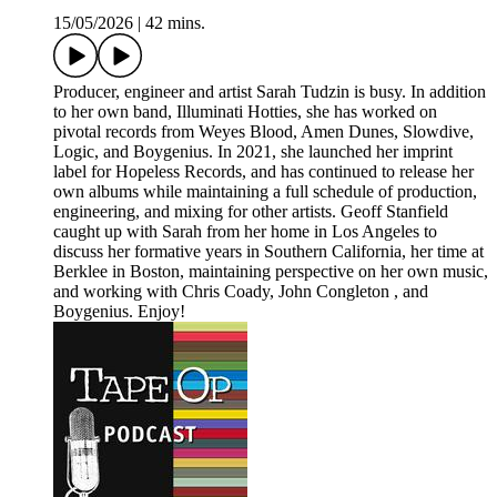
15/05/2026
|
42 mins.
Producer, engineer and artist Sarah Tudzin is busy. In addition
to her own band, Illuminati Hotties, she has worked on
pivotal records from Weyes Blood, Amen Dunes, Slowdive,
Logic, and Boygenius. In 2021, she launched her imprint
label for Hopeless Records, and has continued to release her
own albums while maintaining a full schedule of production,
engineering, and mixing for other artists. Geoff Stanfield
caught up with Sarah from her home in Los Angeles to
discuss her formative years in Southern California, her time at
Berklee in Boston, maintaining perspective on her own music,
and working with Chris Coady, John Congleton , and
Boygenius. Enjoy!