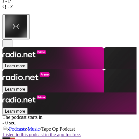
I - P
Q - Z
Learn more
Learn more
Learn more
The podcast starts in
- 0 sec.
Podcasts
Music
Tape Op Podcast
Listen to this podcast in the app for free: