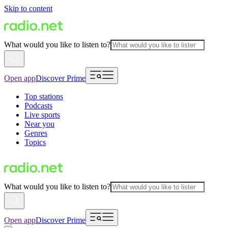
Skip to content
What would you like to listen to?
Open app
Discover Prime
Top stations
Podcasts
Live sports
Near you
Genres
Topics
What would you like to listen to?
Open app
Discover Prime