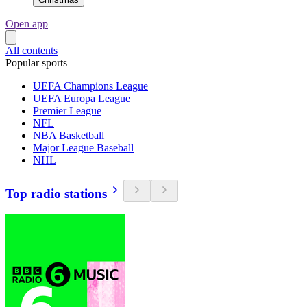
Open app
All contents
Popular sports
UEFA Champions League
UEFA Europa League
Premier League
NFL
NBA Basketball
Major League Baseball
NHL
Top radio stations