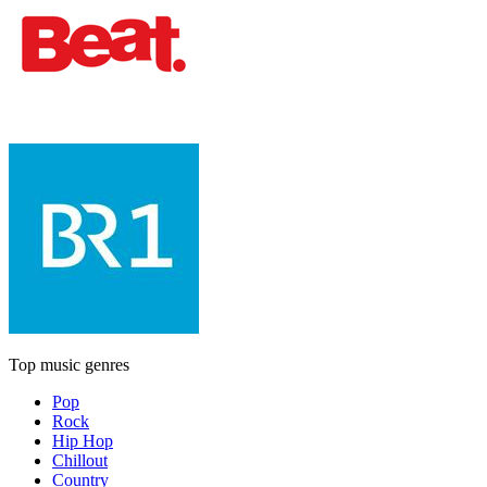
Top music genres
Pop
Rock
Hip Hop
Chillout
Country