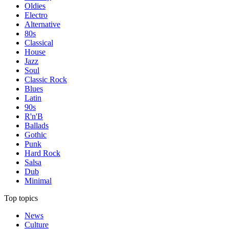
Oldies
Electro
Alternative
80s
Classical
House
Jazz
Soul
Classic Rock
Blues
Latin
90s
R'n'B
Ballads
Gothic
Punk
Hard Rock
Salsa
Dub
Minimal
Top topics
News
Culture