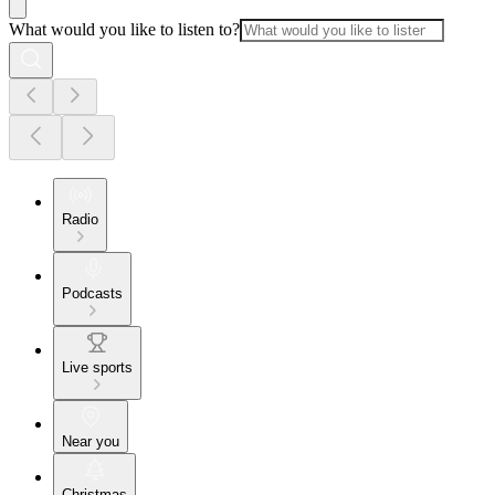
What would you like to listen to?
Radio
Podcasts
Live sports
Near you
Christmas