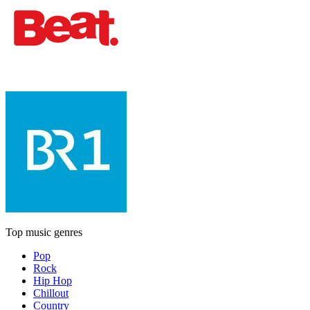
Top music genres
Pop
Rock
Hip Hop
Chillout
Country