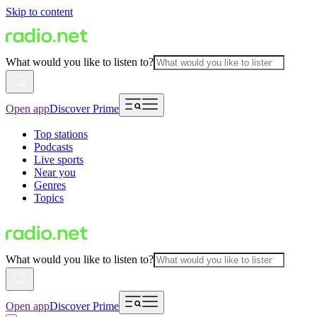
Skip to content
What would you like to listen to?
Open app
Discover Prime
Top stations
Podcasts
Live sports
Near you
Genres
Topics
What would you like to listen to?
Open app
Discover Prime