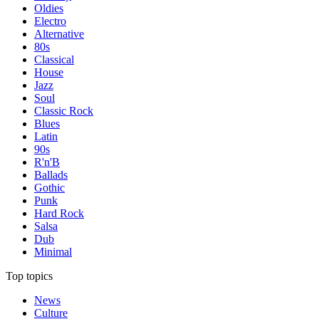
Oldies
Electro
Alternative
80s
Classical
House
Jazz
Soul
Classic Rock
Blues
Latin
90s
R'n'B
Ballads
Gothic
Punk
Hard Rock
Salsa
Dub
Minimal
Top topics
News
Culture