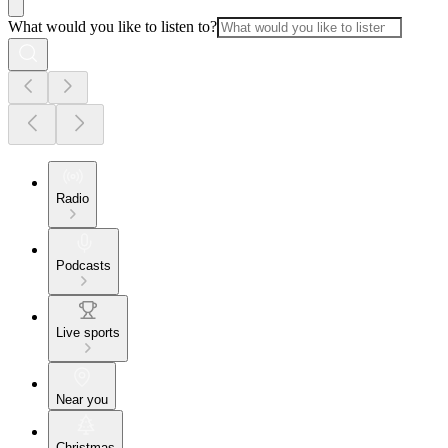
What would you like to listen to?
Radio
Podcasts
Live sports
Near you
Christmas