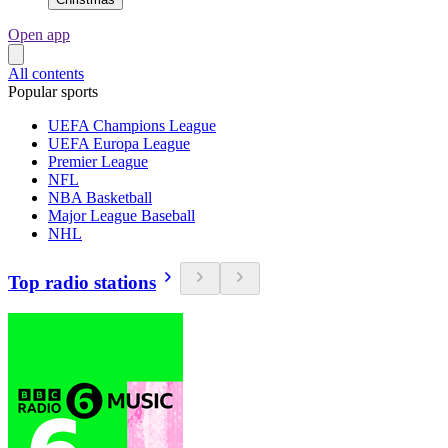
Open app
All contents
Popular sports
UEFA Champions League
UEFA Europa League
Premier League
NFL
NBA Basketball
Major League Baseball
NHL
Top radio stations