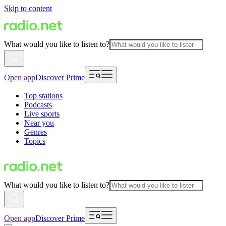
Skip to content
What would you like to listen to?
Open app
Discover Prime
Top stations
Podcasts
Live sports
Near you
Genres
Topics
What would you like to listen to?
Open app
Discover Prime