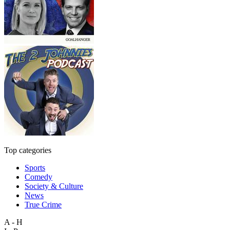
Top categories
Sports
Comedy
Society & Culture
News
True Crime
A - H