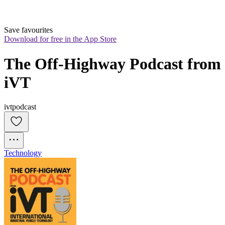
Save favourites
Download for free in the App Store
The Off-Highway Podcast from 
iVT
ivtpodcast
Technology