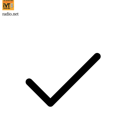
radio.net