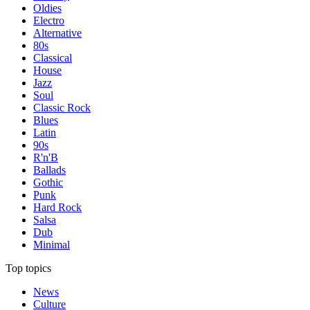
Oldies
Electro
Alternative
80s
Classical
House
Jazz
Soul
Classic Rock
Blues
Latin
90s
R'n'B
Ballads
Gothic
Punk
Hard Rock
Salsa
Dub
Minimal
Top topics
News
Culture