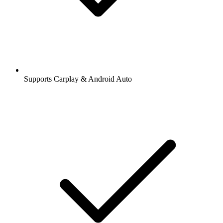
Supports Carplay & Android Auto