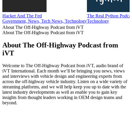
Hacker And The Fed
The Real Python Podca
Government, News, Tech News, Technology
Technology
About The Off-Highway Podcast from iVT
About The Off-Highway Podcast from iVT
About The Off-Highway Podcast from
iVT
Welcome to The Off-Highway Podcast from iVT, audio brand of
iVT International. Each month we’ll be bringing you news, views
and interviews with vehicle design and engineering experts from
across the off-highway vehicle industry. Listen on a wide variety of
streaming platforms, and we will help keep you up to date with the
latest industry developments as well as enable you to gain key
insights from thought leaders working in OEM design teams and
beyond.
Podcast website