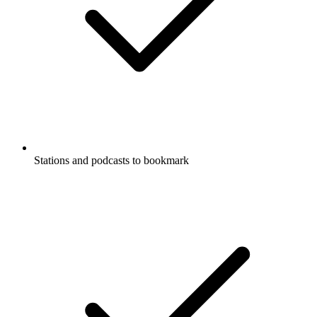
Stations and podcasts to bookmark