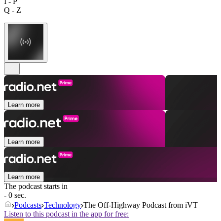
I - P
Q - Z
Learn more
Learn more
Learn more
The podcast starts in
- 0 sec.
Podcasts
Technology
The Off-Highway Podcast from iVT
Listen to this podcast in the app for free: