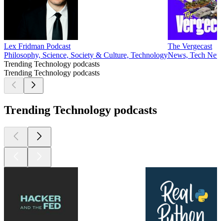
Lex Fridman Podcast
The Vergecast
Philosophy, Science, Society & Culture, Technology
News, Tech New
Trending Technology podcasts
Trending Technology podcasts
Trending Technology podcasts