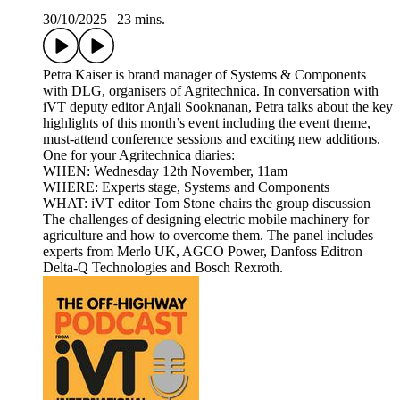
30/10/2025
|
23 mins.
Petra Kaiser is brand manager of Systems & Components
with DLG, organisers of Agritechnica. In conversation with
iVT deputy editor Anjali Sooknanan, Petra talks about the key
highlights of this month’s event including the event theme,
must-attend conference sessions and exciting new additions.
One for your Agritechnica diaries:
WHEN: Wednesday 12th November, 11am
WHERE: Experts stage, Systems and Components
WHAT: iVT editor Tom Stone chairs the group discussion
The challenges of designing electric mobile machinery for
agriculture and how to overcome them. The panel includes
experts from Merlo UK, AGCO Power, Danfoss Editron
Delta-Q Technologies and Bosch Rexroth.