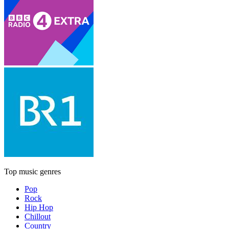
Top music genres
Pop
Rock
Hip Hop
Chillout
Country