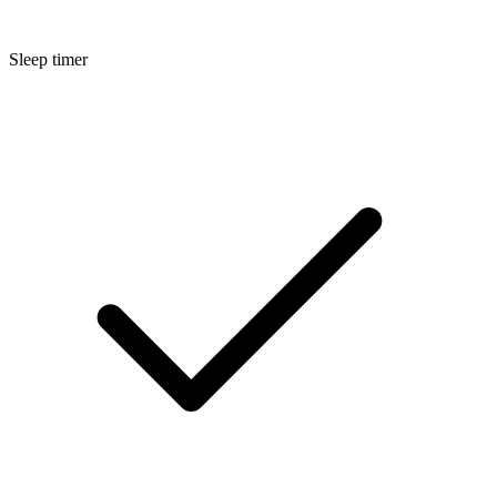
Sleep timer