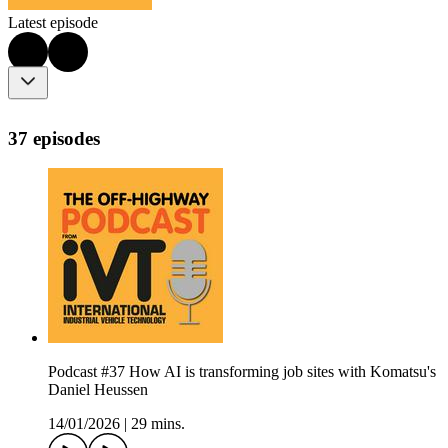
Latest episode
37 episodes
Podcast #37 How AI is transforming job sites with Komatsu's
Daniel Heussen
14/01/2026
|
29 mins.