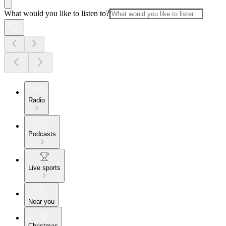
What would you like to listen to?
Radio
Podcasts
Live sports
Near you
Christmas