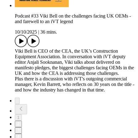
Podcast #33 Viki Bell on the challenges facing UK OEMs -
and farewell to an iVT legend
10/10/2025
|
36 mins.
Viki Bell is CEO of the CEA, the UK’s Construction
Equipment Association. In conversation with iVT deputy
editor Anjali Sooknanan, Viki talks about delivered on
manifesto pledges, the biggest challenges facing OEMs in the
UK and how the CEA is addressing those challenges.
Plus there is a discussion with iVT's outgoing commercial
manager, Kevin Barrett, who reflects on 30 years on the title -
and how the industry has changed in that time.
1
2
3
4