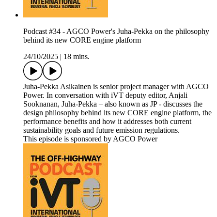
Podcast #34 - AGCO Power's Juha-Pekka on the philosophy
behind its new CORE engine platform
24/10/2025
|
18 mins.
Juha-Pekka Asikainen is senior project manager with AGCO
Power. In conversation with iVT deputy editor, Anjali
Sooknanan, Juha-Pekka – also known as JP - discusses the
design philosophy behind its new CORE engine platform, the
performance benefits and how it addresses both current
sustainability goals and future emission regulations.
This episode is sponsored by AGCO Power