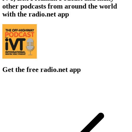
other podcasts from around the world
with the radio.net app
Get the free radio.net app