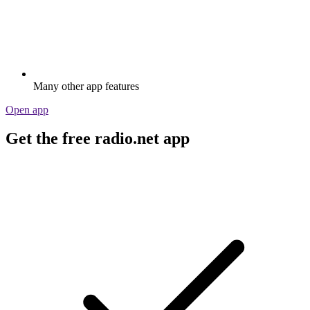
Many other app features
Open app
Get the free radio.net app