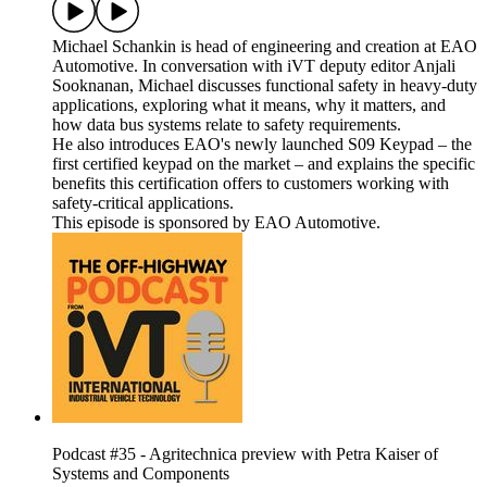
Michael Schankin is head of engineering and creation at EAO
Automotive. In conversation with iVT deputy editor Anjali
Sooknanan, Michael discusses functional safety in heavy-duty
applications, exploring what it means, why it matters, and
how data bus systems relate to safety requirements.
He also introduces EAO's newly launched S09 Keypad – the
first certified keypad on the market – and explains the specific
benefits this certification offers to customers working with
safety-critical applications.
This episode is sponsored by EAO Automotive.
Podcast #35 - Agritechnica preview with Petra Kaiser of
Systems and Components