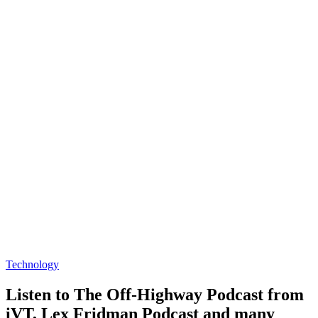
Technology
Listen to The Off-Highway Podcast from
iVT, Lex Fridman Podcast and many