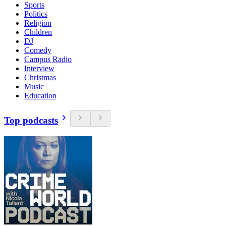
Sports
Politics
Religion
Children
DJ
Comedy
Campus Radio
Interview
Christmas
Music
Education
Top podcasts