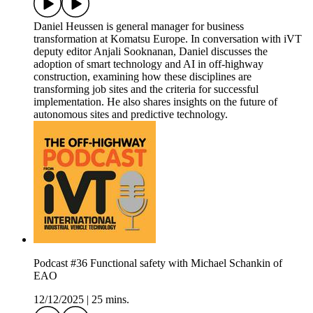
Daniel Heussen is general manager for business
transformation at Komatsu Europe. In conversation with iVT
deputy editor Anjali Sooknanan, Daniel discusses the
adoption of smart technology and AI in off-highway
construction, examining how these disciplines are
transforming job sites and the criteria for successful
implementation. He also shares insights on the future of
autonomous sites and predictive technology.
Podcast #36 Functional safety with Michael Schankin of
EAO
12/12/2025
|
25 mins.