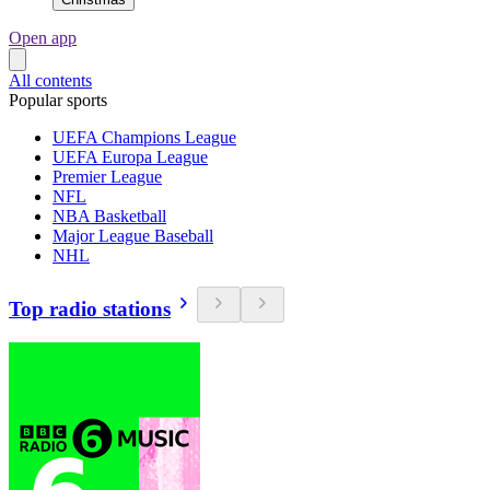
Open app
All contents
Popular sports
UEFA Champions League
UEFA Europa League
Premier League
NFL
NBA Basketball
Major League Baseball
NHL
Top radio stations