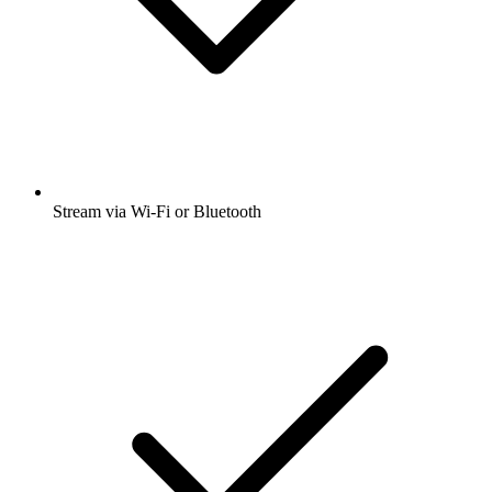
Stream via Wi-Fi or Bluetooth