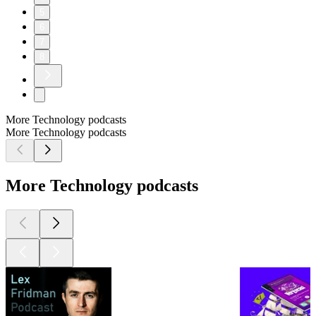
5
6
7
8
More Technology podcasts
More Technology podcasts
More Technology podcasts