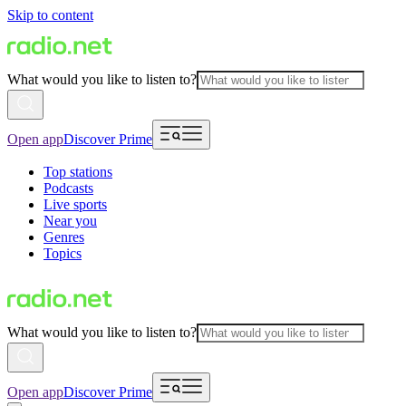
Skip to content
What would you like to listen to?
Open app
Discover Prime
Top stations
Podcasts
Live sports
Near you
Genres
Topics
What would you like to listen to?
Open app
Discover Prime