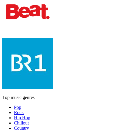
Top music genres
Pop
Rock
Hip Hop
Chillout
Country