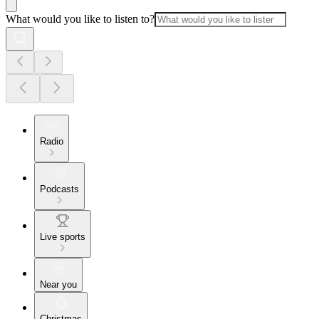
What would you like to listen to?
Radio
Podcasts
Live sports
Near you
Christmas