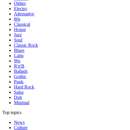
Oldies
Electro
Alternative
80s
Classical
House
Jazz
Soul
Classic Rock
Blues
Latin
90s
R'n'B
Ballads
Gothic
Punk
Hard Rock
Salsa
Dub
Minimal
Top topics
News
Culture