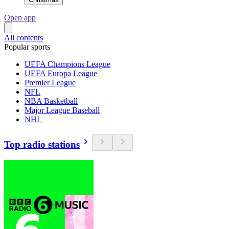
Open app
All contents
Popular sports
UEFA Champions League
UEFA Europa League
Premier League
NFL
NBA Basketball
Major League Baseball
NHL
Top radio stations