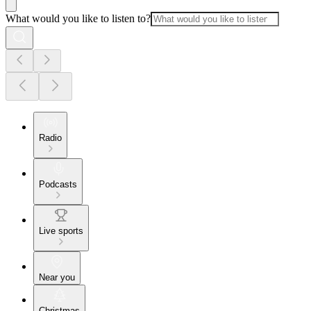
What would you like to listen to?
Radio
Podcasts
Live sports
Near you
Christmas