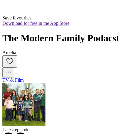
Save favourites
Download for free in the App Store
The Modern Family Podacst
Amelia
TV & Film
Latest episode