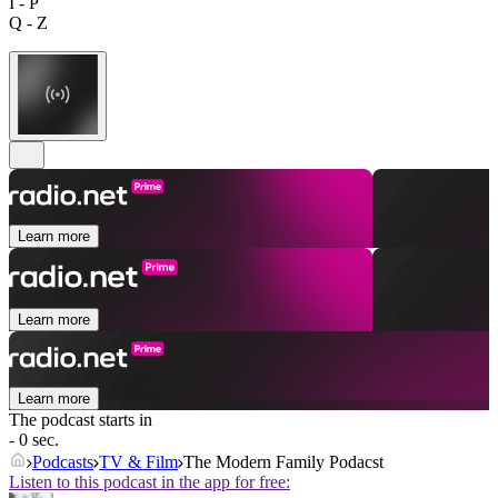
I - P
Q - Z
Learn more
Learn more
Learn more
The podcast starts in
- 0 sec.
Podcasts
TV & Film
The Modern Family Podacst
Listen to this podcast in the app for free: