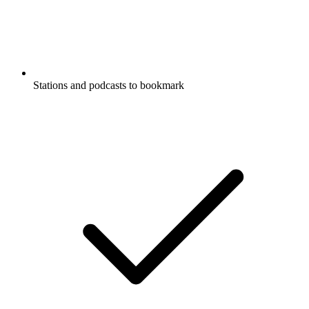
Stations and podcasts to bookmark