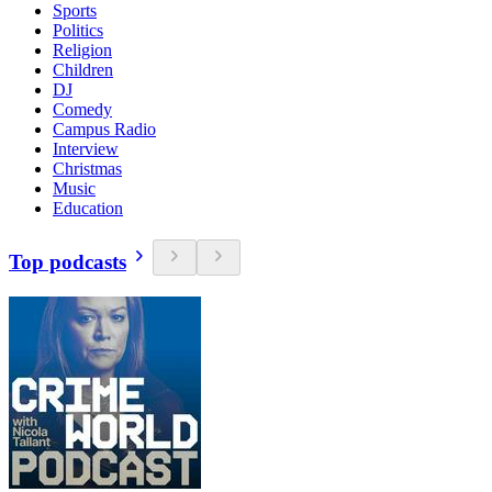
Sports
Politics
Religion
Children
DJ
Comedy
Campus Radio
Interview
Christmas
Music
Education
Top podcasts