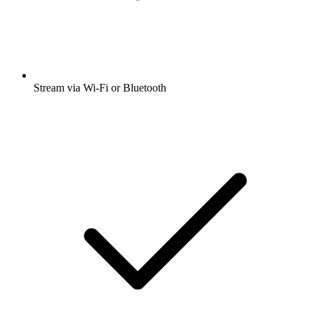
Stream via Wi-Fi or Bluetooth