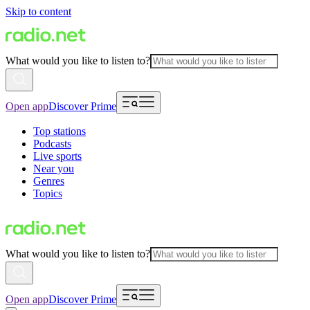
Skip to content
What would you like to listen to?
Open app
Discover Prime
Top stations
Podcasts
Live sports
Near you
Genres
Topics
What would you like to listen to?
Open app
Discover Prime