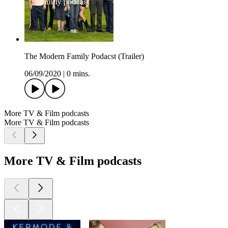
The Modern Family Podacst (Trailer)
06/09/2020
|
0 mins.
More TV & Film podcasts
More TV & Film podcasts
More TV & Film podcasts