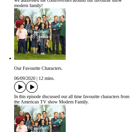
we addressed the controversies around our favourite show
modern family!
Our Favourite Characters.
06/09/2020
|
12 mins.
In this episode discussed our all time favourite characters from
the American TV show Modern Family.