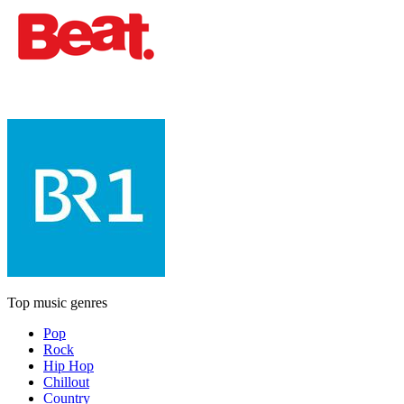
Top music genres
Pop
Rock
Hip Hop
Chillout
Country