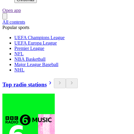
Open app
All contents
Popular sports
UEFA Champions League
UEFA Europa League
Premier League
NFL
NBA Basketball
Major League Baseball
NHL
Top radio stations