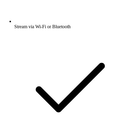
Stream via Wi-Fi or Bluetooth