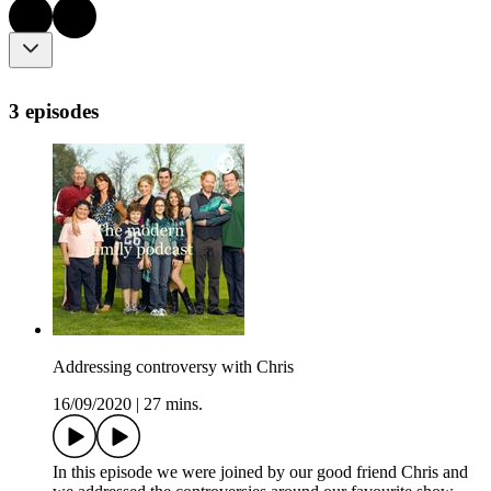
3 episodes
Addressing controversy with Chris
16/09/2020
|
27 mins.
In this episode we were joined by our good friend Chris and