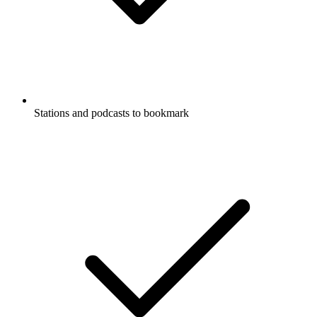
Stations and podcasts to bookmark