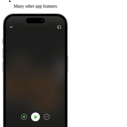
Many other app features