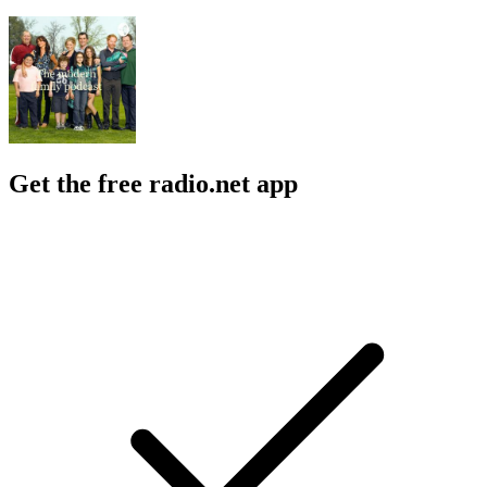
Get the free radio.net app