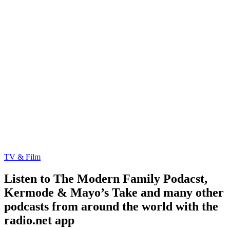
TV & Film
Listen to The Modern Family Podacst,
Kermode & Mayo’s Take and many other
podcasts from around the world with the
radio.net app