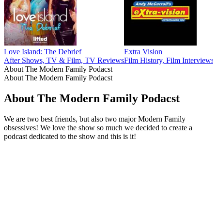
Love Island: The Debrief
Extra Vision
After Shows, TV & Film, TV Reviews
Film History, Film Interview
About The Modern Family Podacst
About The Modern Family Podacst
About The Modern Family Podacst
We are two best friends, but also two major Modern Family
obsessives! We love the show so much we decided to create a
podcast dedicated to the show and this is it!
Podcast website