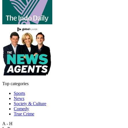
Top categories
Sports
News
Society & Culture
Comedy
True Crime
A - H