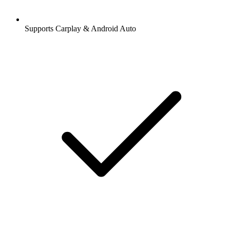
Supports Carplay & Android Auto