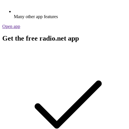
Many other app features
Open app
Get the free radio.net app