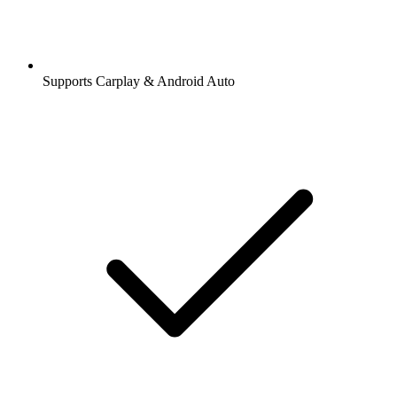
Supports Carplay & Android Auto