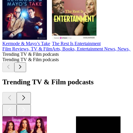
Kermode & Mayo’s Take
The Rest Is Entertainment
Film Reviews, TV & Film
Arts, Books, Entertainment News, News,
Trending TV & Film podcasts
Trending TV & Film podcasts
Trending TV & Film podcasts