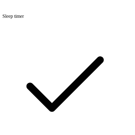
Sleep timer