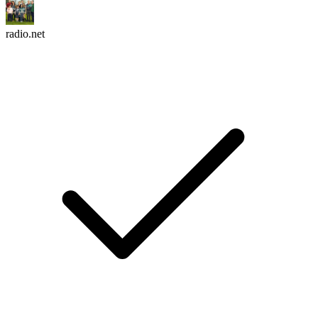
radio.net