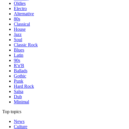
Oldies
Electro
Alternative
80s
Classical
House
Jazz
Soul
Classic Rock
Blues
Latin
90s
R'n'B
Ballads
Gothic
Punk
Hard Rock
Salsa
Dub
Minimal
Top topics
News
Culture