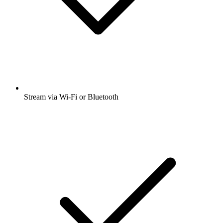
Stream via Wi-Fi or Bluetooth