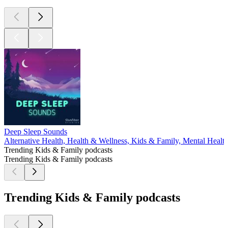
Deep Sleep Sounds
Alternative Health, Health & Wellness, Kids & Family, Mental Healt
Trending Kids & Family podcasts
Trending Kids & Family podcasts
Trending Kids & Family podcasts