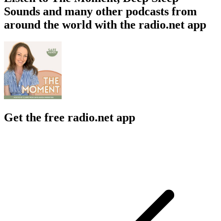
Sounds and many other podcasts from
around the world with the radio.net app
Get the free radio.net app