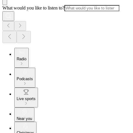
What would you like to listen to?
Radio
Podcasts
Live sports
Near you
Christmas