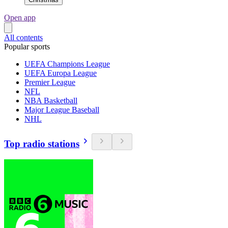
Open app
All contents
Popular sports
UEFA Champions League
UEFA Europa League
Premier League
NFL
NBA Basketball
Major League Baseball
NHL
Top radio stations