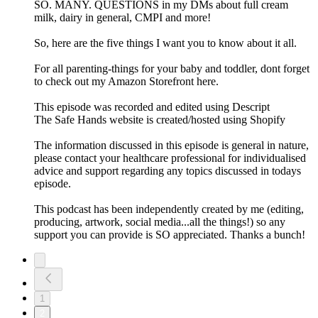
SO. MANY. QUESTIONS in my DMs about full cream
milk, dairy in general, CMPI and more!
So, here are the five things I want you to know about it all.
For all parenting-things for your baby and toddler, dont forget
to check out my Amazon Storefront here.
This episode was recorded and edited using Descript
The Safe Hands website is created/hosted using Shopify
The information discussed in this episode is general in nature,
please contact your healthcare professional for individualised
advice and support regarding any topics discussed in todays
episode.
This podcast has been independently created by me (editing,
producing, artwork, social media...all the things!) so any
support you can provide is SO appreciated. Thanks a bunch!
1
2