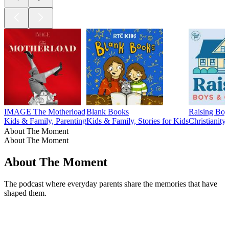
IMAGE The Motherload
Blank Books
Raising Boy
Kids & Family, Parenting
Kids & Family, Stories for Kids
Christianity
About The Moment
About The Moment
About The Moment
The podcast where everyday parents share the memories that have
shaped them.
Podcast website