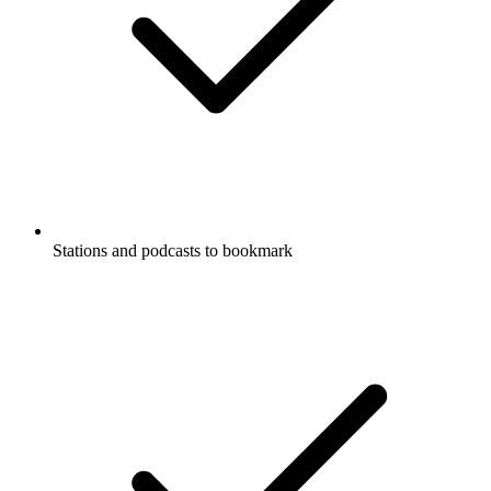
Stations and podcasts to bookmark