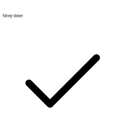
Sleep timer