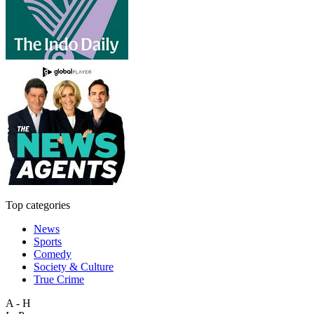
Top categories
News
Sports
Comedy
Society & Culture
True Crime
A - H