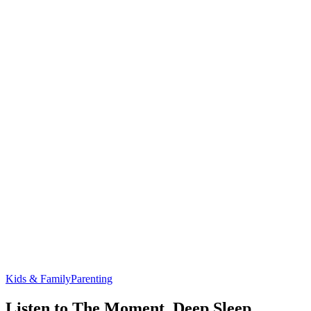
Kids & Family
Parenting
Listen to The Moment, Deep Sleep