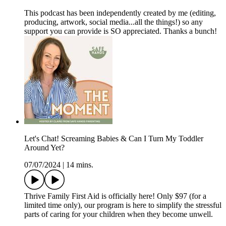
This podcast has been independently created by me (editing,
producing, artwork, social media...all the things!) so any
support you can provide is SO appreciated. Thanks a bunch!
Let's Chat! Screaming Babies & Can I Turn My Toddler
Around Yet?
07/07/2024
|
14 mins.
Thrive Family First Aid is officially here! Only $97 (for a
limited time only), our program is here to simplify the stressful
parts of caring for your children when they become unwell.