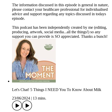
The information discussed in this episode is general in nature,
please contact your healthcare professional for individualised
advice and support regarding any topics discussed in todays
episode.
This podcast has been independently created by me (editing,
producing, artwork, social media...all the things!) so any
support you can provide is SO appreciated. Thanks a bunch!
Let's Chat! 5 Things I NEED You To Know About Milk
23/06/2024
|
13 mins.