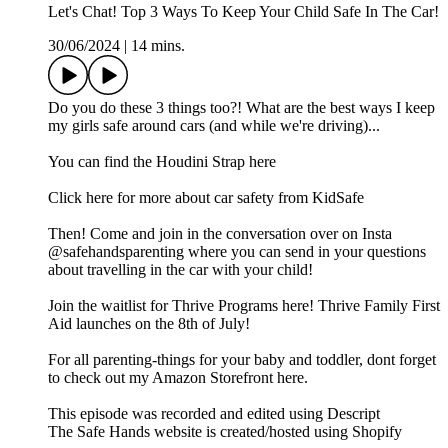
Let's Chat! Top 3 Ways To Keep Your Child Safe In The Car!
30/06/2024
|
14 mins.
Do you do these 3 things too?! What are the best ways I keep
my girls safe around cars (and while we're driving)...
You can find the Houdini Strap here
Click here for more about car safety from KidSafe
Then! Come and join in the conversation over on Insta
@safehandsparenting where you can send in your questions
about travelling in the car with your child!
Join the waitlist for Thrive Programs here! Thrive Family First
Aid launches on the 8th of July!
For all parenting-things for your baby and toddler, dont forget
to check out my Amazon Storefront here.
This episode was recorded and edited using Descript
The Safe Hands website is created/hosted using Shopify