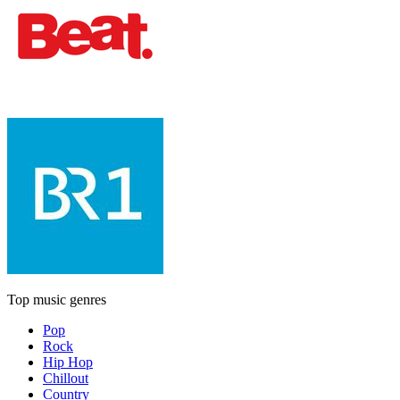
Top music genres
Pop
Rock
Hip Hop
Chillout
Country