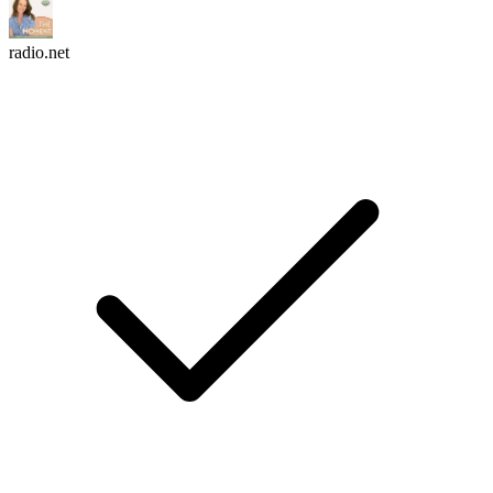
radio.net