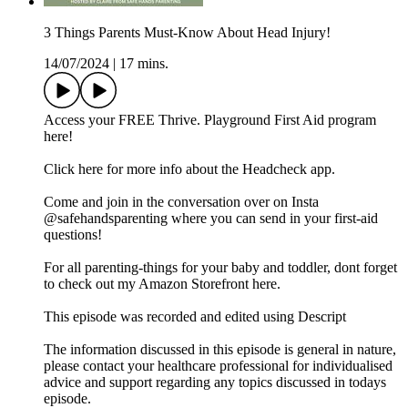
3 Things Parents Must-Know About Head Injury!
14/07/2024
|
17 mins.
Access your FREE Thrive. Playground First Aid program
here!
Click here for more info about the Headcheck app.
Come and join in the conversation over on Insta
@safehandsparenting where you can send in your first-aid
questions!
For all parenting-things for your baby and toddler, dont forget
to check out my Amazon Storefront here.
This episode was recorded and edited using Descript
The information discussed in this episode is general in nature,
please contact your healthcare professional for individualised
advice and support regarding any topics discussed in todays
episode.