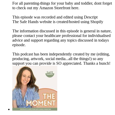
For all parenting-things for your baby and toddler, dont forget
to check out my Amazon Storefront here.
This episode was recorded and edited using Descript
The Safe Hands website is created/hosted using Shopify
The information discussed in this episode is general in nature,
please contact your healthcare professional for individualised
advice and support regarding any topics discussed in todays
episode.
This podcast has been independently created by me (editing,
producing, artwork, social media...all the things!) so any
support you can provide is SO appreciated. Thanks a bunch!