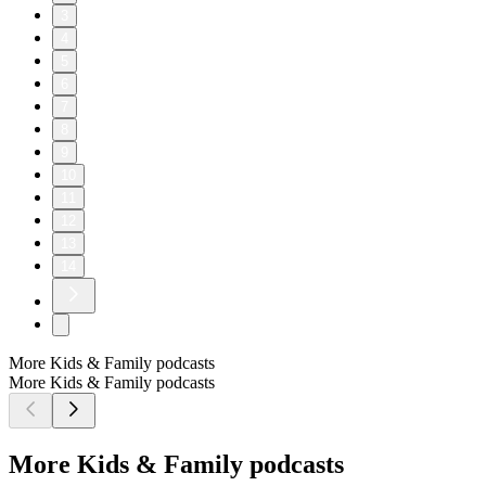
3
4
5
6
7
8
9
10
11
12
13
14
More Kids & Family podcasts
More Kids & Family podcasts
More Kids & Family podcasts