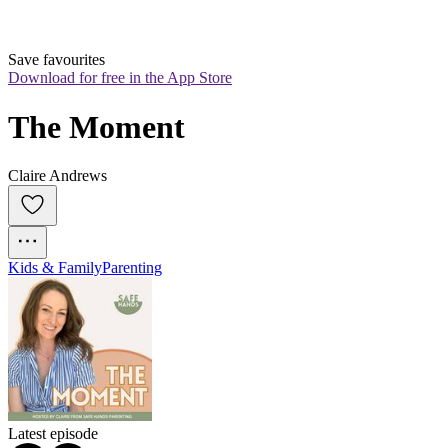
Save favourites
Download for free in the App Store
The Moment
Claire Andrews
Kids & Family
Parenting
Latest episode