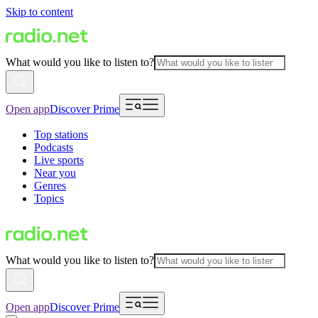
Skip to content
What would you like to listen to?
Open app
Discover Prime
Top stations
Podcasts
Live sports
Near you
Genres
Topics
What would you like to listen to?
Open app
Discover Prime