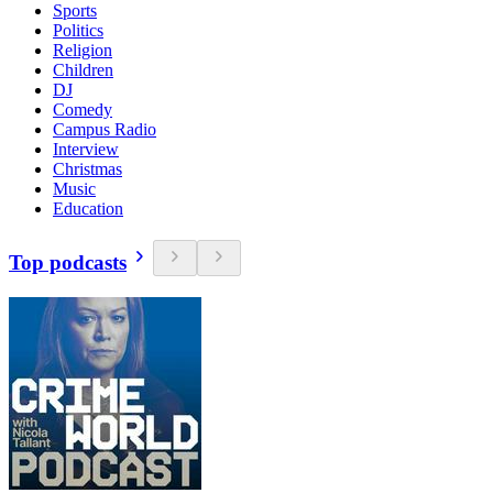
Sports
Politics
Religion
Children
DJ
Comedy
Campus Radio
Interview
Christmas
Music
Education
Top podcasts