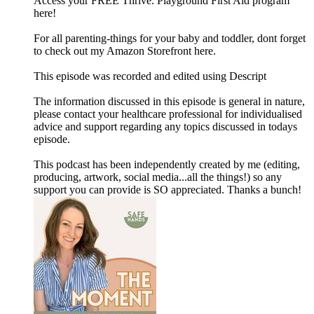
Access your FREE Thrive. Playground First Aid program
here!
For all parenting-things for your baby and toddler, dont forget
to check out my Amazon Storefront here.
This episode was recorded and edited using Descript
The information discussed in this episode is general in nature,
please contact your healthcare professional for individualised
advice and support regarding any topics discussed in todays
episode.
This podcast has been independently created by me (editing,
producing, artwork, social media...all the things!) so any
support you can provide is SO appreciated. Thanks a bunch!