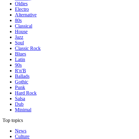
Oldies
Electro
Alternative
80s
Classical
House
Jazz
Soul
Classic Rock
Blues
Latin
90s
R'n'B
Ballads
Gothic
Punk
Hard Rock
Salsa
Dub
Minimal
Top topics
News
Culture