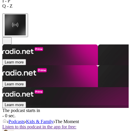
I - P
Q - Z
Learn more
Learn more
Learn more
The podcast starts in
- 0 sec.
Podcasts
Kids & Family
The Moment
Listen to this podcast in the app for free: