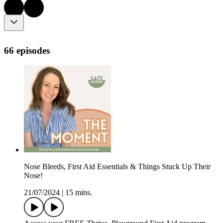
66 episodes
Nose Bleeds, First Aid Essentials & Things Stuck Up Their
Nose!
21/07/2024
|
15 mins.