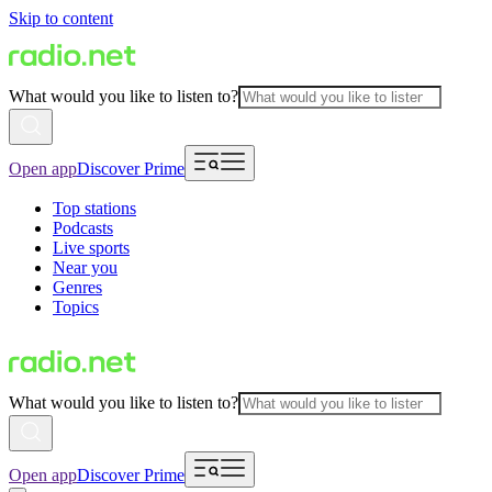
Skip to content
What would you like to listen to?
Open app
Discover Prime
Top stations
Podcasts
Live sports
Near you
Genres
Topics
What would you like to listen to?
Open app
Discover Prime