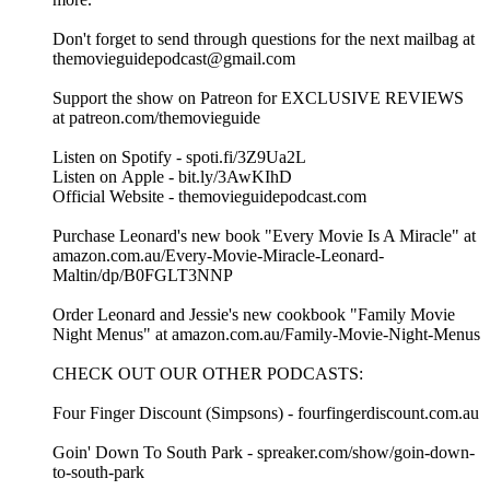
Don't forget to send through questions for the next mailbag at
themovieguidepodcast@gmail.com
Support the show on Patreon for EXCLUSIVE REVIEWS
at patreon.com/themovieguide
Listen on Spotify - spoti.fi/3Z9Ua2L
Listen on Apple - bit.ly/3AwKIhD
Official Website - themovieguidepodcast.com
Purchase Leonard's new book "Every Movie Is A Miracle" at
amazon.com.au/Every-Movie-Miracle-Leonard-
Maltin/dp/B0FGLT3NNP
Order Leonard and Jessie's new cookbook "Family Movie
Night Menus" at amazon.com.au/Family-Movie-Night-Menus
CHECK OUT OUR OTHER PODCASTS:
Four Finger Discount (Simpsons) - fourfingerdiscount.com.au
Goin' Down To South Park - spreaker.com/show/goin-down-
to-south-park