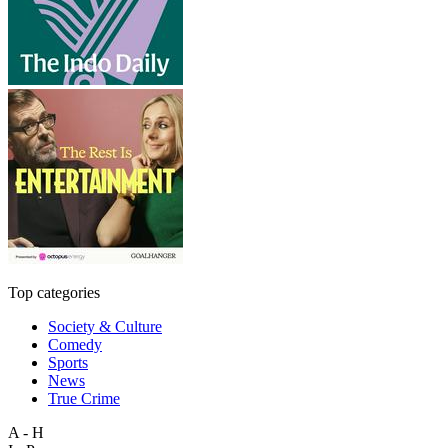
Top categories
Society & Culture
Comedy
Sports
News
True Crime
A - H