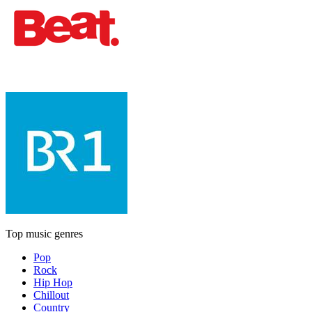
Top music genres
Pop
Rock
Hip Hop
Chillout
Country