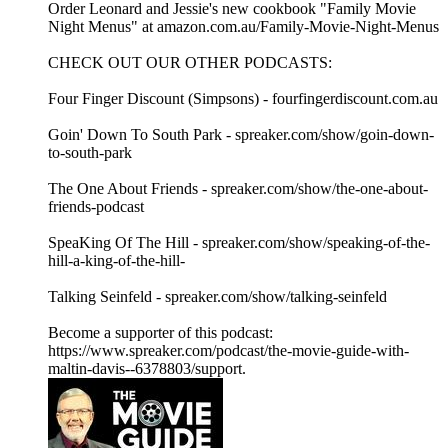
Order Leonard and Jessie's new cookbook "Family Movie
Night Menus" at amazon.com.au/Family-Movie-Night-Menus
CHECK OUT OUR OTHER PODCASTS:
Four Finger Discount (Simpsons) - fourfingerdiscount.com.au
Goin' Down To South Park - spreaker.com/show/goin-down-
to-south-park
The One About Friends - spreaker.com/show/the-one-about-
friends-podcast
SpeaKing Of The Hill - spreaker.com/show/speaking-of-the-
hill-a-king-of-the-hill-
Talking Seinfeld - spreaker.com/show/talking-seinfeld
Become a supporter of this podcast:
https://www.spreaker.com/podcast/the-movie-guide-with-
maltin-davis--6378803/support.