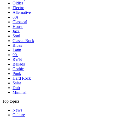
Oldies
Electro
Alternative
80s
Classical
House
Jazz
Soul
Classic Rock
Blues
Latin
90s
R'n'B
Ballads
Gothic
Punk
Hard Rock
Salsa
Dub
Minimal
Top topics
News
Culture