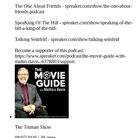
The One About Friends - spreaker.com/show/the-one-about-
friends-podcast
SpeaKing Of The Hill - spreaker.com/show/speaking-of-the-
hill-a-king-of-the-hill-
Talking Seinfeld - spreaker.com/show/talking-seinfeld
Become a supporter of this podcast:
https://www.spreaker.com/podcast/the-movie-guide-with-
maltin-davis--6378803/support.
The Truman Show
08/07/2026
|
39 mins.