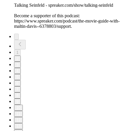
Talking Seinfeld - spreaker.com/show/talking-seinfeld
Become a supporter of this podcast:
https://www.spreaker.com/podcast/the-movie-guide-with-
maltin-davis--6378803/support.
1
2
3
4
5
6
7
8
9
10
11
12
13