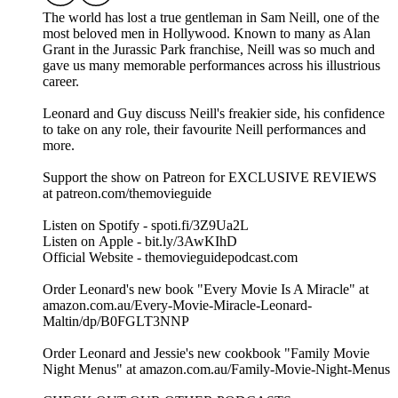
The world has lost a true gentleman in Sam Neill, one of the
most beloved men in Hollywood. Known to many as Alan
Grant in the Jurassic Park franchise, Neill was so much and
gave us many memorable performances across his illustrious
career.
Leonard and Guy discuss Neill's freakier side, his confidence
to take on any role, their favourite Neill performances and
more.
Support the show on Patreon for EXCLUSIVE REVIEWS
at patreon.com/themovieguide
Listen on Spotify - spoti.fi/3Z9Ua2L
Listen on Apple - bit.ly/3AwKIhD
Official Website - themovieguidepodcast.com
Order Leonard's new book "Every Movie Is A Miracle" at
amazon.com.au/Every-Movie-Miracle-Leonard-
Maltin/dp/B0FGLT3NNP
Order Leonard and Jessie's new cookbook "Family Movie
Night Menus" at amazon.com.au/Family-Movie-Night-Menus