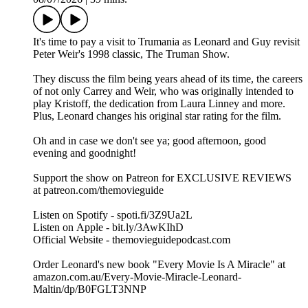
It's time to pay a visit to Trumania as Leonard and Guy revisit
Peter Weir's 1998 classic, The Truman Show.
They discuss the film being years ahead of its time, the careers
of not only Carrey and Weir, who was originally intended to
play Kristoff, the dedication from Laura Linney and more.
Plus, Leonard changes his original star rating for the film.
Oh and in case we don't see ya; good afternoon, good
evening and goodnight!
Support the show on Patreon for EXCLUSIVE REVIEWS
at patreon.com/themovieguide
Listen on Spotify - spoti.fi/3Z9Ua2L
Listen on Apple - bit.ly/3AwKIhD
Official Website - themovieguidepodcast.com
Order Leonard's new book "Every Movie Is A Miracle" at
amazon.com.au/Every-Movie-Miracle-Leonard-
Maltin/dp/B0FGLT3NNP