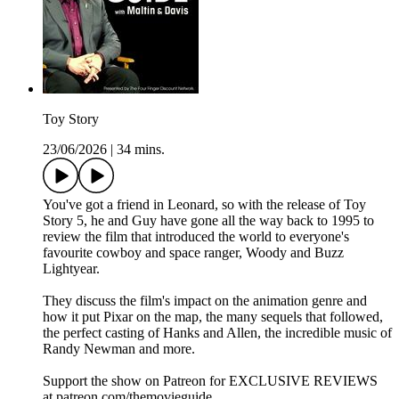
Toy Story
23/06/2026
|
34 mins.
You've got a friend in Leonard, so with the release of Toy
Story 5, he and Guy have gone all the way back to 1995 to
review the film that introduced the world to everyone's
favourite cowboy and space ranger, Woody and Buzz
Lightyear.
They discuss the film's impact on the animation genre and
how it put Pixar on the map, the many sequels that followed,
the perfect casting of Hanks and Allen, the incredible music of
Randy Newman and more.
Support the show on Patreon for EXCLUSIVE REVIEWS
at patreon.com/themovieguide