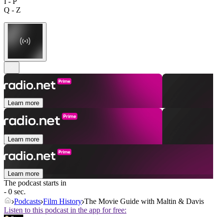
I - P
Q - Z
Learn more
Learn more
Learn more
The podcast starts in
- 0 sec.
Podcasts
Film History
The Movie Guide with Maltin & Davis
Listen to this podcast in the app for free: