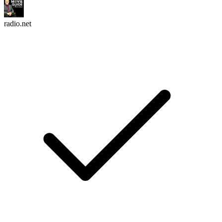
radio.net