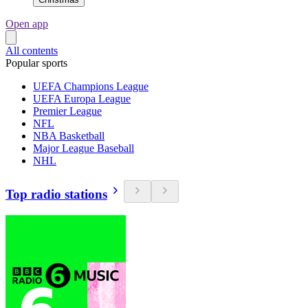
Open app
All contents
Popular sports
UEFA Champions League
UEFA Europa League
Premier League
NFL
NBA Basketball
Major League Baseball
NHL
Top radio stations