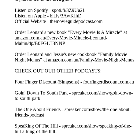
Listen on Spotify - spoti.fi/3Z9Ua2L
Listen on Apple - bit.ly/3AwKIhD
Official Website - themovieguidepodcast.com
Order Leonard's new book "Every Movie Is A Miracle" at
amazon.com.au/Every-Movie-Miracle-Leonard-
Maltin/dp/B0FGLT3NNP
Order Leonard and Jessie's new cookbook "Family Movie
Night Menus" at amazon.com.au/Family-Movie-Night-Menus
CHECK OUT OUR OTHER PODCASTS:
Four Finger Discount (Simpsons) - fourfingerdiscount.com.au
Goin' Down To South Park - spreaker.com/show/goin-down-
to-south-park
The One About Friends - spreaker.com/show/the-one-about-
friends-podcast
SpeaKing Of The Hill - spreaker.com/show/speaking-of-the-
hill-a-king-of-the-hill-