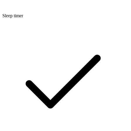
Sleep timer