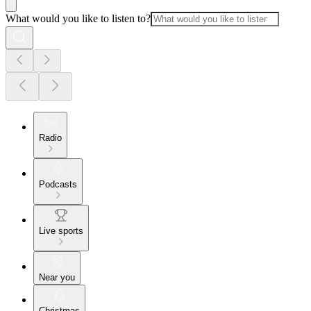
What would you like to listen to?
Radio
Podcasts
Live sports
Near you
Christmas