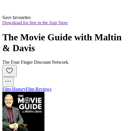
Save favourites
Download for free in the App Store
The Movie Guide with Maltin 
& Davis
The Four Finger Discount Network.
Film History
Film Reviews