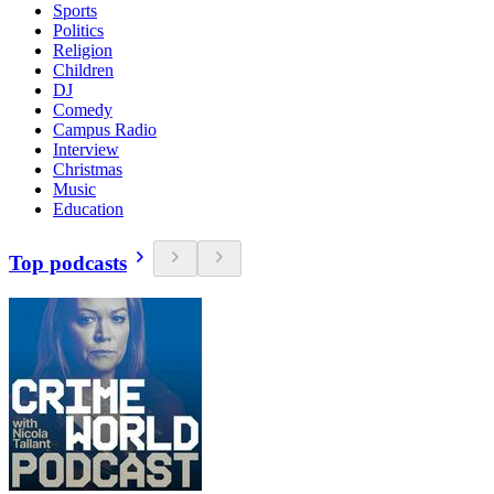
Sports
Politics
Religion
Children
DJ
Comedy
Campus Radio
Interview
Christmas
Music
Education
Top podcasts