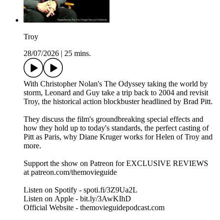
Troy
28/07/2026
|
25 mins.
With Christopher Nolan's The Odyssey taking the world by
storm, Leonard and Guy take a trip back to 2004 and revisit
Troy, the historical action blockbuster headlined by Brad Pitt.
They discuss the film's groundbreaking special effects and
how they hold up to today's standards, the perfect casting of
Pitt as Paris, why Diane Kruger works for Helen of Troy and
more.
Support the show on Patreon for EXCLUSIVE REVIEWS
at patreon.com/themovieguide
Listen on Spotify - spoti.fi/3Z9Ua2L
Listen on Apple - bit.ly/3AwKIhD
Official Website - themovieguidepodcast.com