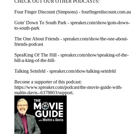
CHECK OUT OUR OTHER PODCASTS:
Four Finger Discount (Simpsons) - fourfingerdiscount.com.au
Goin' Down To South Park - spreaker.com/show/goin-down-
to-south-park
The One About Friends - spreaker.com/show/the-one-about-
friends-podcast
SpeaKing Of The Hill - spreaker.com/show/speaking-of-the-
hill-a-king-of-the-hill-
Talking Seinfeld - spreaker.com/show/talking-seinfeld
Become a supporter of this podcast:
https://www.spreaker.com/podcast/the-movie-guide-with-
maltin-davis--6378803/support.