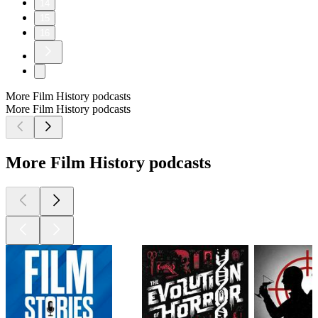
14
15
16
More Film History podcasts
More Film History podcasts
More Film History podcasts