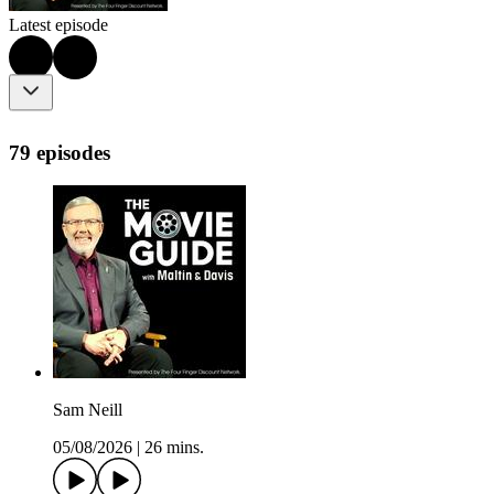
Latest episode
79 episodes
Sam Neill
05/08/2026
|
26 mins.