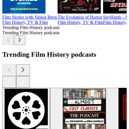
Film Stories with Simon Brew
The Evolution of Horror
SpyHards - A
Film History, TV & Film
Film History, TV & Film
Film History,
Trending Film History podcasts
Trending Film History podcasts
Trending Film History podcasts