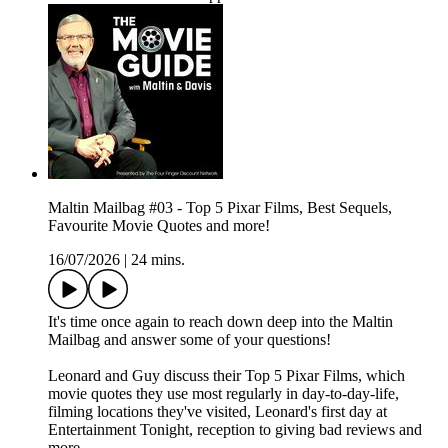
Maltin Mailbag #03 - Top 5 Pixar Films, Best Sequels,
Favourite Movie Quotes and more!
16/07/2026
|
24 mins.
It's time once again to reach down deep into the Maltin
Mailbag and answer some of your questions!
Leonard and Guy discuss their Top 5 Pixar Films, which
movie quotes they use most regularly in day-to-day-life,
filming locations they've visited, Leonard's first day at
Entertainment Tonight, reception to giving bad reviews and
more.