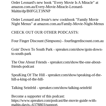
Order Leonard's new book "Every Movie Is A Miracle" at
amazon.com.au/Every-Movie-Miracle-Leonard-
Maltin/dp/B0FGLT3NNP
Order Leonard and Jessie's new cookbook "Family Movie
Night Menus" at amazon.com.au/Family-Movie-Night-Menus
CHECK OUT OUR OTHER PODCASTS:
Four Finger Discount (Simpsons) - fourfingerdiscount.com.au
Goin' Down To South Park - spreaker.com/show/goin-down-
to-south-park
The One About Friends - spreaker.com/show/the-one-about-
friends-podcast
SpeaKing Of The Hill - spreaker.com/show/speaking-of-the-
hill-a-king-of-the-hill-
Talking Seinfeld - spreaker.com/show/talking-seinfeld
Become a supporter of this podcast:
https://www.spreaker.com/podcast/the-movie-guide-with-
maltin-davis--6378803/support.