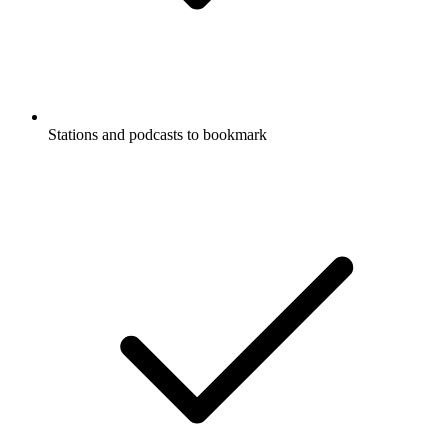
Stations and podcasts to bookmark