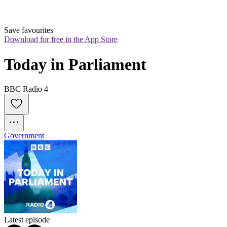
Save favourites
Download for free in the App Store
Today in Parliament
BBC Radio 4
Government
Latest episode