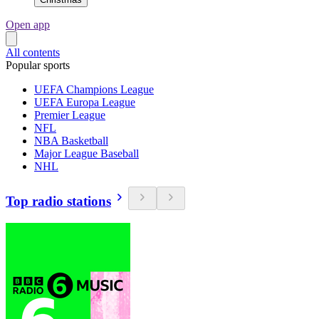
Open app
All contents
Popular sports
UEFA Champions League
UEFA Europa League
Premier League
NFL
NBA Basketball
Major League Baseball
NHL
Top radio stations