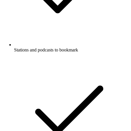
Stations and podcasts to bookmark