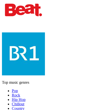
Top music genres
Pop
Rock
Hip Hop
Chillout
Country