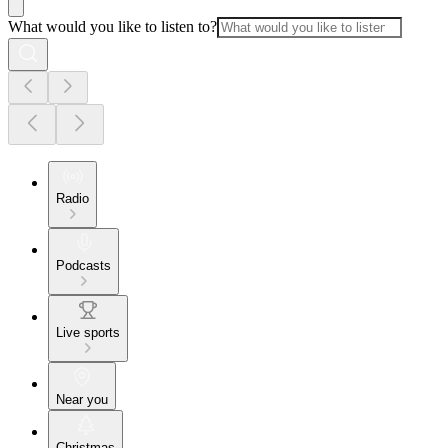
What would you like to listen to?
Radio
Podcasts
Live sports
Near you
Christmas