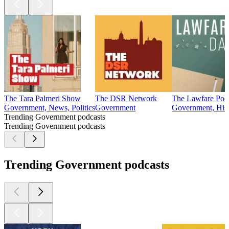
The Tara Palmeri Show
The DSR Network
The Lawfare Pod
Government, News, Politics
Government
Government, Hist
Trending Government podcasts
Trending Government podcasts
Trending Government podcasts