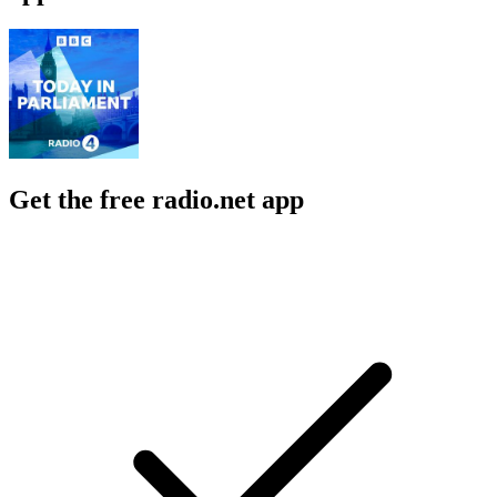
Get the free radio.net app