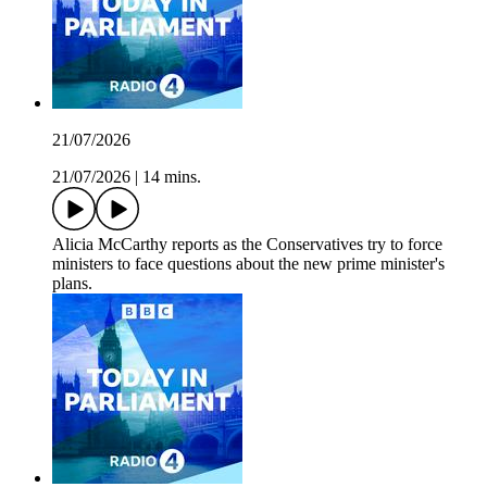
21/07/2026
21/07/2026
|
14 mins.
Alicia McCarthy reports as the Conservatives try to force
ministers to face questions about the new prime minister's
plans.