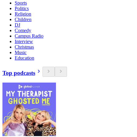
Sports
Politics
Religion
Children
DJ
Comedy
Campus Radio
Interview
Christmas
Music
Education
Top podcasts