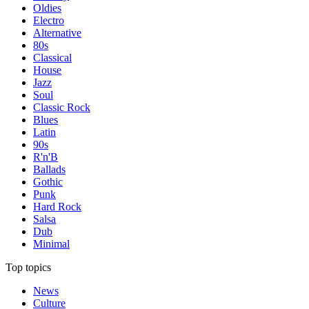
Oldies
Electro
Alternative
80s
Classical
House
Jazz
Soul
Classic Rock
Blues
Latin
90s
R'n'B
Ballads
Gothic
Punk
Hard Rock
Salsa
Dub
Minimal
Top topics
News
Culture