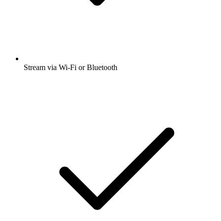
Stream via Wi-Fi or Bluetooth