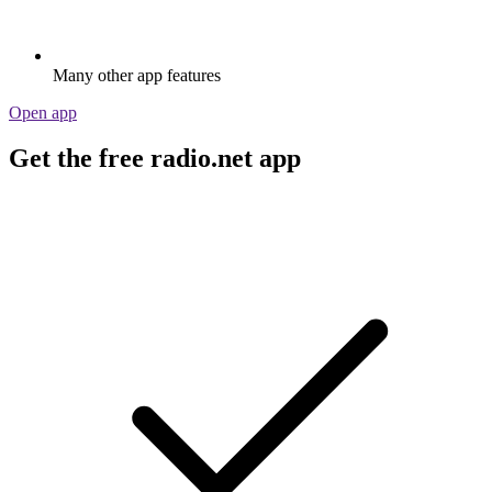
Many other app features
Open app
Get the free radio.net app