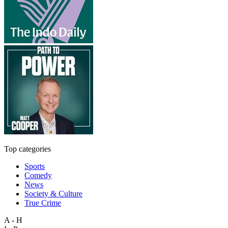
Top categories
Sports
Comedy
News
Society & Culture
True Crime
A - H