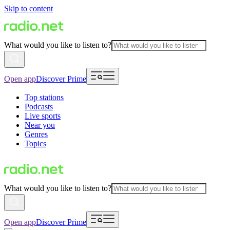
Skip to content
What would you like to listen to?
Open app
Discover Prime
Top stations
Podcasts
Live sports
Near you
Genres
Topics
What would you like to listen to?
Open app
Discover Prime