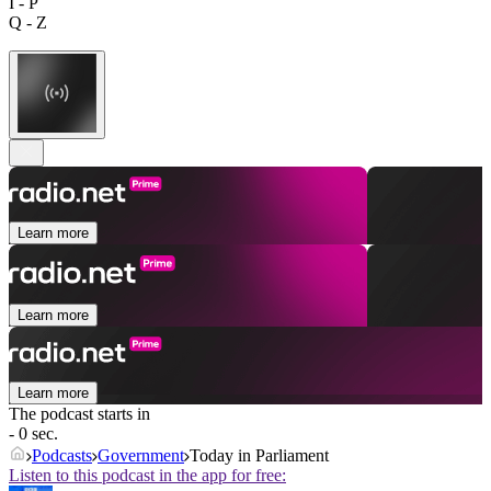
I - P
Q - Z
Learn more
Learn more
Learn more
The podcast starts in
- 0 sec.
Podcasts
Government
Today in Parliament
Listen to this podcast in the app for free: