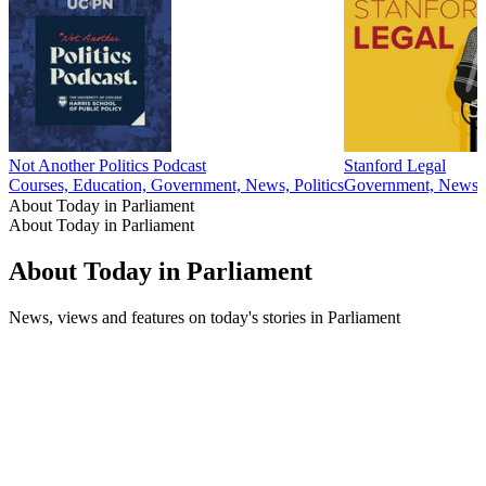
Not Another Politics Podcast
Stanford Legal
Courses, Education, Government, News, Politics
Government, News, 
About Today in Parliament
About Today in Parliament
About Today in Parliament
News, views and features on today's stories in Parliament
Podcast website