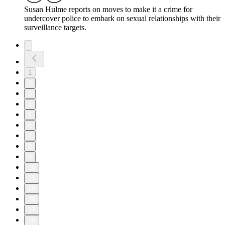
Susan Hulme reports on moves to make it a crime for
undercover police to embark on sexual relationships with their
surveillance targets.
1
2
3
4
5
6
7
8
9
10
11
20
30
37
38