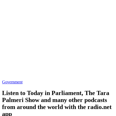
Government
Listen to Today in Parliament, The Tara
Palmeri Show and many other podcasts
from around the world with the radio.net
app