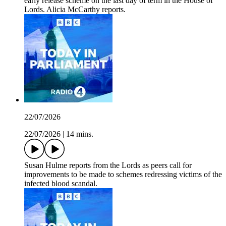
early release scheme on the last day of term in the House of
Lords. Alicia McCarthy reports.
22/07/2026
22/07/2026
|
14 mins.
Susan Hulme reports from the Lords as peers call for
improvements to be made to schemes redressing victims of the
infected blood scandal.