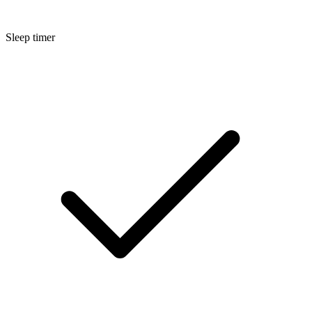
Sleep timer