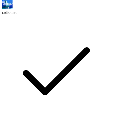
radio.net