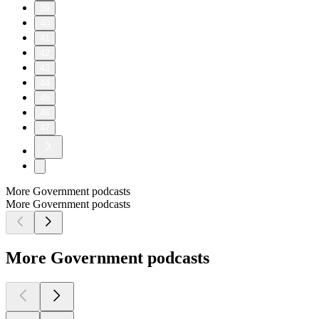
39
40
41
42
43
44
45
46
47
More Government podcasts
More Government podcasts
More Government podcasts