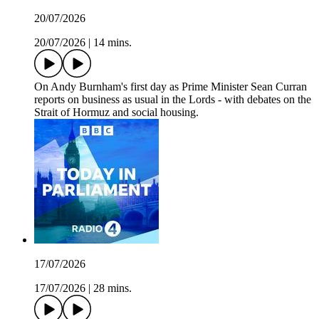
20/07/2026
20/07/2026
|
14 mins.
On Andy Burnham's first day as Prime Minister Sean Curran
reports on business as usual in the Lords - with debates on the
Strait of Hormuz and social housing.
17/07/2026
17/07/2026
|
28 mins.