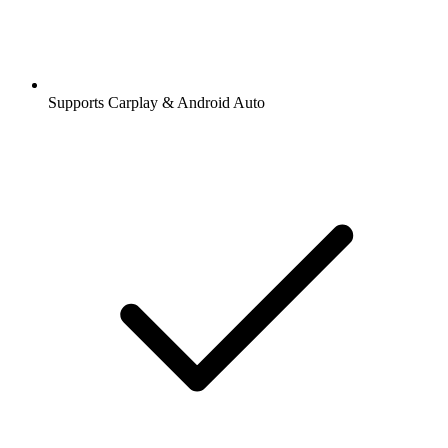
Supports Carplay & Android Auto