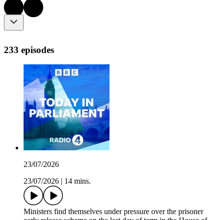
233 episodes
23/07/2026
23/07/2026
|
14 mins.
Ministers find themselves under pressure over the prisoner