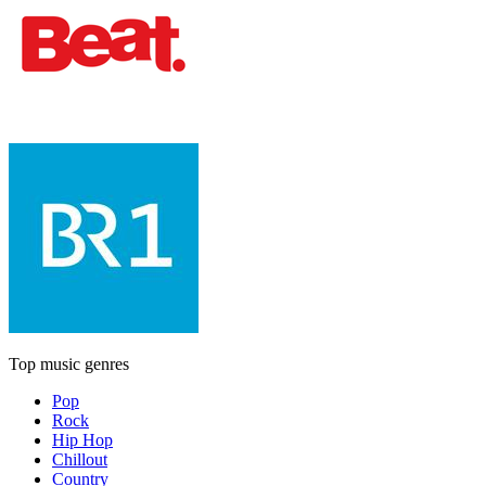
Top music genres
Pop
Rock
Hip Hop
Chillout
Country