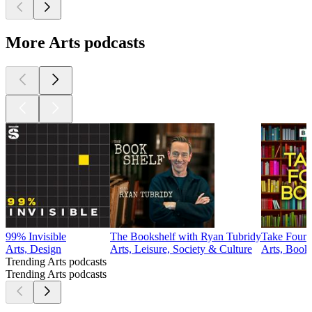
More Arts podcasts
99% Invisible
The Bookshelf with Ryan Tubridy
Take Four
Arts, Design
Arts, Leisure, Society & Culture
Arts, Book
Trending Arts podcasts
Trending Arts podcasts