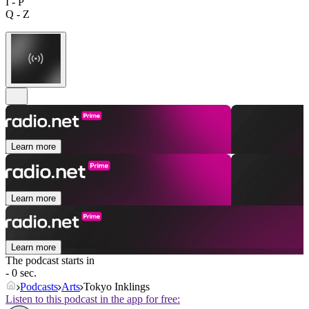
I - P
Q - Z
Learn more
Learn more
Learn more
The podcast starts in
- 0 sec.
Podcasts
Arts
Tokyo Inklings
Listen to this podcast in the app for free: