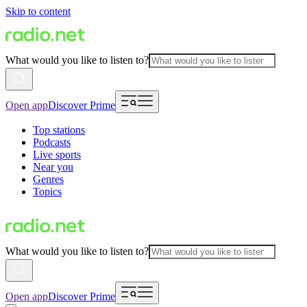
Skip to content
What would you like to listen to?
Open app
Discover Prime
Top stations
Podcasts
Live sports
Near you
Genres
Topics
What would you like to listen to?
Open app
Discover Prime