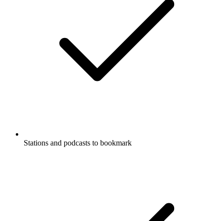
Stations and podcasts to bookmark