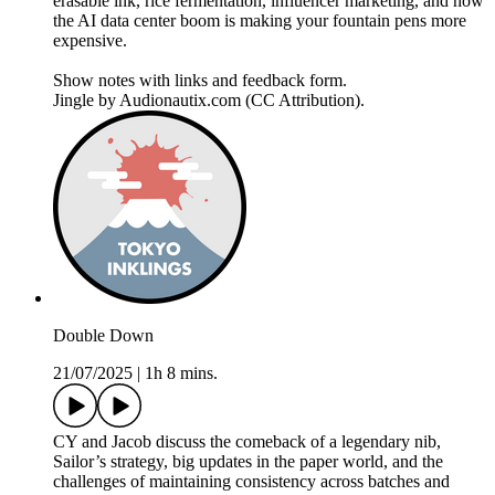
erasable ink, rice fermentation, influencer marketing, and how
the AI data center boom is making your fountain pens more
expensive.
Show notes with links and feedback form.
Jingle by Audionautix.com (CC Attribution).
Double Down
21/07/2025
|
1h 8 mins.
CY and Jacob discuss the comeback of a legendary nib,
Sailor’s strategy, big updates in the paper world, and the
challenges of maintaining consistency across batches and