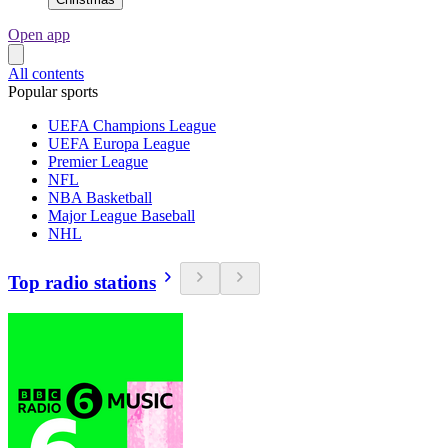
Open app
All contents
Popular sports
UEFA Champions League
UEFA Europa League
Premier League
NFL
NBA Basketball
Major League Baseball
NHL
Top radio stations