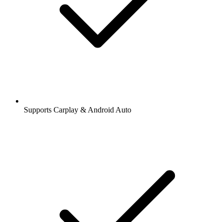
Supports Carplay & Android Auto