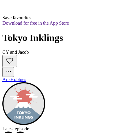
Save favourites
Download for free in the App Store
Tokyo Inklings
CY and Jacob
Arts
Hobbies
Latest episode