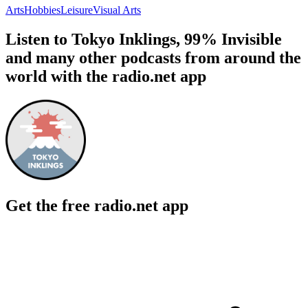
Arts
Hobbies
Leisure
Visual Arts
Listen to Tokyo Inklings, 99% Invisible
and many other podcasts from around the
world with the radio.net app
Get the free radio.net app