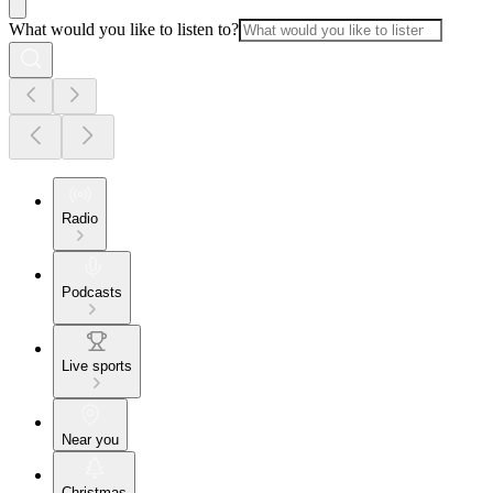
What would you like to listen to?
Radio
Podcasts
Live sports
Near you
Christmas