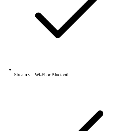
Stream via Wi-Fi or Bluetooth