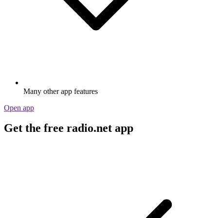
Many other app features
Open app
Get the free radio.net app