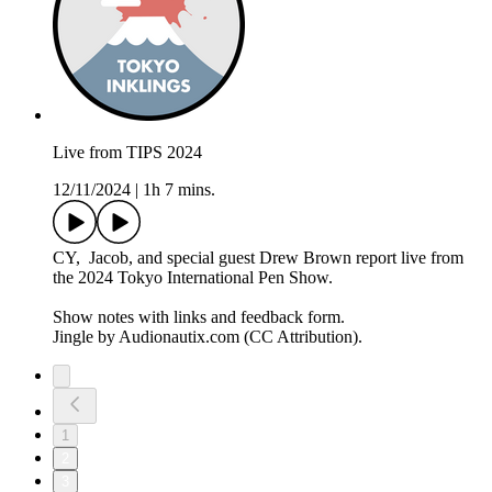
Live from TIPS 2024
12/11/2024
|
1h 7 mins.
CY, Jacob, and special guest Drew Brown report live from
the 2024 Tokyo International Pen Show.
Show notes with links and feedback form.
Jingle by Audionautix.com (CC Attribution).
1
2
3