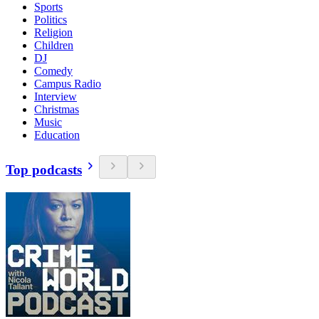
Sports
Politics
Religion
Children
DJ
Comedy
Campus Radio
Interview
Christmas
Music
Education
Top podcasts