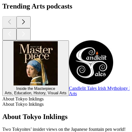
Trending Arts podcasts
Candlelit Tales Irish Mythology 
Inside the Masterpiece
Arts, Education, History, Visual Arts
Arts
About Tokyo Inklings
About Tokyo Inklings
About Tokyo Inklings
Two Tokyoites’ insider views on the Japanese fountain pen world!