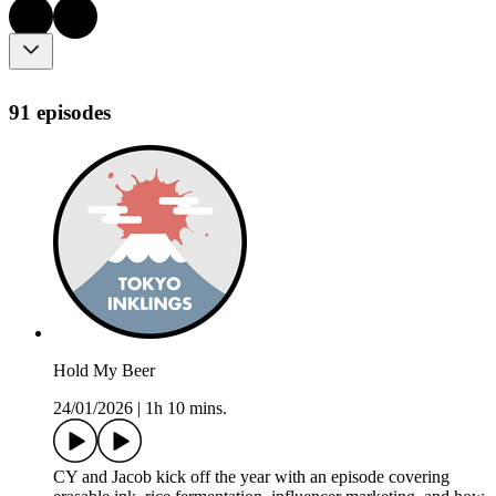
91 episodes
Hold My Beer
24/01/2026
|
1h 10 mins.
CY and Jacob kick off the year with an episode covering