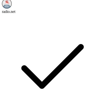
radio.net