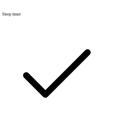
Sleep timer