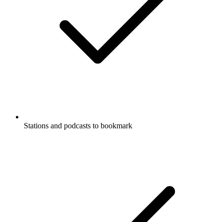
Stations and podcasts to bookmark