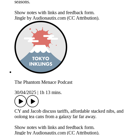
seasons.
Show notes with links and feedback form.
Jingle by Audionautix.com (CC Attribution).
The Phantom Menace Podcast
30/04/2025
|
1h 13 mins.
CY and Jacob discuss tariffs, affordable stacked nibs, and
oolong tea cans from a galaxy far far away.
Show notes with links and feedback form.
Jingle by Audionautix.com (CC Attribution).