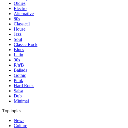
Oldies
Electro
Alternative
80s
Classical
House
Jazz
Soul
Classic Rock
Blues
Latin
90s
R'n'B
Ballads
Gothic
Punk
Hard Rock
Salsa
Dub
Minimal
Top topics
News
Culture