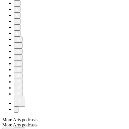
4
5
6
7
8
9
10
11
12
13
14
15
16
17
18
19
More Arts podcasts
More Arts podcasts