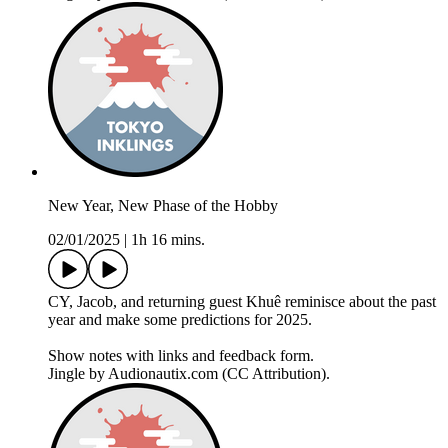
New Year, New Phase of the Hobby
02/01/2025
|
1h 16 mins.
CY, Jacob, and returning guest Khuê reminisce about the past
year and make some predictions for 2025.
Show notes with links and feedback form.
Jingle by Audionautix.com (CC Attribution).