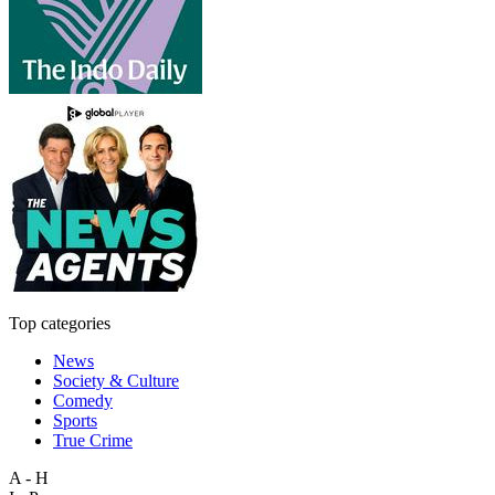
Top categories
News
Society & Culture
Comedy
Sports
True Crime
A - H