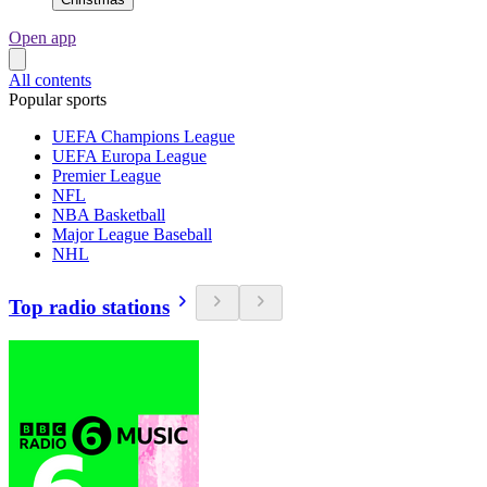
Open app
All contents
Popular sports
UEFA Champions League
UEFA Europa League
Premier League
NFL
NBA Basketball
Major League Baseball
NHL
Top radio stations