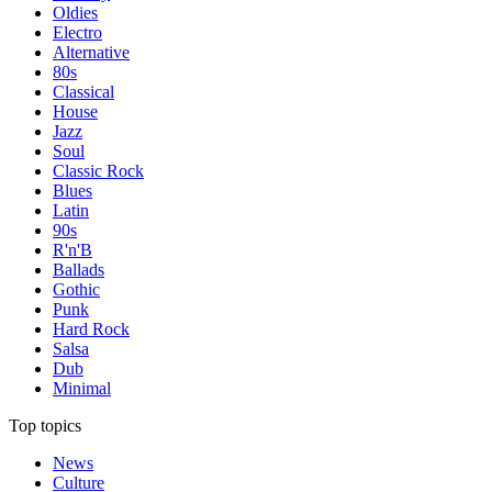
Oldies
Electro
Alternative
80s
Classical
House
Jazz
Soul
Classic Rock
Blues
Latin
90s
R'n'B
Ballads
Gothic
Punk
Hard Rock
Salsa
Dub
Minimal
Top topics
News
Culture