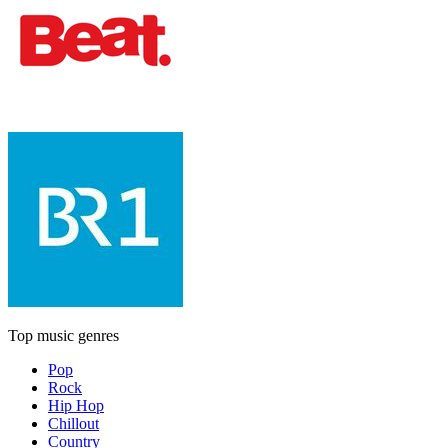
Top music genres
Pop
Rock
Hip Hop
Chillout
Country