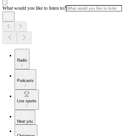
What would you like to listen to?
Radio
Podcasts
Live sports
Near you
Christmas