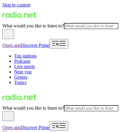
Skip to content
What would you like to listen to?
Open app
Discover Prime
Top stations
Podcasts
Live sports
Near you
Genres
Topics
What would you like to listen to?
Open app
Discover Prime