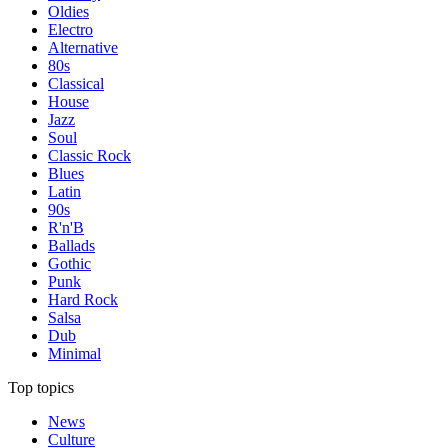
Oldies
Electro
Alternative
80s
Classical
House
Jazz
Soul
Classic Rock
Blues
Latin
90s
R'n'B
Ballads
Gothic
Punk
Hard Rock
Salsa
Dub
Minimal
Top topics
News
Culture