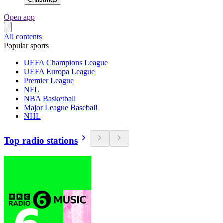
Open app
All contents
Popular sports
UEFA Champions League
UEFA Europa League
Premier League
NFL
NBA Basketball
Major League Baseball
NHL
Top radio stations