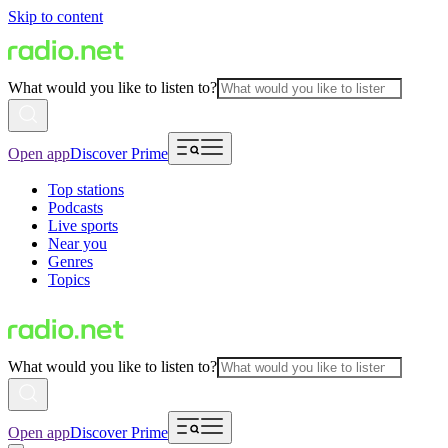
Skip to content
What would you like to listen to?
Open app
Discover Prime
Top stations
Podcasts
Live sports
Near you
Genres
Topics
What would you like to listen to?
Open app
Discover Prime