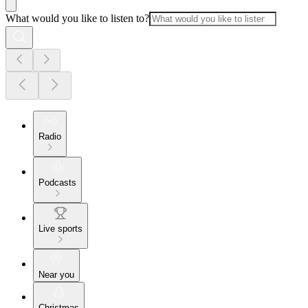
What would you like to listen to?
Radio
Podcasts
Live sports
Near you
Christmas