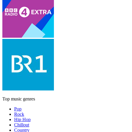
Top music genres
Pop
Rock
Hip Hop
Chillout
Country