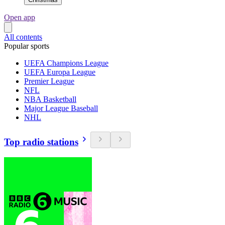
Open app
All contents
Popular sports
UEFA Champions League
UEFA Europa League
Premier League
NFL
NBA Basketball
Major League Baseball
NHL
Top radio stations