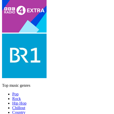
Top music genres
Pop
Rock
Hip Hop
Chillout
Country