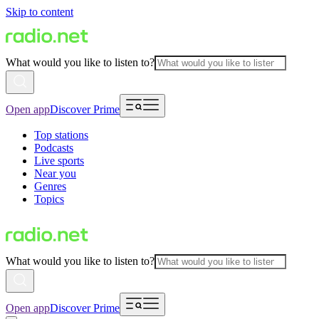
Skip to content
What would you like to listen to?
Open app
Discover Prime
Top stations
Podcasts
Live sports
Near you
Genres
Topics
What would you like to listen to?
Open app
Discover Prime