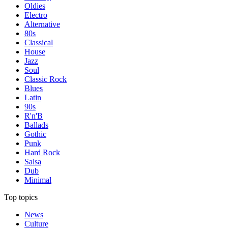
Oldies
Electro
Alternative
80s
Classical
House
Jazz
Soul
Classic Rock
Blues
Latin
90s
R'n'B
Ballads
Gothic
Punk
Hard Rock
Salsa
Dub
Minimal
Top topics
News
Culture