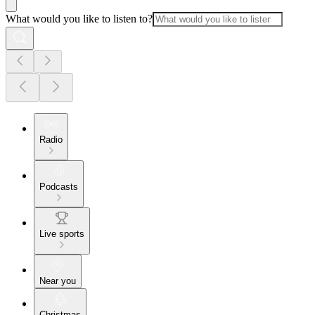
What would you like to listen to?
Radio
Podcasts
Live sports
Near you
Christmas