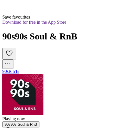
Save favourites
Download for free in the App Store
90s90s Soul & RnB
90s
R'n'B
Playing now
90s90s Soul & RnB