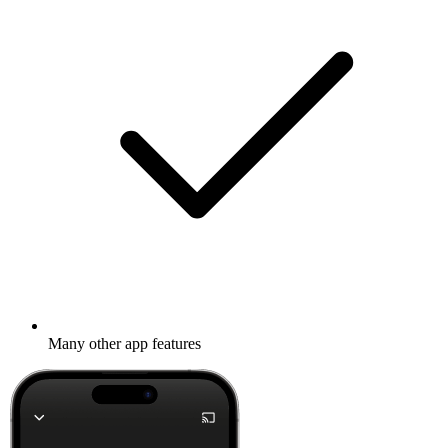
Many other app features