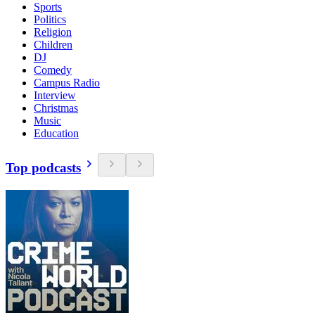
Sports
Politics
Religion
Children
DJ
Comedy
Campus Radio
Interview
Christmas
Music
Education
Top podcasts