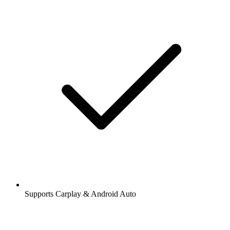
Supports Carplay & Android Auto