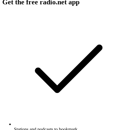
Get the free radio.net app
Stations and podcasts to bookmark