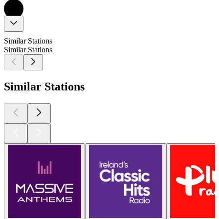
Similar Stations
Similar Stations
Similar Stations