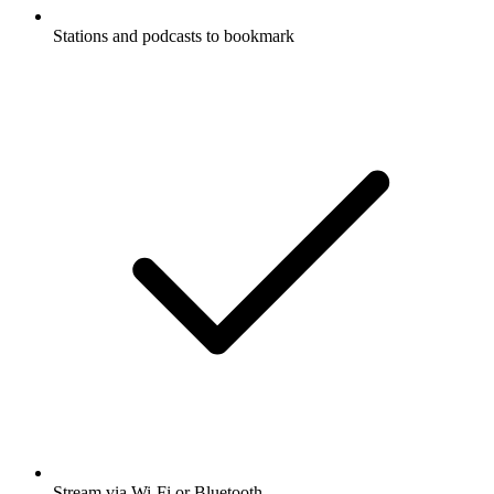
Stations and podcasts to bookmark
Stream via Wi-Fi or Bluetooth