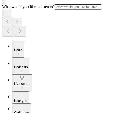
What would you like to listen to?
Radio
Podcasts
Live sports
Near you
Christmas