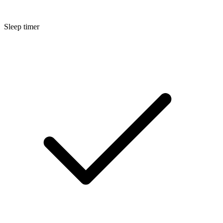
Sleep timer