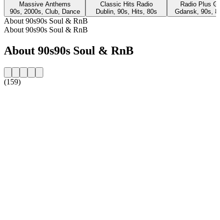
Massive Anthems
Classic Hits Radio
Radio Plus G
90s, 2000s, Club, Dance
Dublin, 90s, Hits, 80s
Gdansk, 90s, 8
About 90s90s Soul & RnB
About 90s90s Soul & RnB
About 90s90s Soul & RnB
(159)
Station website