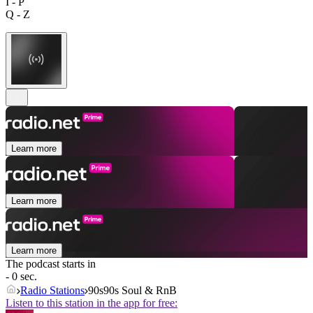
I - P
Q - Z
Learn more
Learn more
Learn more
The podcast starts in
- 0 sec.
Radio Stations
90s90s Soul & RnB
Listen to this station in the app for free: