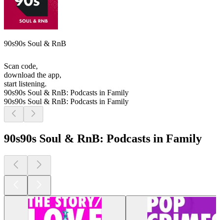
90s90s Soul & RnB
Scan code,
download the app,
start listening.
90s90s Soul & RnB: Podcasts in Family
90s90s Soul & RnB: Podcasts in Family
90s90s Soul & RnB: Podcasts in Family