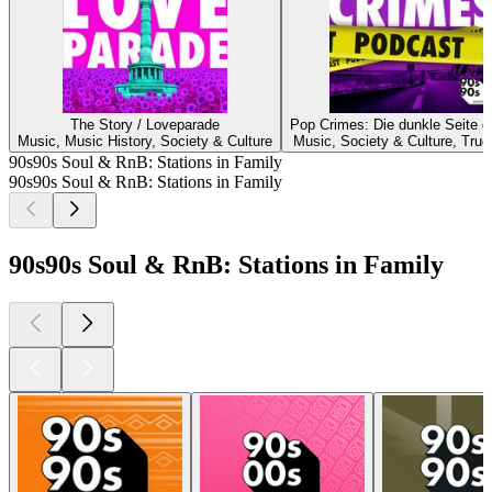
The Story / Loveparade
Pop Crimes: Die dunkle Seite d
Music, Music History, Society & Culture
Music, Society & Culture, True
90s90s Soul & RnB: Stations in Family
90s90s Soul & RnB: Stations in Family
90s90s Soul & RnB: Stations in Family