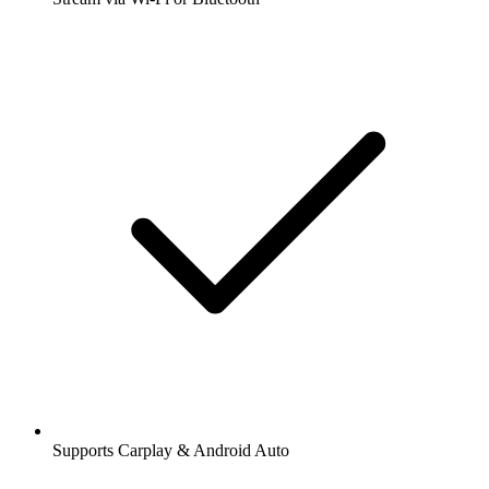
Supports Carplay & Android Auto