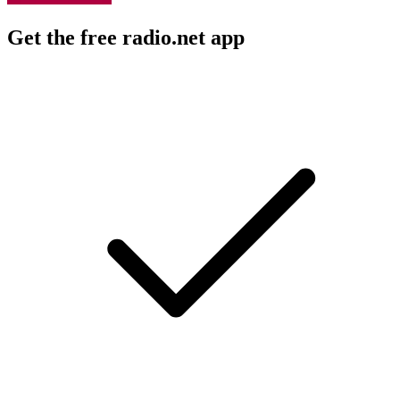
Get the free radio.net app