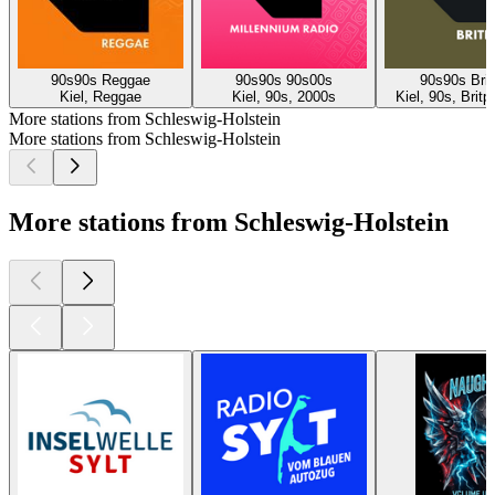
90s90s Reggae
90s90s 90s00s
90s90s Brit
Kiel, Reggae
Kiel, 90s, 2000s
Kiel, 90s, Brit
More stations from Schleswig-Holstein
More stations from Schleswig-Holstein
More stations from Schleswig-Holstein