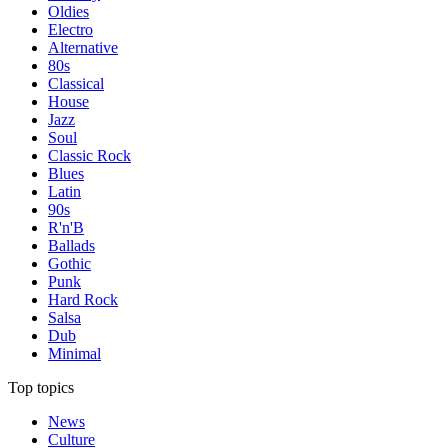
Oldies
Electro
Alternative
80s
Classical
House
Jazz
Soul
Classic Rock
Blues
Latin
90s
R'n'B
Ballads
Gothic
Punk
Hard Rock
Salsa
Dub
Minimal
Top topics
News
Culture