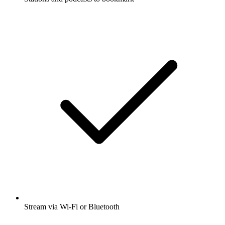
Stream via Wi-Fi or Bluetooth