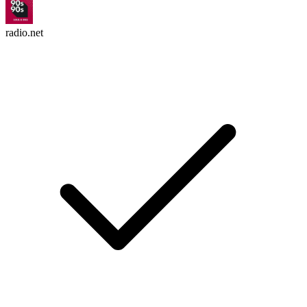
radio.net