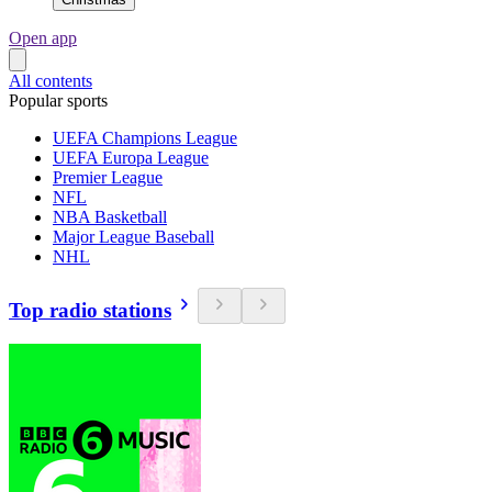
Open app
All contents
Popular sports
UEFA Champions League
UEFA Europa League
Premier League
NFL
NBA Basketball
Major League Baseball
NHL
Top radio stations