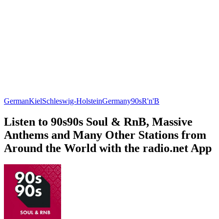
German
Kiel
Schleswig-Holstein
Germany
90s
R'n'B
Listen to 90s90s Soul & RnB, Massive
Anthems and Many Other Stations from
Around the World with the radio.net App