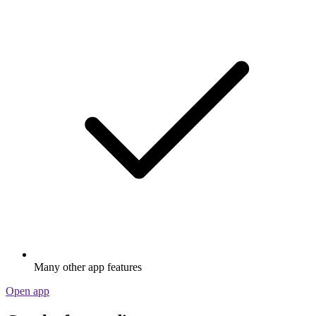
Many other app features
Open app