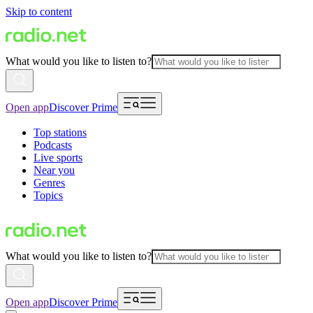
Skip to content
What would you like to listen to?
Open app
Discover Prime
Top stations
Podcasts
Live sports
Near you
Genres
Topics
What would you like to listen to?
Open app
Discover Prime