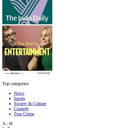
Top categories
News
Sports
Society & Culture
Comedy
True Crime
A - H