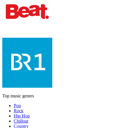
Top music genres
Pop
Rock
Hip Hop
Chillout
Country