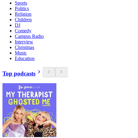
Sports
Politics
Religion
Children
DJ
Comedy
Campus Radio
Interview
Christmas
Music
Education
Top podcasts