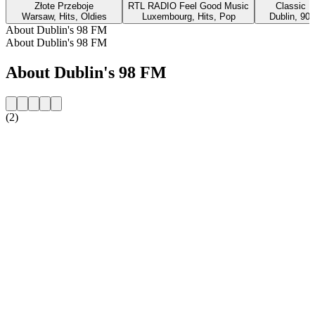
Złote Przeboje
RTL RADIO Feel Good Music
Classic H
Warsaw, Hits, Oldies
Luxembourg, Hits, Pop
Dublin, 90s
About Dublin's 98 FM
About Dublin's 98 FM
About Dublin's 98 FM
(2)
Station website