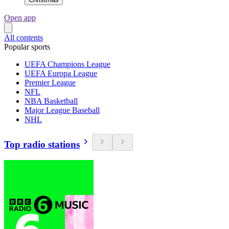
Open app
All contents
Popular sports
UEFA Champions League
UEFA Europa League
Premier League
NFL
NBA Basketball
Major League Baseball
NHL
Top radio stations