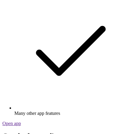
Many other app features
Open app