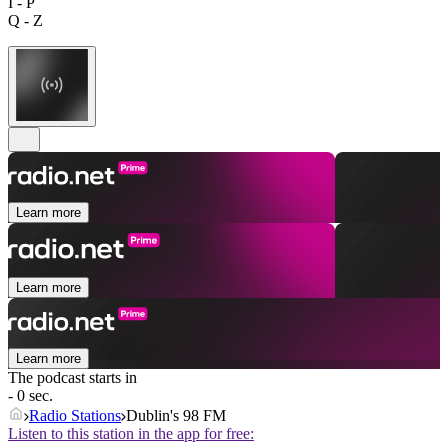
I - P
Q - Z
Learn more
Learn more
Learn more
The podcast starts in
- 0 sec.
Radio Stations
Dublin's 98 FM
Listen to this station in the app for free: