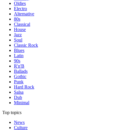
Oldies
Electro
Alternative
80s
Classical
House
Jazz
Soul
Classic Rock
Blues
Latin
90s
R'n'B
Ballads
Gothic
Punk
Hard Rock
Salsa
Dub
Minimal
Top topics
News
Culture