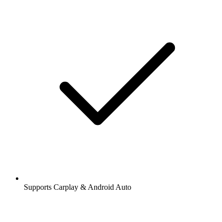
Supports Carplay & Android Auto