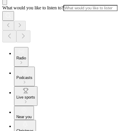
What would you like to listen to?
Radio
Podcasts
Live sports
Near you
Christmas