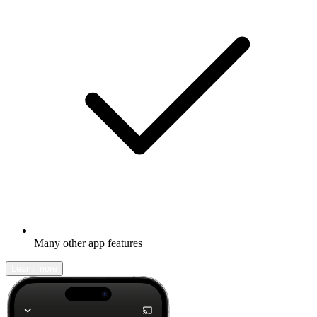
Many other app features
Learn more