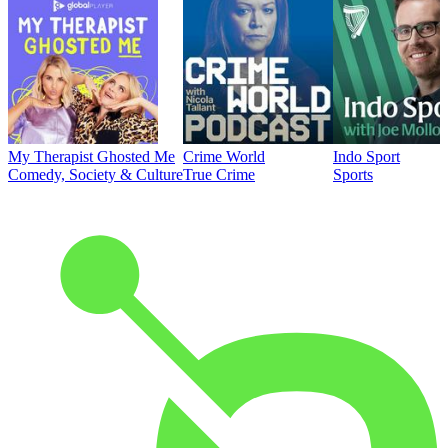
My Therapist Ghosted Me
Crime World
Indo Sport
Comedy, Society & Culture
True Crime
Sports