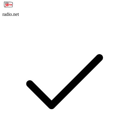
radio.net