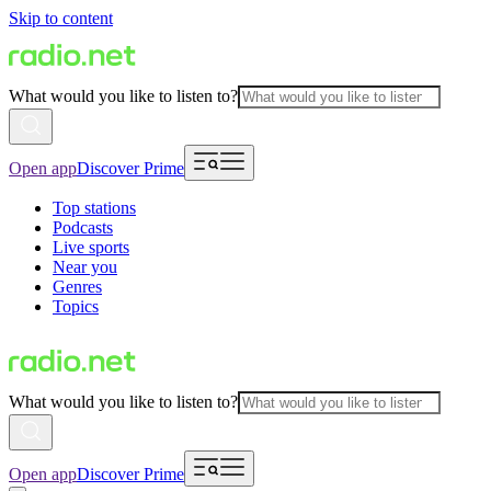
Skip to content
What would you like to listen to?
Open app
Discover Prime
Top stations
Podcasts
Live sports
Near you
Genres
Topics
What would you like to listen to?
Open app
Discover Prime