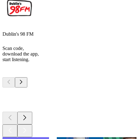
Dublin's 98 FM
Scan code,
download the app,
start listening.
Top
podcasts
Top
podcasts
Top
podcasts