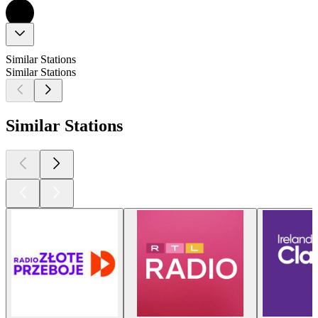
Similar Stations
Similar Stations
Similar Stations