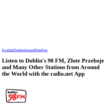
English
Dublin
Ireland
Hits
Pop
Listen to Dublin's 98 FM, Złote Przeboje
and Many Other Stations from Around
the World with the radio.net App