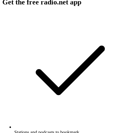
Get the free radio.net app
Stations and podcasts to bookmark