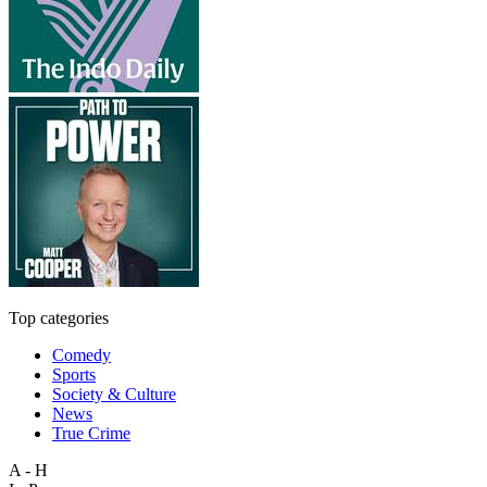
Top categories
Comedy
Sports
Society & Culture
News
True Crime
A - H