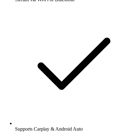
Supports Carplay & Android Auto