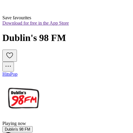
Save favourites
Download for free in the App Store
Dublin's 98 FM
Hits
Pop
Playing now
Dublin's 98 FM