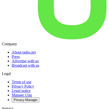
Company
About radio.net
Press
Advertise with us
Broadcast with us
Legal
Terms of use
Privacy Policy
Legal notice
Manage Utiq
Privacy-Manager
Service