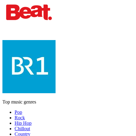
Top music genres
Pop
Rock
Hip Hop
Chillout
Country