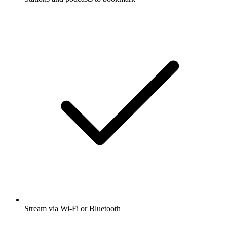
Stream via Wi-Fi or Bluetooth