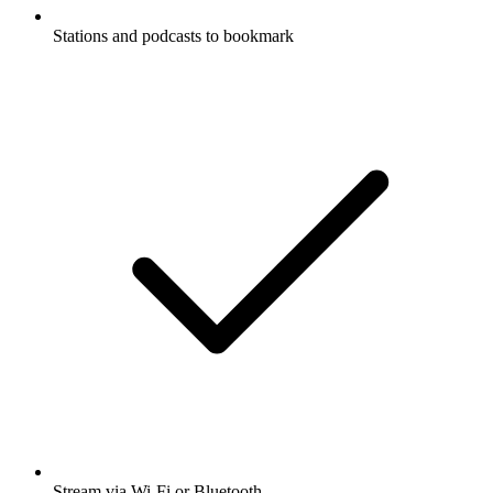
Stations and podcasts to bookmark
Stream via Wi-Fi or Bluetooth