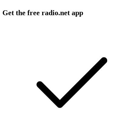
Get the free radio.net app