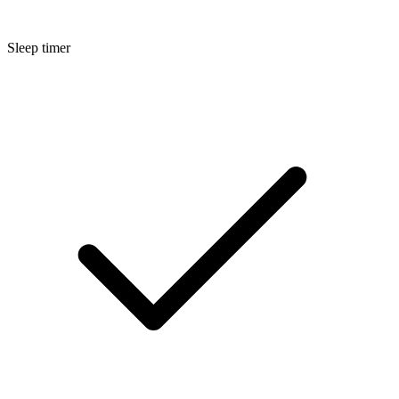
Sleep timer