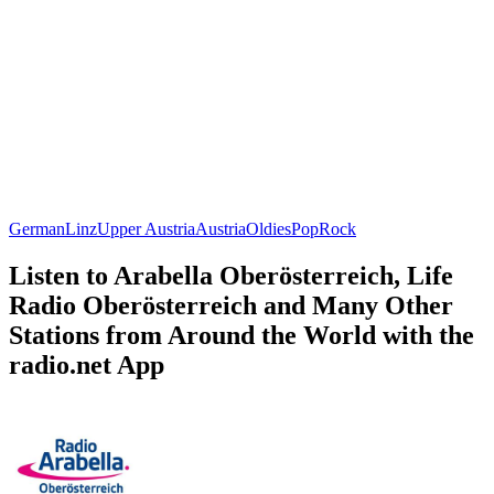
German
Linz
Upper Austria
Austria
Oldies
Pop
Rock
Listen to Arabella Oberösterreich, Life
Radio Oberösterreich and Many Other
Stations from Around the World with the
radio.net App