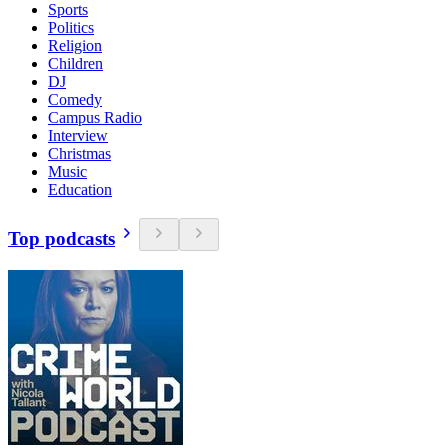
Sports
Politics
Religion
Children
DJ
Comedy
Campus Radio
Interview
Christmas
Music
Education
Top podcasts