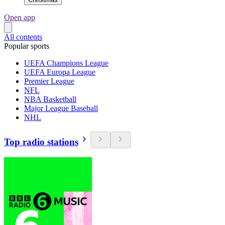
Open app
All contents
Popular sports
UEFA Champions League
UEFA Europa League
Premier League
NFL
NBA Basketball
Major League Baseball
NHL
Top radio stations