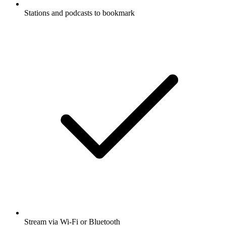
Stations and podcasts to bookmark
Stream via Wi-Fi or Bluetooth