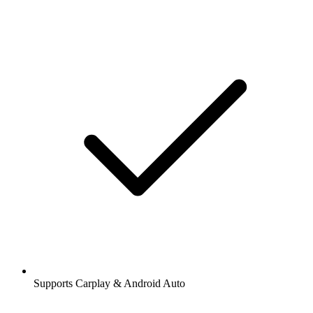
Supports Carplay & Android Auto