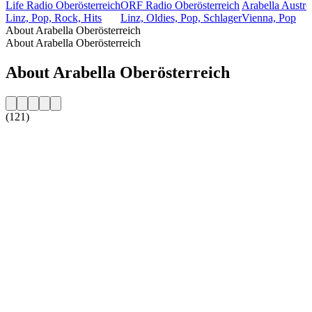
Life Radio Oberösterreich
ORF Radio Oberösterreich
Arabella Austr
Linz, Pop, Rock, Hits
Linz, Oldies, Pop, Schlager
Vienna, Pop
About Arabella Oberösterreich
About Arabella Oberösterreich
About Arabella Oberösterreich
(121)
Station website