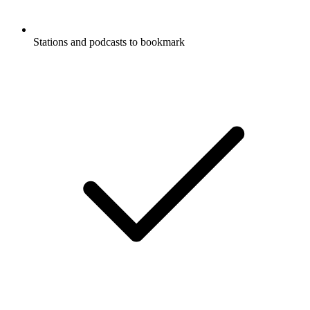
Stations and podcasts to bookmark