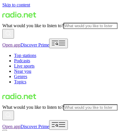
Skip to content
What would you like to listen to?
Open app
Discover Prime
Top stations
Podcasts
Live sports
Near you
Genres
Topics
What would you like to listen to?
Open app
Discover Prime