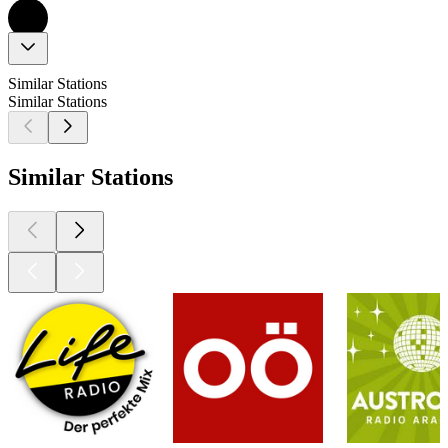
Similar Stations
Similar Stations
Similar Stations