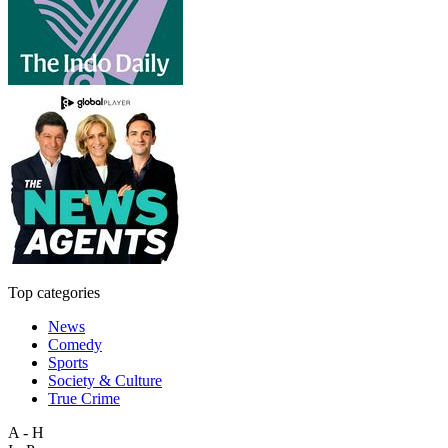
Top categories
News
Comedy
Sports
Society & Culture
True Crime
A - H