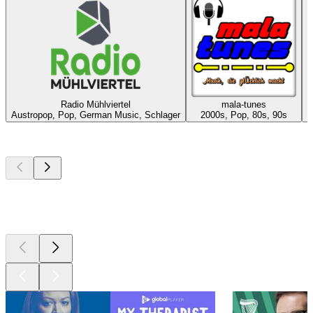
Radio Mühlviertel
mala-tunes
E
Austropop, Pop, German Music, Schlager
2000s, Pop, 80s, 90s
Top
podcasts
Top
podcasts
Top
podcasts