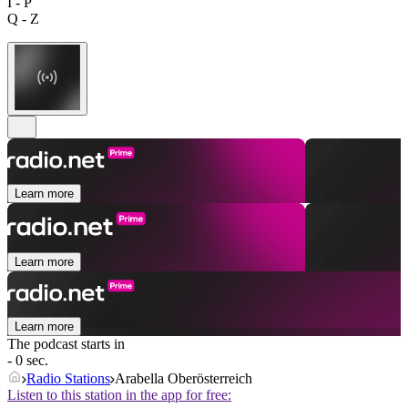
I - P
Q - Z
Learn more
Learn more
Learn more
The podcast starts in
- 0 sec.
Radio Stations
Arabella Oberösterreich
Listen to this station in the app for free: