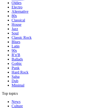
Oldies
Electro
Alternative
80s
Classical
House
Jazz
Soul
Classic Rock
Blues
Latin
90s
R'n'B
Ballads
Gothic
Punk
Hard Rock
Salsa
Dub
Minimal
Top topics
News
Culture