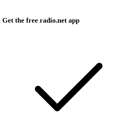
Get the free radio.net app