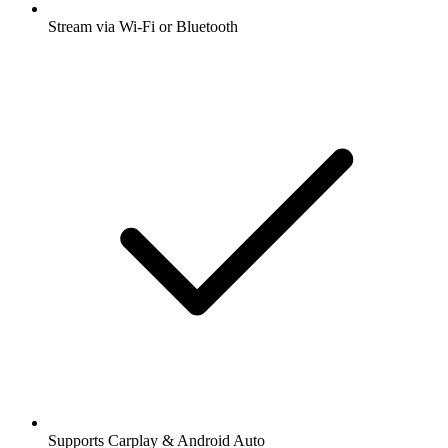
Stream via Wi-Fi or Bluetooth
Supports Carplay & Android Auto