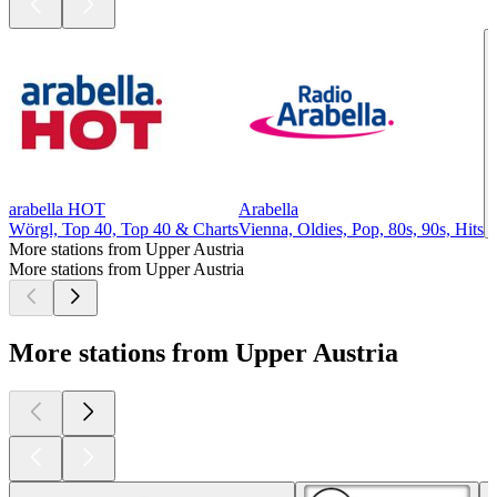
arabella HOT
Arabella
Wörgl, Top 40, Top 40 & Charts
Vienna, Oldies, Pop, 80s, 90s, Hits
More stations from Upper Austria
More stations from Upper Austria
More stations from Upper Austria