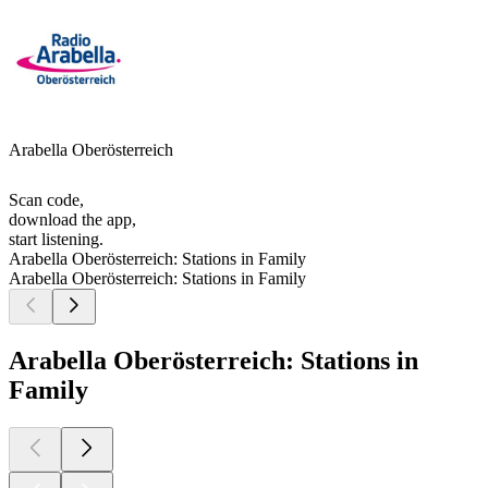
Arabella Oberösterreich
Scan code,
download the app,
start listening.
Arabella Oberösterreich: Stations in Family
Arabella Oberösterreich: Stations in Family
Arabella Oberösterreich: Stations in
Family