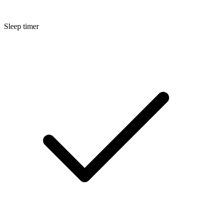
Sleep timer