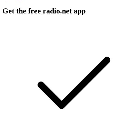
Get the free radio.net app