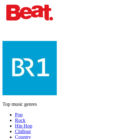
Top music genres
Pop
Rock
Hip Hop
Chillout
Country