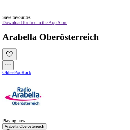
Save favourites
Download for free in the App Store
Arabella Oberösterreich
Oldies
Pop
Rock
Playing now
Arabella Oberösterreich