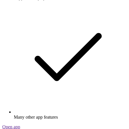
Many other app features
Open app