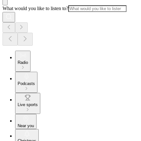
What would you like to listen to?
Radio
Podcasts
Live sports
Near you
Christmas