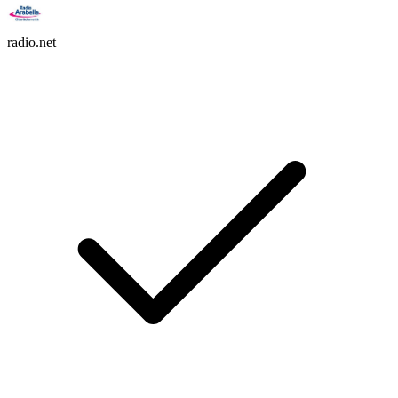
radio.net