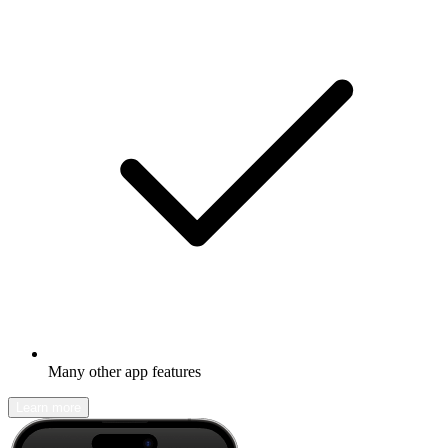
Many other app features
Learn more