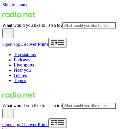
Skip to content
What would you like to listen to?
Open app
Discover Prime
Top stations
Podcasts
Live sports
Near you
Genres
Topics
What would you like to listen to?
Open app
Discover Prime