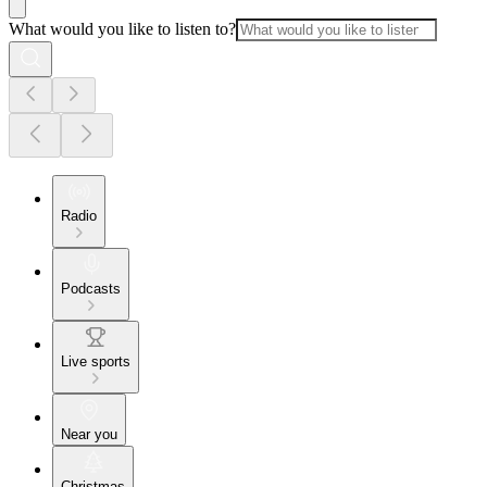
What would you like to listen to?
Radio
Podcasts
Live sports
Near you
Christmas