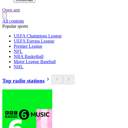
Open app
All contents
Popular sports
UEFA Champions League
UEFA Europa League
Premier League
NFL
NBA Basketball
Major League Baseball
NHL
Top radio stations