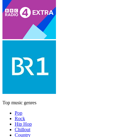
Top music genres
Pop
Rock
Hip Hop
Chillout
Country