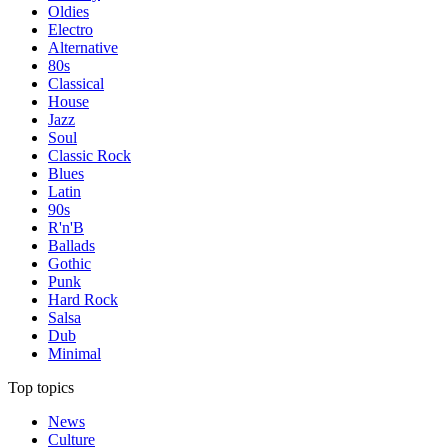
Oldies
Electro
Alternative
80s
Classical
House
Jazz
Soul
Classic Rock
Blues
Latin
90s
R'n'B
Ballads
Gothic
Punk
Hard Rock
Salsa
Dub
Minimal
Top topics
News
Culture