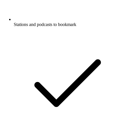
Stations and podcasts to bookmark