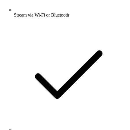
Stream via Wi-Fi or Bluetooth