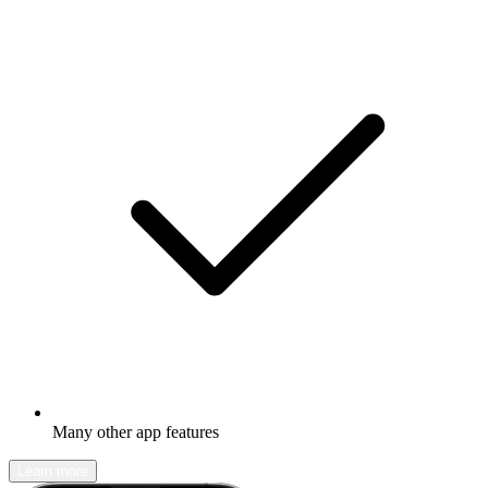
Many other app features
Learn more