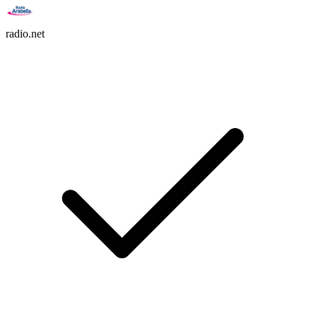
radio.net