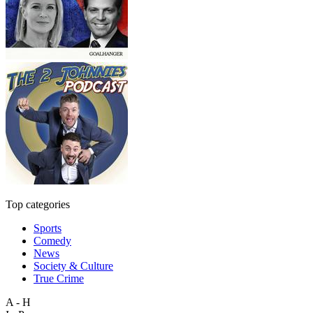
Top categories
Sports
Comedy
News
Society & Culture
True Crime
A - H