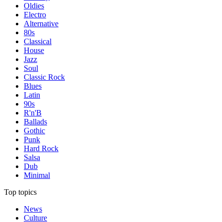
Oldies
Electro
Alternative
80s
Classical
House
Jazz
Soul
Classic Rock
Blues
Latin
90s
R'n'B
Ballads
Gothic
Punk
Hard Rock
Salsa
Dub
Minimal
Top topics
News
Culture