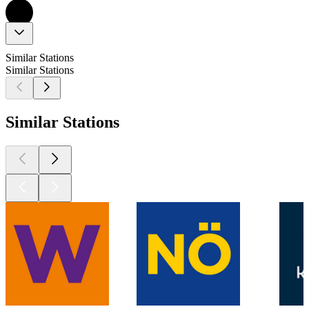
Similar Stations
Similar Stations
Similar Stations