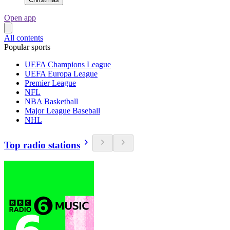
Open app
All contents
Popular sports
UEFA Champions League
UEFA Europa League
Premier League
NFL
NBA Basketball
Major League Baseball
NHL
Top radio stations