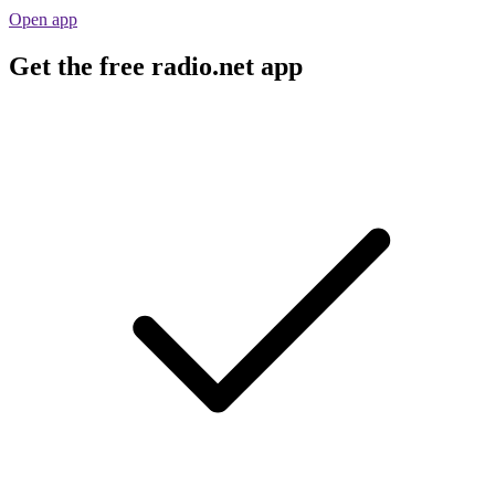
Open app
Get the free radio.net app