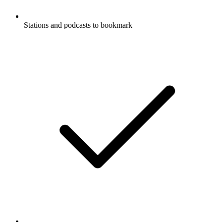
Stations and podcasts to bookmark