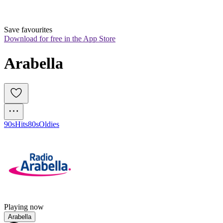
Save favourites
Download for free in the App Store
Arabella
90s
Hits
80s
Oldies
Playing now
Arabella