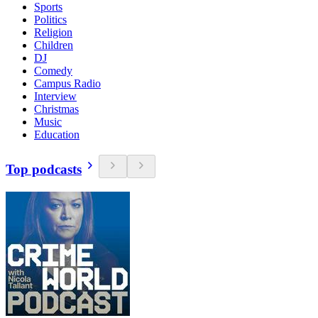
Sports
Politics
Religion
Children
DJ
Comedy
Campus Radio
Interview
Christmas
Music
Education
Top podcasts