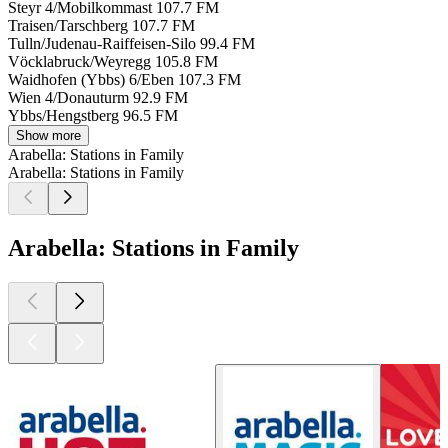
Steyr 4/Mobilkommast
107.7 FM
Traisen/Tarschberg
107.7 FM
Tulln/Judenau-Raiffeisen-Silo
99.4 FM
Vöcklabruck/Weyregg
105.8 FM
Waidhofen (Ybbs) 6/Eben
107.3 FM
Wien 4/Donauturm
92.9 FM
Ybbs/Hengstberg
96.5 FM
Show more
Arabella: Stations in Family
Arabella: Stations in Family
Arabella: Stations in Family