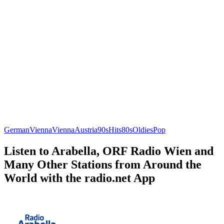
German
Vienna
Vienna
Austria
90s
Hits
80s
Oldies
Pop
Listen to Arabella, ORF Radio Wien and
Many Other Stations from Around the
World with the radio.net App