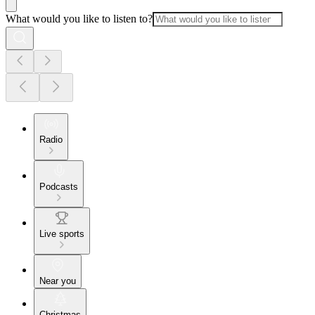
What would you like to listen to?
Radio
Podcasts
Live sports
Near you
Christmas