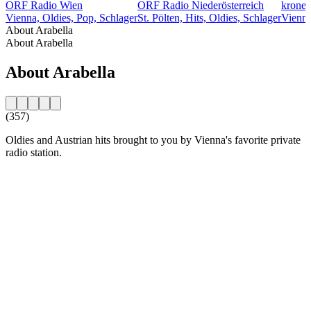
ORF Radio Wien
ORF Radio Niederösterreich
kroneh
Vienna, Oldies, Pop, Schlager
St. Pölten, Hits, Oldies, Schlager
Vienna
About Arabella
About Arabella
About Arabella
(357)
Oldies and Austrian hits brought to you by Vienna's favorite private
radio station.
Station website