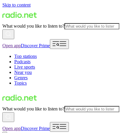
Skip to content
What would you like to listen to?
Open app
Discover Prime
Top stations
Podcasts
Live sports
Near you
Genres
Topics
What would you like to listen to?
Open app
Discover Prime