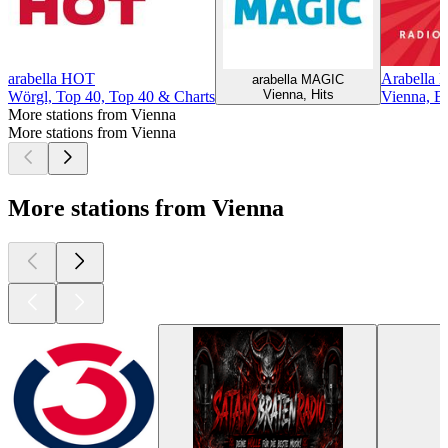
arabella HOT
Arabella 
arabella MAGIC
Vienna, Hits
Wörgl, Top 40, Top 40 & Charts
Vienna, Ba
More stations from Vienna
More stations from Vienna
More stations from Vienna