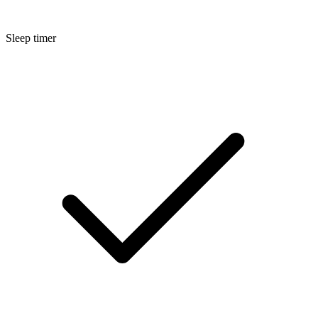
Sleep timer