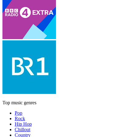
Top music genres
Pop
Rock
Hip Hop
Chillout
Country