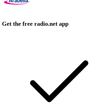
Get the free radio.net app