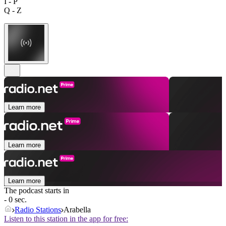
I - P
Q - Z
Learn more
Learn more
Learn more
The podcast starts in
- 0 sec.
Radio Stations
Arabella
Listen to this station in the app for free: