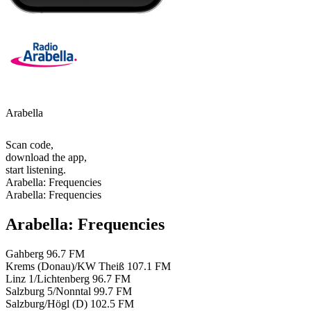
Arabella
Scan code,
download the app,
start listening.
Arabella: Frequencies
Arabella: Frequencies
Arabella: Frequencies
Gahberg
96.7 FM
Krems (Donau)/KW Theiß
107.1 FM
Linz 1/Lichtenberg
96.7 FM
Salzburg 5/Nonntal
99.7 FM
Salzburg/Högl (D)
102.5 FM