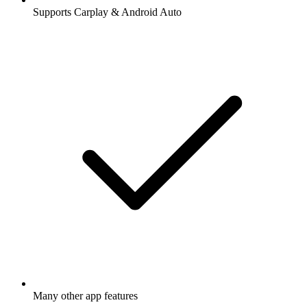
Supports Carplay & Android Auto
Many other app features