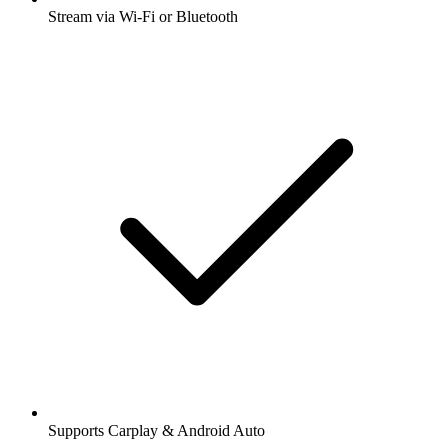
Stream via Wi-Fi or Bluetooth
Supports Carplay & Android Auto