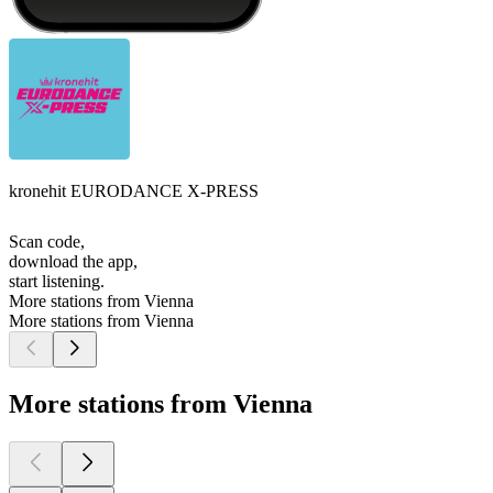
kronehit EURODANCE X-PRESS
Scan code,
download the app,
start listening.
More stations from Vienna
More stations from Vienna
More stations from Vienna