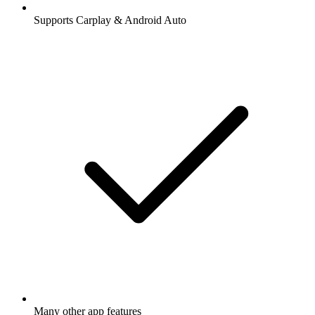
Supports Carplay & Android Auto
Many other app features