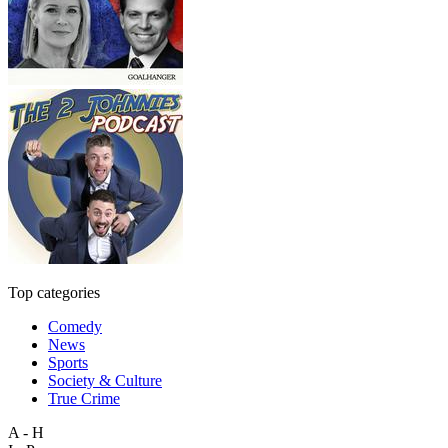
Top categories
Comedy
News
Sports
Society & Culture
True Crime
A - H