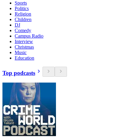
Sports
Politics
Religion
Children
DJ
Comedy
Campus Radio
Interview
Christmas
Music
Education
Top podcasts