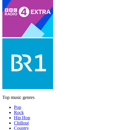
Top music genres
Pop
Rock
Hip Hop
Chillout
Country