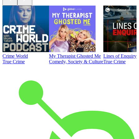
Crime World
My Therapist Ghosted Me
Lines of Enquiry
True Crime
Comedy, Society & Culture
True Crime