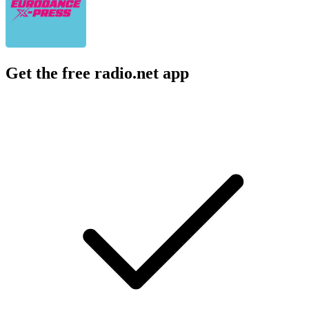
Get the free radio.net app