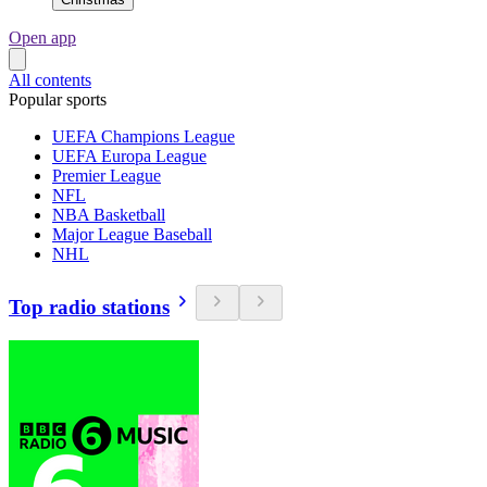
Open app
All contents
Popular sports
UEFA Champions League
UEFA Europa League
Premier League
NFL
NBA Basketball
Major League Baseball
NHL
Top radio stations