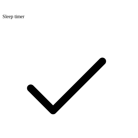
Sleep timer