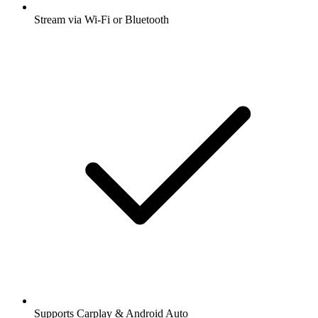
Stream via Wi-Fi or Bluetooth
Supports Carplay & Android Auto