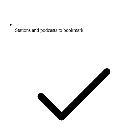
Stations and podcasts to bookmark