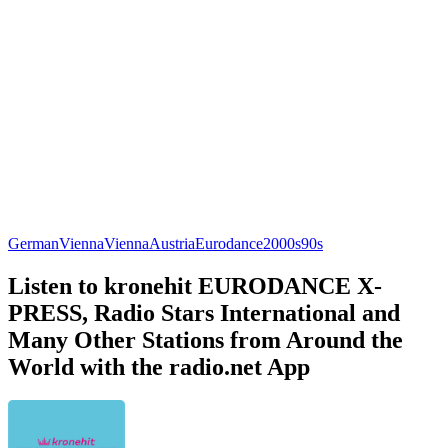
German
Vienna
Vienna
Austria
Eurodance
2000s
90s
Listen to kronehit EURODANCE X-
PRESS, Radio Stars International and
Many Other Stations from Around the
World with the radio.net App