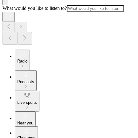
What would you like to listen to?
Radio
Podcasts
Live sports
Near you
Christmas