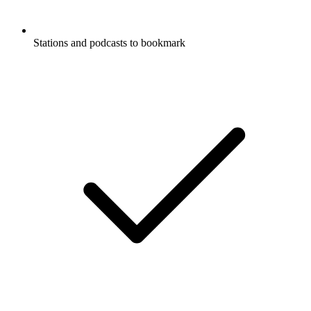
Stations and podcasts to bookmark