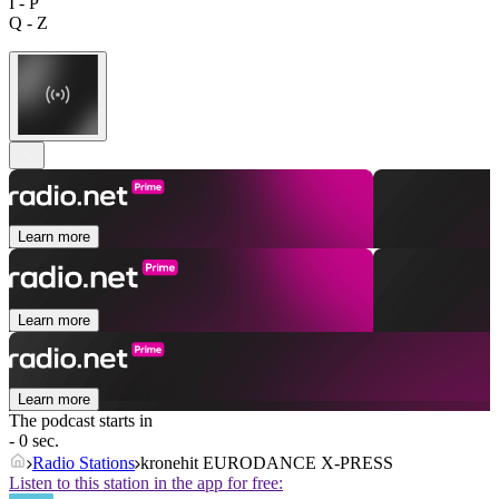
I - P
Q - Z
Learn more
Learn more
Learn more
The podcast starts in
- 0 sec.
Radio Stations
kronehit EURODANCE X-PRESS
Listen to this station in the app for free: