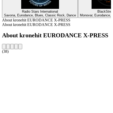
Radio Stars International
BlackStree
Savona, Eurodance, Blues, Classic Rock, Dance
Monovar, Eurodance, 
About kronehit EURODANCE X-PRESS
About kronehit EURODANCE X-PRESS
About kronehit EURODANCE X-PRESS
(38)
Station website