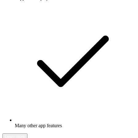
Many other app features
Learn more