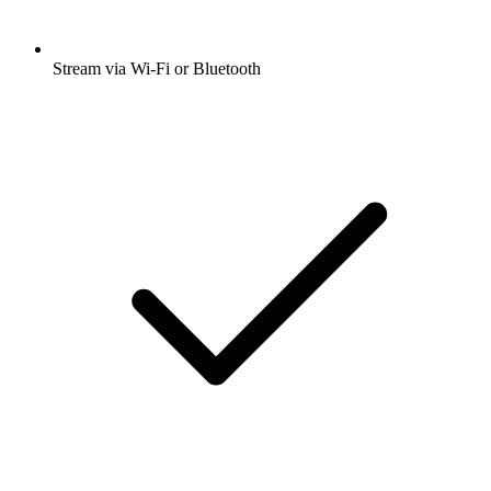
Stream via Wi-Fi or Bluetooth