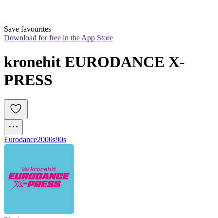
Save favourites
Download for free in the App Store
kronehit EURODANCE X-
PRESS
Eurodance
2000s
90s