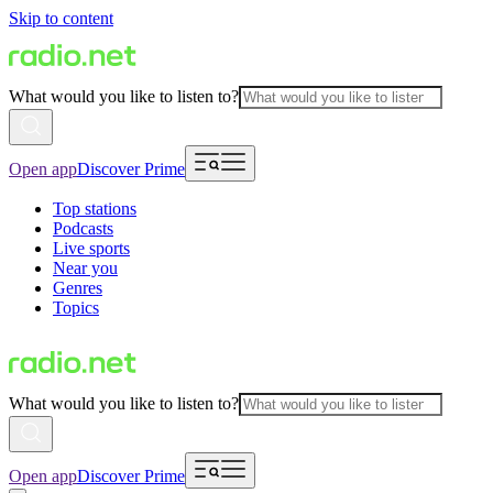
Skip to content
What would you like to listen to?
Open app
Discover Prime
Top stations
Podcasts
Live sports
Near you
Genres
Topics
What would you like to listen to?
Open app
Discover Prime