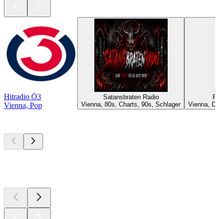
Hitradio Ö3
Satansbraten Radio
Ra
Vienna, 80s, Charts, 90s, Schlager
Vienna, D
Vienna, Pop
Top
podcasts
Top
podcasts
Top
podcasts