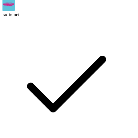
radio.net