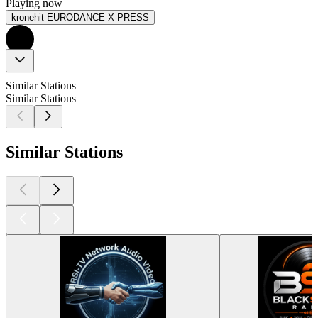
Playing now
kronehit EURODANCE X-PRESS
Similar Stations
Similar Stations
Similar Stations