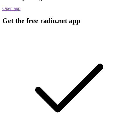
Open app
Get the free radio.net app