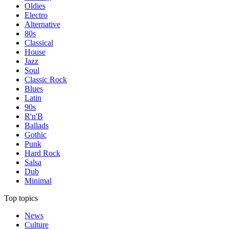
Oldies
Electro
Alternative
80s
Classical
House
Jazz
Soul
Classic Rock
Blues
Latin
90s
R'n'B
Ballads
Gothic
Punk
Hard Rock
Salsa
Dub
Minimal
Top topics
News
Culture