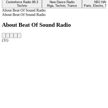
Centreforce Radio 88.3
New Dance Radio
NRJ HA
Techno
Riga, Techno, Trance
Paris, Electro, T
About Beat Of Sound Radio
About Beat Of Sound Radio
About Beat Of Sound Radio
(31)
Station website