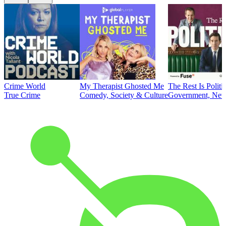
Crime World
My Therapist Ghosted Me
The Rest Is Politi
True Crime
Comedy, Society & Culture
Government, News