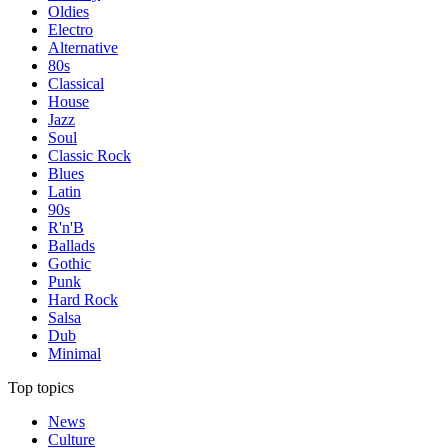
Oldies
Electro
Alternative
80s
Classical
House
Jazz
Soul
Classic Rock
Blues
Latin
90s
R'n'B
Ballads
Gothic
Punk
Hard Rock
Salsa
Dub
Minimal
Top topics
News
Culture