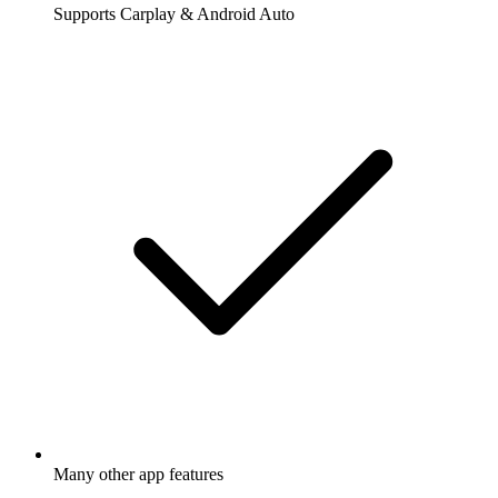
Supports Carplay & Android Auto
Many other app features