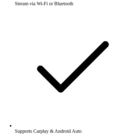
Stream via Wi-Fi or Bluetooth
Supports Carplay & Android Auto