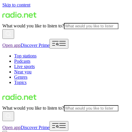
Skip to content
What would you like to listen to?
Open app
Discover Prime
Top stations
Podcasts
Live sports
Near you
Genres
Topics
What would you like to listen to?
Open app
Discover Prime