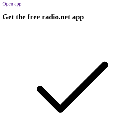
Open app
Get the free radio.net app