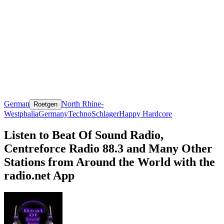
German
North Rhine-
Roetgen
Westphalia
Germany
Techno
Schlager
Happy Hardcore
Listen to Beat Of Sound Radio,
Centreforce Radio 88.3 and Many Other
Stations from Around the World with the
radio.net App