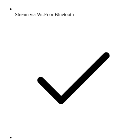
Stream via Wi-Fi or Bluetooth