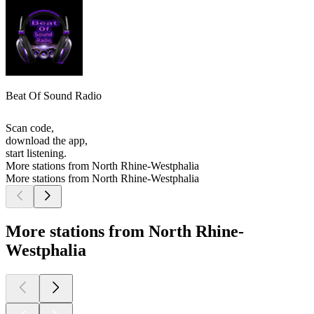
Beat Of Sound Radio
Scan code,
download the app,
start listening.
More stations from North Rhine-Westphalia
More stations from North Rhine-Westphalia
More stations from North Rhine-
Westphalia