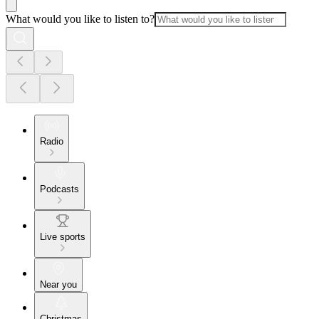
What would you like to listen to?
Radio
Podcasts
Live sports
Near you
Christmas