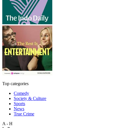
Top categories
Comedy
Society & Culture
Sports
News
True Crime
A - H