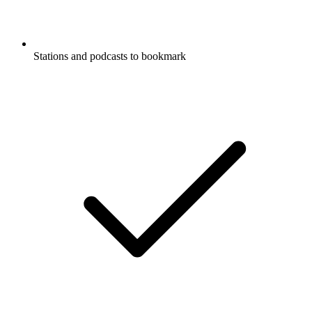
Stations and podcasts to bookmark