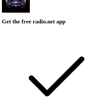
Get the free radio.net app