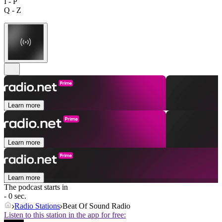
I - P
Q - Z
Learn more
Learn more
Learn more
The podcast starts in
- 0 sec.
Radio Stations
Beat Of Sound Radio
Listen to this station in the app for free: