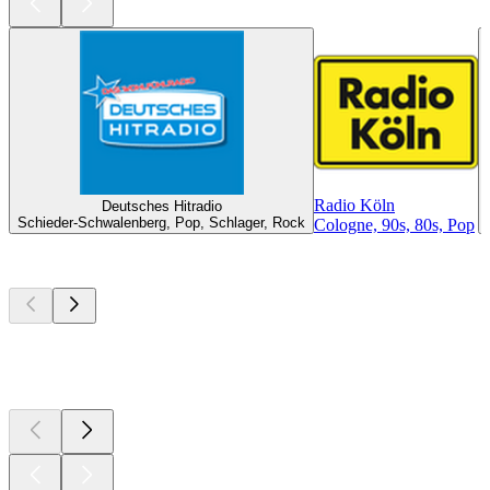
Radio Köln
Deutsches Hitradio
Schieder-Schwalenberg, Pop, Schlager, Rock
Cologne, 90s, 80s, Pop
Top
podcasts
Top
podcasts
Top
podcasts