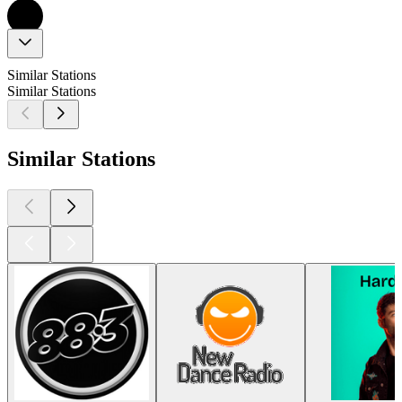
Similar Stations
Similar Stations
Similar Stations