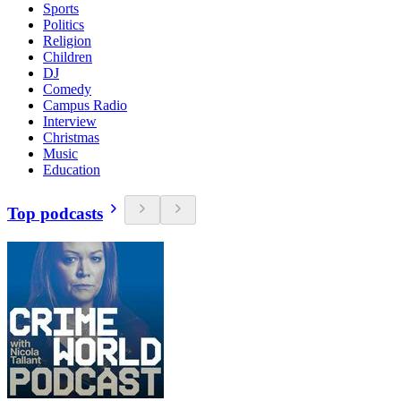
Sports
Politics
Religion
Children
DJ
Comedy
Campus Radio
Interview
Christmas
Music
Education
Top podcasts