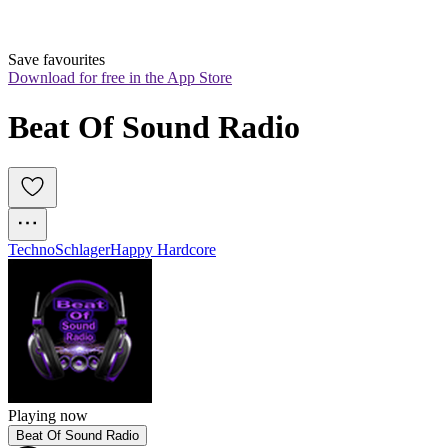
Save favourites
Download for free in the App Store
Beat Of Sound Radio
Techno
Schlager
Happy Hardcore
Playing now
Beat Of Sound Radio