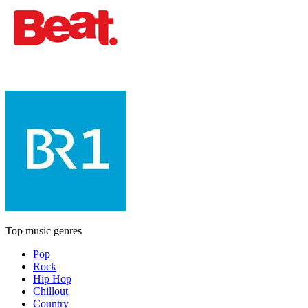
Top music genres
Pop
Rock
Hip Hop
Chillout
Country