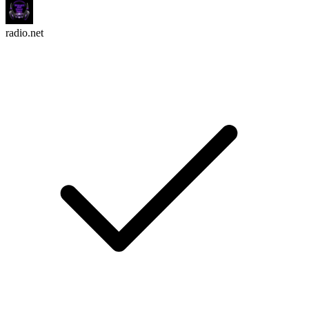
radio.net