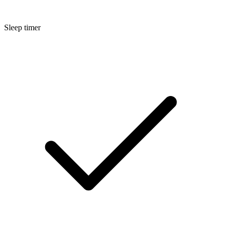
Sleep timer