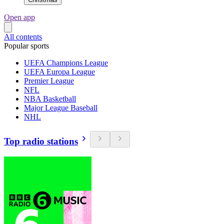
Open app
All contents
Popular sports
UEFA Champions League
UEFA Europa League
Premier League
NFL
NBA Basketball
Major League Baseball
NHL
Top radio stations