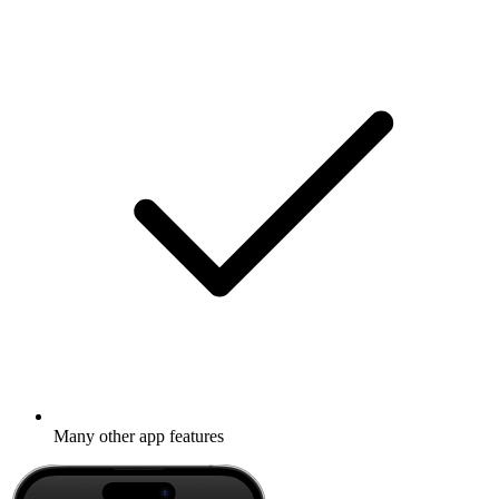
Many other app features