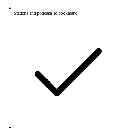
Stations and podcasts to bookmark