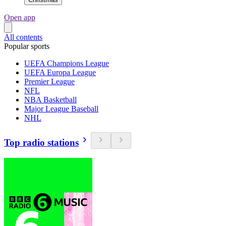
Open app
All contents
Popular sports
UEFA Champions League
UEFA Europa League
Premier League
NFL
NBA Basketball
Major League Baseball
NHL
Top radio stations