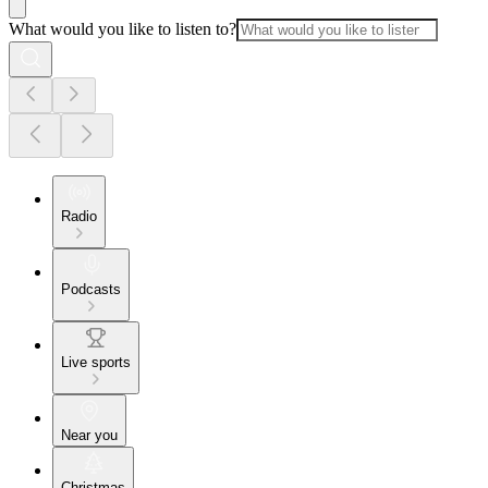
What would you like to listen to?
Radio
Podcasts
Live sports
Near you
Christmas