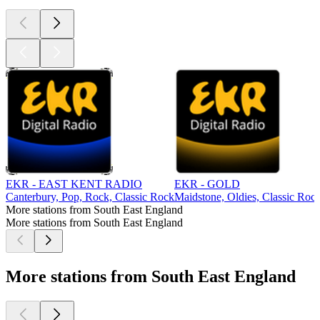
EKR - EAST KENT RADIO
EKR - GOLD
Canterbury, Pop, Rock, Classic Rock
Maidstone, Oldies, Classic Roc
More stations from South East England
More stations from South East England
More stations from South East England