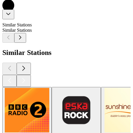
Similar Stations
Similar Stations
Similar Stations