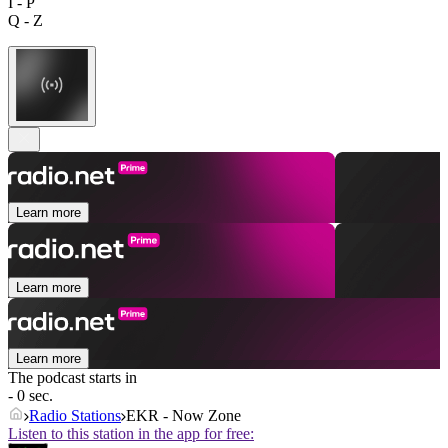
I - P
Q - Z
Learn more
Learn more
Learn more
The podcast starts in
- 0 sec.
Radio Stations
EKR - Now Zone
Listen to this station in the app for free: