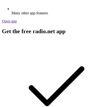
Many other app features
Open app
Get the free radio.net app