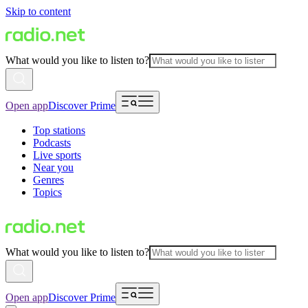
Skip to content
What would you like to listen to?
Open app
Discover Prime
Top stations
Podcasts
Live sports
Near you
Genres
Topics
What would you like to listen to?
Open app
Discover Prime