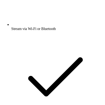
Stream via Wi-Fi or Bluetooth