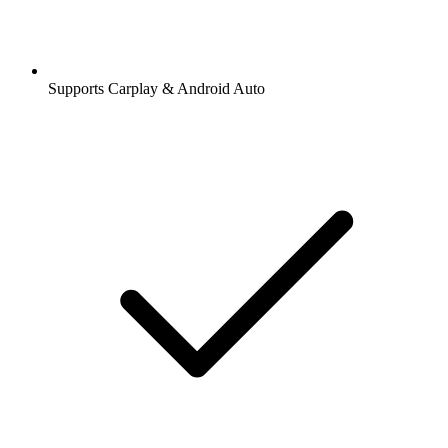
Supports Carplay & Android Auto