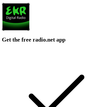
Get the free radio.net app