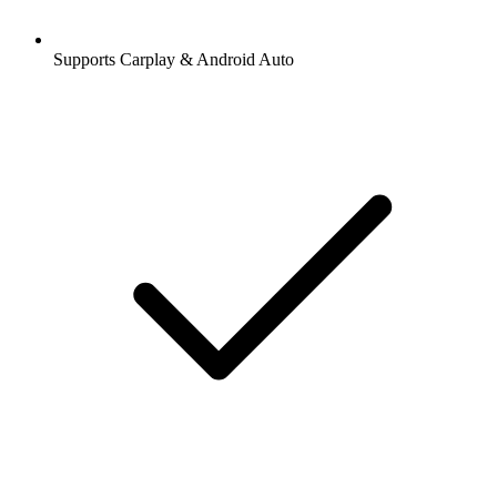
Supports Carplay & Android Auto