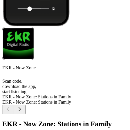
EKR - Now Zone
Scan code,
download the app,
start listening.
EKR - Now Zone: Stations in Family
EKR - Now Zone: Stations in Family
EKR - Now Zone: Stations in Family