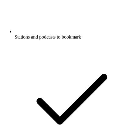
Stations and podcasts to bookmark