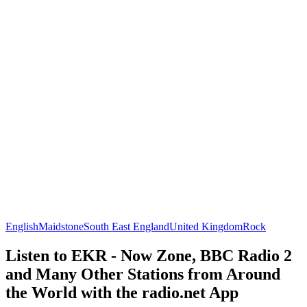
English
Maidstone
South East England
United Kingdom
Rock
Listen to EKR - Now Zone, BBC Radio 2
and Many Other Stations from Around
the World with the radio.net App