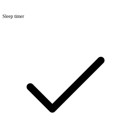
Sleep timer