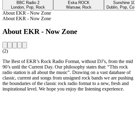
BBC Radio 2
Eska ROCK
Sunshine 10
London, Pop, Rock
Warsaw, Rock
Dublin, Pop, Cou
About EKR - Now Zone
About EKR - Now Zone
About EKR - Now Zone
(2)
The Best of EKR’s Rock Radio Format, without DJ’s, from the mid
90’s until the Current Day. Our philosophy states that: “This rock
radio station is all about the music”. Drawing on a vast database of
classic, current and songs from unsigned rock bands we are pushing
the boundaries of the classic rock radio format to a new, fresh and
inspirational level. We hope you enjoy the listening experience.
Station website