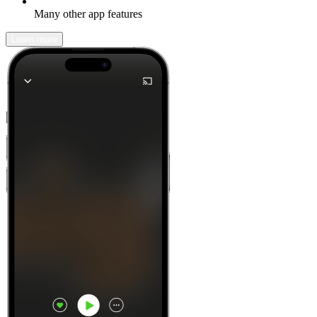
Many other app features
Learn more