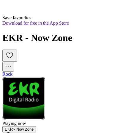
Save favourites
Download for free in the App Store
EKR - Now Zone
Rock
Playing now
EKR - Now Zone