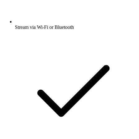
Stream via Wi-Fi or Bluetooth