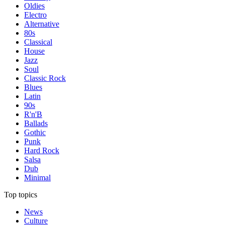
Oldies
Electro
Alternative
80s
Classical
House
Jazz
Soul
Classic Rock
Blues
Latin
90s
R'n'B
Ballads
Gothic
Punk
Hard Rock
Salsa
Dub
Minimal
Top topics
News
Culture