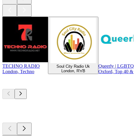
TECHNO RADIO
Queerly | LGBTQ+
Soul City Radio Uk
London, R'n'B
London, Techno
Oxford, Top 40 & 
Top
podcasts
Top
podcasts
Top
podcasts