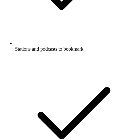
Stations and podcasts to bookmark