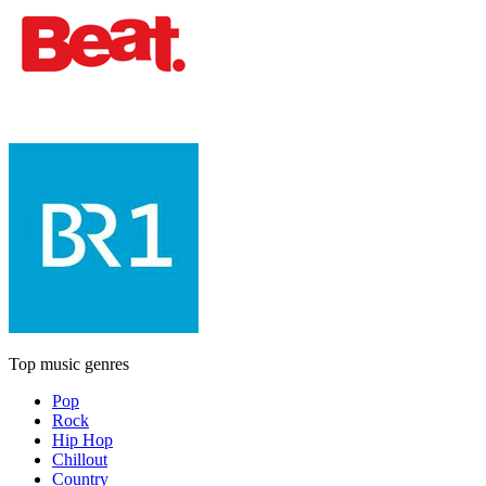
Top music genres
Pop
Rock
Hip Hop
Chillout
Country