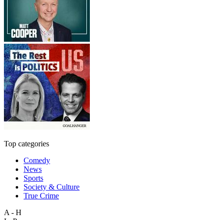
Top categories
Comedy
News
Sports
Society & Culture
True Crime
A - H