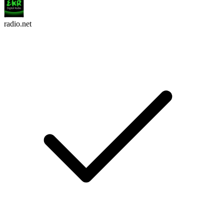
radio.net