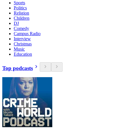
Sports
Politics
Religion
Children
DJ
Comedy
Campus Radio
Interview
Christmas
Music
Education
Top podcasts