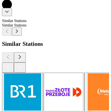
Similar Stations
Similar Stations
Similar Stations