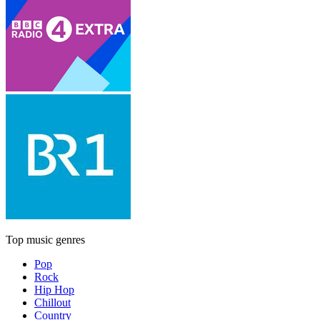
Top music genres
Pop
Rock
Hip Hop
Chillout
Country