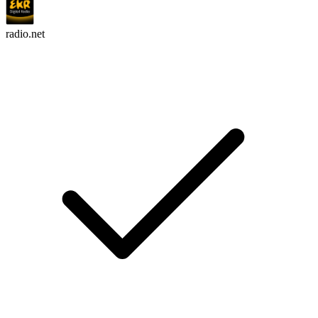
radio.net