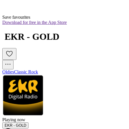
Save favourites
Download for free in the App Store
 EKR - GOLD
Oldies
Classic Rock
Playing now
EKR - GOLD