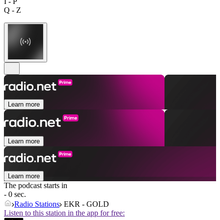
I - P
Q - Z
Learn more
Learn more
Learn more
The podcast starts in
- 0 sec.
Radio Stations
EKR - GOLD
Listen to this station in the app for free: