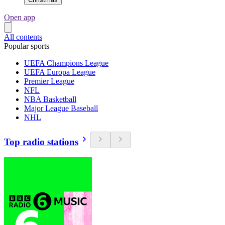
Open app
All contents
Popular sports
UEFA Champions League
UEFA Europa League
Premier League
NFL
NBA Basketball
Major League Baseball
NHL
Top radio stations