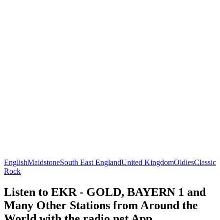
English
Maidstone
South East England
United Kingdom
Oldies
Classic
Rock
Listen to EKR - GOLD, BAYERN 1 and
Many Other Stations from Around the
World with the radio.net App