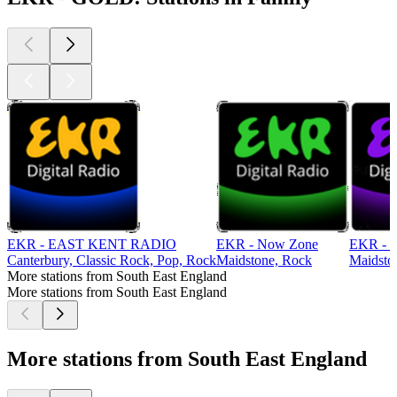
EKR - EAST KENT RADIO
EKR - Now Zone
EKR -
Canterbury, Classic Rock, Pop, Rock
Maidstone, Rock
Maidsto
More stations from South East England
More stations from South East England
More stations from South East England