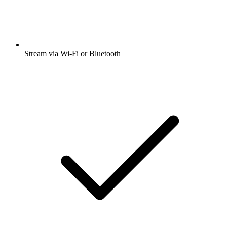
Stream via Wi-Fi or Bluetooth