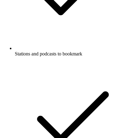
Stations and podcasts to bookmark