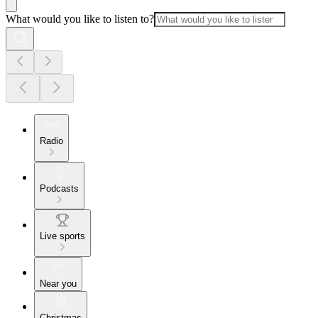
What would you like to listen to?
Radio
Podcasts
Live sports
Near you
Christmas