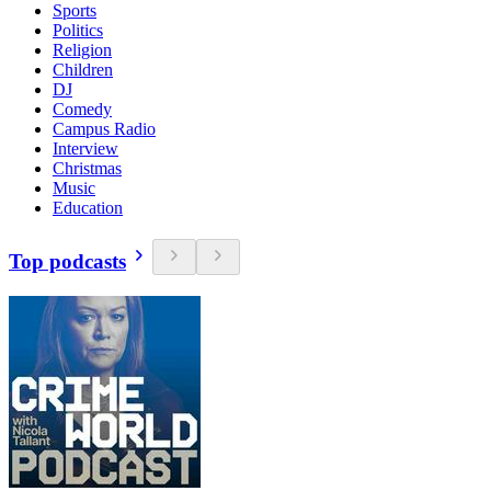
Sports
Politics
Religion
Children
DJ
Comedy
Campus Radio
Interview
Christmas
Music
Education
Top podcasts