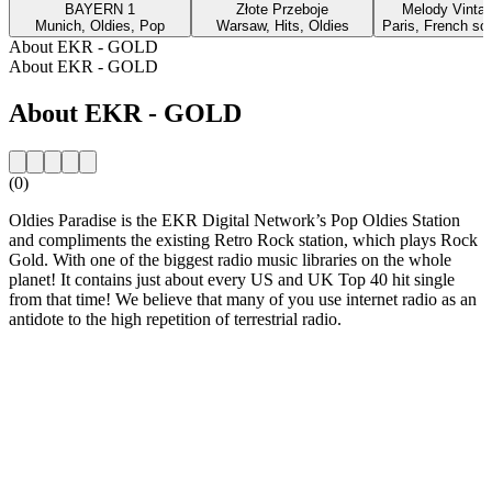
BAYERN 1
Złote Przeboje
Melody Vinta
Munich, Oldies, Pop
Warsaw, Hits, Oldies
Paris, French so
About EKR - GOLD
About EKR - GOLD
About EKR - GOLD
(0)
Oldies Paradise is the EKR Digital Network’s Pop Oldies Station
and compliments the existing Retro Rock station, which plays Rock
Gold. With one of the biggest radio music libraries on the whole
planet! It contains just about every US and UK Top 40 hit single
from that time! We believe that many of you use internet radio as an
antidote to the high repetition of terrestrial radio.
Station website