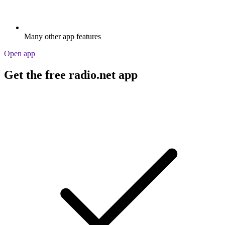
Many other app features
Open app
Get the free radio.net app