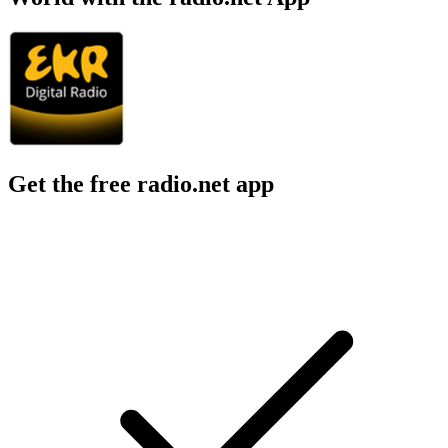
Get the free radio.net app