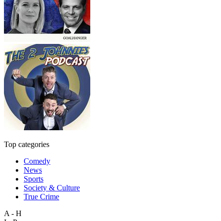
Top categories
Comedy
News
Sports
Society & Culture
True Crime
A - H