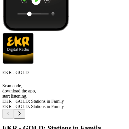
EKR - GOLD
Scan code,
download the app,
start listening.
EKR - GOLD: Stations in Family
EKR - GOLD: Stations in Family
EKR - GOLD: Stations in Family