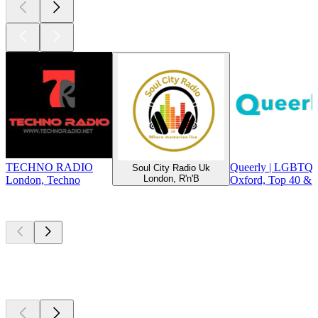
TECHNO RADIO
Queerly | LGBTQ+
Soul City Radio Uk
London, R'n'B
London, Techno
Oxford, Top 40 & 
Top
podcasts
Top
podcasts
Top
podcasts