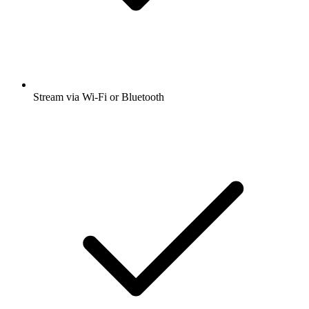
Stream via Wi-Fi or Bluetooth