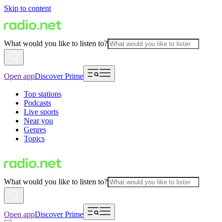
Skip to content
What would you like to listen to?
Open app
Discover Prime
Top stations
Podcasts
Live sports
Near you
Genres
Topics
What would you like to listen to?
Open app
Discover Prime