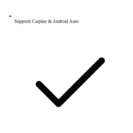
Supports Carplay & Android Auto