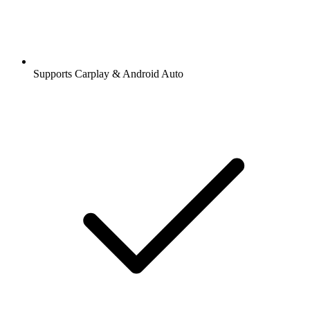
Supports Carplay & Android Auto