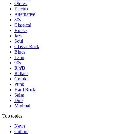
Oldies
Electro
Alternative
80s
Classical
House
Jazz
Soul
Classic Rock
Blues
Latin
90s
R'n'B
Ballads
Gothic
Punk
Hard Rock
Salsa
Dub
Minimal
Top topics
News
Culture