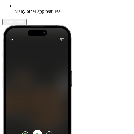
Many other app features
Learn more