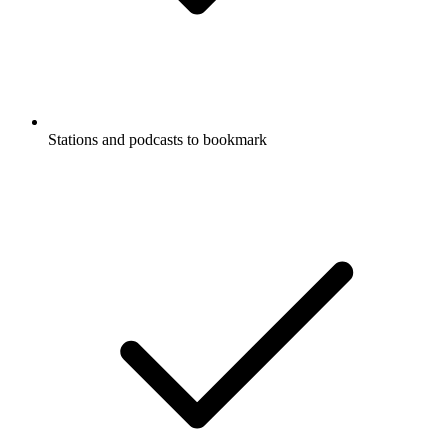
Stations and podcasts to bookmark