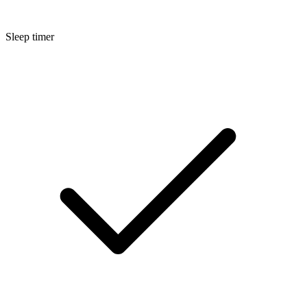
Sleep timer