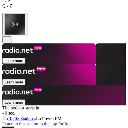
I - P
Q - Z
Learn more
Learn more
Learn more
The podcast starts in
- 0 sec.
Radio Stations
La Fresca FM
Listen to this station in the app for free: