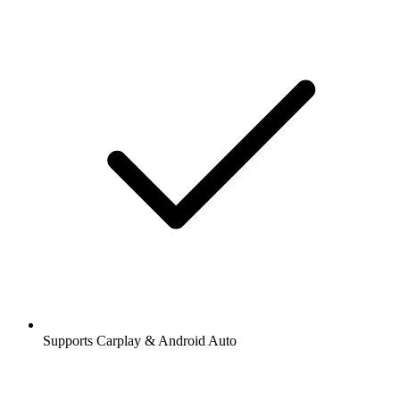
Supports Carplay & Android Auto