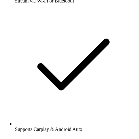
Stream via Wi-Fi or Bluetooth
Supports Carplay & Android Auto