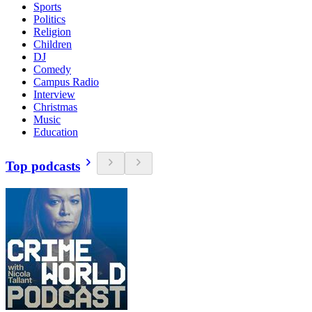
Sports
Politics
Religion
Children
DJ
Comedy
Campus Radio
Interview
Christmas
Music
Education
Top podcasts