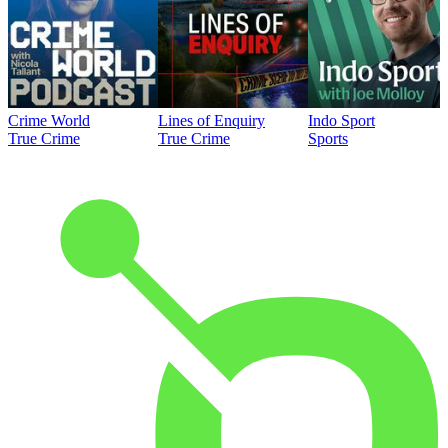
Crime World
Lines of Enquiry
Indo Sport
True Crime
True Crime
Sports