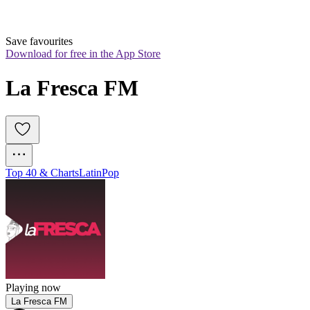
Save favourites
Download for free in the App Store
La Fresca FM
Top 40 & Charts
Latin
Pop
Playing now
La Fresca FM