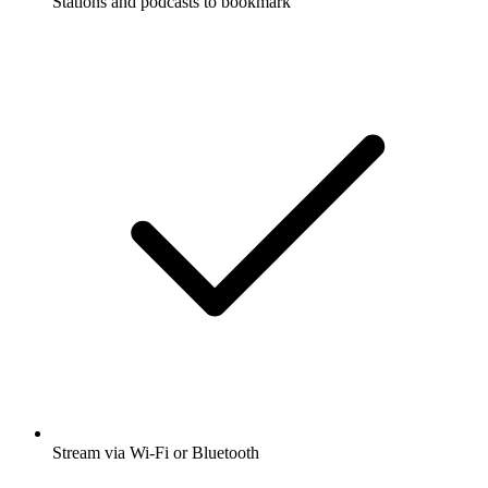
Stations and podcasts to bookmark
Stream via Wi-Fi or Bluetooth