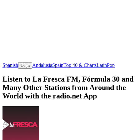
Spanish
Andalusia
Spain
Top 40 & Charts
Latin
Pop
Écija
Listen to La Fresca FM, Fórmula 30 and
Many Other Stations from Around the
World with the radio.net App