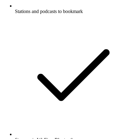
Stations and podcasts to bookmark