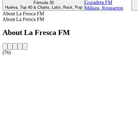
Gozadera FM
Fórmula 30
R
Huelva, Top 40 & Charts, Latin, Rock, Pop
Málaga, Reggaeton
About La Fresca FM
About La Fresca FM
About La Fresca FM
(76)
Station website