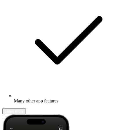
Many other app features
Learn more