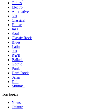
Oldies
Electro
Alternative
80s
Classical
House
Jazz
Soul
Classic Rock
Blues
Latin
90s
R'n'B
Ballads
Gothic
Punk
Hard Rock
Salsa
Dub
Minimal
Top topics
News
Culture