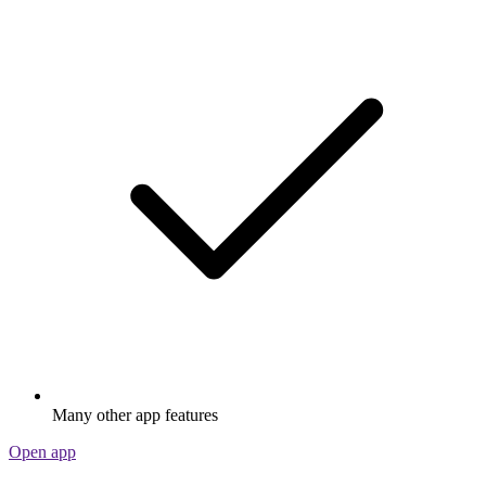
Many other app features
Open app