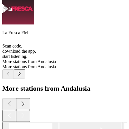
La Fresca FM
Scan code,
download the app,
start listening.
More stations from Andalusia
More stations from Andalusia
More stations from Andalusia