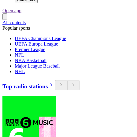
Open app
All contents
Popular sports
UEFA Champions League
UEFA Europa League
Premier League
NFL
NBA Basketball
Major League Baseball
NHL
Top radio stations