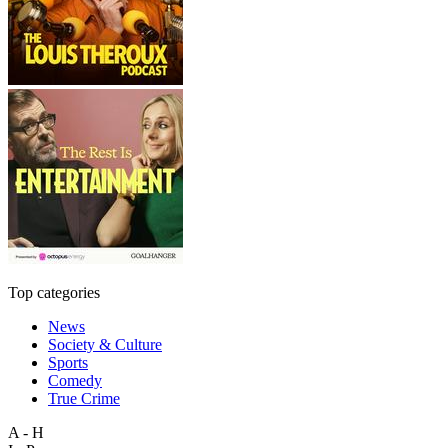
Top categories
News
Society & Culture
Sports
Comedy
True Crime
A - H