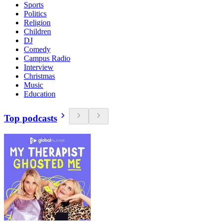
Sports
Politics
Religion
Children
DJ
Comedy
Campus Radio
Interview
Christmas
Music
Education
Top podcasts