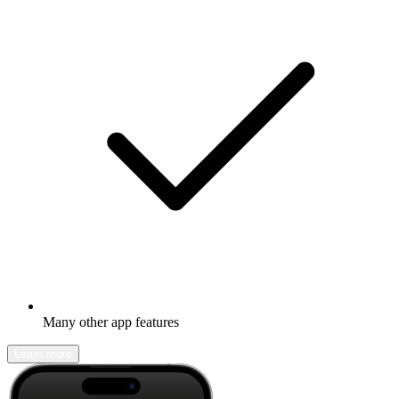
Many other app features
Learn more