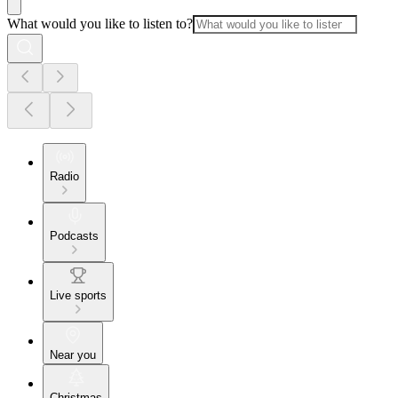
What would you like to listen to?
Radio
Podcasts
Live sports
Near you
Christmas