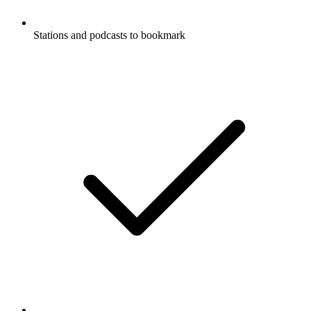
Stations and podcasts to bookmark