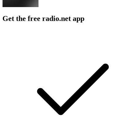
Get the free radio.net app