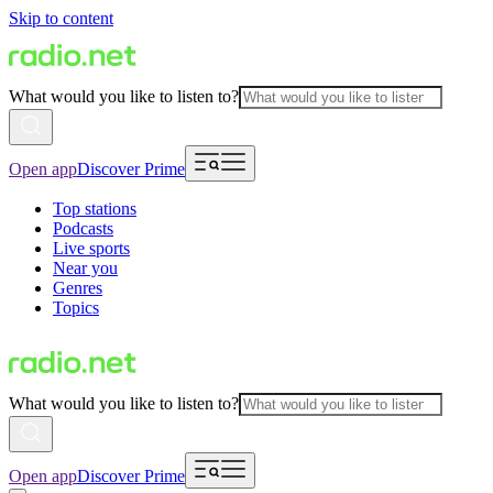
Skip to content
What would you like to listen to?
Open app
Discover Prime
Top stations
Podcasts
Live sports
Near you
Genres
Topics
What would you like to listen to?
Open app
Discover Prime