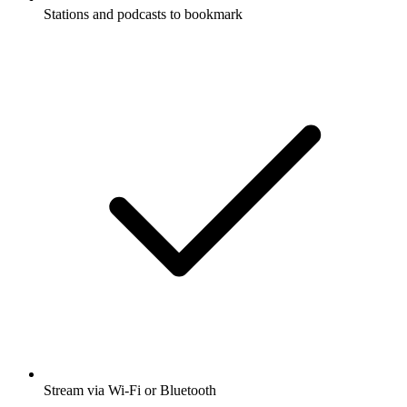
Stations and podcasts to bookmark
Stream via Wi-Fi or Bluetooth