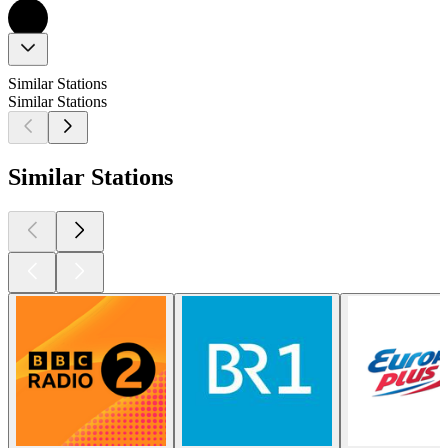
Similar Stations
Similar Stations
Similar Stations