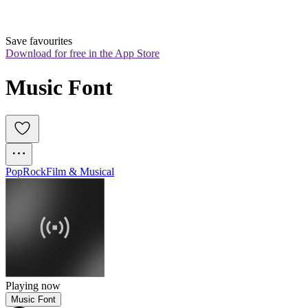
Save favourites
Download for free in the App Store
Music Font
Pop
Rock
Film & Musical
Playing now
Music Font