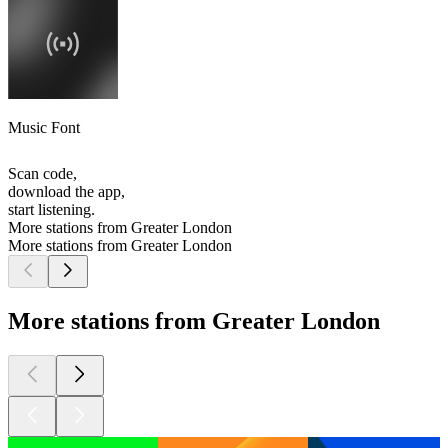
Music Font
Scan code,
download the app,
start listening.
More stations from Greater London
More stations from Greater London
More stations from Greater London