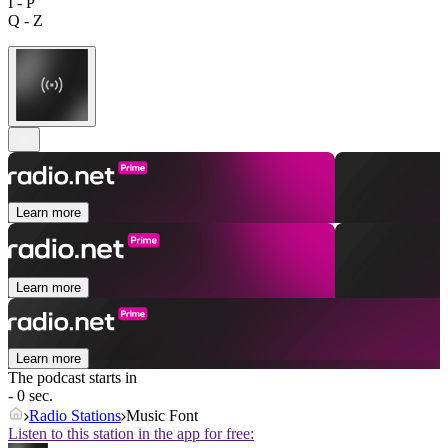
I - P
Q - Z
Learn more
Learn more
Learn more
The podcast starts in
- 0 sec.
Radio Stations
Music Font
Listen to this station in the app for free: