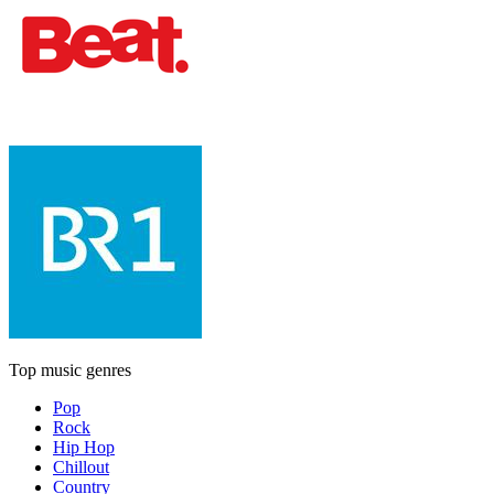
Top music genres
Pop
Rock
Hip Hop
Chillout
Country