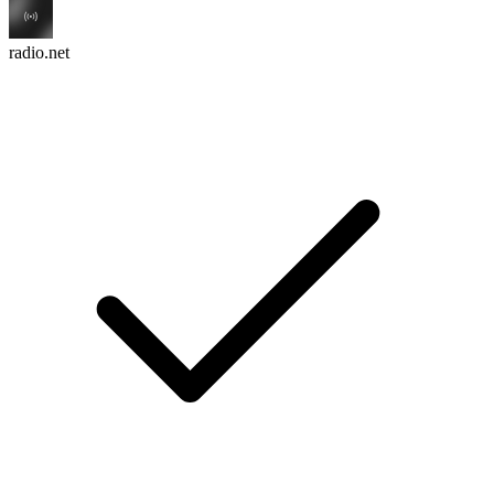
radio.net