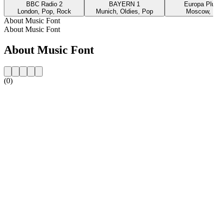
BBC Radio 2
BAYERN 1
Europa Plus
London, Pop, Rock
Munich, Oldies, Pop
Moscow, P
About Music Font
About Music Font
About Music Font
(0)
Station website