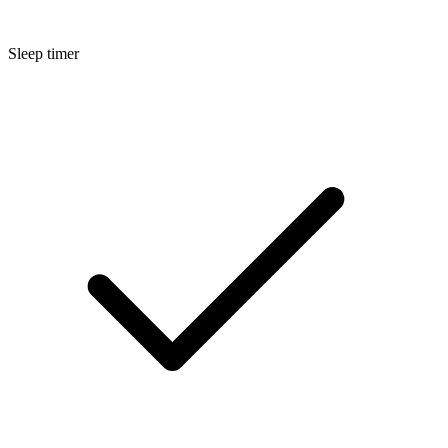
Sleep timer