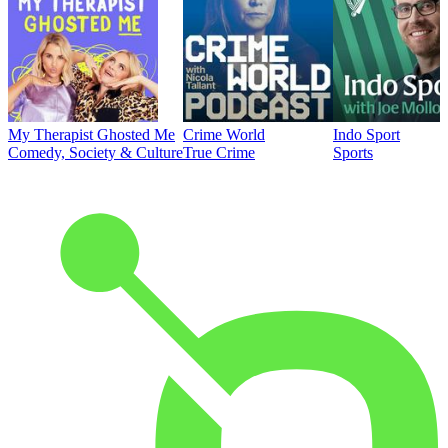
My Therapist Ghosted Me
Crime World
Indo Sport
Comedy, Society & Culture
True Crime
Sports