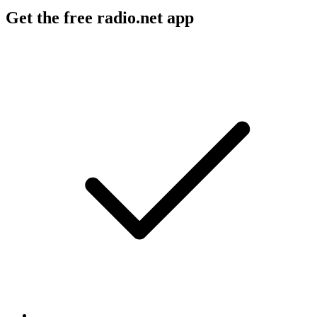
Get the free radio.net app