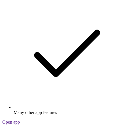
Many other app features
Open app