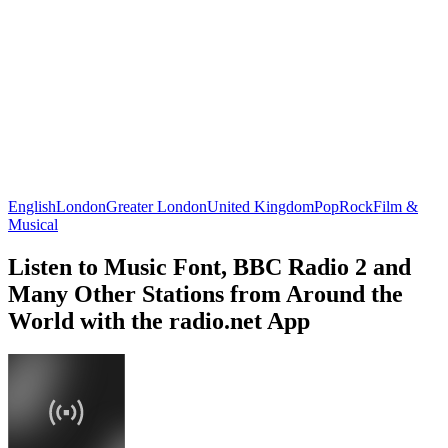
English
London
Greater London
United Kingdom
Pop
Rock
Film &
Musical
Listen to Music Font, BBC Radio 2 and
Many Other Stations from Around the
World with the radio.net App