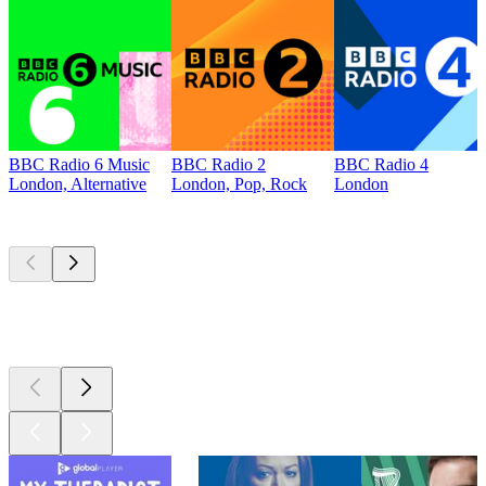
BBC Radio 6 Music
BBC Radio 2
BBC Radio 4
London, Alternative
London, Pop, Rock
London
Top
podcasts
Top
podcasts
Top
podcasts