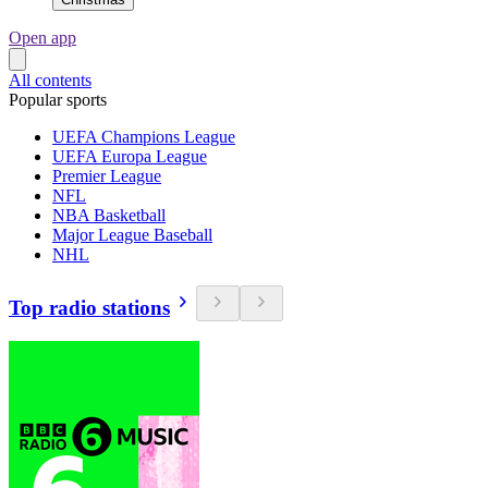
Open app
All contents
Popular sports
UEFA Champions League
UEFA Europa League
Premier League
NFL
NBA Basketball
Major League Baseball
NHL
Top radio stations