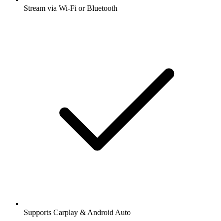
Stream via Wi-Fi or Bluetooth
Supports Carplay & Android Auto