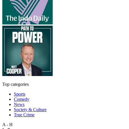
Top categories
Sports
Comedy
News
Society & Culture
True Crime
A - H