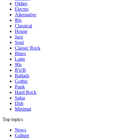
Oldies
Electro
Alternative
80s
Classical
House
Jazz
Soul
Classic Rock
Blues
Latin
90s
R'n'B
Ballads
Gothic
Punk
Hard Rock
Salsa
Dub
Minimal
Top topics
News
Culture