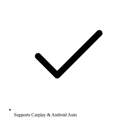
Supports Carplay & Android Auto