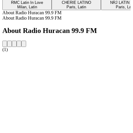
RMC Latin In Love
CHERIE LATINO
NRJ LATIN 
Milan, Latin
Paris, Latin
Paris, Lat
About Radio Huracan 99.9 FM
About Radio Huracan 99.9 FM
About Radio Huracan 99.9 FM
(1)
Station website