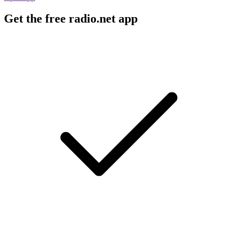
Get the free radio.net app