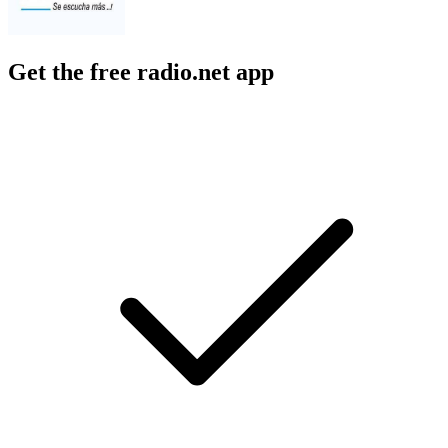
Get the free radio.net app