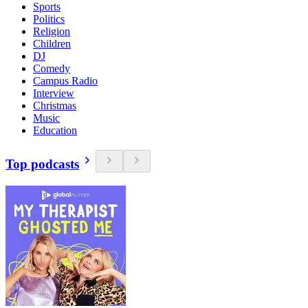
Sports
Politics
Religion
Children
DJ
Comedy
Campus Radio
Interview
Christmas
Music
Education
Top podcasts