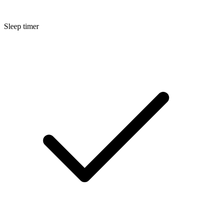
Sleep timer