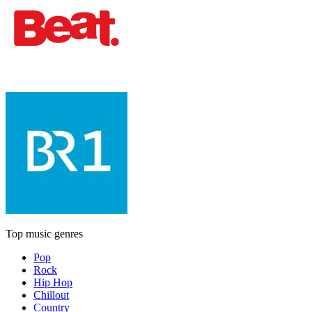
Top music genres
Pop
Rock
Hip Hop
Chillout
Country