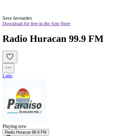
Save favourites
Download for free in the App Store
Radio Huracan 99.9 FM
Latin
Playing now
Radio Huracan 99.9 FM