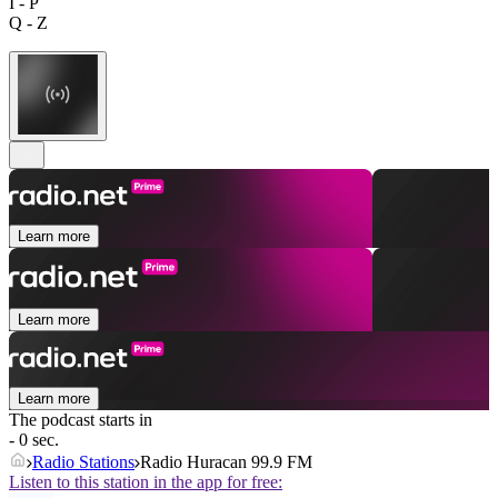
I - P
Q - Z
Learn more
Learn more
Learn more
The podcast starts in
- 0 sec.
Radio Stations
Radio Huracan 99.9 FM
Listen to this station in the app for free: