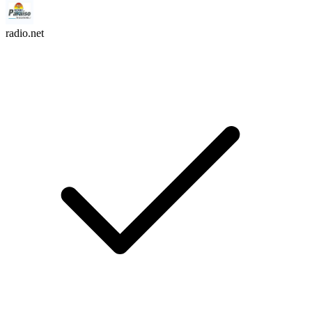
radio.net