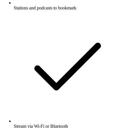
Stations and podcasts to bookmark
Stream via Wi-Fi or Bluetooth