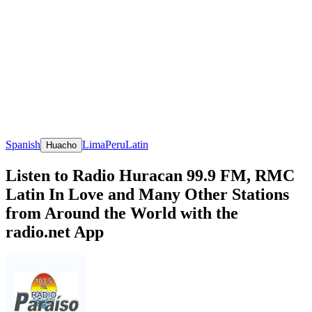
Spanish
Lima
Peru
Latin
Huacho
Listen to Radio Huracan 99.9 FM, RMC
Latin In Love and Many Other Stations
from Around the World with the
radio.net App