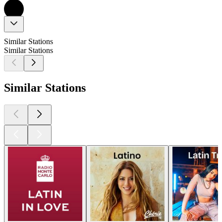
Similar Stations
Similar Stations
Similar Stations