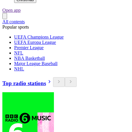
Open app
All contents
Popular sports
UEFA Champions League
UEFA Europa League
Premier League
NFL
NBA Basketball
Major League Baseball
NHL
Top radio stations