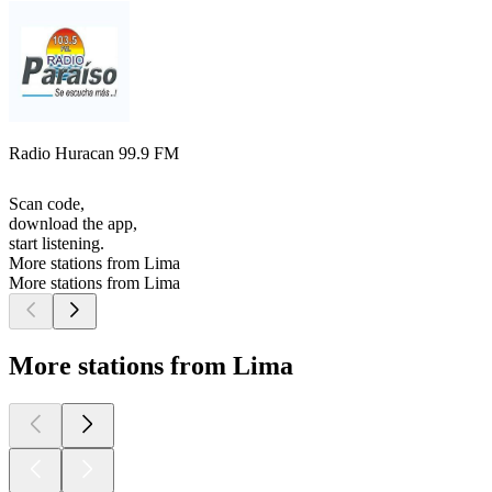
Radio Huracan 99.9 FM
Scan code,
download the app,
start listening.
More stations from Lima
More stations from Lima
More stations from Lima