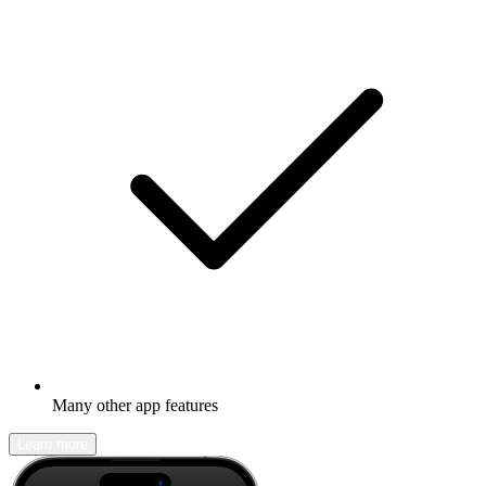
Many other app features
Learn more