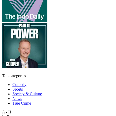
Top categories
Comedy
Sports
Society & Culture
News
True Crime
A - H