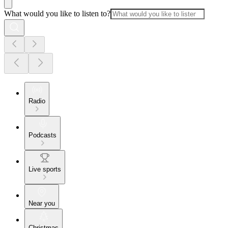
What would you like to listen to?
Radio
Podcasts
Live sports
Near you
Christmas