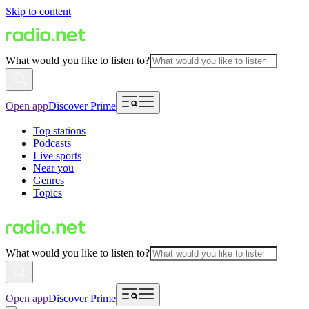
Skip to content
What would you like to listen to?
Open app
Discover Prime
Top stations
Podcasts
Live sports
Near you
Genres
Topics
What would you like to listen to?
Open app
Discover Prime