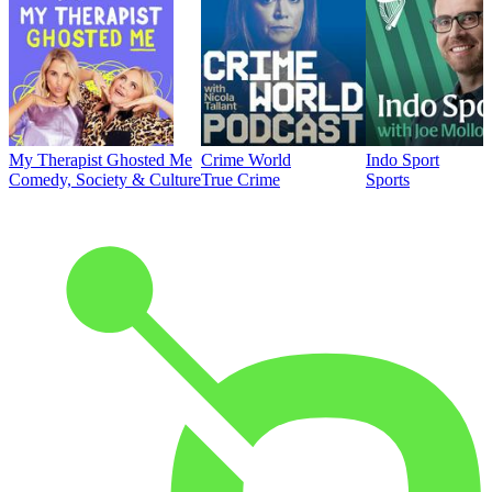
My Therapist Ghosted Me
Crime World
Indo Sport
Comedy, Society & Culture
True Crime
Sports