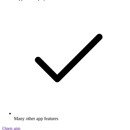
Many other app features
Open app