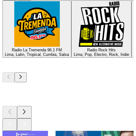
Radio La Tremenda 96.1 FM
Radio Rock Hits
Lima, Latin, Tropical, Cumbia, Salsa
Lima, Pop, Electro, Rock, Indie
P
Top
podcasts
Top
podcasts
Top
podcasts