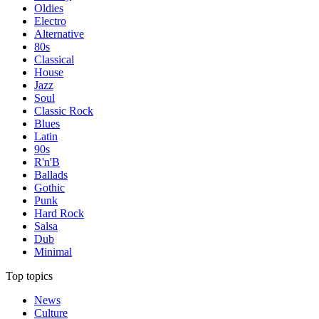
Oldies
Electro
Alternative
80s
Classical
House
Jazz
Soul
Classic Rock
Blues
Latin
90s
R'n'B
Ballads
Gothic
Punk
Hard Rock
Salsa
Dub
Minimal
Top topics
News
Culture