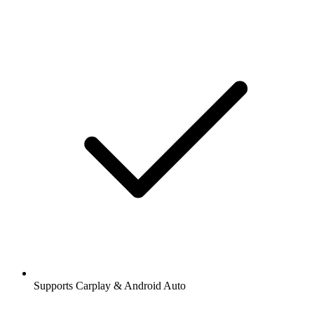
Supports Carplay & Android Auto