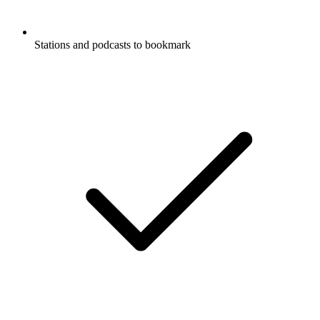
Stations and podcasts to bookmark