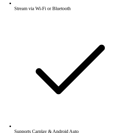
Stream via Wi-Fi or Bluetooth
Supports Carplay & Android Auto