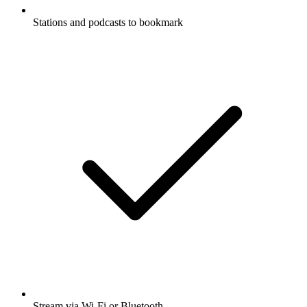
Stations and podcasts to bookmark
Stream via Wi-Fi or Bluetooth