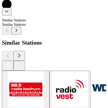
Similar Stations
Similar Stations
Similar Stations