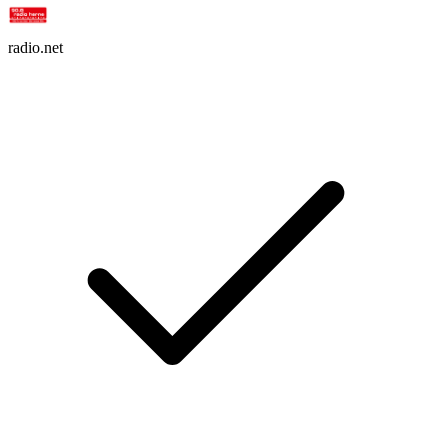
radio.net