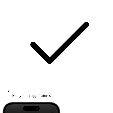
Many other app features