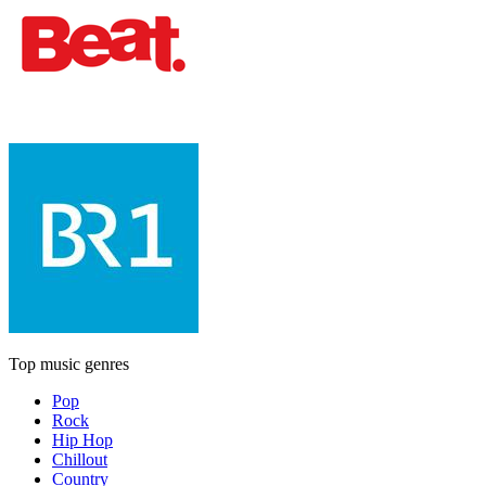
Top music genres
Pop
Rock
Hip Hop
Chillout
Country