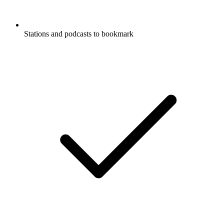
Stations and podcasts to bookmark