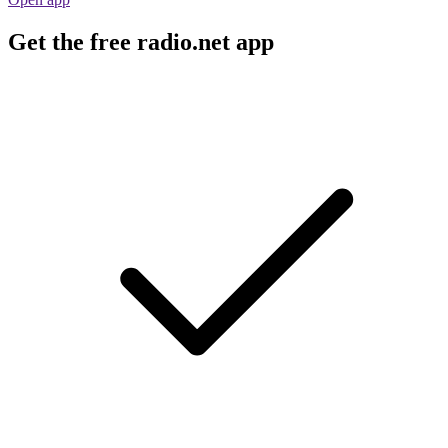
Get the free radio.net app