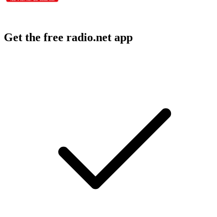
Get the free radio.net app