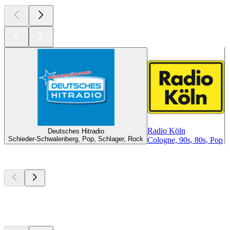
Radio Köln
Deutsches Hitradio
Schieder-Schwalenberg, Pop, Schlager, Rock
Cologne, 90s, 80s, Pop
Top
podcasts
Top
podcasts
Top
podcasts