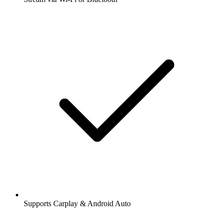
Supports Carplay & Android Auto