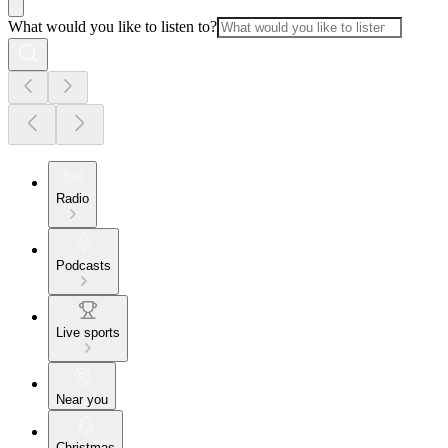
What would you like to listen to?
Radio
Podcasts
Live sports
Near you
Christmas