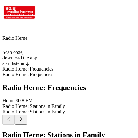
Radio Herne
Scan code,
download the app,
start listening.
Radio Herne: Frequencies
Radio Herne: Frequencies
Radio Herne: Frequencies
Herne
90.8 FM
Radio Herne: Stations in Family
Radio Herne: Stations in Family
Radio Herne: Stations in Family