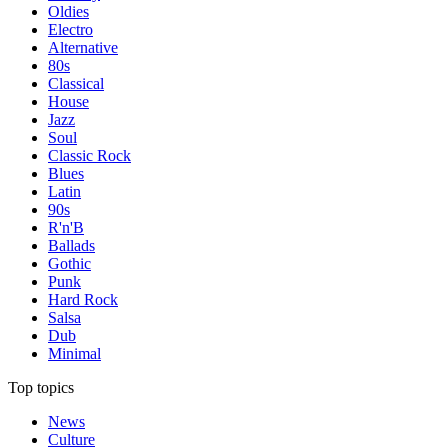
Oldies
Electro
Alternative
80s
Classical
House
Jazz
Soul
Classic Rock
Blues
Latin
90s
R'n'B
Ballads
Gothic
Punk
Hard Rock
Salsa
Dub
Minimal
Top topics
News
Culture