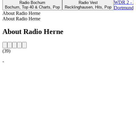
WDR 2 - R
Radio Bochum
Radio Vest
Bochum, Top 40 & Charts, Pop
Recklinghausen, Hits, Pop
Dortmund, 
About Radio Herne
About Radio Herne
About Radio Herne
(39)
-
Station website