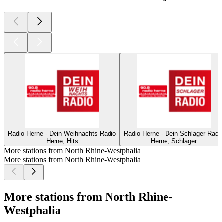
Radio Herne - Dein Weihnachts Radio
Radio Herne - Dein Schlager Radi
Herne, Hits
Herne, Schlager
More stations from North Rhine-Westphalia
More stations from North Rhine-Westphalia
More stations from North Rhine-
Westphalia