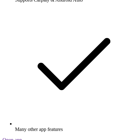
Many other app features
Open app