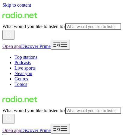
Skip to content
What would you like to listen to?
Open app
Discover Prime
Top stations
Podcasts
Live sports
Near you
Genres
Topics
What would you like to listen to?
Open app
Discover Prime