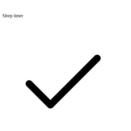
Sleep timer