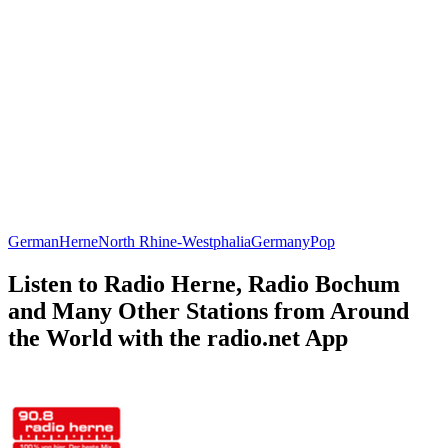
German
Herne
North Rhine-Westphalia
Germany
Pop
Listen to Radio Herne, Radio Bochum
and Many Other Stations from Around
the World with the radio.net App