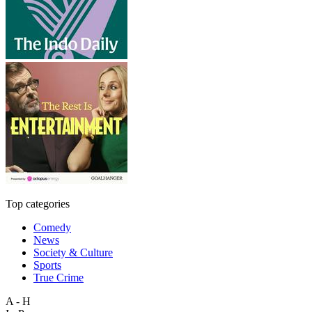
Top categories
Comedy
News
Society & Culture
Sports
True Crime
A - H