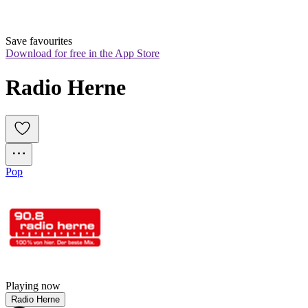
Save favourites
Download for free in the App Store
Radio Herne
Pop
Playing now
Radio Herne