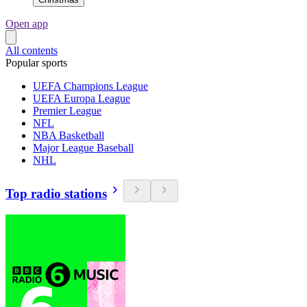
Open app
All contents
Popular sports
UEFA Champions League
UEFA Europa League
Premier League
NFL
NBA Basketball
Major League Baseball
NHL
Top radio stations