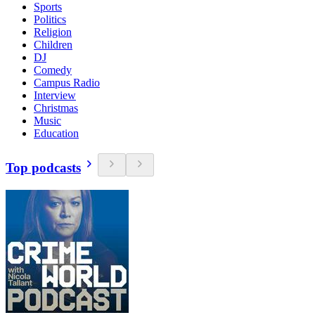
Sports
Politics
Religion
Children
DJ
Comedy
Campus Radio
Interview
Christmas
Music
Education
Top podcasts