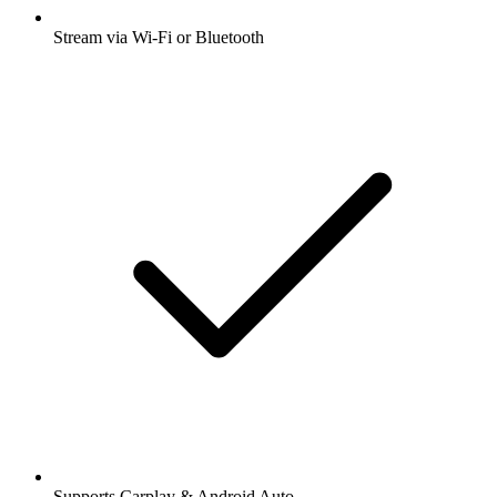
Stream via Wi-Fi or Bluetooth
Supports Carplay & Android Auto