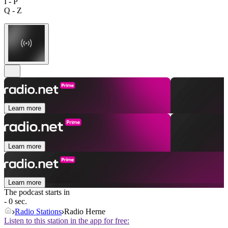
I - P
Q - Z
Learn more
Learn more
Learn more
The podcast starts in
- 0 sec.
Radio Stations
Radio Herne
Listen to this station in the app for free: