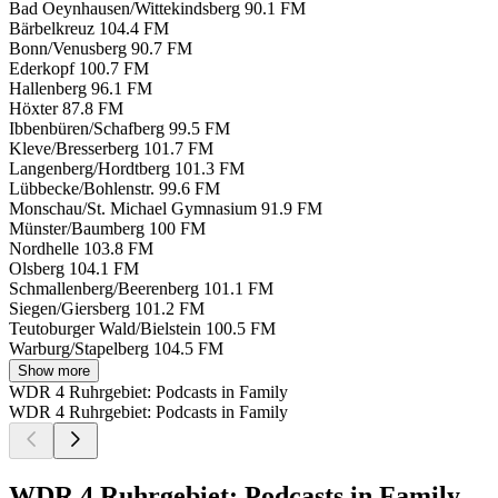
Bad Oeynhausen/Wittekindsberg
90.1 FM
Bärbelkreuz
104.4 FM
Bonn/Venusberg
90.7 FM
Ederkopf
100.7 FM
Hallenberg
96.1 FM
Höxter
87.8 FM
Ibbenbüren/Schafberg
99.5 FM
Kleve/Bresserberg
101.7 FM
Langenberg/Hordtberg
101.3 FM
Lübbecke/Bohlenstr.
99.6 FM
Monschau/St. Michael Gymnasium
91.9 FM
Münster/Baumberg
100 FM
Nordhelle
103.8 FM
Olsberg
104.1 FM
Schmallenberg/Beerenberg
101.1 FM
Siegen/Giersberg
101.2 FM
Teutoburger Wald/Bielstein
100.5 FM
Warburg/Stapelberg
104.5 FM
Show more
WDR 4 Ruhrgebiet: Podcasts in Family
WDR 4 Ruhrgebiet: Podcasts in Family
WDR 4 Ruhrgebiet: Podcasts in Family