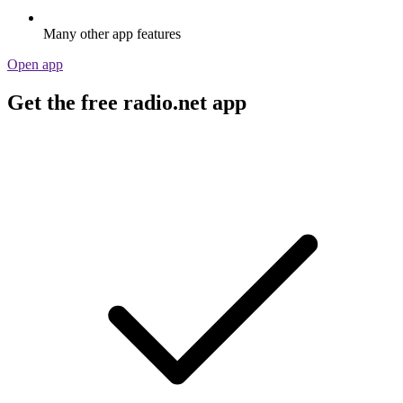
Many other app features
Open app
Get the free radio.net app