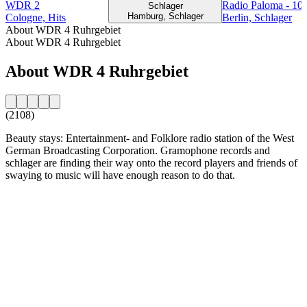
WDR 2
Radio Paloma - 10
Schlager
Hamburg, Schlager
Cologne, Hits
Berlin, Schlager
About WDR 4 Ruhrgebiet
About WDR 4 Ruhrgebiet
About WDR 4 Ruhrgebiet
(2108)
Beauty stays: Entertainment- and Folklore radio station of the West
German Broadcasting Corporation. Gramophone records and
schlager are finding their way onto the record players and friends of
swaying to music will have enough reason to do that.
Station website