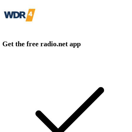
Get the free radio.net app