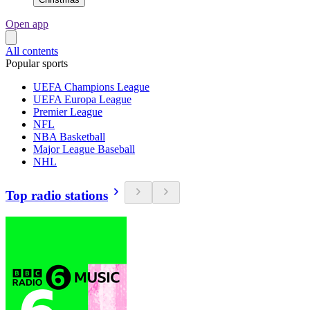
Open app
All contents
Popular sports
UEFA Champions League
UEFA Europa League
Premier League
NFL
NBA Basketball
Major League Baseball
NHL
Top radio stations