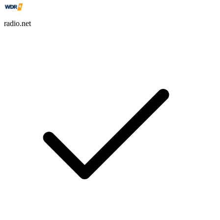
radio.net