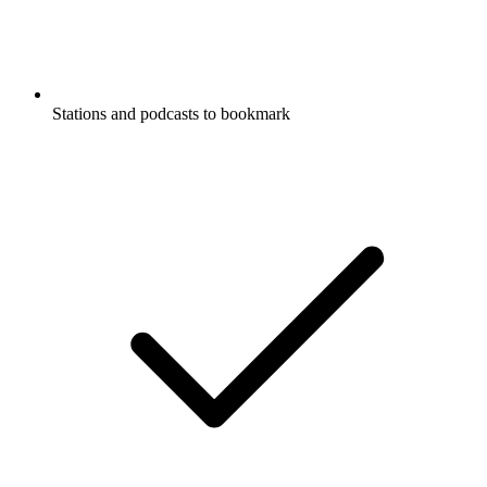
Stations and podcasts to bookmark