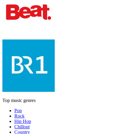
Top music genres
Pop
Rock
Hip Hop
Chillout
Country