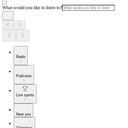
What would you like to listen to?
Radio
Podcasts
Live sports
Near you
Christmas