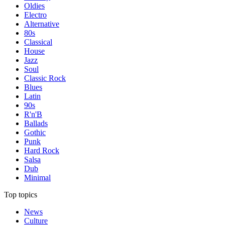
Oldies
Electro
Alternative
80s
Classical
House
Jazz
Soul
Classic Rock
Blues
Latin
90s
R'n'B
Ballads
Gothic
Punk
Hard Rock
Salsa
Dub
Minimal
Top topics
News
Culture