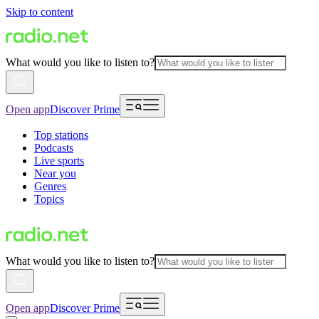
Skip to content
What would you like to listen to?
Open app
Discover Prime
Top stations
Podcasts
Live sports
Near you
Genres
Topics
What would you like to listen to?
Open app
Discover Prime