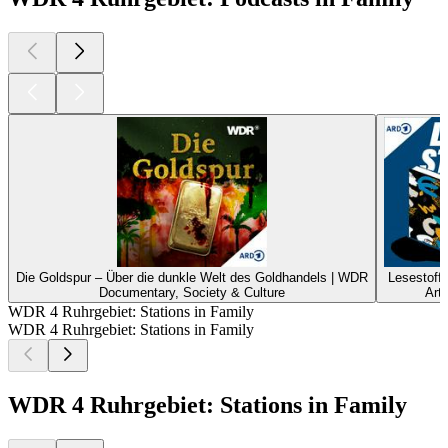
Die Goldspur – Über die dunkle Welt des Goldhandels | WDR
Lesestoff
Documentary, Society & Culture
Art
WDR 4 Ruhrgebiet: Stations in Family
WDR 4 Ruhrgebiet: Stations in Family
WDR 4 Ruhrgebiet: Stations in Family