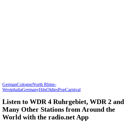
German
Cologne
North Rhine-
Westphalia
Germany
Hits
Oldies
Pop
Carnival
Listen to WDR 4 Ruhrgebiet, WDR 2 and
Many Other Stations from Around the
World with the radio.net App