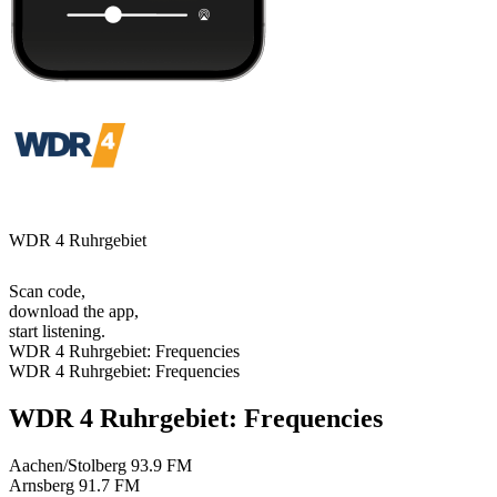
WDR 4 Ruhrgebiet
Scan code,
download the app,
start listening.
WDR 4 Ruhrgebiet: Frequencies
WDR 4 Ruhrgebiet: Frequencies
WDR 4 Ruhrgebiet: Frequencies
Aachen/Stolberg
93.9 FM
Arnsberg
91.7 FM