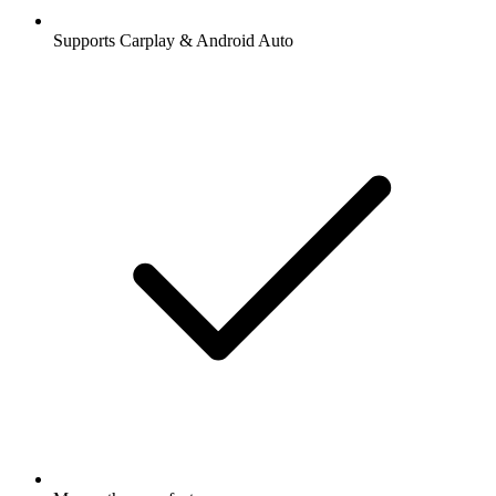
Supports Carplay & Android Auto