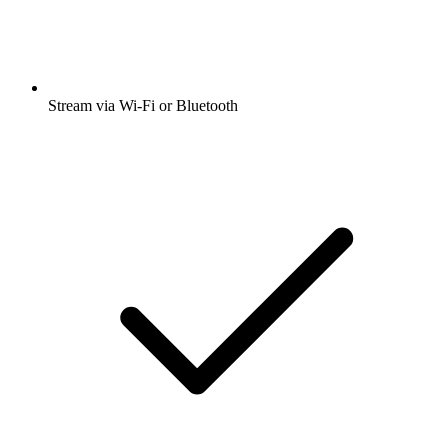
Stream via Wi-Fi or Bluetooth