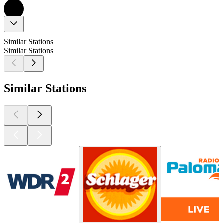
Similar Stations
Similar Stations
Similar Stations