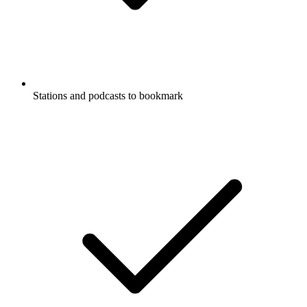
Stations and podcasts to bookmark