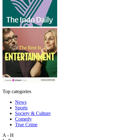
Top categories
News
Sports
Society & Culture
Comedy
True Crime
A - H