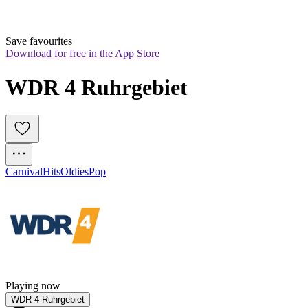
Save favourites
Download for free in the App Store
WDR 4 Ruhrgebiet
Carnival
Hits
Oldies
Pop
Playing now
WDR 4 Ruhrgebiet