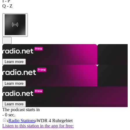
I - P
Q - Z
Learn more
Learn more
Learn more
The podcast starts in
- 0 sec.
Radio Stations
WDR 4 Ruhrgebiet
Listen to this station in the app for free: