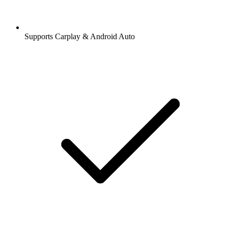
Supports Carplay & Android Auto