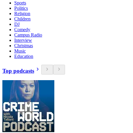
Sports
Politics
Religion
Children
DJ
Comedy
Campus Radio
Interview
Christmas
Music
Education
Top podcasts