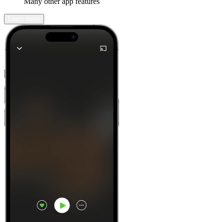
Many other app features
Learn more