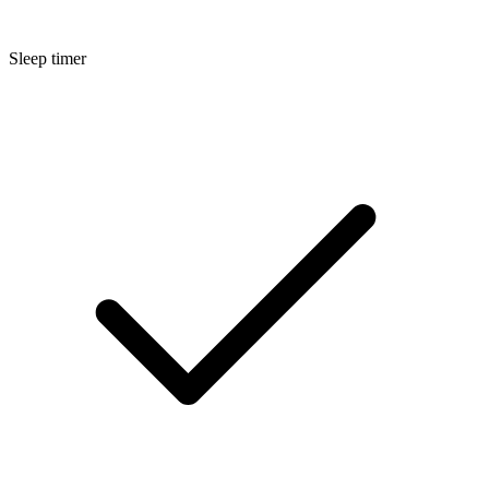
Sleep timer