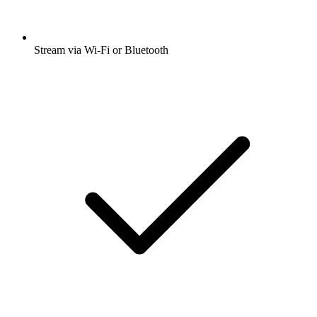
Stream via Wi-Fi or Bluetooth