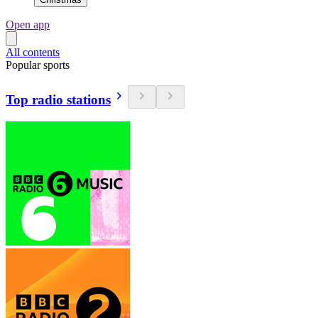
Open app
All contents
Popular sports
Top radio stations