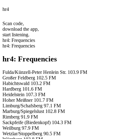
hr4
Scan code,
download the app,
start listening.
hr4: Frequencies
hr4: Frequencies
hr4: Frequencies
Fulda/Künzell-Peter Henlein Str.
103.9 FM
Großer Feldberg
102.5 FM
Habichtswald
103.2 FM
Hardberg
101.6 FM
Heidelstein
107.3 FM
Hoher Meißner
101.7 FM
Limburg/Schafsberg
97.1 FM
Marburg/Spiegelslust
102.8 FM
Rimberg
91.9 FM
Sackpfeife (Biedenkopf)
104.3 FM
Weilburg
97.9 FM
Wetzlar/Stoppelberg
90.5 FM