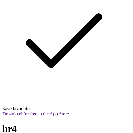
Save favourites
Download for free in the App Store
hr4