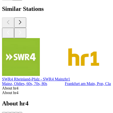
Similar Stations
SWR4 Rheinland-Pfalz - SWR4 Mainz
hr1
Mainz, Oldies, 60s, 70s, 80s
Frankfurt am Main, Pop, Clas
About hr4
About hr4
About hr4