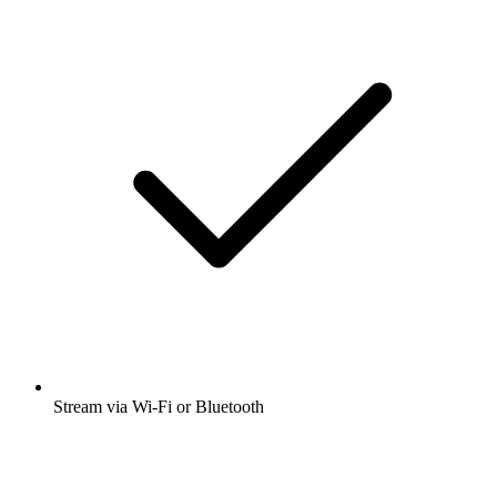
Stream via Wi-Fi or Bluetooth