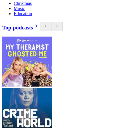
Christmas
Music
Education
Top podcasts