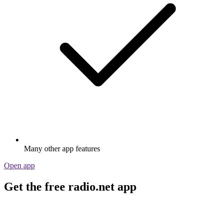
Many other app features
Open app
Get the free radio.net app