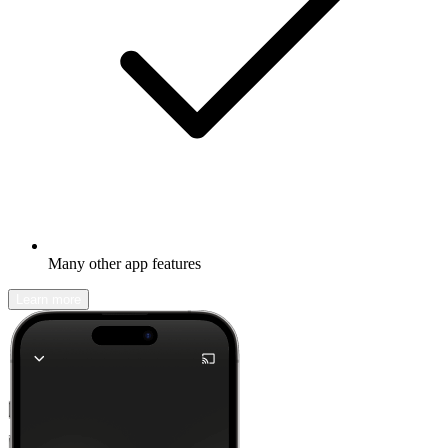
Many other app features
Learn more