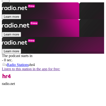
Learn more
Learn more
Learn more
The podcast starts in
- 0 sec.
Radio Stations
hr4
Listen to this station in the app for free:
radio.net