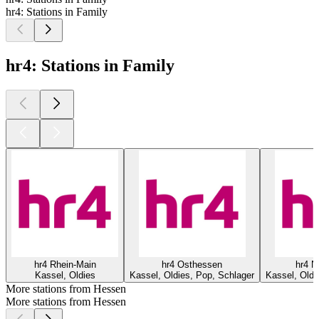
hr4: Stations in Family
hr4: Stations in Family
hr4 Rhein-Main
hr4 Osthessen
hr4 N
Kassel, Oldies
Kassel, Oldies, Pop, Schlager
Kassel, Oldi
More stations from Hessen
More stations from Hessen