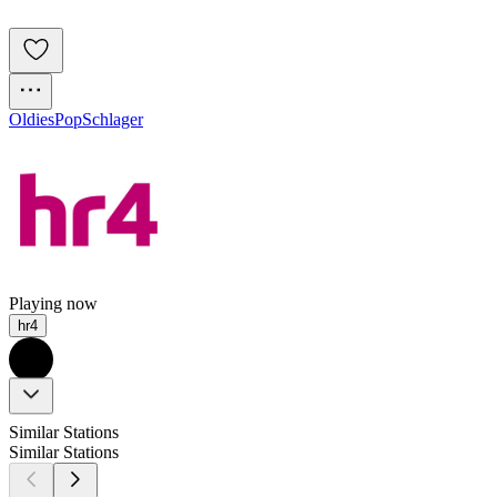
Oldies
Pop
Schlager
Playing now
hr4
Similar Stations
Similar Stations