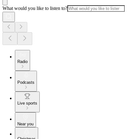
What would you like to listen to?
Radio
Podcasts
Live sports
Near you
Christmas