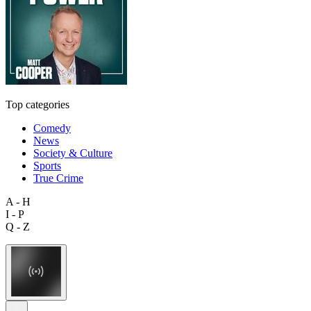
Top categories
Comedy
News
Society & Culture
Sports
True Crime
A - H
I - P
Q - Z