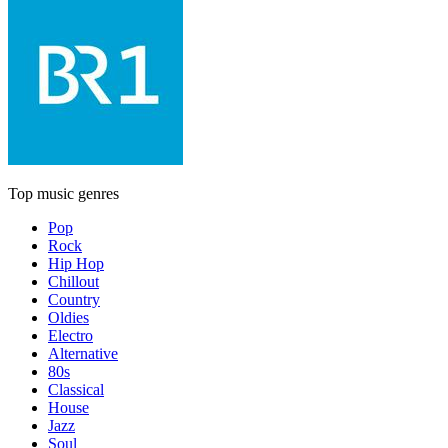
Top music genres
Pop
Rock
Hip Hop
Chillout
Country
Oldies
Electro
Alternative
80s
Classical
House
Jazz
Soul