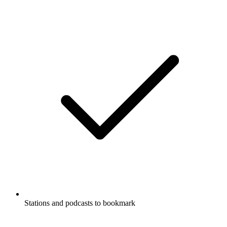
Stations and podcasts to bookmark