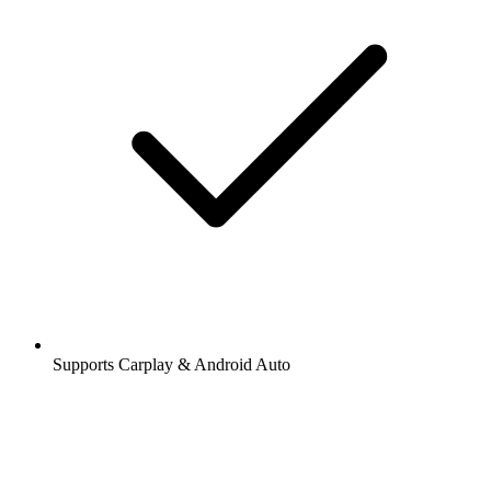
Supports Carplay & Android Auto