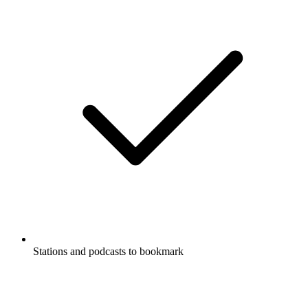
Stations and podcasts to bookmark