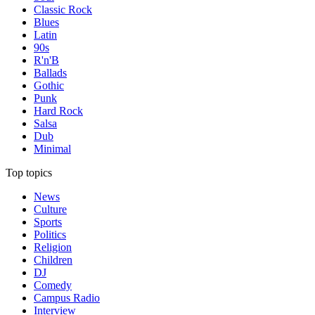
Classic Rock
Blues
Latin
90s
R'n'B
Ballads
Gothic
Punk
Hard Rock
Salsa
Dub
Minimal
Top topics
News
Culture
Sports
Politics
Religion
Children
DJ
Comedy
Campus Radio
Interview