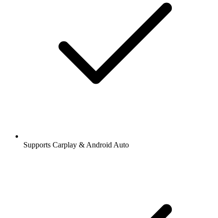
Supports Carplay & Android Auto