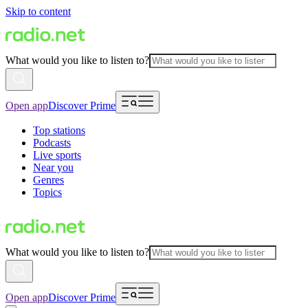
Skip to content
What would you like to listen to?
Open app
Discover Prime
Top stations
Podcasts
Live sports
Near you
Genres
Topics
What would you like to listen to?
Open app
Discover Prime