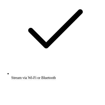
Stream via Wi-Fi or Bluetooth