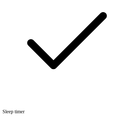
Sleep timer