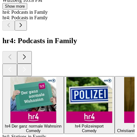
Würzberg
103.8 FM
Show more
hr4: Podcasts in Family
hr4: Podcasts in Family
hr4: Podcasts in Family
hr4 Der ganz normale Wahnsinn
hr4 Polizeireport
hr
Comedy
Comedy
Christianity
hr4: Stations in Family