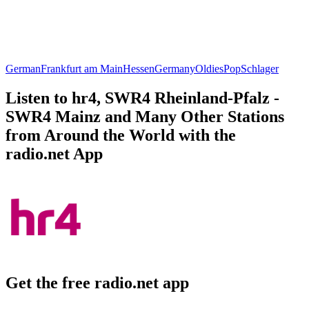
German
Frankfurt am Main
Hessen
Germany
Oldies
Pop
Schlager
Listen to hr4, SWR4 Rheinland-Pfalz -
SWR4 Mainz and Many Other Stations
from Around the World with the
radio.net App
Get the free radio.net app