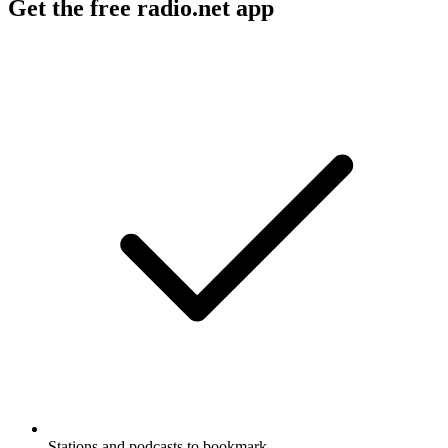
Get the free radio.net app
Stations and podcasts to bookmark