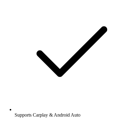
Supports Carplay & Android Auto