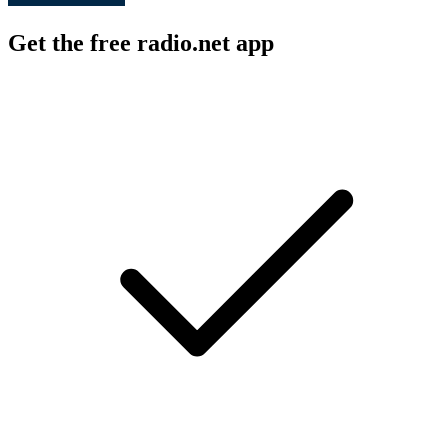
Get the free radio.net app