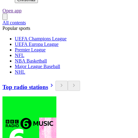
Open app
All contents
Popular sports
UEFA Champions League
UEFA Europa League
Premier League
NFL
NBA Basketball
Major League Baseball
NHL
Top radio stations