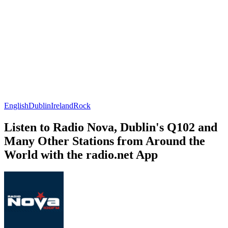
English
Dublin
Ireland
Rock
Listen to Radio Nova, Dublin's Q102 and
Many Other Stations from Around the
World with the radio.net App