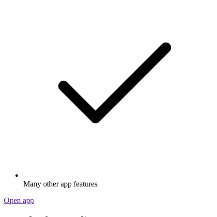
Many other app features
Open app