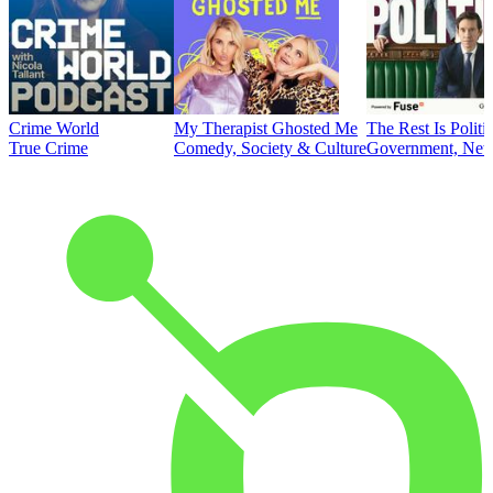
Crime World
My Therapist Ghosted Me
The Rest Is Politi
True Crime
Comedy, Society & Culture
Government, News