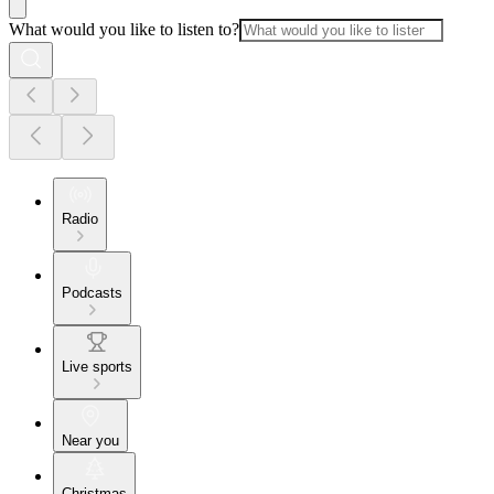
What would you like to listen to?
Radio
Podcasts
Live sports
Near you
Christmas