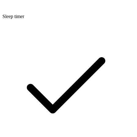
Sleep timer