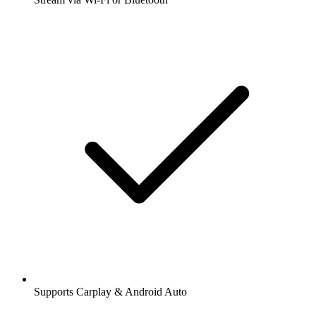
Supports Carplay & Android Auto