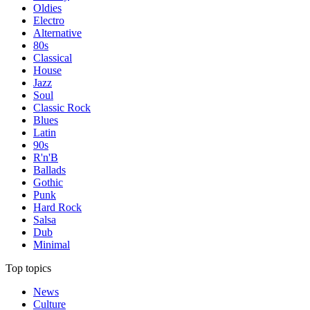
Oldies
Electro
Alternative
80s
Classical
House
Jazz
Soul
Classic Rock
Blues
Latin
90s
R'n'B
Ballads
Gothic
Punk
Hard Rock
Salsa
Dub
Minimal
Top topics
News
Culture