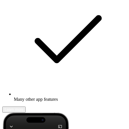
Many other app features
Learn more