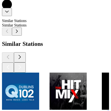
Similar Stations
Similar Stations
Similar Stations