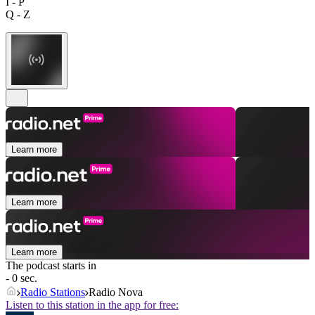
I - P
Q - Z
Learn more
Learn more
Learn more
The podcast starts in
- 0 sec.
Radio Stations
Radio Nova
Listen to this station in the app for free: