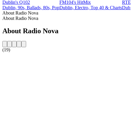
Dublin's Q102
FM104's HitMix
RTÉ
Dublin, 90s, Ballads, 80s, Pop
Dublin, Electro, Top 40 & Charts
Dubli
About Radio Nova
About Radio Nova
About Radio Nova
(19)
Station website