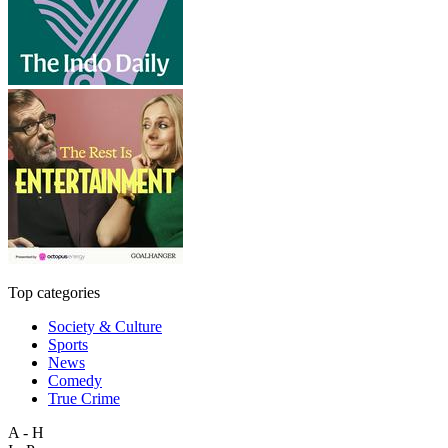
Top categories
Society & Culture
Sports
News
Comedy
True Crime
A - H