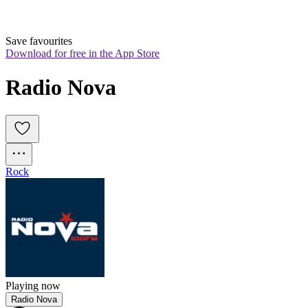
Save favourites
Download for free in the App Store
Radio Nova
Rock
Playing now
Radio Nova