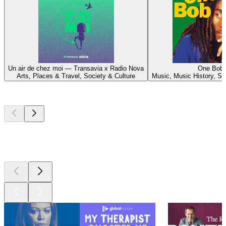
Un air de chez moi — Transavia x Radio Nova
One Bob
Arts, Places & Travel, Society & Culture
Music, Music History, So
Top
podcasts
Top
podcasts
Top
podcasts