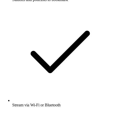
Stream via Wi-Fi or Bluetooth