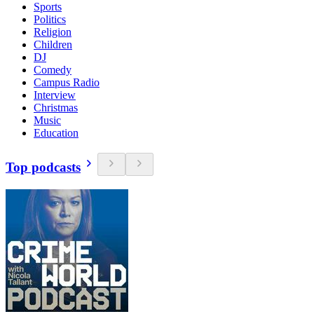
Sports
Politics
Religion
Children
DJ
Comedy
Campus Radio
Interview
Christmas
Music
Education
Top podcasts