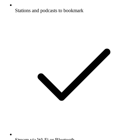
Stations and podcasts to bookmark
Stream via Wi-Fi or Bluetooth