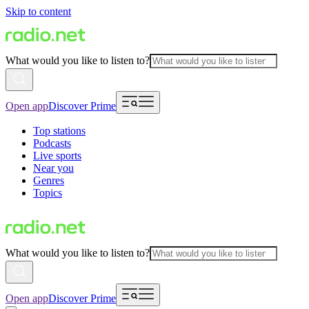
Skip to content
What would you like to listen to?
Open app
Discover Prime
Top stations
Podcasts
Live sports
Near you
Genres
Topics
What would you like to listen to?
Open app
Discover Prime