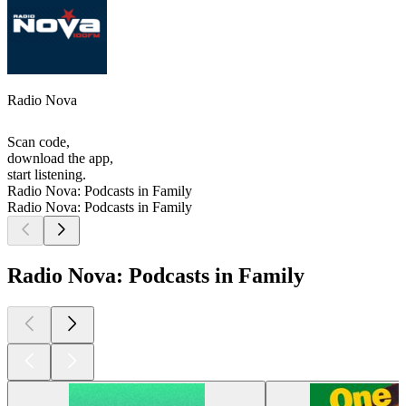
Radio Nova
Scan code,
download the app,
start listening.
Radio Nova: Podcasts in Family
Radio Nova: Podcasts in Family
Radio Nova: Podcasts in Family