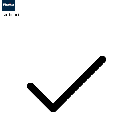
radio.net