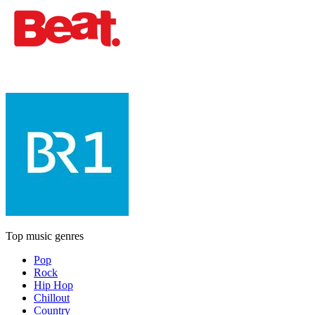
Top music genres
Pop
Rock
Hip Hop
Chillout
Country