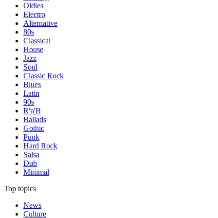
Oldies
Electro
Alternative
80s
Classical
House
Jazz
Soul
Classic Rock
Blues
Latin
90s
R'n'B
Ballads
Gothic
Punk
Hard Rock
Salsa
Dub
Minimal
Top topics
News
Culture