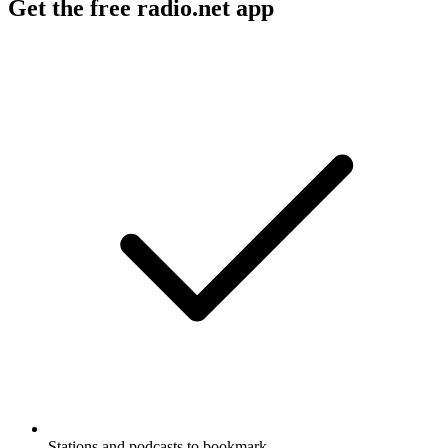
Get the free radio.net app
Stations and podcasts to bookmark