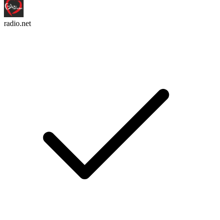
radio.net