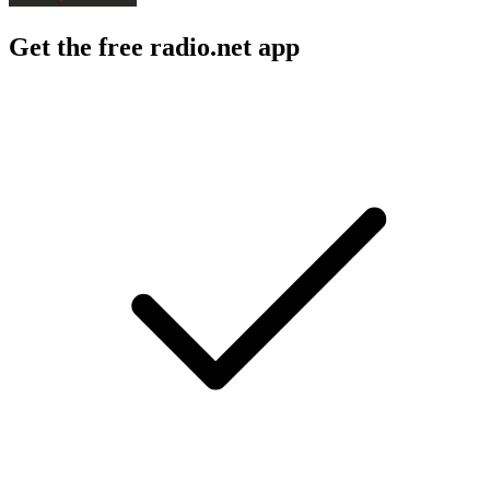
Get the free radio.net app