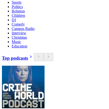
Sports
Politics
Religion
Children
DJ
Comedy
Campus Radio
Interview
Christmas
Music
Education
Top podcasts