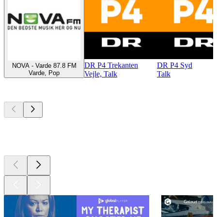
DR P4 Trekanten
DR P4 Syd
NOVA - Varde 87.8 FM
Varde, Pop
Vejle, Talk
Talk
Top
podcasts
Top
podcasts
Top
podcasts