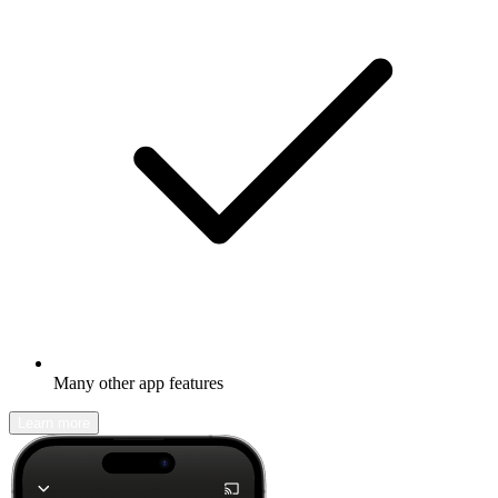
Many other app features
Learn more