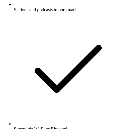
Stations and podcasts to bookmark
Stream via Wi-Fi or Bluetooth