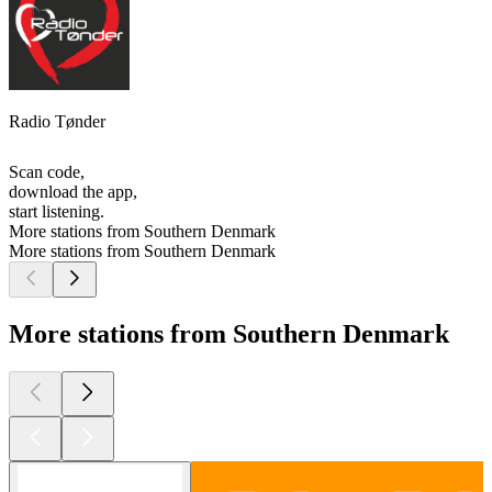
Radio Tønder
Scan code,
download the app,
start listening.
More stations from Southern Denmark
More stations from Southern Denmark
More stations from Southern Denmark