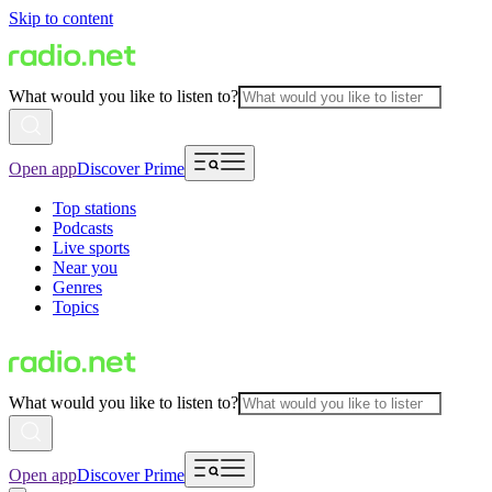
Skip to content
What would you like to listen to?
Open app
Discover Prime
Top stations
Podcasts
Live sports
Near you
Genres
Topics
What would you like to listen to?
Open app
Discover Prime