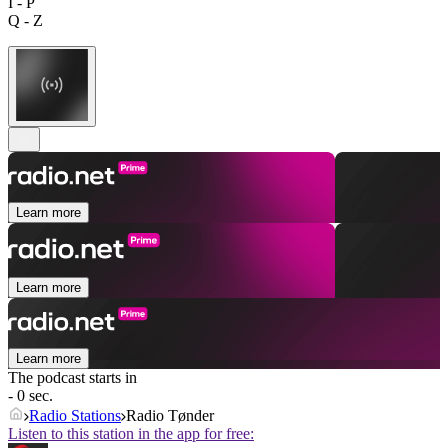
I - P
Q - Z
Learn more
Learn more
Learn more
The podcast starts in
- 0 sec.
Radio Stations
Radio Tønder
Listen to this station in the app for free: