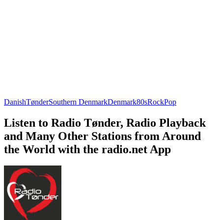
Danish
Tønder
Southern Denmark
Denmark
80s
Rock
Pop
Listen to Radio Tønder, Radio Playback
and Many Other Stations from Around
the World with the radio.net App