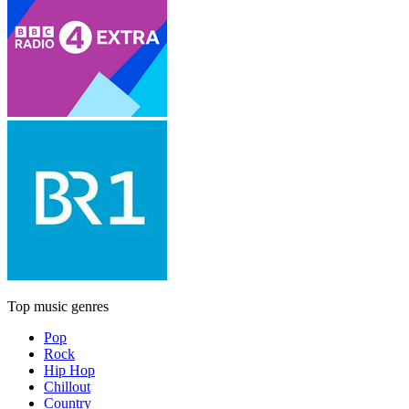
Top music genres
Pop
Rock
Hip Hop
Chillout
Country