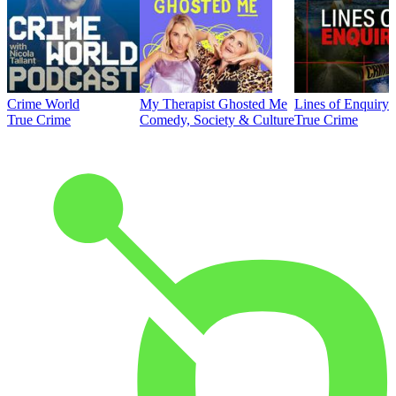
Crime World
My Therapist Ghosted Me
Lines of Enquiry
True Crime
Comedy, Society & Culture
True Crime