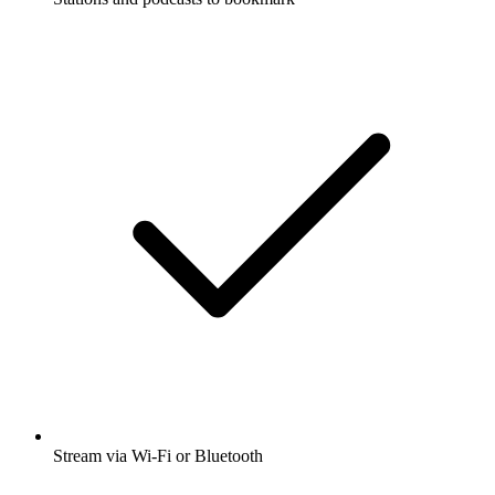
Stream via Wi-Fi or Bluetooth