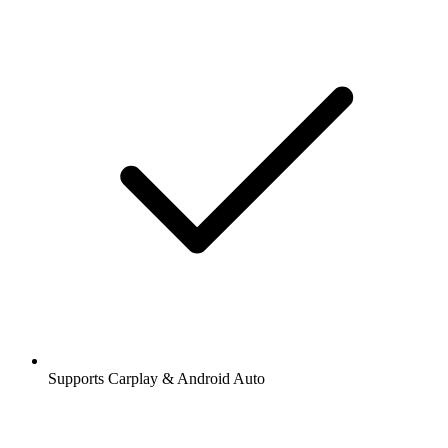
Supports Carplay & Android Auto