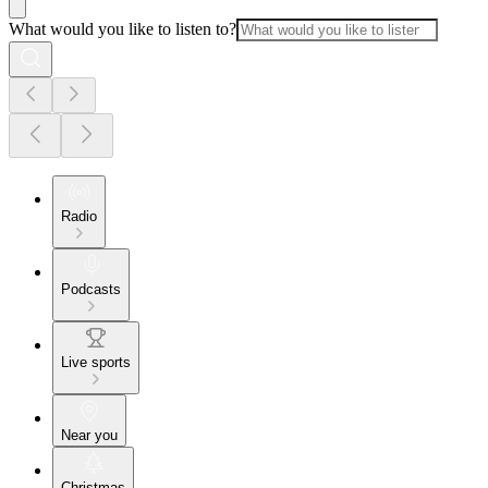
What would you like to listen to?
Radio
Podcasts
Live sports
Near you
Christmas