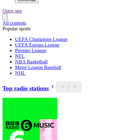
Open app
All contents
Popular sports
UEFA Champions League
UEFA Europa League
Premier League
NFL
NBA Basketball
Major League Baseball
NHL
Top radio stations