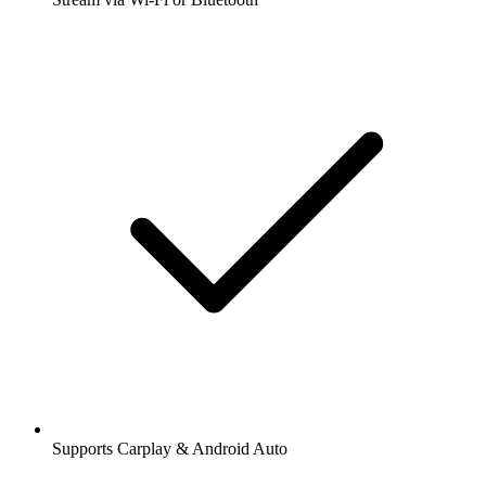
Supports Carplay & Android Auto