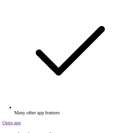
Many other app features
Open app