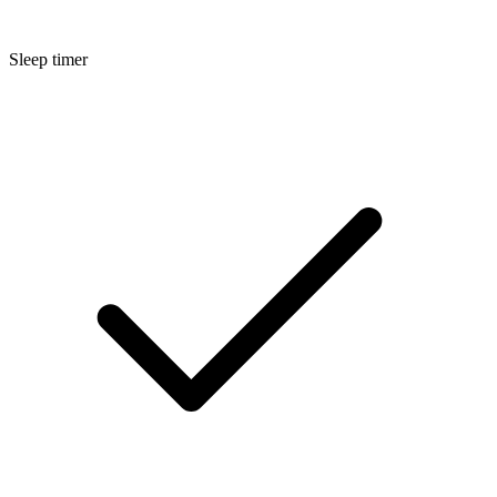
Sleep timer