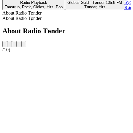
Sydd
Radio Playback
Globus Guld - Tønder 105.8 FM
Taastrup, Rock, Oldies, Hits, Pop
Tønder, Hits
Rønd
About Radio Tønder
About Radio Tønder
About Radio Tønder
(10)
Station website