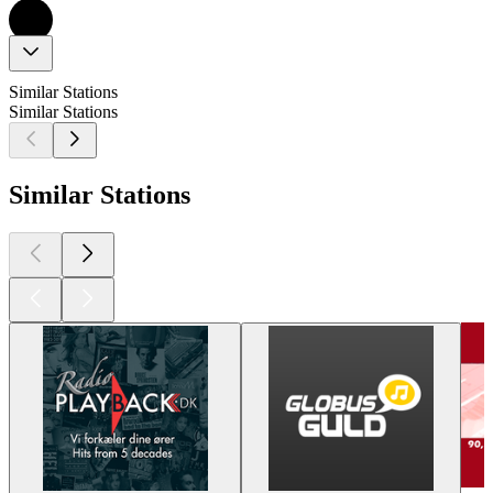
Similar Stations
Similar Stations
Similar Stations