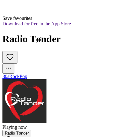
Save favourites
Download for free in the App Store
Radio Tønder
80s
Rock
Pop
Playing now
Radio Tønder