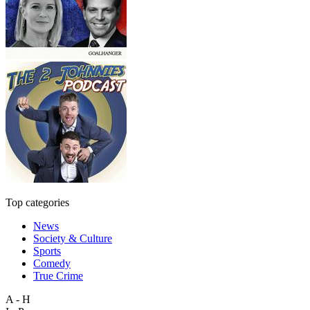
Top categories
News
Society & Culture
Sports
Comedy
True Crime
A - H