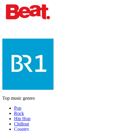
Top music genres
Pop
Rock
Hip Hop
Chillout
Country