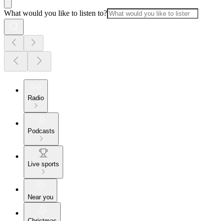
What would you like to listen to?
Radio
Podcasts
Live sports
Near you
Christmas