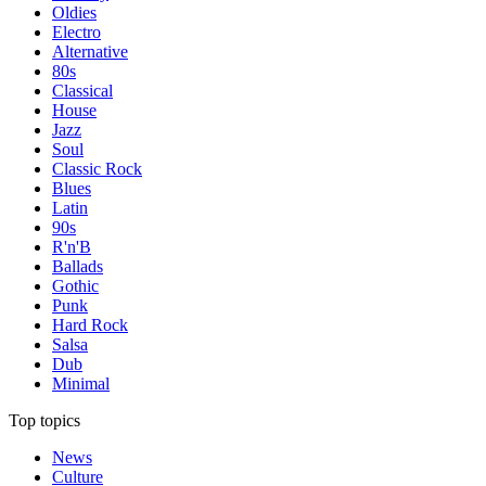
Oldies
Electro
Alternative
80s
Classical
House
Jazz
Soul
Classic Rock
Blues
Latin
90s
R'n'B
Ballads
Gothic
Punk
Hard Rock
Salsa
Dub
Minimal
Top topics
News
Culture