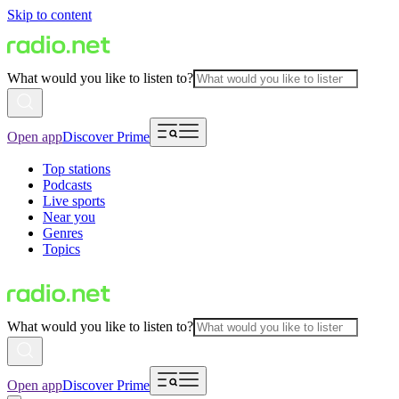
Skip to content
What would you like to listen to?
Open app
Discover Prime
Top stations
Podcasts
Live sports
Near you
Genres
Topics
What would you like to listen to?
Open app
Discover Prime