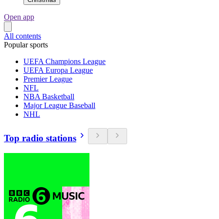
Open app
All contents
Popular sports
UEFA Champions League
UEFA Europa League
Premier League
NFL
NBA Basketball
Major League Baseball
NHL
Top radio stations