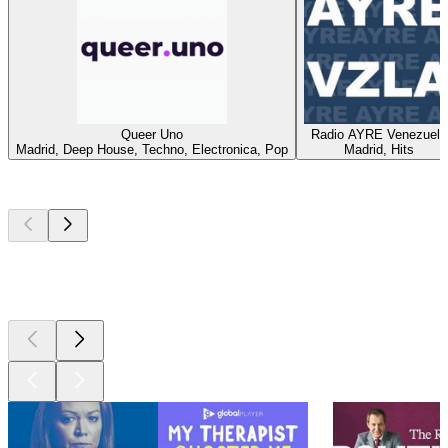
Queer Uno
Radio AYRE Venezuela
Madrid, Deep House, Techno, Electronica, Pop
Madrid, Hits
Top
podcasts
Top
podcasts
Top
podcasts