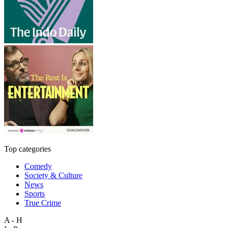
Top categories
Comedy
Society & Culture
News
Sports
True Crime
A - H