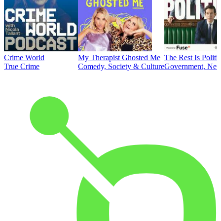
Crime World
My Therapist Ghosted Me
The Rest Is Politi
True Crime
Comedy, Society & Culture
Government, News