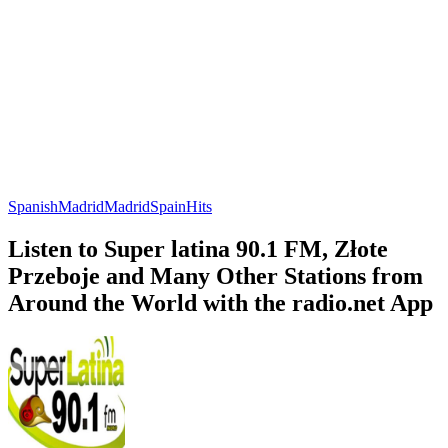
Spanish
Madrid
Madrid
Spain
Hits
Listen to Super latina 90.1 FM, Złote
Przeboje and Many Other Stations from
Around the World with the radio.net App