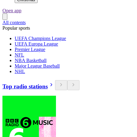
Open app
All contents
Popular sports
UEFA Champions League
UEFA Europa League
Premier League
NFL
NBA Basketball
Major League Baseball
NHL
Top radio stations