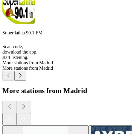
Super latina 90.1 FM
Scan code,
download the app,
start listening.
More stations from Madrid
More stations from Madrid
More stations from Madrid