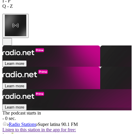
I - P
Q - Z
Learn more
Learn more
Learn more
The podcast starts in
- 0 sec.
Radio Stations
Super latina 90.1 FM
Listen to this station in the app for free: