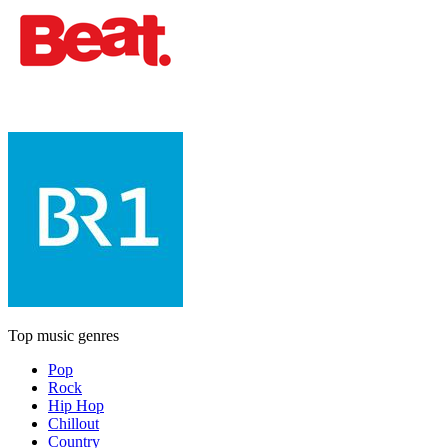
Top music genres
Pop
Rock
Hip Hop
Chillout
Country