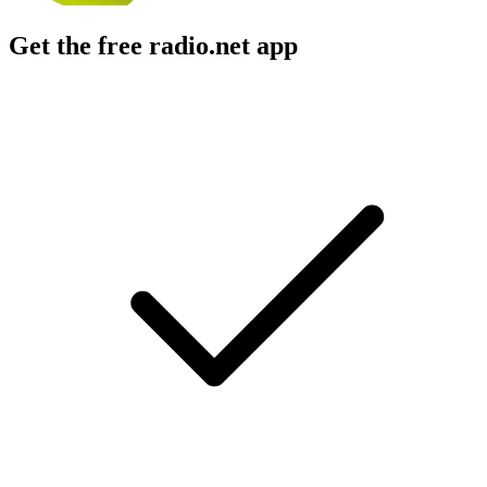
Get the free radio.net app