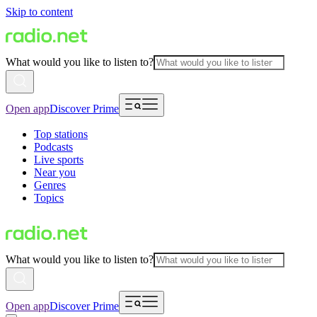
Skip to content
What would you like to listen to?
Open app
Discover Prime
Top stations
Podcasts
Live sports
Near you
Genres
Topics
What would you like to listen to?
Open app
Discover Prime