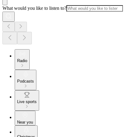
What would you like to listen to?
Radio
Podcasts
Live sports
Near you
Christmas