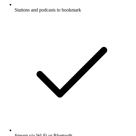
Stations and podcasts to bookmark
Stream via Wi-Fi or Bluetooth