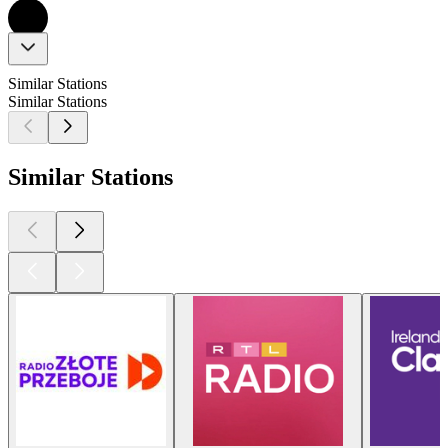
Similar Stations
Similar Stations
Similar Stations