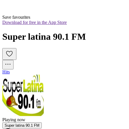
Save favourites
Download for free in the App Store
Super latina 90.1 FM
Hits
Playing now
Super latina 90.1 FM