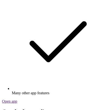
Many other app features
Open app