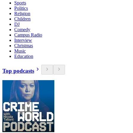
Sports
Politics
Religion
Children
DJ
Comedy
Campus Radio
Interview
Christmas
Music
Education
Top podcasts