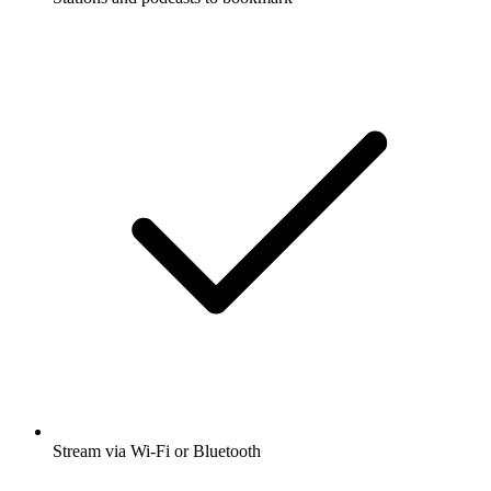
Stream via Wi-Fi or Bluetooth