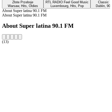
Złote Przeboje
RTL RADIO Feel Good Music
Classic H
Warsaw, Hits, Oldies
Luxembourg, Hits, Pop
Dublin, 90s
About Super latina 90.1 FM
About Super latina 90.1 FM
About Super latina 90.1 FM
(13)
Station website