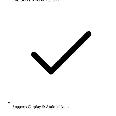
Supports Carplay & Android Auto