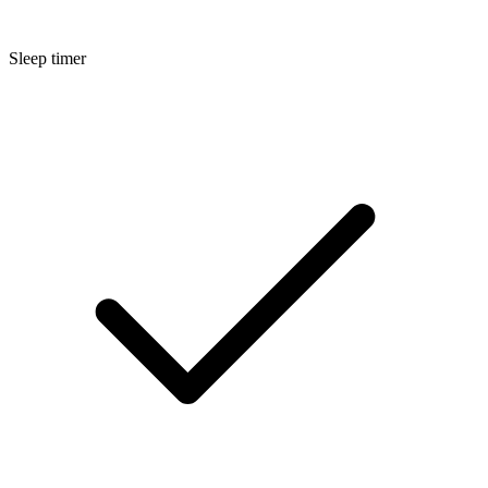
Sleep timer