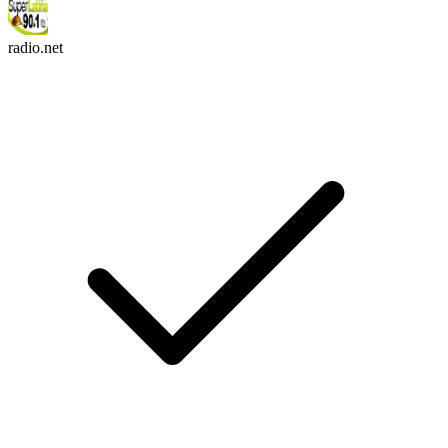
radio.net