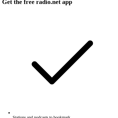
Get the free radio.net app
Stations and podcasts to bookmark