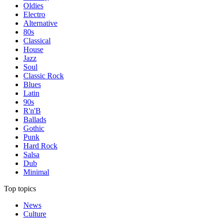
Oldies
Electro
Alternative
80s
Classical
House
Jazz
Soul
Classic Rock
Blues
Latin
90s
R'n'B
Ballads
Gothic
Punk
Hard Rock
Salsa
Dub
Minimal
Top topics
News
Culture