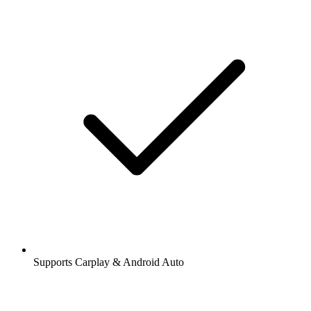
Supports Carplay & Android Auto