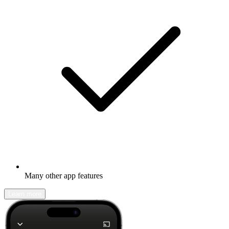
Many other app features
Learn more