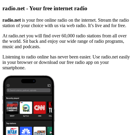
radio.net - Your free internet radio
radio.net
is your free online radio on the internet. Stream the radio
station of your choice with us via web radio. It’s live and for free.
At radio.net you will find over 60,000 radio stations from all over
the world. Sit back and enjoy our wide range of radio programs,
music and podcasts.
Listening to radio online has never been easier. Use radio.net easily
in your browser or download our free radio app on your
smartphone.