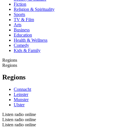
Fiction
Religion & Spirituality
Sports
TV & Film
Arts
Business
Education
Health & Wellness
Comedy
Kids & Family
Regions
Regions
Regions
Connacht
Leinster
Munster
Ulster
Listen radio online
Listen radio online
Listen radio online