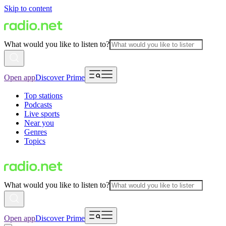
Skip to content
What would you like to listen to?
Open app
Discover Prime
Top stations
Podcasts
Live sports
Near you
Genres
Topics
What would you like to listen to?
Open app
Discover Prime