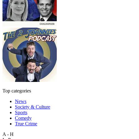
Top categories
News
Society & Culture
Sports
Comedy
True Crime
A - H