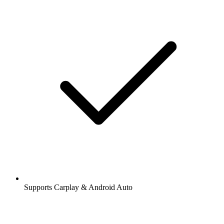
Supports Carplay & Android Auto