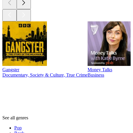
Gangster
Money Talks
Documentary, Society & Culture, True Crime
Business
Genres
Genres
Genres
See all genres
Pop