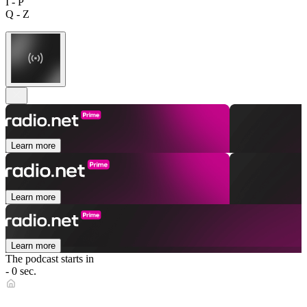
I - P
Q - Z
Learn more
Learn more
Learn more
The podcast starts in
- 0 sec.