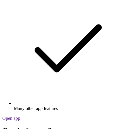
Many other app features
Open app