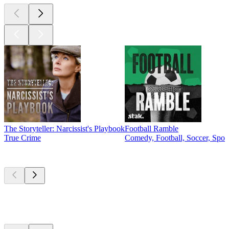
The Storyteller: Narcissist's Playbook
Football Ramble
True Crime
Comedy, Football, Soccer, Spor
New &
outstanding
New &
outstanding
New &
outstanding