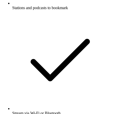
Stations and podcasts to bookmark
Stream via Wi-Fi or Bluetooth