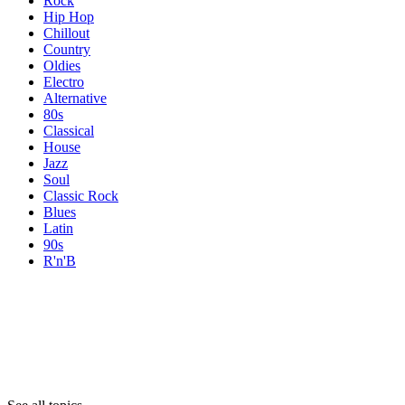
Rock
Hip Hop
Chillout
Country
Oldies
Electro
Alternative
80s
Classical
House
Jazz
Soul
Classic Rock
Blues
Latin
90s
R'n'B
Topics
Topics
Topics