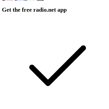
Get the free radio.net app