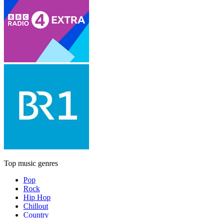
Top music genres
Pop
Rock
Hip Hop
Chillout
Country