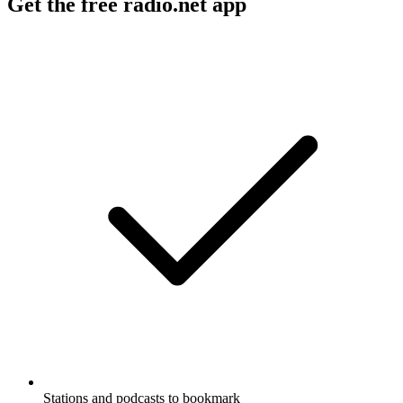
Get the free radio.net app
Stations and podcasts to bookmark