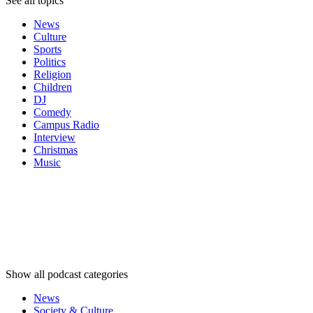
See all topics
News
Culture
Sports
Politics
Religion
Children
DJ
Comedy
Campus Radio
Interview
Christmas
Music
Podcast
categories
Podcast
categories
Podcast
categories
Show all podcast categories
News
Society & Culture