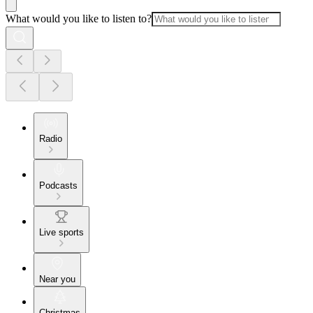
What would you like to listen to?
Radio
Podcasts
Live sports
Near you
Christmas