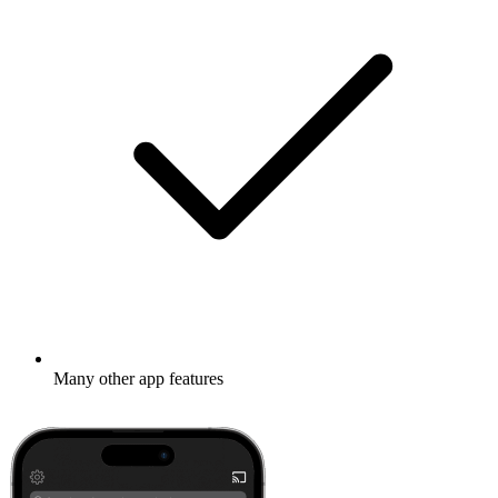
Many other app features
Learn more