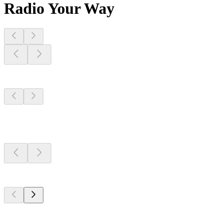
Radio Your Way
Stations Near
You
Stations Near
You
Stations Near
You
Top 100 on
radio.net
Top 100 on
radio.net