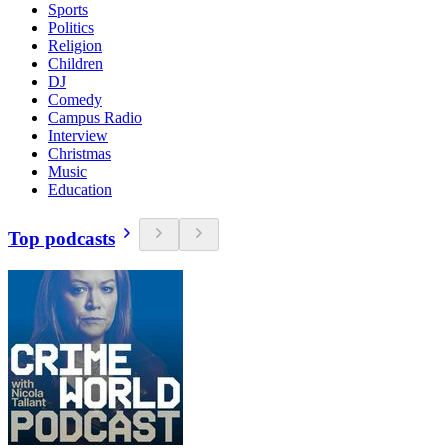
Sports
Politics
Religion
Children
DJ
Comedy
Campus Radio
Interview
Christmas
Music
Education
Top podcasts