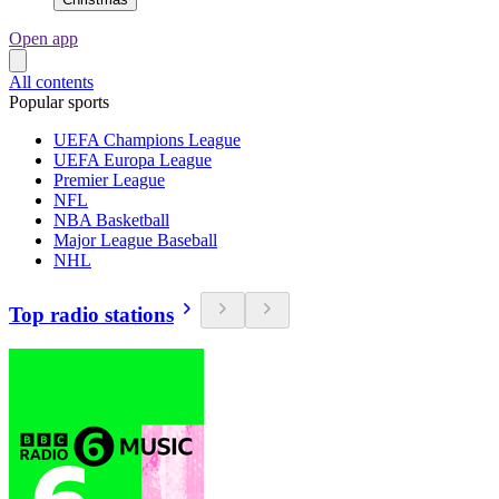
Open app
All contents
Popular sports
UEFA Champions League
UEFA Europa League
Premier League
NFL
NBA Basketball
Major League Baseball
NHL
Top radio stations