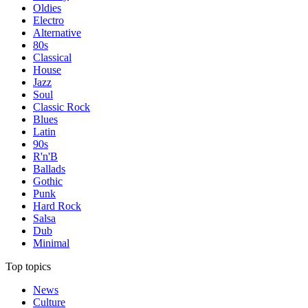
Oldies
Electro
Alternative
80s
Classical
House
Jazz
Soul
Classic Rock
Blues
Latin
90s
R'n'B
Ballads
Gothic
Punk
Hard Rock
Salsa
Dub
Minimal
Top topics
News
Culture