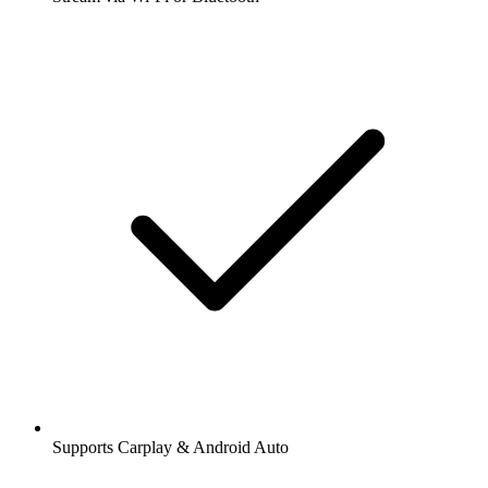
Supports Carplay & Android Auto