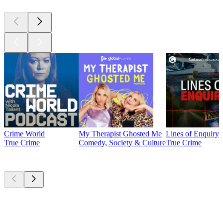
Crime World
My Therapist Ghosted Me
Lines of Enquiry
True Crime
Comedy, Society & Culture
True Crime
Currently
popular
Currently
popular
Currently
popular