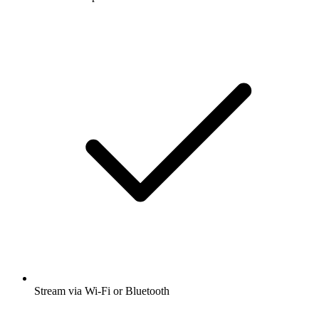
Stream via Wi-Fi or Bluetooth