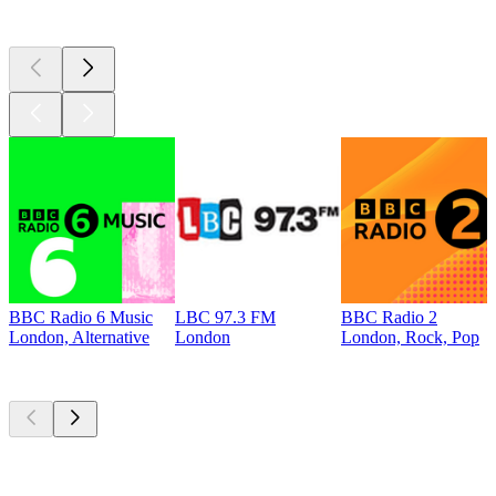
Top 100 on
radio.net
BBC Radio 6 Music
LBC 97.3 FM
BBC Radio 2
London, Alternative
London
London, Rock, Pop
Top
podcasts
Top
podcasts
Top
podcasts