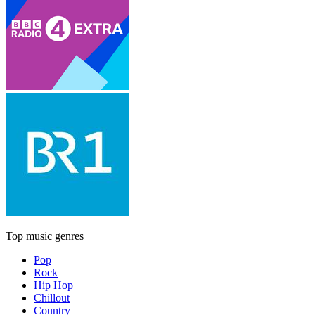
Top music genres
Pop
Rock
Hip Hop
Chillout
Country