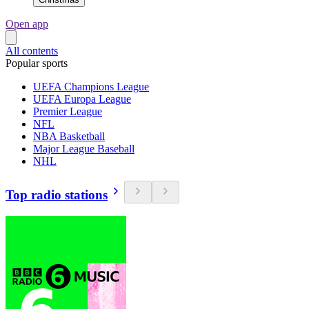
Open app
All contents
Popular sports
UEFA Champions League
UEFA Europa League
Premier League
NFL
NBA Basketball
Major League Baseball
NHL
Top radio stations