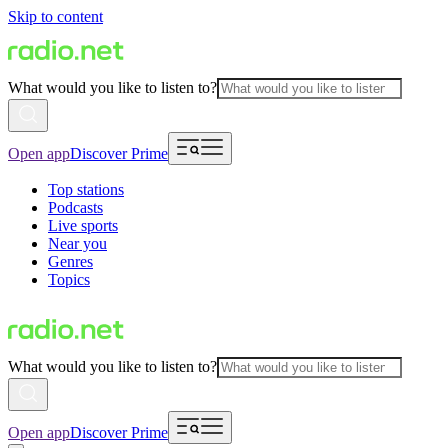
Skip to content
What would you like to listen to?
Open app
Discover Prime
Top stations
Podcasts
Live sports
Near you
Genres
Topics
What would you like to listen to?
Open app
Discover Prime