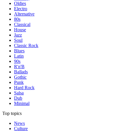
Oldies
Electro
Alternative
80s
Classical
House
Jazz
Soul
Classic Rock
Blues
Latin
90s
R'n'B
Ballads
Gothic
Punk
Hard Rock
Salsa
Dub
Minimal
Top topics
News
Culture