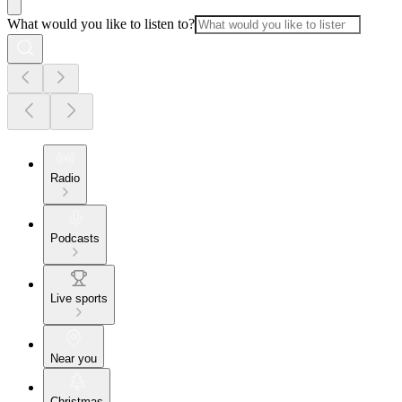
What would you like to listen to?
Radio
Podcasts
Live sports
Near you
Christmas