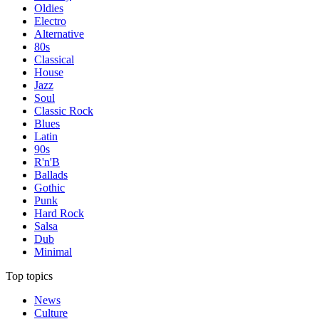
Oldies
Electro
Alternative
80s
Classical
House
Jazz
Soul
Classic Rock
Blues
Latin
90s
R'n'B
Ballads
Gothic
Punk
Hard Rock
Salsa
Dub
Minimal
Top topics
News
Culture