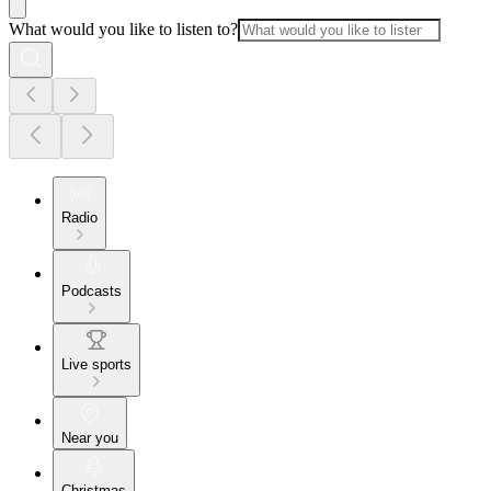
What would you like to listen to?
Radio
Podcasts
Live sports
Near you
Christmas