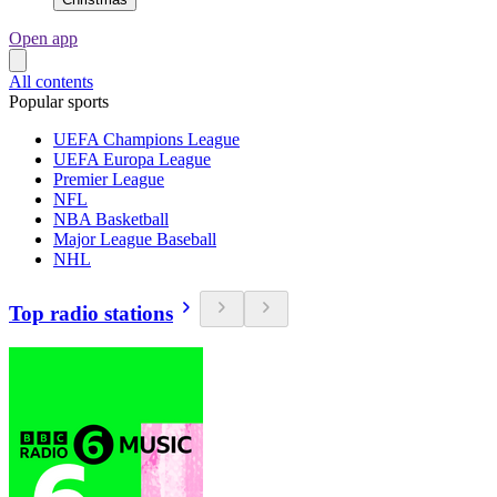
Open app
All contents
Popular sports
UEFA Champions League
UEFA Europa League
Premier League
NFL
NBA Basketball
Major League Baseball
NHL
Top radio stations