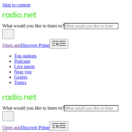
Skip to content
What would you like to listen to?
Open app
Discover Prime
Top stations
Podcasts
Live sports
Near you
Genres
Topics
What would you like to listen to?
Open app
Discover Prime