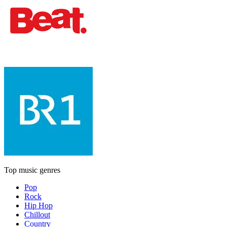
Top music genres
Pop
Rock
Hip Hop
Chillout
Country