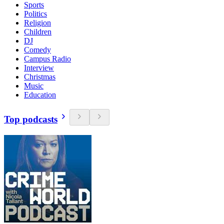
Sports
Politics
Religion
Children
DJ
Comedy
Campus Radio
Interview
Christmas
Music
Education
Top podcasts