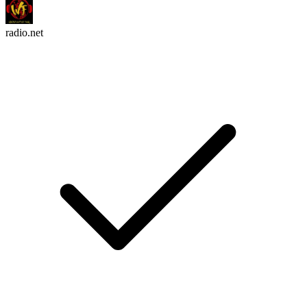
radio.net