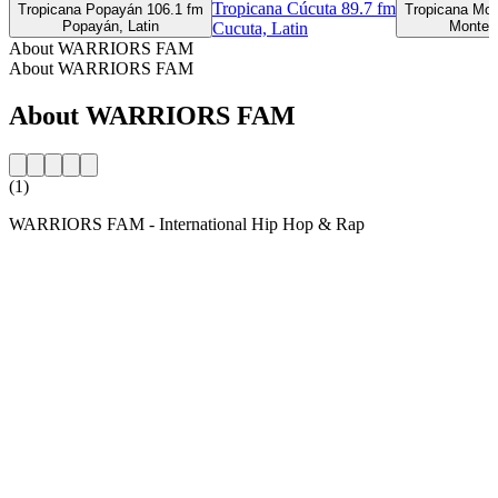
Tropicana Cúcuta 89.7 fm
Tropicana Popayán 106.1 fm
Tropicana Mon
Popayán, Latin
Monterí
Cucuta, Latin
About WARRIORS FAM
About WARRIORS FAM
About WARRIORS FAM
(1)
WARRIORS FAM - International Hip Hop & Rap
Station website