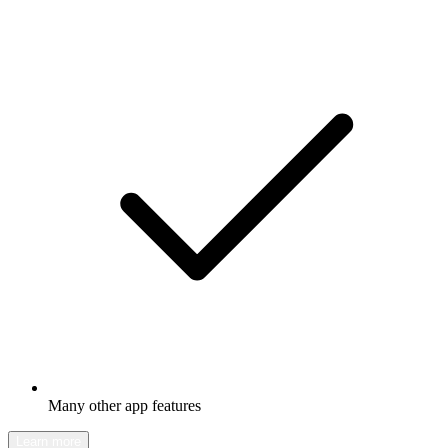
Many other app features
Learn more