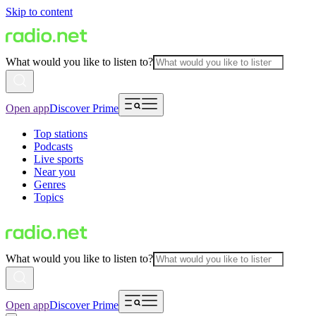
Skip to content
What would you like to listen to?
Open app
Discover Prime
Top stations
Podcasts
Live sports
Near you
Genres
Topics
What would you like to listen to?
Open app
Discover Prime