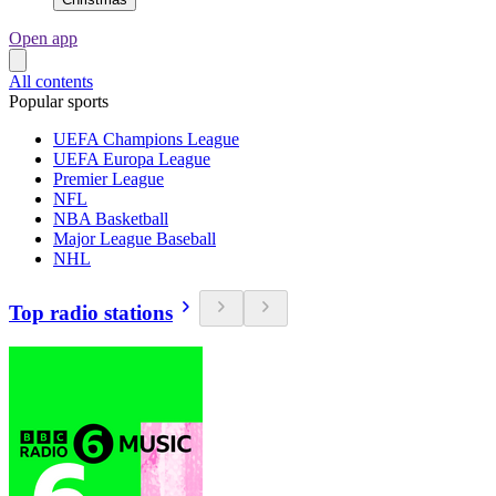
Open app
All contents
Popular sports
UEFA Champions League
UEFA Europa League
Premier League
NFL
NBA Basketball
Major League Baseball
NHL
Top radio stations