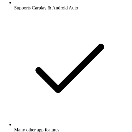
Supports Carplay & Android Auto
Many other app features