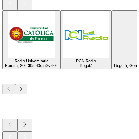
Radio Universitaria
RCN Radio
Pereira, 20s 30s 40s 50s 60s
Bogotá
Bogotá, Germa
Top
podcasts
Top
podcasts
Top
podcasts