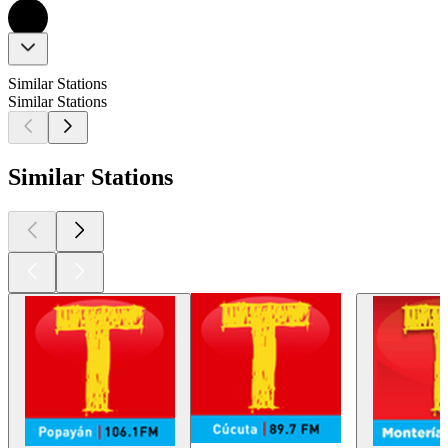
Similar Stations
Similar Stations
Similar Stations