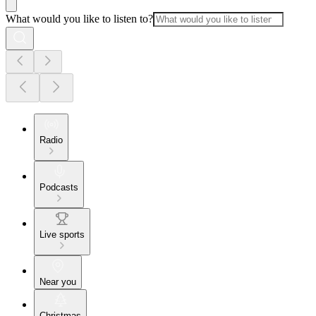
What would you like to listen to?
Radio
Podcasts
Live sports
Near you
Christmas