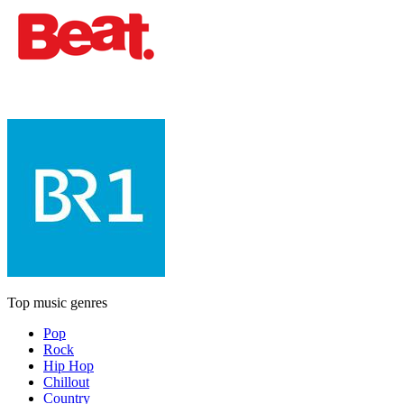
Top music genres
Pop
Rock
Hip Hop
Chillout
Country