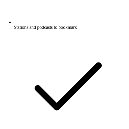
Stations and podcasts to bookmark