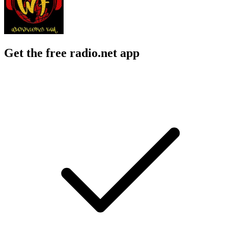
Get the free radio.net app