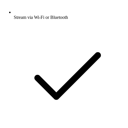
Stream via Wi-Fi or Bluetooth