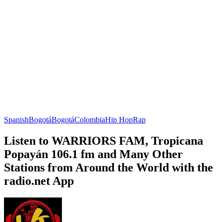
Spanish
Bogotá
Bogotá
Colombia
Hip Hop
Rap
Listen to WARRIORS FAM, Tropicana
Popayán 106.1 fm and Many Other
Stations from Around the World with the
radio.net App