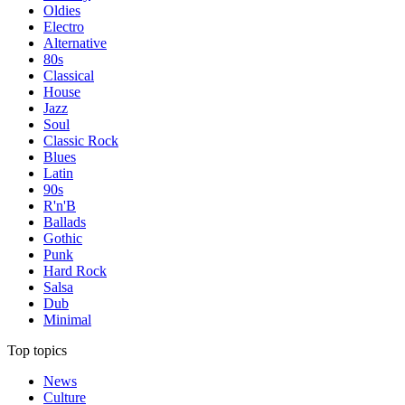
Oldies
Electro
Alternative
80s
Classical
House
Jazz
Soul
Classic Rock
Blues
Latin
90s
R'n'B
Ballads
Gothic
Punk
Hard Rock
Salsa
Dub
Minimal
Top topics
News
Culture