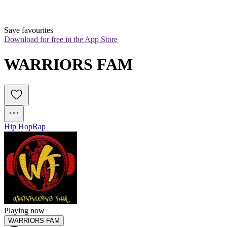
Save favourites
Download for free in the App Store
WARRIORS FAM
Hip Hop
Rap
Playing now
WARRIORS FAM