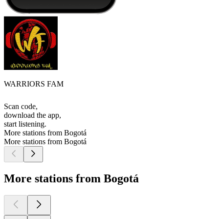
WARRIORS FAM
Scan code,
download the app,
start listening.
More stations from Bogotá
More stations from Bogotá
More stations from Bogotá