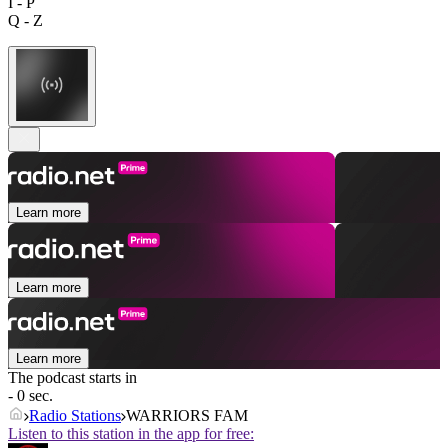
I - P
Q - Z
Learn more
Learn more
Learn more
The podcast starts in
- 0 sec.
Radio Stations
WARRIORS FAM
Listen to this station in the app for free: