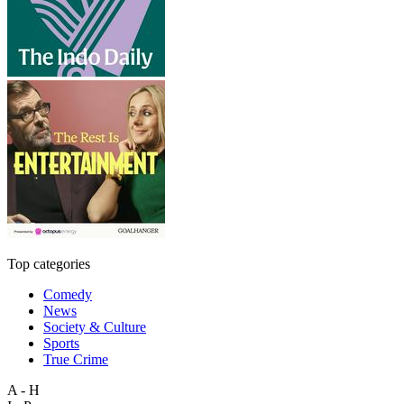
Top categories
Comedy
News
Society & Culture
Sports
True Crime
A - H