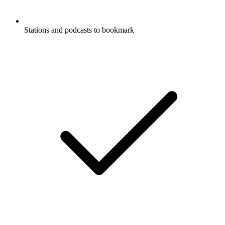
Stations and podcasts to bookmark