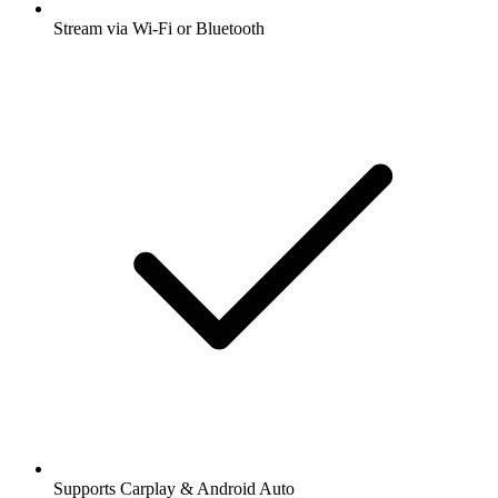
Stream via Wi-Fi or Bluetooth
Supports Carplay & Android Auto