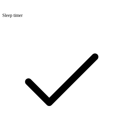
Sleep timer