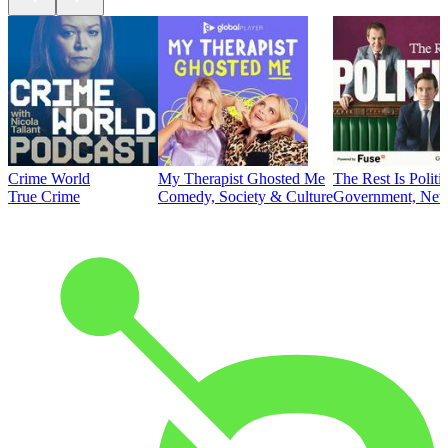
Crime World
My Therapist Ghosted Me
The Rest Is Politi
True Crime
Comedy, Society & Culture
Government, News