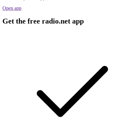
Open app
Get the free radio.net app