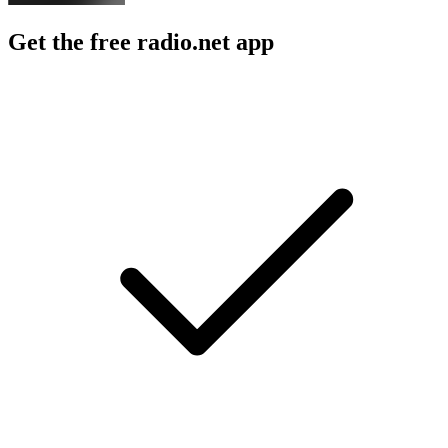
Get the free radio.net app