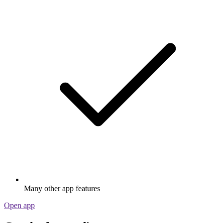
Many other app features
Open app