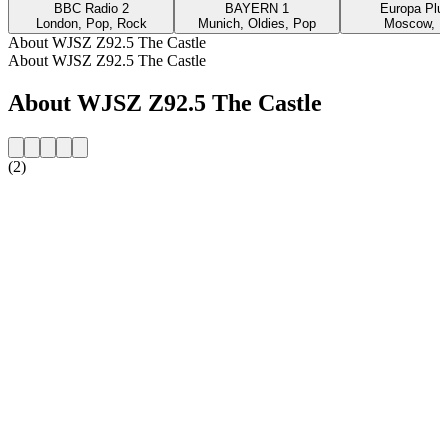
BBC Radio 2
BAYERN 1
Europa Plus
London, Pop, Rock
Munich, Oldies, Pop
Moscow, P
About WJSZ Z92.5 The Castle
About WJSZ Z92.5 The Castle
About WJSZ Z92.5 The Castle
(2)
Station website