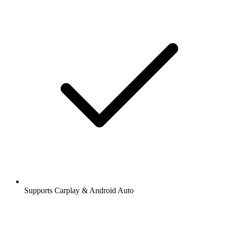
Supports Carplay & Android Auto