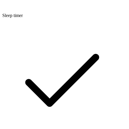
Sleep timer