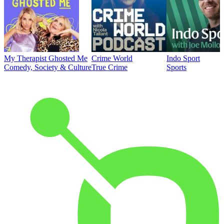
My Therapist Ghosted Me
Crime World
Indo Sport
Comedy, Society & Culture
True Crime
Sports