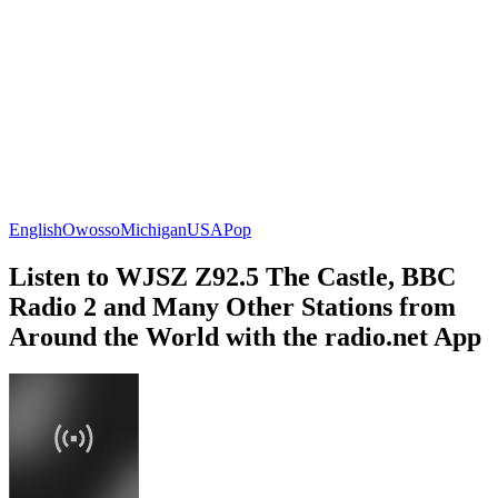
English
Owosso
Michigan
USA
Pop
Listen to WJSZ Z92.5 The Castle, BBC
Radio 2 and Many Other Stations from
Around the World with the radio.net App