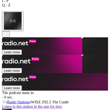
I - P
Q - Z
Learn more
Learn more
Learn more
The podcast starts in
- 0 sec.
Radio Stations
WJSZ Z92.5 The Castle
Listen to this station in the app for free: