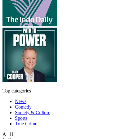
Top categories
News
Comedy
Society & Culture
Sports
True Crime
A - H