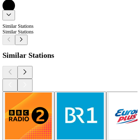
Similar Stations
Similar Stations
Similar Stations