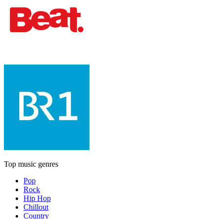
Top music genres
Pop
Rock
Hip Hop
Chillout
Country