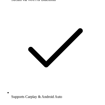
Supports Carplay & Android Auto