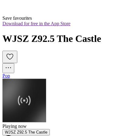
Save favourites
Download for free in the App Store
WJSZ Z92.5 The Castle
Pop
Playing now
WJSZ Z92.5 The Castle