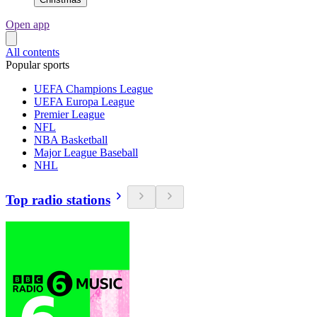
Open app
All contents
Popular sports
UEFA Champions League
UEFA Europa League
Premier League
NFL
NBA Basketball
Major League Baseball
NHL
Top radio stations