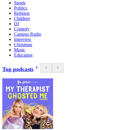
Sports
Politics
Religion
Children
DJ
Comedy
Campus Radio
Interview
Christmas
Music
Education
Top podcasts