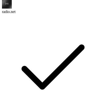
radio.net