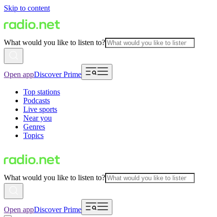
Skip to content
What would you like to listen to?
Open app
Discover Prime
Top stations
Podcasts
Live sports
Near you
Genres
Topics
What would you like to listen to?
Open app
Discover Prime