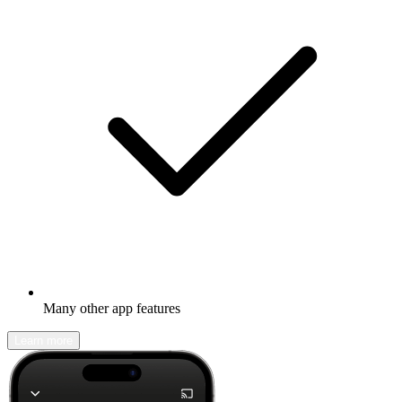
Many other app features
Learn more