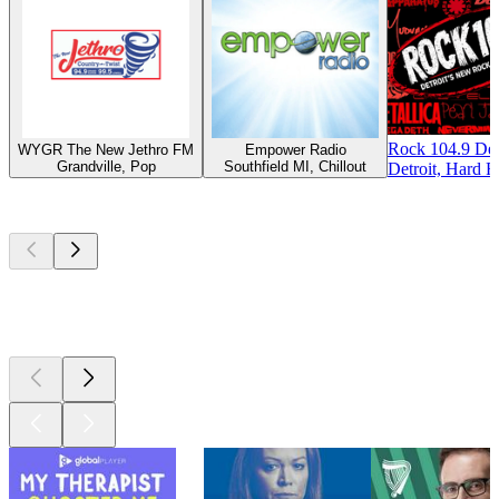
Rock 104.9 Det
WYGR The New Jethro FM
Empower Radio
Grandville, Pop
Southfield MI, Chillout
Detroit, Hard R
Top
podcasts
Top
podcasts
Top
podcasts