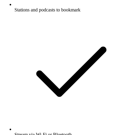
Stations and podcasts to bookmark
Stream via Wi-Fi or Bluetooth