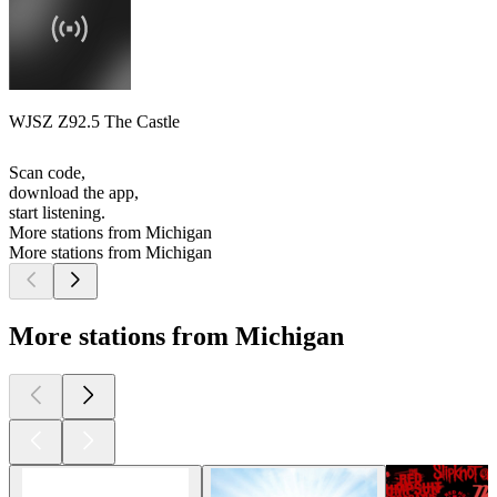
WJSZ Z92.5 The Castle
Scan code,
download the app,
start listening.
More stations from Michigan
More stations from Michigan
More stations from Michigan