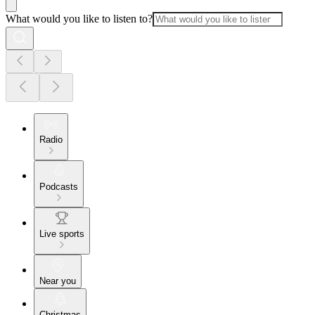
What would you like to listen to?
Radio
Podcasts
Live sports
Near you
Christmas