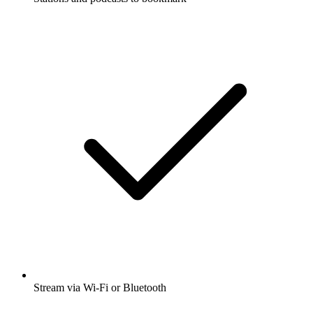
Stream via Wi-Fi or Bluetooth