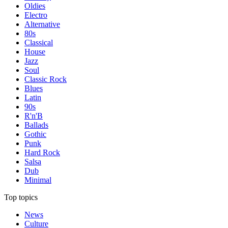
Oldies
Electro
Alternative
80s
Classical
House
Jazz
Soul
Classic Rock
Blues
Latin
90s
R'n'B
Ballads
Gothic
Punk
Hard Rock
Salsa
Dub
Minimal
Top topics
News
Culture