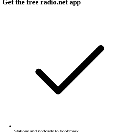
Get the free radio.net app
Stations and podcasts to bookmark