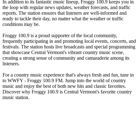
In addition to its fantastic music lineup, Froggy 100.9 keeps you in
the loop with regular news updates, weather forecasts, and traffic
reports. The station ensures that listeners are well-informed and
ready to tackle their day, no matter what the weather or traffic
conditions may be.
Froggy 100.9 is a proud supporter of the local community,
frequently participating in and promoting local events, concerts, and
festivals. The station hosts live broadcasts and special programming
that showcase Central Vermont's vibrant country music scene,
creating a strong sense of community and camaraderie among its
listeners.
For a country music experience that's always fresh and fun, tune in
to WWFY - Froggy 100.9 FM. Jump into the world of country
music and enjoy the best of both new hits and classic favorites.
Discover why Froggy 100.9 is Central Vermont's favorite country
music station.
Station website