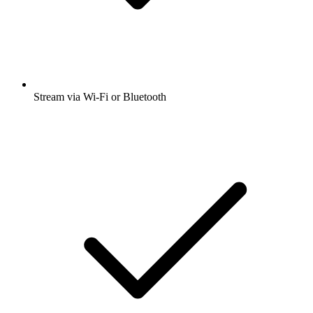
Stream via Wi-Fi or Bluetooth