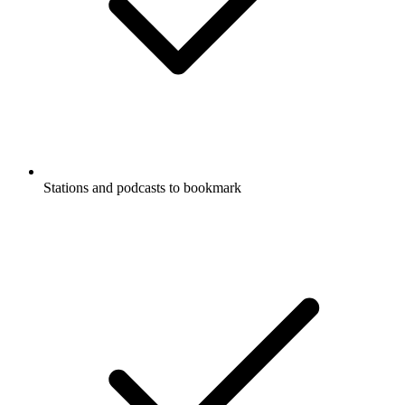
Stations and podcasts to bookmark