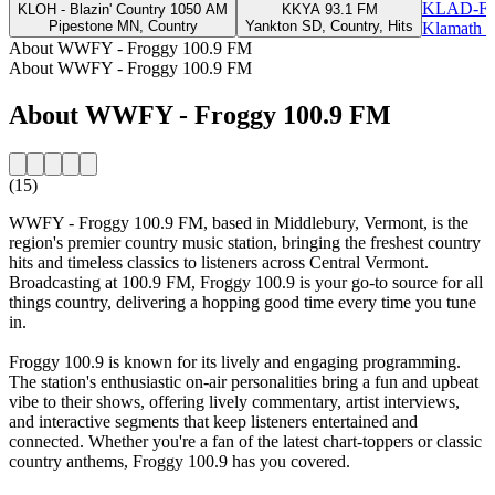
KLAD-FM
KLOH - Blazin' Country 1050 AM
KKYA 93.1 FM
Pipestone MN, Country
Yankton SD, Country, Hits
Klamath F
About WWFY - Froggy 100.9 FM
About WWFY - Froggy 100.9 FM
About WWFY - Froggy 100.9 FM
(15)
WWFY - Froggy 100.9 FM, based in Middlebury, Vermont, is the
region's premier country music station, bringing the freshest country
hits and timeless classics to listeners across Central Vermont.
Broadcasting at 100.9 FM, Froggy 100.9 is your go-to source for all
things country, delivering a hopping good time every time you tune
in.
Froggy 100.9 is known for its lively and engaging programming.
The station's enthusiastic on-air personalities bring a fun and upbeat
vibe to their shows, offering lively commentary, artist interviews,
and interactive segments that keep listeners entertained and
connected. Whether you're a fan of the latest chart-toppers or classic
country anthems, Froggy 100.9 has you covered.