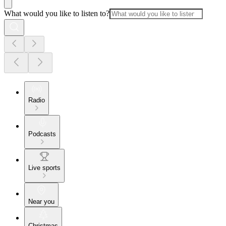
What would you like to listen to?
Radio
Podcasts
Live sports
Near you
Christmas