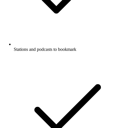
Stations and podcasts to bookmark