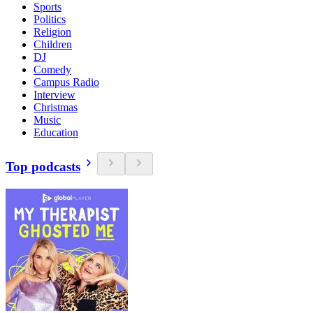
Sports
Politics
Religion
Children
DJ
Comedy
Campus Radio
Interview
Christmas
Music
Education
Top podcasts