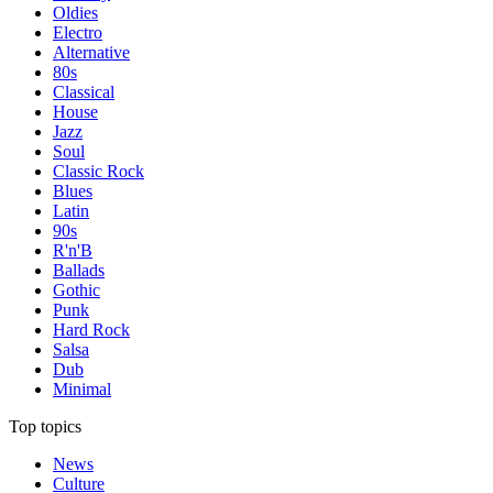
Oldies
Electro
Alternative
80s
Classical
House
Jazz
Soul
Classic Rock
Blues
Latin
90s
R'n'B
Ballads
Gothic
Punk
Hard Rock
Salsa
Dub
Minimal
Top topics
News
Culture