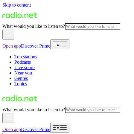
Skip to content
What would you like to listen to?
Open app
Discover Prime
Top stations
Podcasts
Live sports
Near you
Genres
Topics
What would you like to listen to?
Open app
Discover Prime