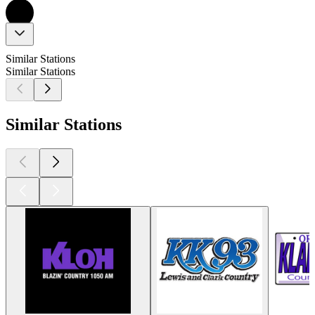
Similar Stations
Similar Stations
Similar Stations