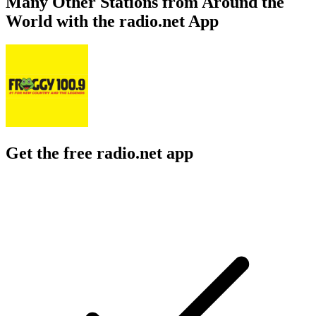
Many Other Stations from Around the
World with the radio.net App
Get the free radio.net app