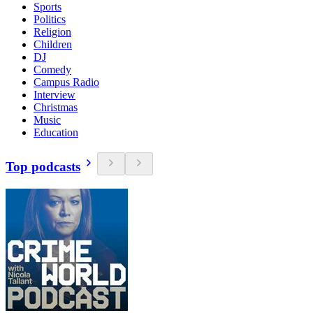
Sports
Politics
Religion
Children
DJ
Comedy
Campus Radio
Interview
Christmas
Music
Education
Top podcasts