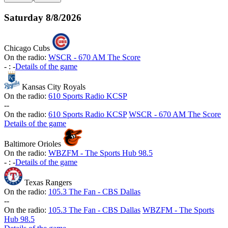
Saturday
8/8/2026
Chicago Cubs
On the radio:
WSCR - 670 AM The Score
-
:
-
Details of the game
Kansas City Royals
On the radio:
610 Sports Radio KCSP
-
-
On the radio:
610 Sports Radio KCSP
WSCR - 670 AM The Score
Details of the game
Baltimore Orioles
On the radio:
WBZFM - The Sports Hub 98.5
-
:
-
Details of the game
Texas Rangers
On the radio:
105.3 The Fan - CBS Dallas
-
-
On the radio:
105.3 The Fan - CBS Dallas
WBZFM - The Sports
Hub 98.5