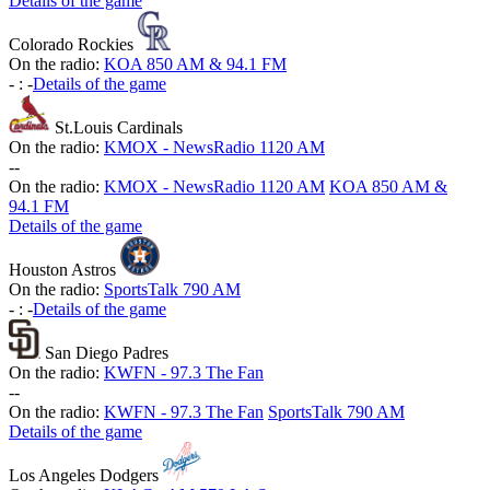
Details of the game
Colorado Rockies
On the radio:
KOA 850 AM & 94.1 FM
-
:
-
Details of the game
St.Louis Cardinals
On the radio:
KMOX - NewsRadio 1120 AM
-
-
On the radio:
KMOX - NewsRadio 1120 AM
KOA 850 AM &
94.1 FM
Details of the game
Houston Astros
On the radio:
SportsTalk 790 AM
-
:
-
Details of the game
San Diego Padres
On the radio:
KWFN - 97.3 The Fan
-
-
On the radio:
KWFN - 97.3 The Fan
SportsTalk 790 AM
Details of the game
Los Angeles Dodgers