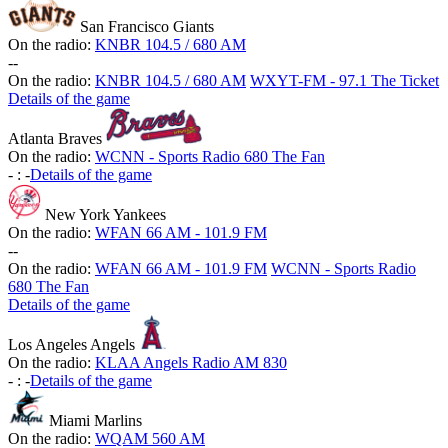
San Francisco Giants
On the radio:
KNBR 104.5 / 680 AM
-
-
On the radio:
KNBR 104.5 / 680 AM
WXYT-FM - 97.1 The Ticket
Details of the game
Atlanta Braves
On the radio:
WCNN - Sports Radio 680 The Fan
-
:
-
Details of the game
New York Yankees
On the radio:
WFAN 66 AM - 101.9 FM
-
-
On the radio:
WFAN 66 AM - 101.9 FM
WCNN - Sports Radio
680 The Fan
Details of the game
Los Angeles Angels
On the radio:
KLAA Angels Radio AM 830
-
:
-
Details of the game
Miami Marlins
On the radio:
WQAM 560 AM