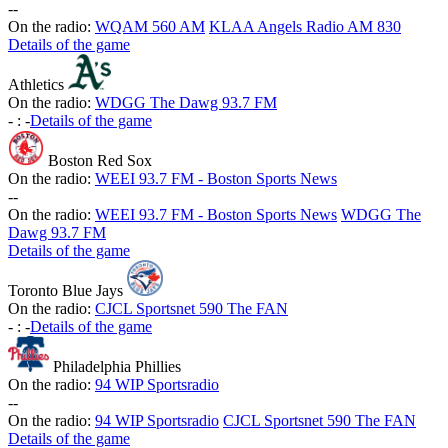
-
-
On the radio:
WQAM 560 AM
KLAA Angels Radio AM 830
Details of the game
Athletics
On the radio:
WDGG The Dawg 93.7 FM
-
:
-
Details of the game
Boston Red Sox
On the radio:
WEEI 93.7 FM - Boston Sports News
-
-
On the radio:
WEEI 93.7 FM - Boston Sports News
WDGG The
Dawg 93.7 FM
Details of the game
Toronto Blue Jays
On the radio:
CJCL Sportsnet 590 The FAN
-
:
-
Details of the game
Philadelphia Phillies
On the radio:
94 WIP Sportsradio
-
-
On the radio:
94 WIP Sportsradio
CJCL Sportsnet 590 The FAN
Details of the game