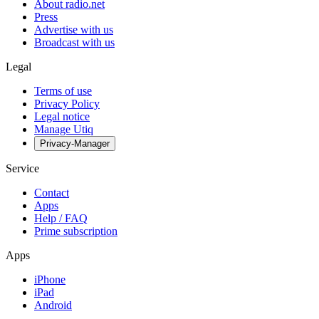
About radio.net
Press
Advertise with us
Broadcast with us
Legal
Terms of use
Privacy Policy
Legal notice
Manage Utiq
Privacy-Manager
Service
Contact
Apps
Help / FAQ
Prime subscription
Apps
iPhone
iPad
Android