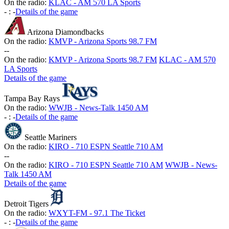
On the radio:
KLAC - AM 570 LA Sports
-
:
-
Details of the game
Arizona Diamondbacks
On the radio:
KMVP - Arizona Sports 98.7 FM
-
-
On the radio:
KMVP - Arizona Sports 98.7 FM
KLAC - AM 570
LA Sports
Details of the game
Tampa Bay Rays
On the radio:
WWJB - News-Talk 1450 AM
-
:
-
Details of the game
Seattle Mariners
On the radio:
KIRO - 710 ESPN Seattle 710 AM
-
-
On the radio:
KIRO - 710 ESPN Seattle 710 AM
WWJB - News-
Talk 1450 AM
Details of the game
Detroit Tigers
On the radio:
WXYT-FM - 97.1 The Ticket
-
:
-
Details of the game