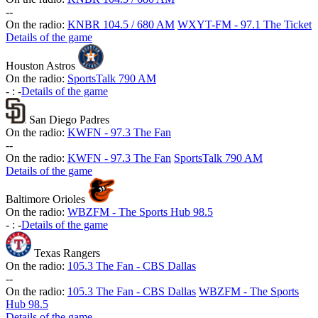
-
-
On the radio:
KNBR 104.5 / 680 AM
WXYT-FM - 97.1 The Ticket
Details of the game
Houston Astros
On the radio:
SportsTalk 790 AM
-
:
-
Details of the game
San Diego Padres
On the radio:
KWFN - 97.3 The Fan
-
-
On the radio:
KWFN - 97.3 The Fan
SportsTalk 790 AM
Details of the game
Baltimore Orioles
On the radio:
WBZFM - The Sports Hub 98.5
-
:
-
Details of the game
Texas Rangers
On the radio:
105.3 The Fan - CBS Dallas
-
-
On the radio:
105.3 The Fan - CBS Dallas
WBZFM - The Sports
Hub 98.5
Details of the game