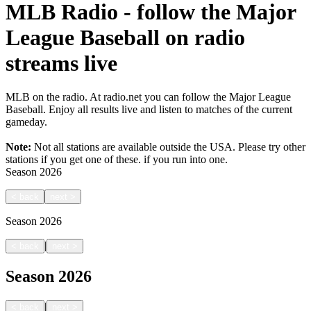
MLB Radio - follow the Major
League Baseball on radio
streams live
MLB on the radio. At radio.net you can follow the Major League
Baseball. Enjoy all results live and listen to matches of the current
gameday.
Note:
Not all stations are available outside the USA. Please try other
stations if you get one of these.
if you run into one.
Season
2026
<
back
next
>
Season
2026
|
<
back
next
>
Season
2026
|
<
back
next
>