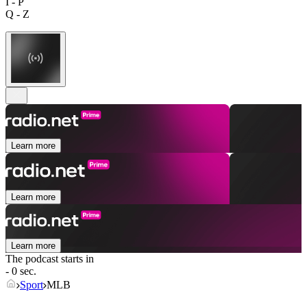
I - P
Q - Z
Learn more
Learn more
Learn more
The podcast starts in
- 0 sec.
Sport
MLB