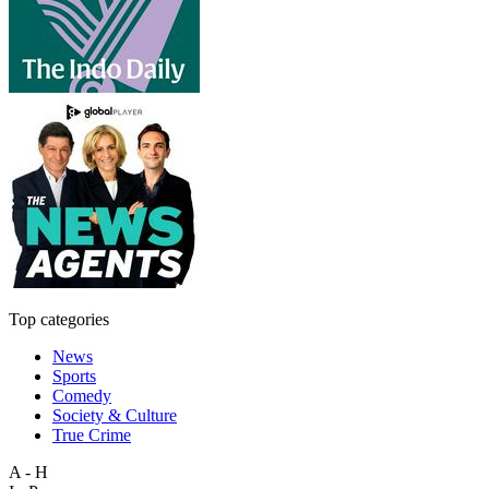
Top categories
News
Sports
Comedy
Society & Culture
True Crime
A - H