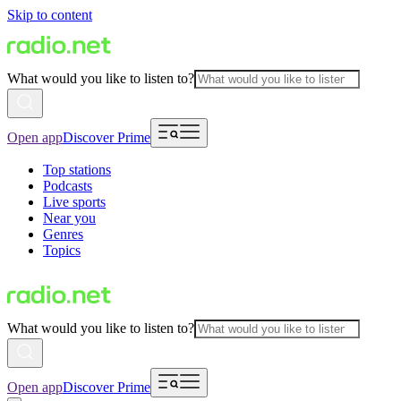
Skip to content
What would you like to listen to?
Open app
Discover Prime
Top stations
Podcasts
Live sports
Near you
Genres
Topics
What would you like to listen to?
Open app
Discover Prime