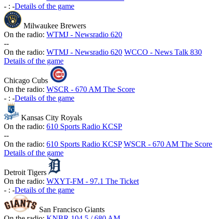
-
:
-
Details of the game
Milwaukee Brewers
On the radio:
WTMJ - Newsradio 620
-
-
On the radio:
WTMJ - Newsradio 620
WCCO - News Talk 830
Details of the game
Chicago Cubs
On the radio:
WSCR - 670 AM The Score
-
:
-
Details of the game
Kansas City Royals
On the radio:
610 Sports Radio KCSP
-
-
On the radio:
610 Sports Radio KCSP
WSCR - 670 AM The Score
Details of the game
Detroit Tigers
On the radio:
WXYT-FM - 97.1 The Ticket
-
:
-
Details of the game
San Francisco Giants
On the radio:
KNBR 104.5 / 680 AM