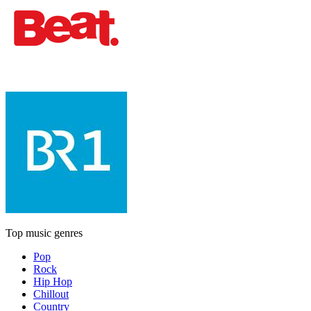
Top music genres
Pop
Rock
Hip Hop
Chillout
Country