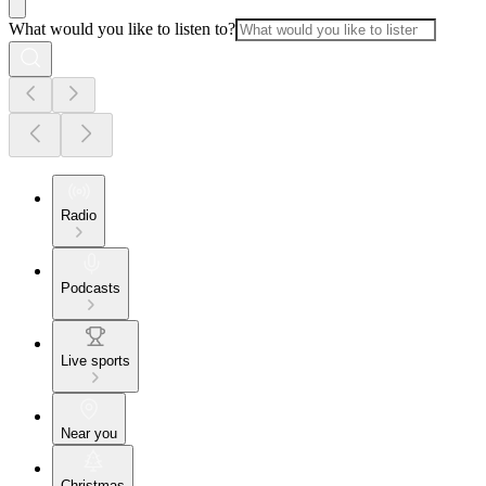
What would you like to listen to?
Radio
Podcasts
Live sports
Near you
Christmas