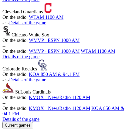
Cleveland Guardians
On the radio:
WTAM 1100 AM
-
:
-
Details of the game
Chicago White Sox
On the radio:
WMVP - ESPN 1000 AM
-
-
On the radio:
WMVP - ESPN 1000 AM
WTAM 1100 AM
Details of the game
Colorado Rockies
On the radio:
KOA 850 AM & 94.1 FM
-
:
-
Details of the game
St.Louis Cardinals
On the radio:
KMOX - NewsRadio 1120 AM
-
-
On the radio:
KMOX - NewsRadio 1120 AM
KOA 850 AM &
94.1 FM
Details of the game
Current games