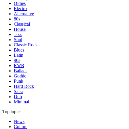
Oldies
Electro
Alternative
80s
Classical
House
Jazz
Soul
Classic Rock
Blues
Latin
90s
R'n'B
Ballads
Gothic
Punk
Hard Rock
Salsa
Dub
Minimal
Top topics
News
Culture