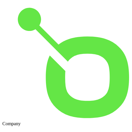
Company