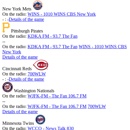
New York Mets
On the radio:
WINS - 1010 WINS CBS New York
-
:
-
Details of the game
Pittsburgh Pirates
On the radio:
KDKA FM - 93.7 The Fan
-
-
On the radio:
KDKA FM - 93.7 The Fan
WINS - 1010 WINS CBS
New York
Details of the game
Cincinnati Reds
On the radio:
700WLW
-
:
-
Details of the game
Washington Nationals
On the radio:
WJFK-FM - The Fan 106.7 FM
-
-
On the radio:
WJFK-FM - The Fan 106.7 FM
700WLW
Details of the game
Minnesota Twins
On the radio:
WCCO - News Talk 830