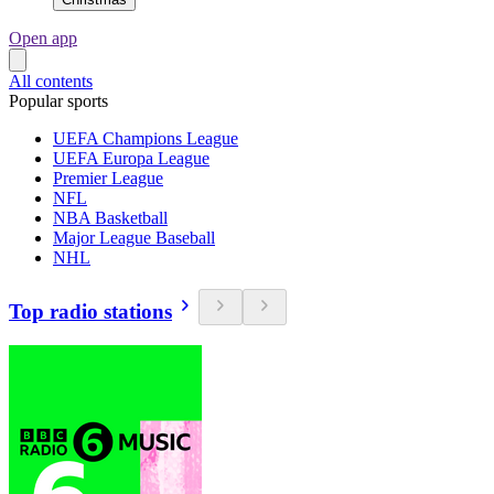
Open app
All contents
Popular sports
UEFA Champions League
UEFA Europa League
Premier League
NFL
NBA Basketball
Major League Baseball
NHL
Top radio stations