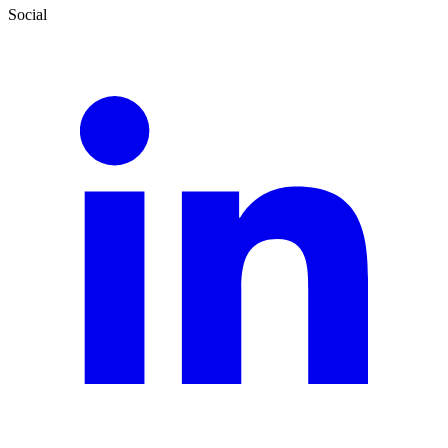
Social