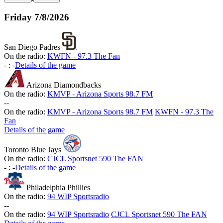
Friday
7/8/2026
San Diego Padres
On the radio:
KWFN - 97.3 The Fan
-
:
-
Details of the game
Arizona Diamondbacks
On the radio:
KMVP - Arizona Sports 98.7 FM
-
-
On the radio:
KMVP - Arizona Sports 98.7 FM
KWFN - 97.3 The
Fan
Details of the game
Toronto Blue Jays
On the radio:
CJCL Sportsnet 590 The FAN
-
:
-
Details of the game
Philadelphia Phillies
On the radio:
94 WIP Sportsradio
-
-
On the radio:
94 WIP Sportsradio
CJCL Sportsnet 590 The FAN