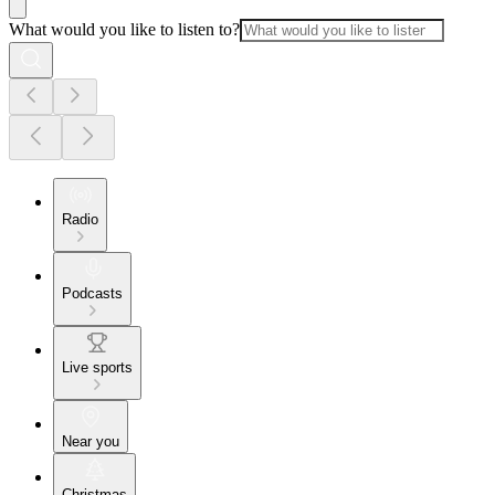
What would you like to listen to?
Radio
Podcasts
Live sports
Near you
Christmas