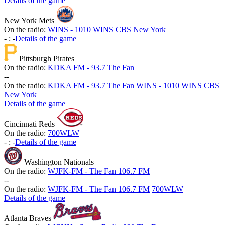
Details of the game
New York Mets
On the radio:
WINS - 1010 WINS CBS New York
-
:
-
Details of the game
Pittsburgh Pirates
On the radio:
KDKA FM - 93.7 The Fan
-
-
On the radio:
KDKA FM - 93.7 The Fan
WINS - 1010 WINS CBS
New York
Details of the game
Cincinnati Reds
On the radio:
700WLW
-
:
-
Details of the game
Washington Nationals
On the radio:
WJFK-FM - The Fan 106.7 FM
-
-
On the radio:
WJFK-FM - The Fan 106.7 FM
700WLW
Details of the game
Atlanta Braves