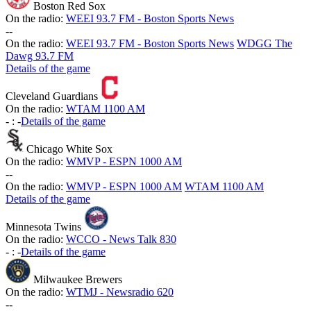
Boston Red Sox
On the radio:
WEEI 93.7 FM - Boston Sports News
-
-
On the radio:
WEEI 93.7 FM - Boston Sports News
WDGG The
Dawg 93.7 FM
Details of the game
Cleveland Guardians
On the radio:
WTAM 1100 AM
-
:
-
Details of the game
Chicago White Sox
On the radio:
WMVP - ESPN 1000 AM
-
-
On the radio:
WMVP - ESPN 1000 AM
WTAM 1100 AM
Details of the game
Minnesota Twins
On the radio:
WCCO - News Talk 830
-
:
-
Details of the game
Milwaukee Brewers
On the radio:
WTMJ - Newsradio 620
-
-