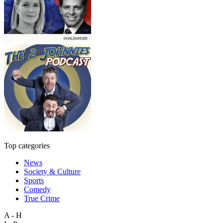
Top categories
News
Society & Culture
Sports
Comedy
True Crime
A - H