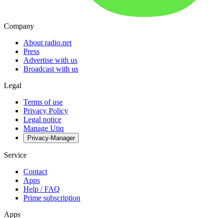
Company
About radio.net
Press
Advertise with us
Broadcast with us
Legal
Terms of use
Privacy Policy
Legal notice
Manage Utiq
Privacy-Manager
Service
Contact
Apps
Help / FAQ
Prime subscription
Apps