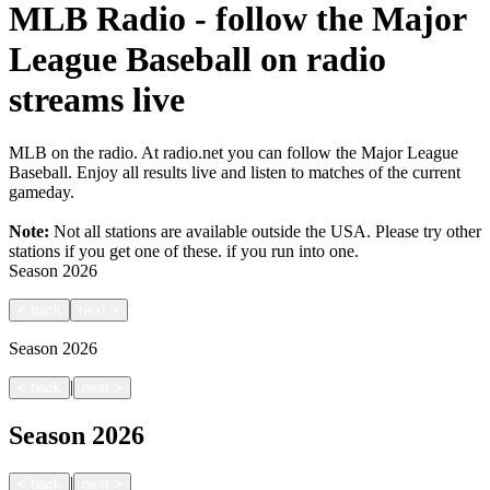
MLB Radio - follow the Major
League Baseball on radio
streams live
MLB on the radio. At radio.net you can follow the Major League
Baseball. Enjoy all results live and listen to matches of the current
gameday.
Note:
Not all stations are available outside the USA. Please try other
stations if you get one of these.
if you run into one.
Season
2026
<
back
next
>
Season
2026
|
<
back
next
>
Season
2026
|
<
back
next
>