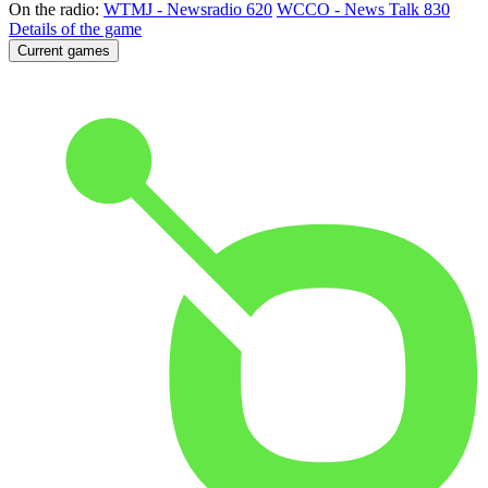
On the radio:
WTMJ - Newsradio 620
WCCO - News Talk 830
Details of the game
Current games