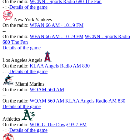
On the radio:
WCNN - Sports Radio 680 The Fan
-
:
-
Details of the game
New York Yankees
On the radio:
WFAN 66 AM - 101.9 FM
-
-
On the radio:
WFAN 66 AM - 101.9 FM
WCNN - Sports Radio
680 The Fan
Details of the game
Los Angeles Angels
On the radio:
KLAA Angels Radio AM 830
-
:
-
Details of the game
Miami Marlins
On the radio:
WQAM 560 AM
-
-
On the radio:
WQAM 560 AM
KLAA Angels Radio AM 830
Details of the game
Athletics
On the radio:
WDGG The Dawg 93.7 FM
-
:
-
Details of the game