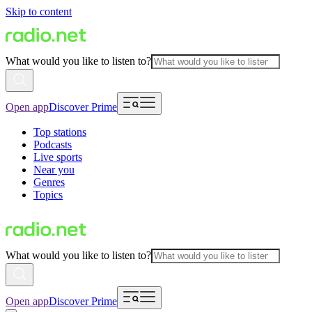
Skip to content
What would you like to listen to?
Open app
Discover Prime
Top stations
Podcasts
Live sports
Near you
Genres
Topics
What would you like to listen to?
Open app
Discover Prime