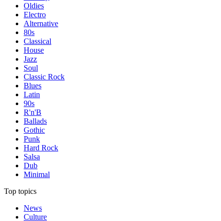
Oldies
Electro
Alternative
80s
Classical
House
Jazz
Soul
Classic Rock
Blues
Latin
90s
R'n'B
Ballads
Gothic
Punk
Hard Rock
Salsa
Dub
Minimal
Top topics
News
Culture