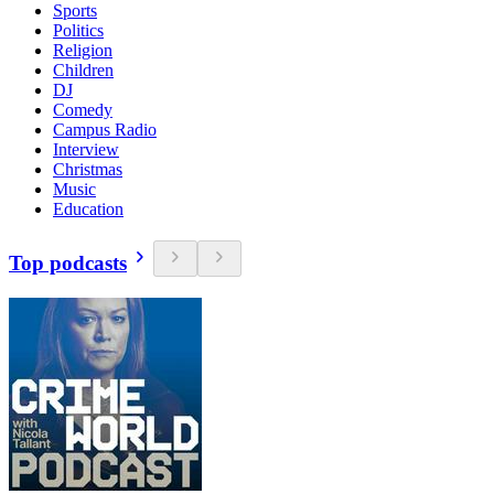
Sports
Politics
Religion
Children
DJ
Comedy
Campus Radio
Interview
Christmas
Music
Education
Top podcasts