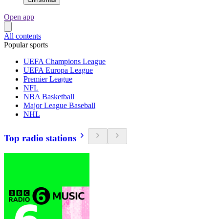
Open app
All contents
Popular sports
UEFA Champions League
UEFA Europa League
Premier League
NFL
NBA Basketball
Major League Baseball
NHL
Top radio stations