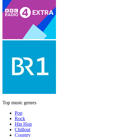
Top music genres
Pop
Rock
Hip Hop
Chillout
Country