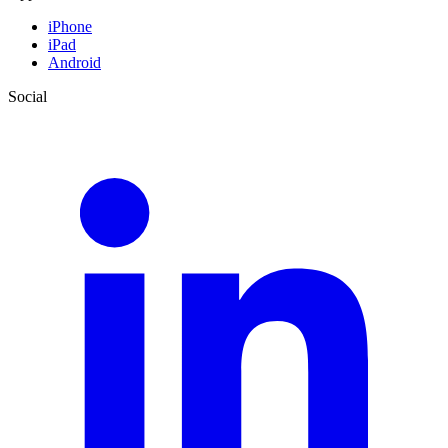
iPhone
iPad
Android
Social