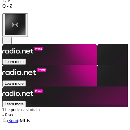
I - P
Q - Z
Learn more
Learn more
Learn more
The podcast starts in
- 0 sec.
Sport
MLB