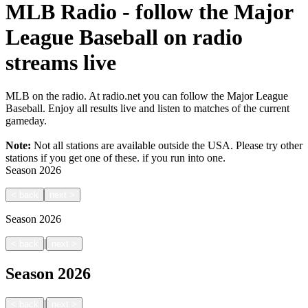
MLB Radio - follow the Major
League Baseball on radio
streams live
MLB on the radio. At radio.net you can follow the Major League
Baseball. Enjoy all results live and listen to matches of the current
gameday.
Note:
Not all stations are available outside the USA. Please try other
stations if you get one of these.
if you run into one.
Season
2026
<
back
next
>
Season
2026
|
<
back
next
>
Season
2026
|
<
back
next
>