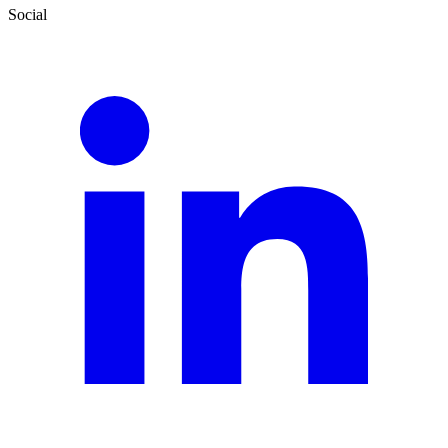
Social