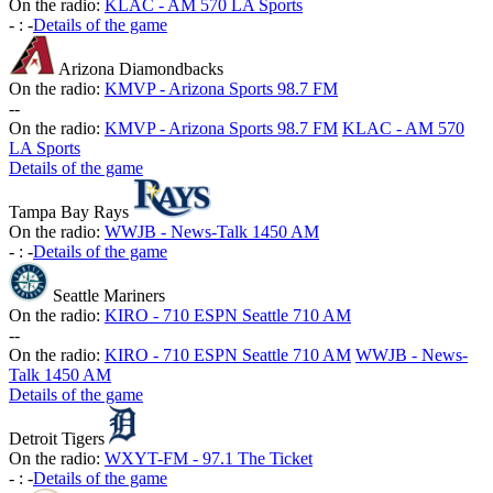
On the radio:
KLAC - AM 570 LA Sports
-
:
-
Details of the game
Arizona Diamondbacks
On the radio:
KMVP - Arizona Sports 98.7 FM
-
-
On the radio:
KMVP - Arizona Sports 98.7 FM
KLAC - AM 570
LA Sports
Details of the game
Tampa Bay Rays
On the radio:
WWJB - News-Talk 1450 AM
-
:
-
Details of the game
Seattle Mariners
On the radio:
KIRO - 710 ESPN Seattle 710 AM
-
-
On the radio:
KIRO - 710 ESPN Seattle 710 AM
WWJB - News-
Talk 1450 AM
Details of the game
Detroit Tigers
On the radio:
WXYT-FM - 97.1 The Ticket
-
:
-
Details of the game