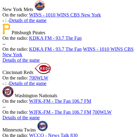
New York Mets
On the radio:
WINS - 1010 WINS CBS New York
-
:
-
Details of the game
Pittsburgh Pirates
On the radio:
KDKA FM - 93.7 The Fan
-
-
On the radio:
KDKA FM - 93.7 The Fan
WINS - 1010 WINS CBS
New York
Details of the game
Cincinnati Reds
On the radio:
700WLW
-
:
-
Details of the game
Washington Nationals
On the radio:
WJFK-FM - The Fan 106.7 FM
-
-
On the radio:
WJFK-FM - The Fan 106.7 FM
700WLW
Details of the game
Minnesota Twins
On the radio:
WCCO - News Talk 830