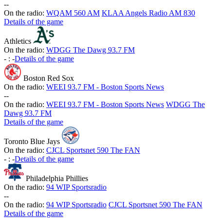
-
-
On the radio:
WQAM 560 AM
KLAA Angels Radio AM 830
Details of the game
Athletics
On the radio:
WDGG The Dawg 93.7 FM
-
:
-
Details of the game
Boston Red Sox
On the radio:
WEEI 93.7 FM - Boston Sports News
-
-
On the radio:
WEEI 93.7 FM - Boston Sports News
WDGG The
Dawg 93.7 FM
Details of the game
Toronto Blue Jays
On the radio:
CJCL Sportsnet 590 The FAN
-
:
-
Details of the game
Philadelphia Phillies
On the radio:
94 WIP Sportsradio
-
-
On the radio:
94 WIP Sportsradio
CJCL Sportsnet 590 The FAN
Details of the game