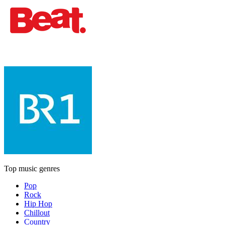
Top music genres
Pop
Rock
Hip Hop
Chillout
Country