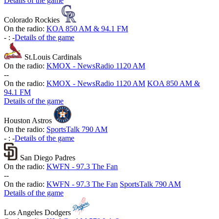
Details of the game
Colorado Rockies
On the radio:
KOA 850 AM & 94.1 FM
-
:
-
Details of the game
St.Louis Cardinals
On the radio:
KMOX - NewsRadio 1120 AM
-
-
On the radio:
KMOX - NewsRadio 1120 AM
KOA 850 AM &
94.1 FM
Details of the game
Houston Astros
On the radio:
SportsTalk 790 AM
-
:
-
Details of the game
San Diego Padres
On the radio:
KWFN - 97.3 The Fan
-
-
On the radio:
KWFN - 97.3 The Fan
SportsTalk 790 AM
Details of the game
Los Angeles Dodgers