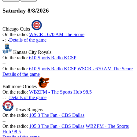
Saturday
8/8/2026
Chicago Cubs
On the radio:
WSCR - 670 AM The Score
-
:
-
Details of the game
Kansas City Royals
On the radio:
610 Sports Radio KCSP
-
-
On the radio:
610 Sports Radio KCSP
WSCR - 670 AM The Score
Details of the game
Baltimore Orioles
On the radio:
WBZFM - The Sports Hub 98.5
-
:
-
Details of the game
Texas Rangers
On the radio:
105.3 The Fan - CBS Dallas
-
-
On the radio:
105.3 The Fan - CBS Dallas
WBZFM - The Sports
Hub 98.5