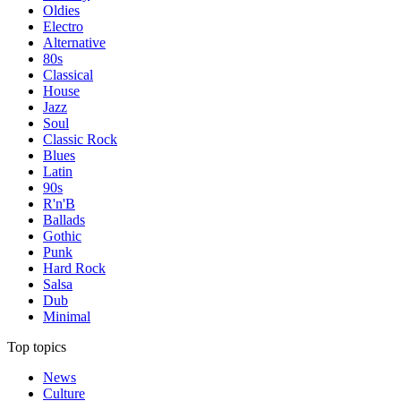
Oldies
Electro
Alternative
80s
Classical
House
Jazz
Soul
Classic Rock
Blues
Latin
90s
R'n'B
Ballads
Gothic
Punk
Hard Rock
Salsa
Dub
Minimal
Top topics
News
Culture