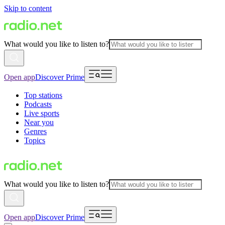
Skip to content
What would you like to listen to?
Open app
Discover Prime
Top stations
Podcasts
Live sports
Near you
Genres
Topics
What would you like to listen to?
Open app
Discover Prime