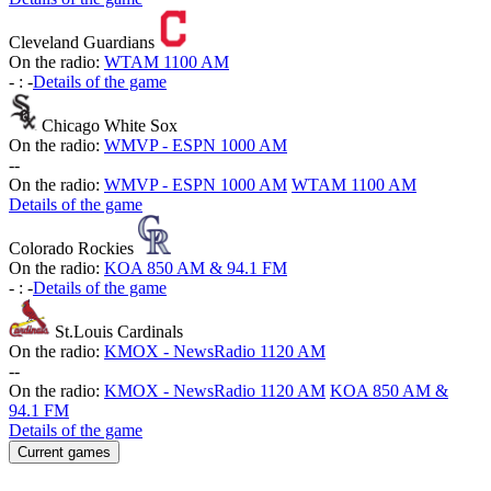
Cleveland Guardians
On the radio:
WTAM 1100 AM
-
:
-
Details of the game
Chicago White Sox
On the radio:
WMVP - ESPN 1000 AM
-
-
On the radio:
WMVP - ESPN 1000 AM
WTAM 1100 AM
Details of the game
Colorado Rockies
On the radio:
KOA 850 AM & 94.1 FM
-
:
-
Details of the game
St.Louis Cardinals
On the radio:
KMOX - NewsRadio 1120 AM
-
-
On the radio:
KMOX - NewsRadio 1120 AM
KOA 850 AM &
94.1 FM
Details of the game
Current games