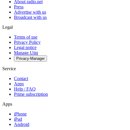
About radio.net
Press
Advertise with us
Broadcast with us
Legal
Terms of use
Privacy Policy
Legal notice
Manage Utiq
Privacy-Manager
Service
Contact
Apps
Help / FAQ
Prime subscription
Apps
iPhone
iPad
Android