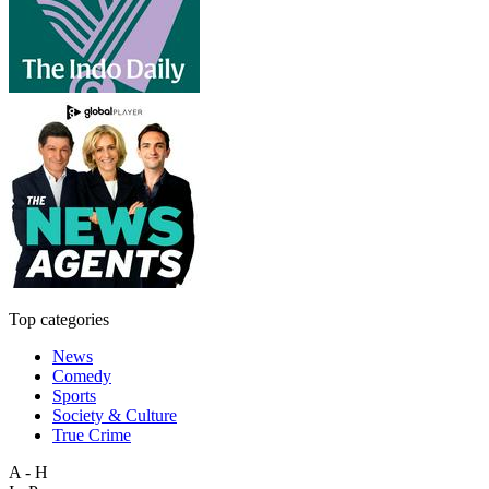
Top categories
News
Comedy
Sports
Society & Culture
True Crime
A - H