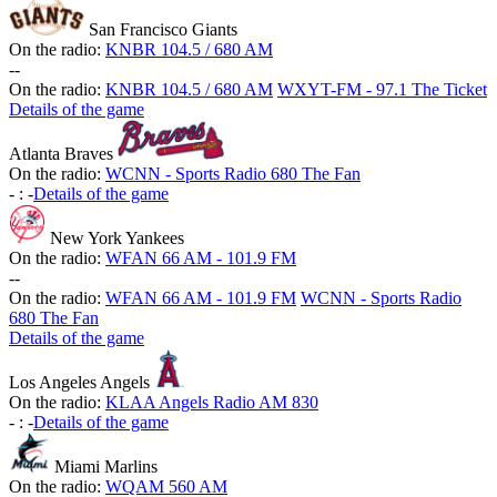
San Francisco Giants
On the radio:
KNBR 104.5 / 680 AM
-
-
On the radio:
KNBR 104.5 / 680 AM
WXYT-FM - 97.1 The Ticket
Details of the game
Atlanta Braves
On the radio:
WCNN - Sports Radio 680 The Fan
-
:
-
Details of the game
New York Yankees
On the radio:
WFAN 66 AM - 101.9 FM
-
-
On the radio:
WFAN 66 AM - 101.9 FM
WCNN - Sports Radio
680 The Fan
Details of the game
Los Angeles Angels
On the radio:
KLAA Angels Radio AM 830
-
:
-
Details of the game
Miami Marlins
On the radio:
WQAM 560 AM