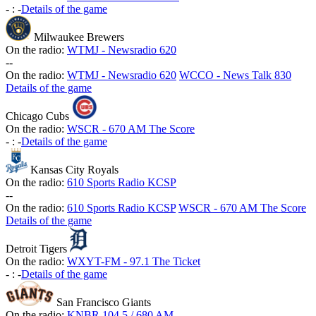
-
:
-
Details of the game
Milwaukee Brewers
On the radio:
WTMJ - Newsradio 620
-
-
On the radio:
WTMJ - Newsradio 620
WCCO - News Talk 830
Details of the game
Chicago Cubs
On the radio:
WSCR - 670 AM The Score
-
:
-
Details of the game
Kansas City Royals
On the radio:
610 Sports Radio KCSP
-
-
On the radio:
610 Sports Radio KCSP
WSCR - 670 AM The Score
Details of the game
Detroit Tigers
On the radio:
WXYT-FM - 97.1 The Ticket
-
:
-
Details of the game
San Francisco Giants
On the radio:
KNBR 104.5 / 680 AM