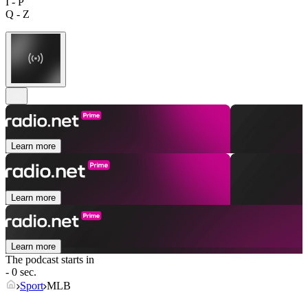
I - P
Q - Z
Learn more
Learn more
Learn more
The podcast starts in
- 0 sec.
Sport
MLB