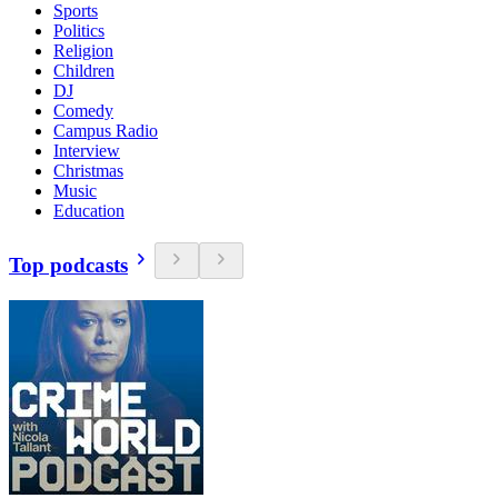
Sports
Politics
Religion
Children
DJ
Comedy
Campus Radio
Interview
Christmas
Music
Education
Top podcasts