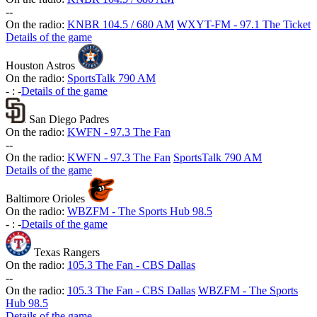
-
-
On the radio:
KNBR 104.5 / 680 AM
WXYT-FM - 97.1 The Ticket
Details of the game
Houston Astros
On the radio:
SportsTalk 790 AM
-
:
-
Details of the game
San Diego Padres
On the radio:
KWFN - 97.3 The Fan
-
-
On the radio:
KWFN - 97.3 The Fan
SportsTalk 790 AM
Details of the game
Baltimore Orioles
On the radio:
WBZFM - The Sports Hub 98.5
-
:
-
Details of the game
Texas Rangers
On the radio:
105.3 The Fan - CBS Dallas
-
-
On the radio:
105.3 The Fan - CBS Dallas
WBZFM - The Sports
Hub 98.5
Details of the game