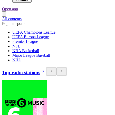
Open app
All contents
Popular sports
UEFA Champions League
UEFA Europa League
Premier League
NFL
NBA Basketball
Major League Baseball
NHL
Top radio stations