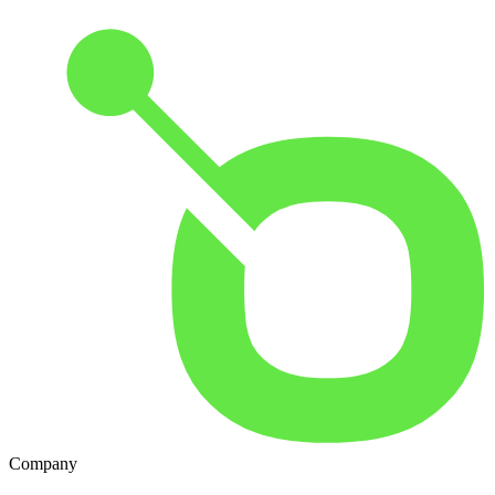
Company