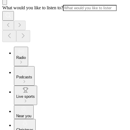
What would you like to listen to?
Radio
Podcasts
Live sports
Near you
Christmas