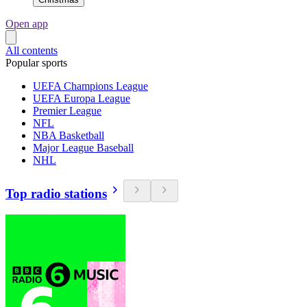
Open app
All contents
Popular sports
UEFA Champions League
UEFA Europa League
Premier League
NFL
NBA Basketball
Major League Baseball
NHL
Top radio stations