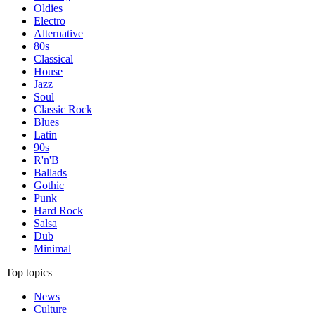
Oldies
Electro
Alternative
80s
Classical
House
Jazz
Soul
Classic Rock
Blues
Latin
90s
R'n'B
Ballads
Gothic
Punk
Hard Rock
Salsa
Dub
Minimal
Top topics
News
Culture