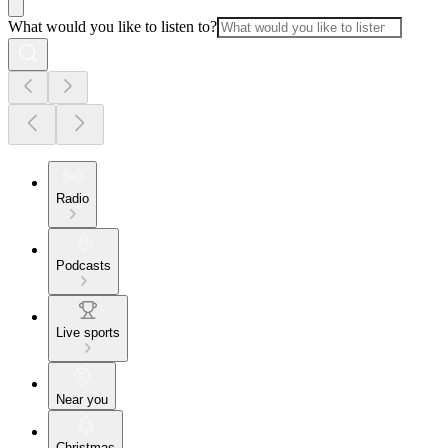
What would you like to listen to?
Radio
Podcasts
Live sports
Near you
Christmas