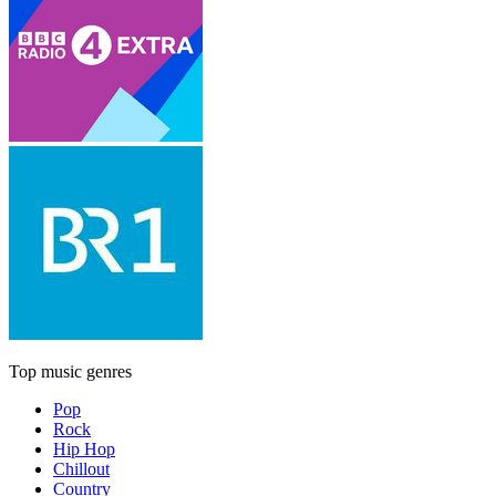
Top music genres
Pop
Rock
Hip Hop
Chillout
Country