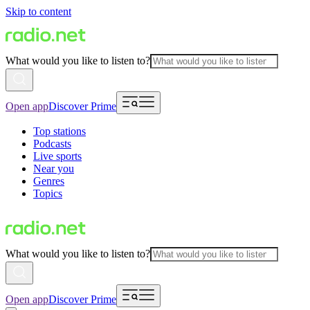
Skip to content
What would you like to listen to?
Open app
Discover Prime
Top stations
Podcasts
Live sports
Near you
Genres
Topics
What would you like to listen to?
Open app
Discover Prime