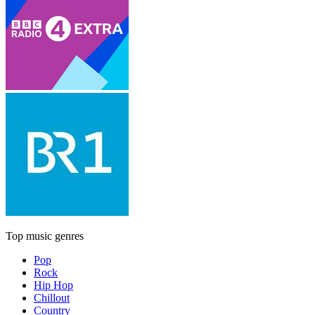
Top music genres
Pop
Rock
Hip Hop
Chillout
Country