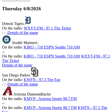
Thursday
6/8/2026
Detroit Tigers
On the radio:
WXYT-FM - 97.1 The Ticket
-
:
-
Details of the game
Seattle Mariners
On the radio:
KIRO - 710 ESPN Seattle 710 AM
-
-
On the radio:
KIRO - 710 ESPN Seattle 710 AM
WXYT-FM - 97.1
The Ticket
Details of the game
San Diego Padres
On the radio:
KWFN - 97.3 The Fan
-
:
-
Details of the game
Arizona Diamondbacks
On the radio:
KMVP - Arizona Sports 98.7 FM
-
-
On the radio:
KMVP - Arizona Sports 98.7 FM
KWFN - 97.3 The