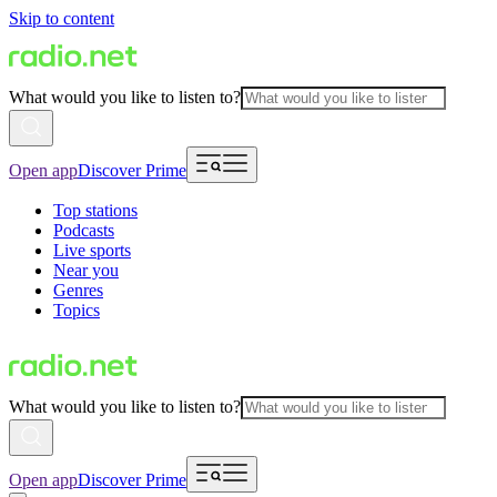
Skip to content
What would you like to listen to?
Open app
Discover Prime
Top stations
Podcasts
Live sports
Near you
Genres
Topics
What would you like to listen to?
Open app
Discover Prime