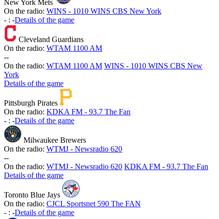
New York Mets
On the radio:
WINS - 1010 WINS CBS New York
-
:
-
Details of the game
Cleveland Guardians
On the radio:
WTAM 1100 AM
-
-
On the radio:
WTAM 1100 AM
WINS - 1010 WINS CBS New
York
Details of the game
Pittsburgh Pirates
On the radio:
KDKA FM - 93.7 The Fan
-
:
-
Details of the game
Milwaukee Brewers
On the radio:
WTMJ - Newsradio 620
-
-
On the radio:
WTMJ - Newsradio 620
KDKA FM - 93.7 The Fan
Details of the game
Toronto Blue Jays
On the radio:
CJCL Sportsnet 590 The FAN
-
:
-
Details of the game