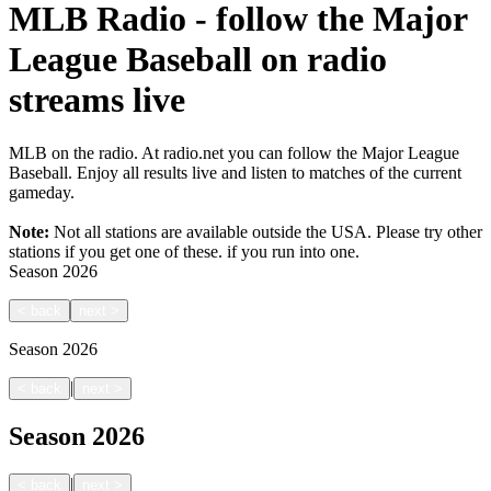
MLB Radio - follow the Major
League Baseball on radio
streams live
MLB on the radio. At radio.net you can follow the Major League
Baseball. Enjoy all results live and listen to matches of the current
gameday.
Note:
Not all stations are available outside the USA. Please try other
stations if you get one of these.
if you run into one.
Season
2026
<
back
next
>
Season
2026
|
<
back
next
>
Season
2026
|
<
back
next
>