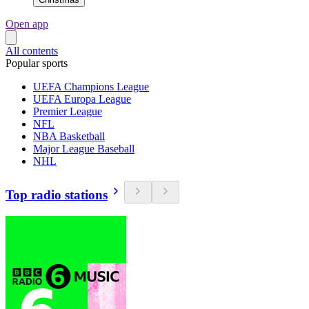
Open app
All contents
Popular sports
UEFA Champions League
UEFA Europa League
Premier League
NFL
NBA Basketball
Major League Baseball
NHL
Top radio stations