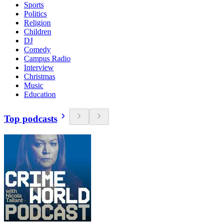
Sports
Politics
Religion
Children
DJ
Comedy
Campus Radio
Interview
Christmas
Music
Education
Top podcasts