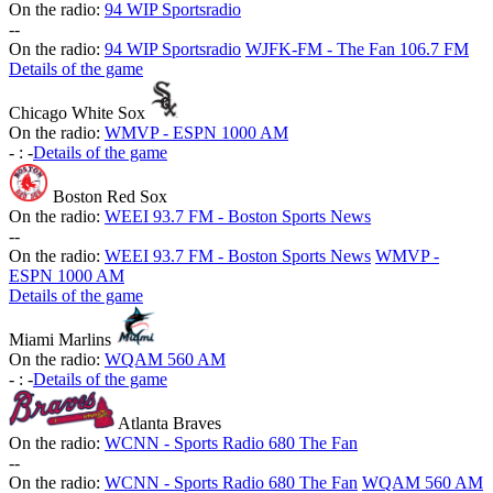
On the radio:
94 WIP Sportsradio
-
-
On the radio:
94 WIP Sportsradio
WJFK-FM - The Fan 106.7 FM
Details of the game
Chicago White Sox
On the radio:
WMVP - ESPN 1000 AM
-
:
-
Details of the game
Boston Red Sox
On the radio:
WEEI 93.7 FM - Boston Sports News
-
-
On the radio:
WEEI 93.7 FM - Boston Sports News
WMVP -
ESPN 1000 AM
Details of the game
Miami Marlins
On the radio:
WQAM 560 AM
-
:
-
Details of the game
Atlanta Braves
On the radio:
WCNN - Sports Radio 680 The Fan
-
-
On the radio:
WCNN - Sports Radio 680 The Fan
WQAM 560 AM