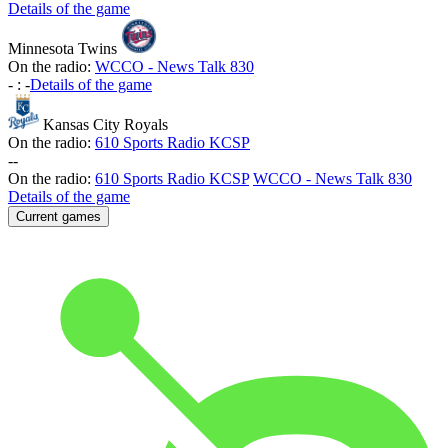
Details of the game
Minnesota Twins
On the radio:
WCCO - News Talk 830
-
:
-
Details of the game
Kansas City Royals
On the radio:
610 Sports Radio KCSP
-
-
On the radio:
610 Sports Radio KCSP
WCCO - News Talk 830
Details of the game
Current games