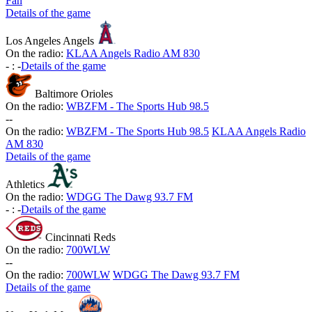
Fan
Details of the game
Los Angeles Angels
On the radio:
KLAA Angels Radio AM 830
-
:
-
Details of the game
Baltimore Orioles
On the radio:
WBZFM - The Sports Hub 98.5
-
-
On the radio:
WBZFM - The Sports Hub 98.5
KLAA Angels Radio
AM 830
Details of the game
Athletics
On the radio:
WDGG The Dawg 93.7 FM
-
:
-
Details of the game
Cincinnati Reds
On the radio:
700WLW
-
-
On the radio:
700WLW
WDGG The Dawg 93.7 FM
Details of the game