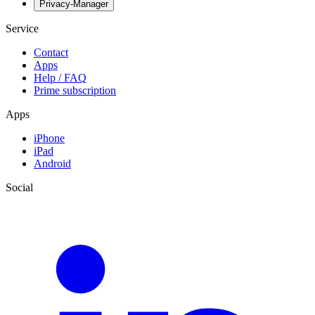
Privacy-Manager
Service
Contact
Apps
Help / FAQ
Prime subscription
Apps
iPhone
iPad
Android
Social