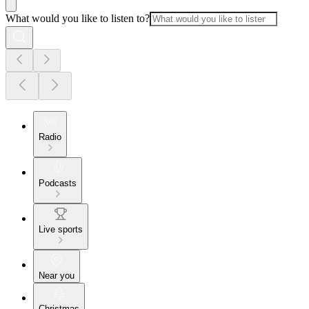
What would you like to listen to?
Radio
Podcasts
Live sports
Near you
Christmas