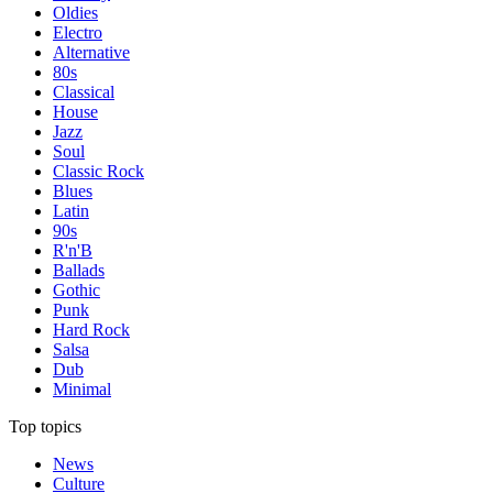
Oldies
Electro
Alternative
80s
Classical
House
Jazz
Soul
Classic Rock
Blues
Latin
90s
R'n'B
Ballads
Gothic
Punk
Hard Rock
Salsa
Dub
Minimal
Top topics
News
Culture