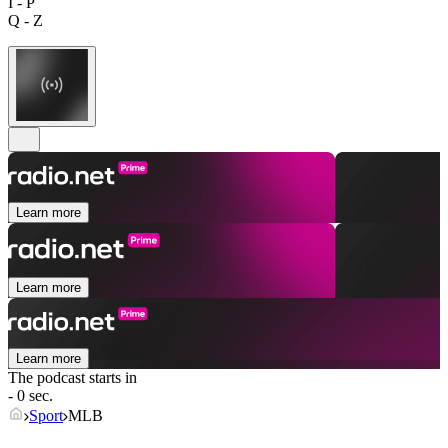
I - P
Q - Z
Learn more
Learn more
Learn more
The podcast starts in
- 0 sec.
Sport
MLB