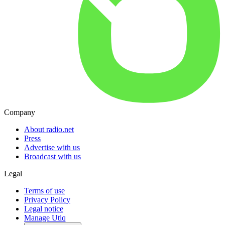
Company
About radio.net
Press
Advertise with us
Broadcast with us
Legal
Terms of use
Privacy Policy
Legal notice
Manage Utiq