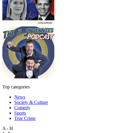
Top categories
News
Society & Culture
Comedy
Sports
True Crime
A - H