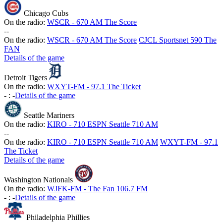
Chicago Cubs
On the radio:
WSCR - 670 AM The Score
-
-
On the radio:
WSCR - 670 AM The Score
CJCL Sportsnet 590 The
FAN
Details of the game
Detroit Tigers
On the radio:
WXYT-FM - 97.1 The Ticket
-
:
-
Details of the game
Seattle Mariners
On the radio:
KIRO - 710 ESPN Seattle 710 AM
-
-
On the radio:
KIRO - 710 ESPN Seattle 710 AM
WXYT-FM - 97.1
The Ticket
Details of the game
Washington Nationals
On the radio:
WJFK-FM - The Fan 106.7 FM
-
:
-
Details of the game
Philadelphia Phillies