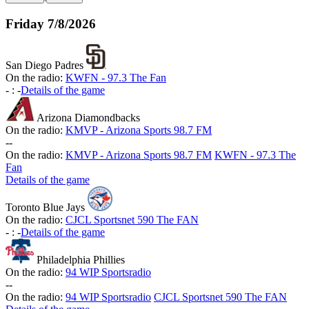
Friday
7/8/2026
San Diego Padres
On the radio:
KWFN - 97.3 The Fan
-
:
-
Details of the game
Arizona Diamondbacks
On the radio:
KMVP - Arizona Sports 98.7 FM
-
-
On the radio:
KMVP - Arizona Sports 98.7 FM
KWFN - 97.3 The
Fan
Details of the game
Toronto Blue Jays
On the radio:
CJCL Sportsnet 590 The FAN
-
:
-
Details of the game
Philadelphia Phillies
On the radio:
94 WIP Sportsradio
-
-
On the radio:
94 WIP Sportsradio
CJCL Sportsnet 590 The FAN