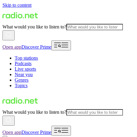
Skip to content
What would you like to listen to?
Open app
Discover Prime
Top stations
Podcasts
Live sports
Near you
Genres
Topics
What would you like to listen to?
Open app
Discover Prime