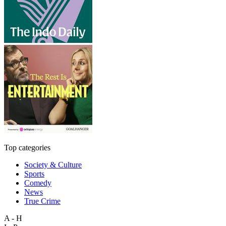
Top categories
Society & Culture
Sports
Comedy
News
True Crime
A - H