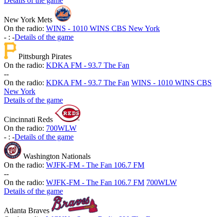
Details of the game
New York Mets
On the radio:
WINS - 1010 WINS CBS New York
-
:
-
Details of the game
Pittsburgh Pirates
On the radio:
KDKA FM - 93.7 The Fan
-
-
On the radio:
KDKA FM - 93.7 The Fan
WINS - 1010 WINS CBS
New York
Details of the game
Cincinnati Reds
On the radio:
700WLW
-
:
-
Details of the game
Washington Nationals
On the radio:
WJFK-FM - The Fan 106.7 FM
-
-
On the radio:
WJFK-FM - The Fan 106.7 FM
700WLW
Details of the game
Atlanta Braves