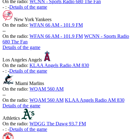
On the radio:
WCNN - Sports Radio 680 The Fan
-
:
-
Details of the game
New York Yankees
On the radio:
WFAN 66 AM - 101.9 FM
-
-
On the radio:
WFAN 66 AM - 101.9 FM
WCNN - Sports Radio
680 The Fan
Details of the game
Los Angeles Angels
On the radio:
KLAA Angels Radio AM 830
-
:
-
Details of the game
Miami Marlins
On the radio:
WQAM 560 AM
-
-
On the radio:
WQAM 560 AM
KLAA Angels Radio AM 830
Details of the game
Athletics
On the radio:
WDGG The Dawg 93.7 FM
-
:
-
Details of the game