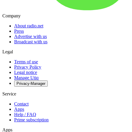
Company
About radio.net
Press
Advertise with us
Broadcast with us
Legal
Terms of use
Privacy Policy
Legal notice
Manage Utiq
Privacy-Manager
Service
Contact
Apps
Help / FAQ
Prime subscription
Apps