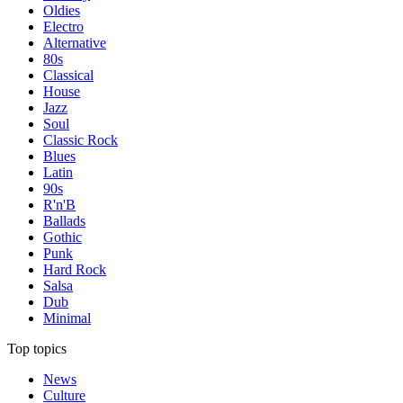
Oldies
Electro
Alternative
80s
Classical
House
Jazz
Soul
Classic Rock
Blues
Latin
90s
R'n'B
Ballads
Gothic
Punk
Hard Rock
Salsa
Dub
Minimal
Top topics
News
Culture