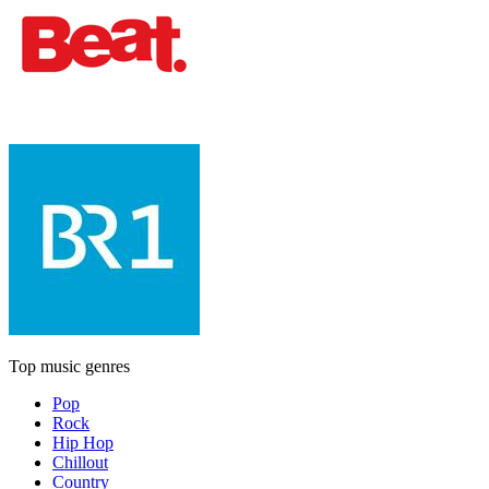
Top music genres
Pop
Rock
Hip Hop
Chillout
Country