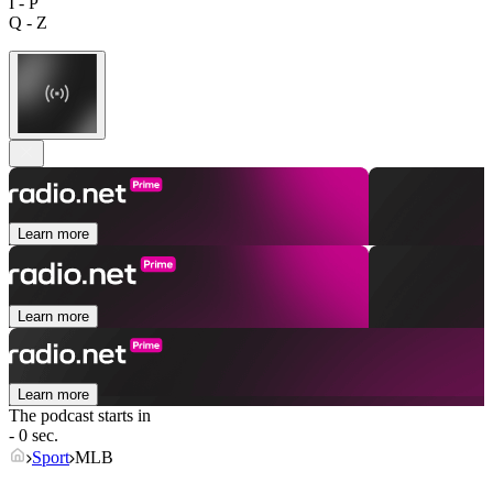
I - P
Q - Z
Learn more
Learn more
Learn more
The podcast starts in
- 0 sec.
Sport
MLB