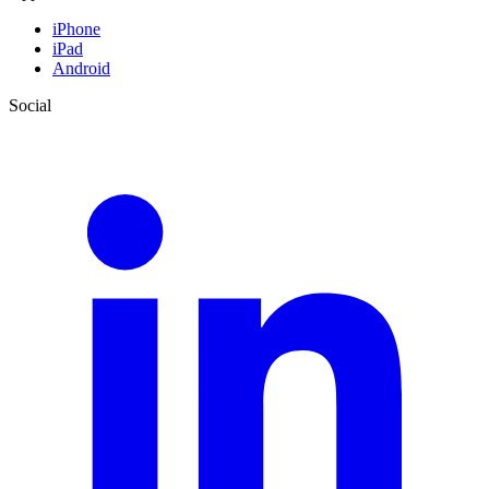
iPhone
iPad
Android
Social