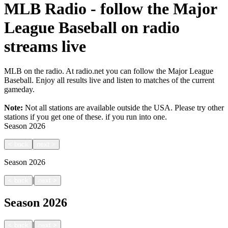
MLB Radio - follow the Major
League Baseball on radio
streams live
MLB on the radio. At radio.net you can follow the Major League
Baseball. Enjoy all results live and listen to matches of the current
gameday.
Note:
Not all stations are available outside the USA. Please try other
stations if you get one of these.
if you run into one.
Season
2026
<
back
next
>
Season
2026
|
<
back
next
>
Season
2026
|
<
back
next
>