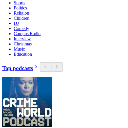
Sports
Politics
Religion
Children
DJ
Comedy
Campus Radio
Interview
Christmas
Music
Education
Top podcasts