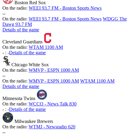
Boston Red Sox
On the radio:
WEEI 93.7 FM - Boston Sports News
-
-
On the radio:
WEEI 93.7 FM - Boston Sports News
WDGG The
Dawg 93.7 FM
Details of the game
Cleveland Guardians
On the radio:
WTAM 1100 AM
-
:
-
Details of the game
Chicago White Sox
On the radio:
WMVP - ESPN 1000 AM
-
-
On the radio:
WMVP - ESPN 1000 AM
WTAM 1100 AM
Details of the game
Minnesota Twins
On the radio:
WCCO - News Talk 830
-
:
-
Details of the game
Milwaukee Brewers
On the radio:
WTMJ - Newsradio 620
-
-