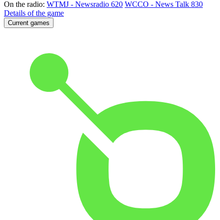
On the radio:
WTMJ - Newsradio 620
WCCO - News Talk 830
Details of the game
Current games