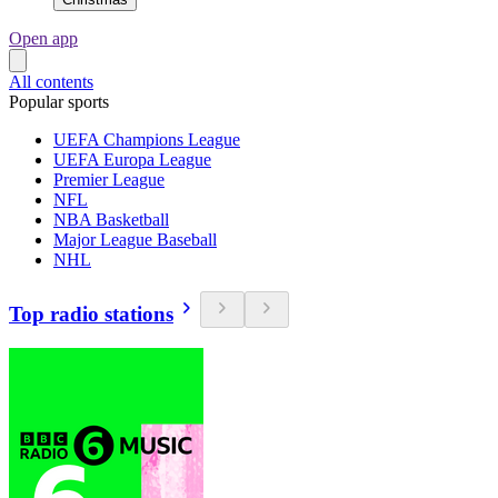
Open app
All contents
Popular sports
UEFA Champions League
UEFA Europa League
Premier League
NFL
NBA Basketball
Major League Baseball
NHL
Top radio stations