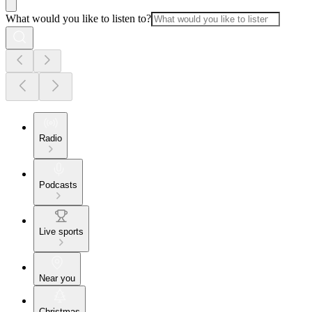
What would you like to listen to?
Radio
Podcasts
Live sports
Near you
Christmas