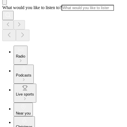
What would you like to listen to?
Radio
Podcasts
Live sports
Near you
Christmas