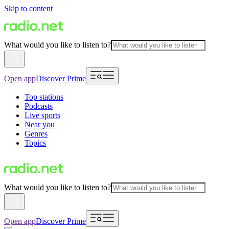
Skip to content
What would you like to listen to?
Open app
Discover Prime
Top stations
Podcasts
Live sports
Near you
Genres
Topics
What would you like to listen to?
Open app
Discover Prime