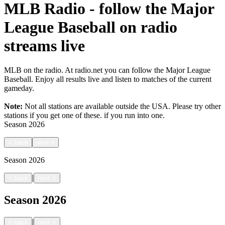
MLB Radio - follow the Major
League Baseball on radio
streams live
MLB on the radio. At radio.net you can follow the Major League
Baseball. Enjoy all results live and listen to matches of the current
gameday.
Note:
Not all stations are available outside the USA. Please try other
stations if you get one of these.
if you run into one.
Season
2026
<
back
next
>
Season
2026
|
<
back
next
>
Season
2026
|
<
back
next
>