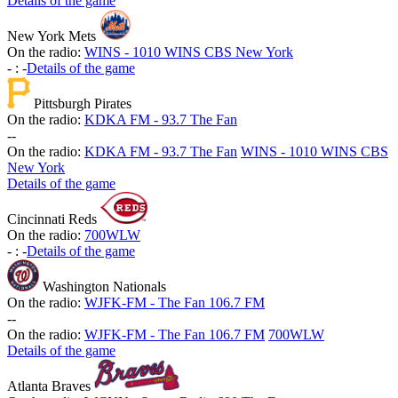
Details of the game
New York Mets
On the radio:
WINS - 1010 WINS CBS New York
-
:
-
Details of the game
Pittsburgh Pirates
On the radio:
KDKA FM - 93.7 The Fan
-
-
On the radio:
KDKA FM - 93.7 The Fan
WINS - 1010 WINS CBS
New York
Details of the game
Cincinnati Reds
On the radio:
700WLW
-
:
-
Details of the game
Washington Nationals
On the radio:
WJFK-FM - The Fan 106.7 FM
-
-
On the radio:
WJFK-FM - The Fan 106.7 FM
700WLW
Details of the game
Atlanta Braves