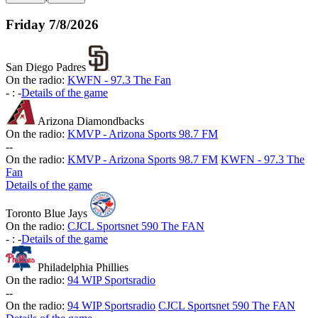
Friday
7/8/2026
San Diego Padres
On the radio:
KWFN - 97.3 The Fan
-
:
-
Details of the game
Arizona Diamondbacks
On the radio:
KMVP - Arizona Sports 98.7 FM
-
-
On the radio:
KMVP - Arizona Sports 98.7 FM
KWFN - 97.3 The
Fan
Details of the game
Toronto Blue Jays
On the radio:
CJCL Sportsnet 590 The FAN
-
:
-
Details of the game
Philadelphia Phillies
On the radio:
94 WIP Sportsradio
-
-
On the radio:
94 WIP Sportsradio
CJCL Sportsnet 590 The FAN