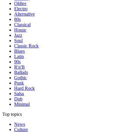
Oldies
Electro
Alternative
80s
Classical
House
Jazz
Soul
Classic Rock
Blues
Latin
90s
R'n'B
Ballads
Gothic
Punk
Hard Rock
Salsa
Dub
Minimal
Top topics
News
Culture