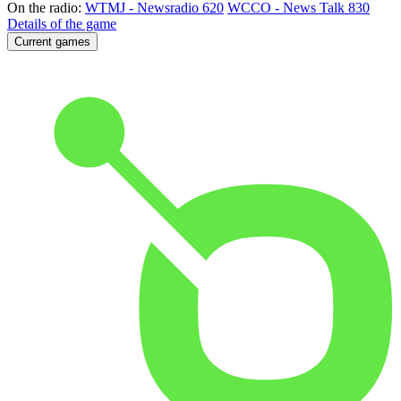
On the radio:
WTMJ - Newsradio 620
WCCO - News Talk 830
Details of the game
Current games