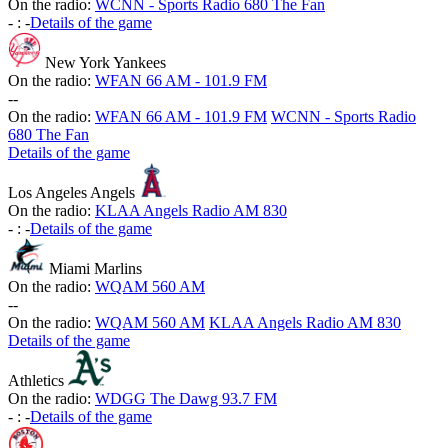
On the radio:
WCNN - Sports Radio 680 The Fan
-
:
-
Details of the game
New York Yankees
On the radio:
WFAN 66 AM - 101.9 FM
-
-
On the radio:
WFAN 66 AM - 101.9 FM
WCNN - Sports Radio
680 The Fan
Details of the game
Los Angeles Angels
On the radio:
KLAA Angels Radio AM 830
-
:
-
Details of the game
Miami Marlins
On the radio:
WQAM 560 AM
-
-
On the radio:
WQAM 560 AM
KLAA Angels Radio AM 830
Details of the game
Athletics
On the radio:
WDGG The Dawg 93.7 FM
-
:
-
Details of the game