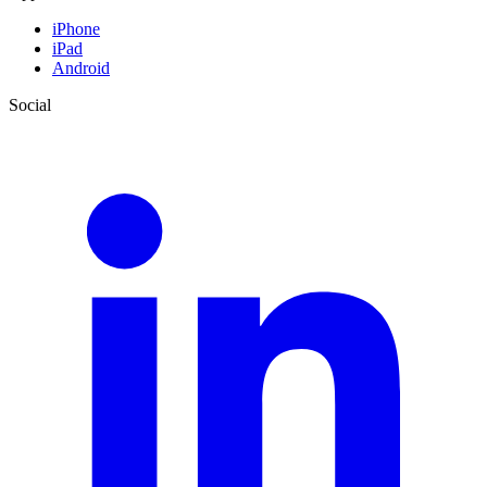
iPhone
iPad
Android
Social