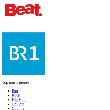
Top music genres
Pop
Rock
Hip Hop
Chillout
Country