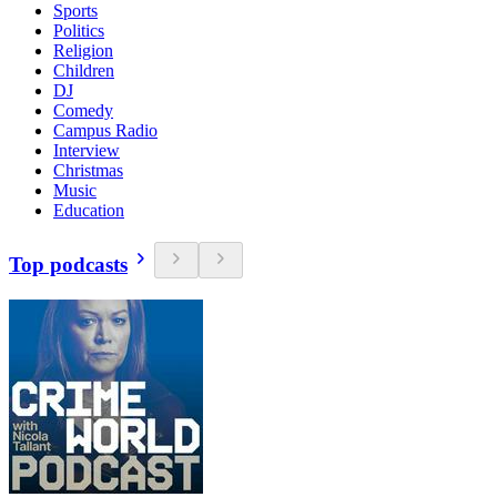
Sports
Politics
Religion
Children
DJ
Comedy
Campus Radio
Interview
Christmas
Music
Education
Top podcasts