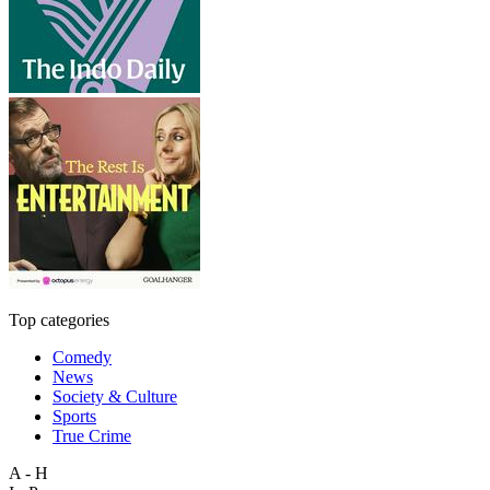
Top categories
Comedy
News
Society & Culture
Sports
True Crime
A - H