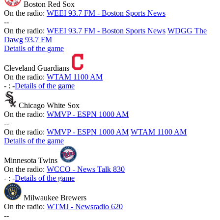
Boston Red Sox
On the radio:
WEEI 93.7 FM - Boston Sports News
-
-
On the radio:
WEEI 93.7 FM - Boston Sports News
WDGG The
Dawg 93.7 FM
Details of the game
Cleveland Guardians
On the radio:
WTAM 1100 AM
-
:
-
Details of the game
Chicago White Sox
On the radio:
WMVP - ESPN 1000 AM
-
-
On the radio:
WMVP - ESPN 1000 AM
WTAM 1100 AM
Details of the game
Minnesota Twins
On the radio:
WCCO - News Talk 830
-
:
-
Details of the game
Milwaukee Brewers
On the radio:
WTMJ - Newsradio 620
-
-