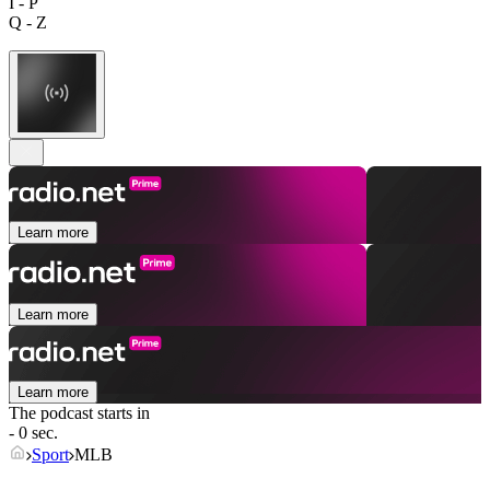
I - P
Q - Z
Learn more
Learn more
Learn more
The podcast starts in
- 0 sec.
Sport
MLB