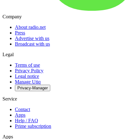
Company
About radio.net
Press
Advertise with us
Broadcast with us
Legal
Terms of use
Privacy Policy
Legal notice
Manage Utiq
Privacy-Manager
Service
Contact
Apps
Help / FAQ
Prime subscription
Apps