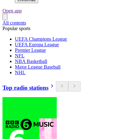
Open app
All contents
Popular sports
UEFA Champions League
UEFA Europa League
Premier League
NFL
NBA Basketball
Major League Baseball
NHL
Top radio stations