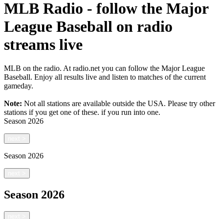
MLB Radio - follow the Major
League Baseball on radio
streams live
MLB on the radio. At radio.net you can follow the Major League
Baseball. Enjoy all results live and listen to matches of the current
gameday.
Note:
Not all stations are available outside the USA. Please try other
stations if you get one of these.
if you run into one.
Season
2026
next
>
Season
2026
next
>
Season
2026
next
>