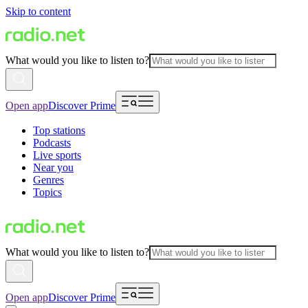
Skip to content
What would you like to listen to?
Open app
Discover Prime
Top stations
Podcasts
Live sports
Near you
Genres
Topics
What would you like to listen to?
Open app
Discover Prime