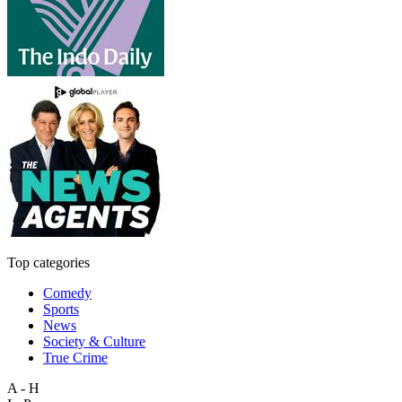
Top categories
Comedy
Sports
News
Society & Culture
True Crime
A - H