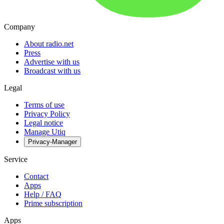
Company
About radio.net
Press
Advertise with us
Broadcast with us
Legal
Terms of use
Privacy Policy
Legal notice
Manage Utiq
Privacy-Manager
Service
Contact
Apps
Help / FAQ
Prime subscription
Apps