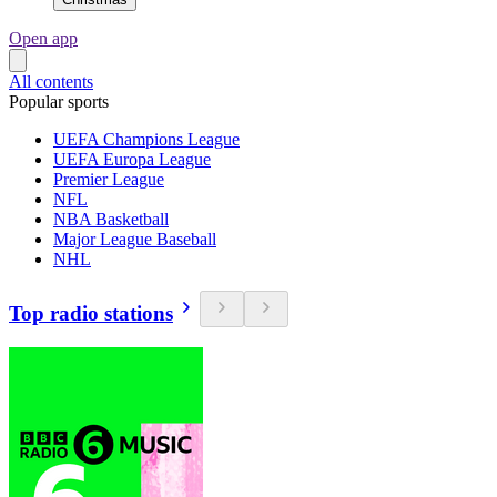
Open app
All contents
Popular sports
UEFA Champions League
UEFA Europa League
Premier League
NFL
NBA Basketball
Major League Baseball
NHL
Top radio stations