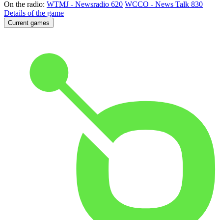
On the radio:
WTMJ - Newsradio 620
WCCO - News Talk 830
Details of the game
Current games