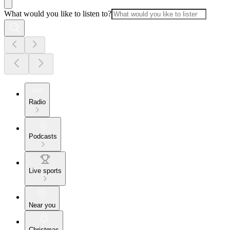
What would you like to listen to?
Radio
Podcasts
Live sports
Near you
Christmas