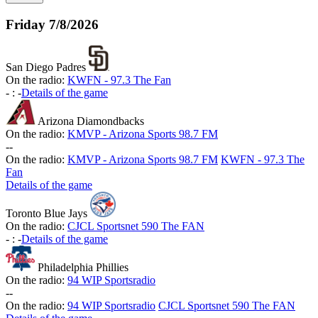
Friday
7/8/2026
San Diego Padres
On the radio:
KWFN - 97.3 The Fan
-
:
-
Details of the game
Arizona Diamondbacks
On the radio:
KMVP - Arizona Sports 98.7 FM
-
-
On the radio:
KMVP - Arizona Sports 98.7 FM
KWFN - 97.3 The
Fan
Details of the game
Toronto Blue Jays
On the radio:
CJCL Sportsnet 590 The FAN
-
:
-
Details of the game
Philadelphia Phillies
On the radio:
94 WIP Sportsradio
-
-
On the radio:
94 WIP Sportsradio
CJCL Sportsnet 590 The FAN