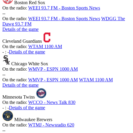
Boston Red Sox
On the radio:
WEEI 93.7 FM - Boston Sports News
-
-
On the radio:
WEEI 93.7 FM - Boston Sports News
WDGG The
Dawg 93.7 FM
Details of the game
Cleveland Guardians
On the radio:
WTAM 1100 AM
-
:
-
Details of the game
Chicago White Sox
On the radio:
WMVP - ESPN 1000 AM
-
-
On the radio:
WMVP - ESPN 1000 AM
WTAM 1100 AM
Details of the game
Minnesota Twins
On the radio:
WCCO - News Talk 830
-
:
-
Details of the game
Milwaukee Brewers
On the radio:
WTMJ - Newsradio 620
-
-