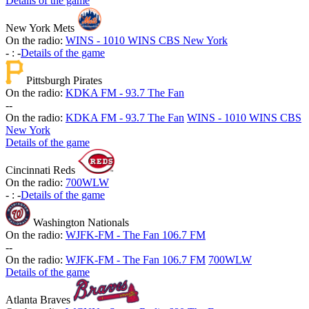
Details of the game
New York Mets
On the radio:
WINS - 1010 WINS CBS New York
-
:
-
Details of the game
Pittsburgh Pirates
On the radio:
KDKA FM - 93.7 The Fan
-
-
On the radio:
KDKA FM - 93.7 The Fan
WINS - 1010 WINS CBS
New York
Details of the game
Cincinnati Reds
On the radio:
700WLW
-
:
-
Details of the game
Washington Nationals
On the radio:
WJFK-FM - The Fan 106.7 FM
-
-
On the radio:
WJFK-FM - The Fan 106.7 FM
700WLW
Details of the game
Atlanta Braves