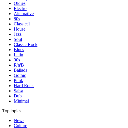
Oldies
Electro
Alternative
80s
Classical
House
Jazz
Soul
Classic Rock
Blues
Latin
90s
R'n'B
Ballads
Gothic
Punk
Hard Rock
Salsa
Dub
Minimal
Top topics
News
Culture