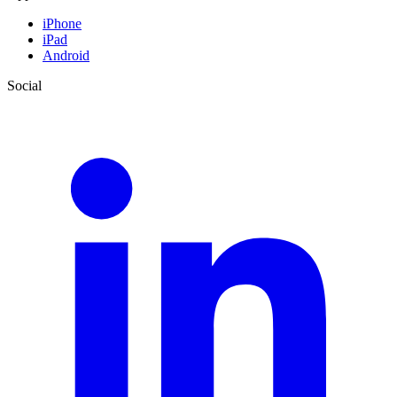
iPhone
iPad
Android
Social