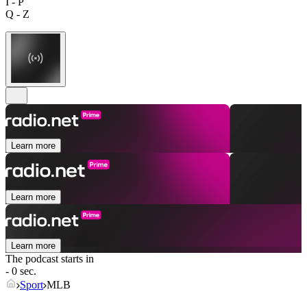
I - P
Q - Z
Learn more
Learn more
Learn more
The podcast starts in
- 0 sec.
Sport
MLB