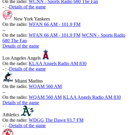
On the radio:
WCNN - Sports Radio 680 The Fan
-
:
-
Details of the game
New York Yankees
On the radio:
WFAN 66 AM - 101.9 FM
-
-
On the radio:
WFAN 66 AM - 101.9 FM
WCNN - Sports Radio
680 The Fan
Details of the game
Los Angeles Angels
On the radio:
KLAA Angels Radio AM 830
-
:
-
Details of the game
Miami Marlins
On the radio:
WQAM 560 AM
-
-
On the radio:
WQAM 560 AM
KLAA Angels Radio AM 830
Details of the game
Athletics
On the radio:
WDGG The Dawg 93.7 FM
-
:
-
Details of the game