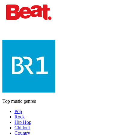
Top music genres
Pop
Rock
Hip Hop
Chillout
Country