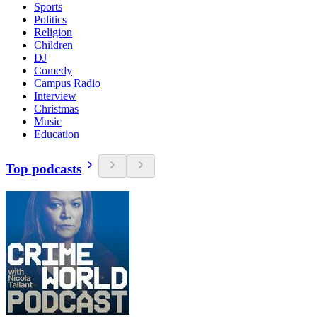
Sports
Politics
Religion
Children
DJ
Comedy
Campus Radio
Interview
Christmas
Music
Education
Top podcasts